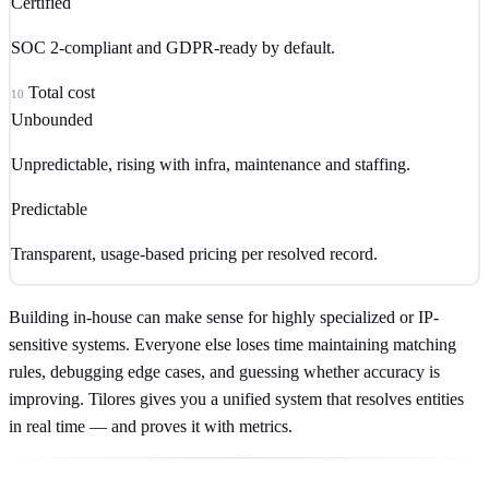
Certified
SOC 2-compliant and GDPR-ready by default.
Total cost
10
Unbounded
Unpredictable, rising with infra, maintenance and staffing.
Predictable
Transparent, usage-based pricing per resolved record.
Building in-house can make sense for highly specialized or IP-
sensitive systems. Everyone else loses time maintaining matching
rules, debugging edge cases, and guessing whether accuracy is
improving. Tilores gives you a unified system that resolves entities
in real time — and proves it with metrics.