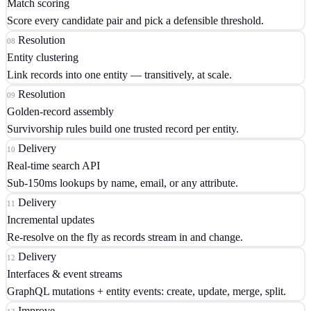
Match scoring
Score every candidate pair and pick a defensible threshold.
Resolution
08
Entity clustering
Link records into one entity — transitively, at scale.
Resolution
09
Golden-record assembly
Survivorship rules build one trusted record per entity.
Delivery
10
Real-time search API
Sub-150ms lookups by name, email, or any attribute.
Delivery
11
Incremental updates
Re-resolve on the fly as records stream in and change.
Delivery
12
Interfaces & event streams
GraphQL mutations + entity events: create, update, merge, split.
Improve