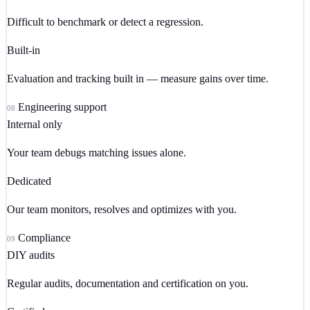
Difficult to benchmark or detect a regression.
Built-in
Evaluation and tracking built in — measure gains over time.
Engineering support
08
Internal only
Your team debugs matching issues alone.
Dedicated
Our team monitors, resolves and optimizes with you.
Compliance
09
DIY audits
Regular audits, documentation and certification on you.