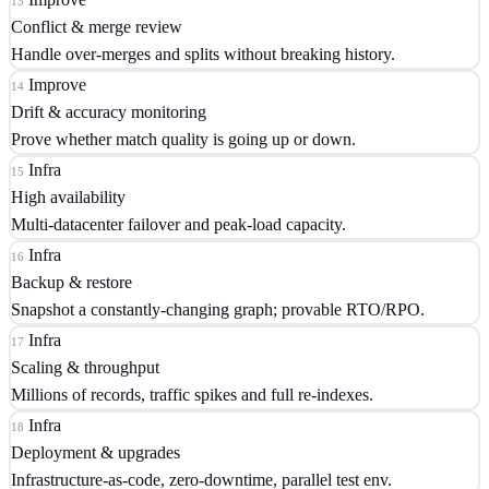
13
Conflict & merge review
Handle over-merges and splits without breaking history.
Improve
14
Drift & accuracy monitoring
Prove whether match quality is going up or down.
Infra
15
High availability
Multi-datacenter failover and peak-load capacity.
Infra
16
Backup & restore
Snapshot a constantly-changing graph; provable RTO/RPO.
Infra
17
Scaling & throughput
Millions of records, traffic spikes and full re-indexes.
Infra
18
Deployment & upgrades
Infrastructure-as-code, zero-downtime, parallel test env.