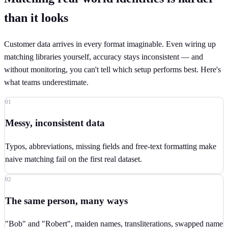
than it looks
Customer data arrives in every format imaginable. Even wiring up
matching libraries yourself, accuracy stays inconsistent — and
without monitoring, you can't tell which setup performs best. Here's
what teams underestimate.
01
Messy, inconsistent data
Typos, abbreviations, missing fields and free-text formatting make
naive matching fail on the first real dataset.
02
The same person, many ways
"Bob" and "Robert", maiden names, transliterations, swapped name