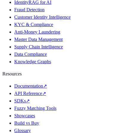
IdentityRAG for AI
Fraud Detection
Customer Identity Intelligence
KYC & Compliance
Anti-Money Laundering
Master Data Management
Supply Chain Intelligence
Data Compliance
Knowledge Graphs
Resources
Documentation
↗
API Reference
↗
SDKs
↗
Fuzzy Matching Tools
Showcases
Build vs Buy
Glossary