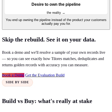
Desire to own the pipeline
the reality →
You end up owning the pipeline instead of the product your customers
actually pay you for.
Skip the rebuild. See it on your data.
Book a demo and we'll resolve a sample of your own records live
— so you can see exactly how Tilores matches, deduplicates and
returns golden records with accuracy you can measure.
Book a Demo
Get the Evaluation Build
SIDE BY SIDE
Build vs Buy: what's really at stake