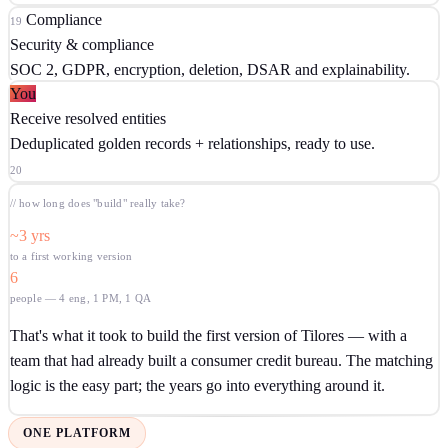
Compliance
19
Security & compliance
SOC 2, GDPR, encryption, deletion, DSAR and explainability.
You
Receive resolved entities
Deduplicated golden records + relationships, ready to use.
20
// how long does "build" really take?
~3 yrs
to a first working version
6
people — 4 eng, 1 PM, 1 QA
That's what it took to build the first version of Tilores — with a
team that had already built a consumer credit bureau. The matching
logic is the easy part; the years go into everything around it.
ONE PLATFORM