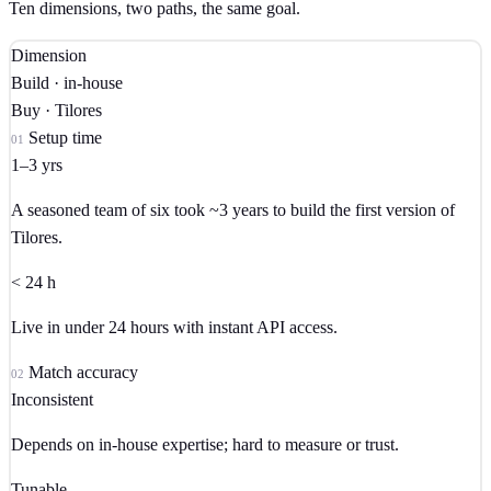
Ten dimensions, two paths, the same goal.
Dimension
Build · in-house
Buy · Tilores
Setup time
01
1–3 yrs
A seasoned team of six took ~3 years to build the first version of
Tilores.
< 24 h
Live in under 24 hours with instant API access.
Match accuracy
02
Inconsistent
Depends on in-house expertise; hard to measure or trust.
Tunable