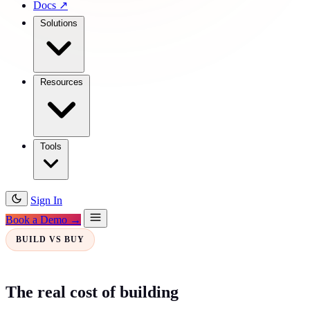
Docs
↗
Solutions
Resources
Tools
Sign In
Book a Demo →
BUILD VS BUY
The real cost of building