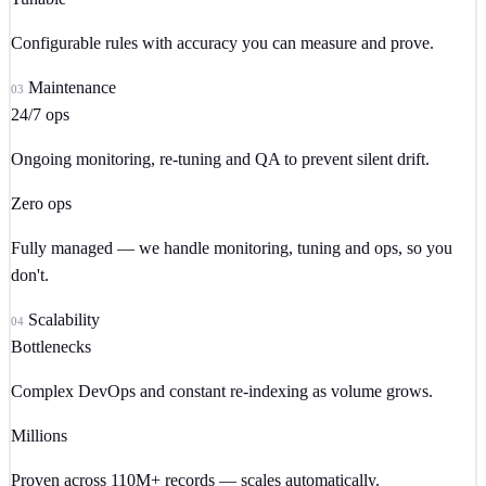
Configurable rules with accuracy you can measure and prove.
Maintenance
03
24/7 ops
Ongoing monitoring, re-tuning and QA to prevent silent drift.
Zero ops
Fully managed — we handle monitoring, tuning and ops, so you
don't.
Scalability
04
Bottlenecks
Complex DevOps and constant re-indexing as volume grows.
Millions
Proven across 110M+ records — scales automatically.