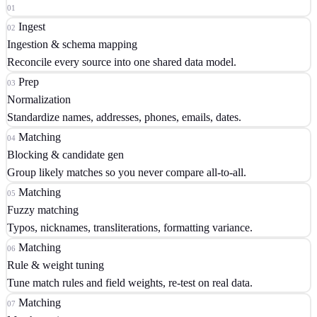
01
✓
Ingest
02
Tilores handles all 18 stages
Ingestion & schema mapping
Matching, clustering, golden records, real-time search, event
Reconcile every source into one shared data model.
streams, high availability, backups, deployment, monitoring and
Prep
03
compliance — one API, one call.
Normalization
18 → 1
Standardize names, addresses, phones, emails, dates.
Matching
04
Blocking & candidate gen
Group likely matches so you never compare all-to-all.
Matching
05
Fuzzy matching
Typos, nicknames, transliterations, formatting variance.
Matching
06
Rule & weight tuning
Tune match rules and field weights, re-test on real data.
Matching
07