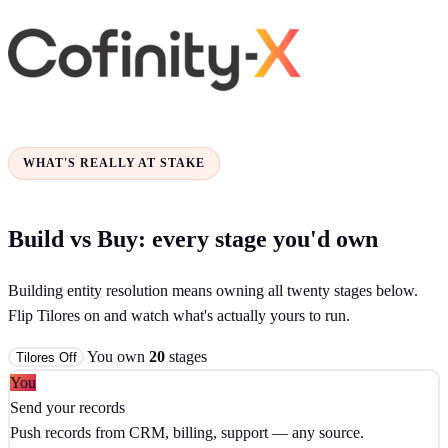
WHAT'S REALLY AT STAKE
Build vs Buy: every stage you'd own
Building entity resolution means owning all twenty stages below.
Flip Tilores on and watch what's actually yours to run.
You own
20
stages
Tilores
Off
You
Send your records
Push records from CRM, billing, support — any source.