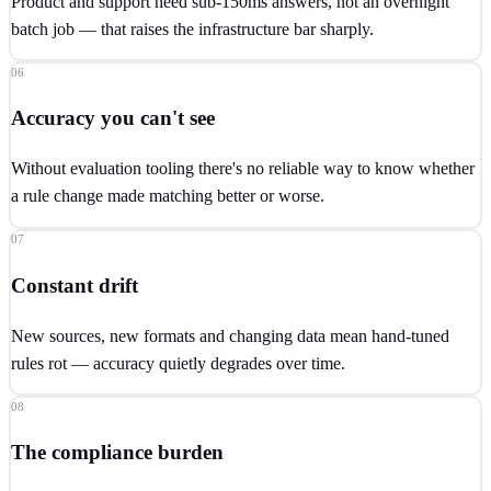
Product and support need sub-150ms answers, not an overnight
batch job — that raises the infrastructure bar sharply.
06
Accuracy you can't see
Without evaluation tooling there's no reliable way to know whether
a rule change made matching better or worse.
07
Constant drift
New sources, new formats and changing data mean hand-tuned
rules rot — accuracy quietly degrades over time.
08
The compliance burden