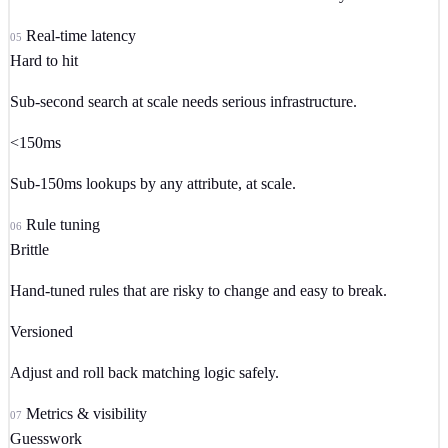
Real-time latency
05
Hard to hit
Sub-second search at scale needs serious infrastructure.
<150ms
Sub-150ms lookups by any attribute, at scale.
Rule tuning
06
Brittle
Hand-tuned rules that are risky to change and easy to break.
Versioned
Adjust and roll back matching logic safely.
Metrics & visibility
07
Guesswork