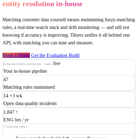
entity resolution in-house
Matching customer data yourself means maintaining fuzzy-matching
rules, a real-time search stack and drift monitoring — and still not
knowing if accuracy is improving. Tilores unifies it all behind one
API, with matching you can tune and measure.
Book a Demo
Get the Evaluation Build
live
in-house/entity-resolution · main
Your in-house pipeline
47
Matching rules maintained
14
+3 wk
Open data-quality incidents
1,847
↑
ENG hrs / yr
// ongoing tasks