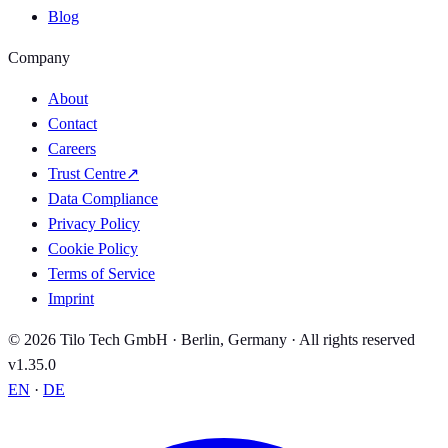
Blog
Company
About
Contact
Careers
Trust Centre
↗
Data Compliance
Privacy Policy
Cookie Policy
Terms of Service
Imprint
© 2026 Tilo Tech GmbH · Berlin, Germany · All rights reserved
v1.35.0
EN
·
DE