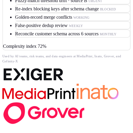
Fuzzy-match threshold drift · source B
URGENT
Re-index blocking keys after schema change
BLOCKED
Golden-record merge conflicts
WORKING
False-positive dedup review
WEEKLY
Reconcile customer schema across 6 sources
MONTHLY
Complexity index
72%
Used by AI teams, risk teams, and data engineers at MediaPrint, Inato, Grover, and
Cofinity-X