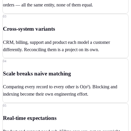
orders — all the same entity, none of them equal.
03
Cross-system variants
CRM, billing, support and product each model a customer
differently. Reconciling them is a project on its own.
04
Scale breaks naive matching
Comparing every record to every other is O(n²). Blocking and
indexing become their own engineering effort.
05
Real-time expectations