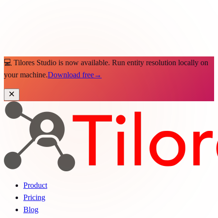
💻 Tilores Studio is now available. Run entity resolution locally on
your machine.
Download free
→
Product
Pricing
Blog