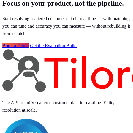
Focus on your product, not the pipeline.
Start resolving scattered customer data in real time — with matching
you can tune and accuracy you can measure — without rebuilding it
from scratch.
Book a Demo
Get the Evaluation Build
The API to unify scattered customer data in real-time. Entity
resolution at scale.