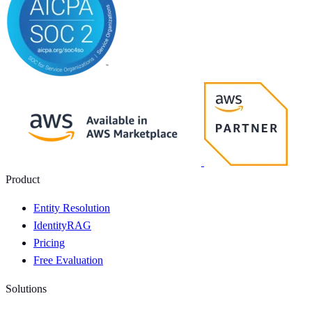
Product
Entity Resolution
IdentityRAG
Pricing
Free Evaluation
Solutions