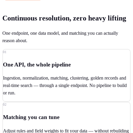
Continuous resolution, zero heavy lifting
One endpoint, one data model, and matching you can actually
reason about.
01
One API, the whole pipeline
Ingestion, normalization, matching, clustering, golden records and
real-time search — through a single endpoint. No pipeline to build
or run.
02
Matching you can tune
Adjust rules and field weights to fit your data — without rebuilding