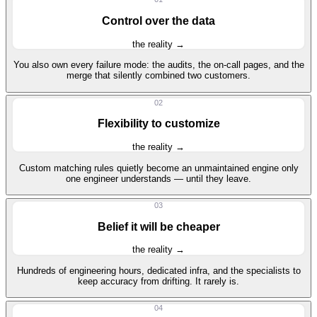
Control over the data
the reality →
You also own every failure mode: the audits, the on-call pages, and the
merge that silently combined two customers.
02
Flexibility to customize
the reality →
Custom matching rules quietly become an unmaintained engine only
one engineer understands — until they leave.
03
Belief it will be cheaper
the reality →
Hundreds of engineering hours, dedicated infra, and the specialists to
keep accuracy from drifting. It rarely is.
04