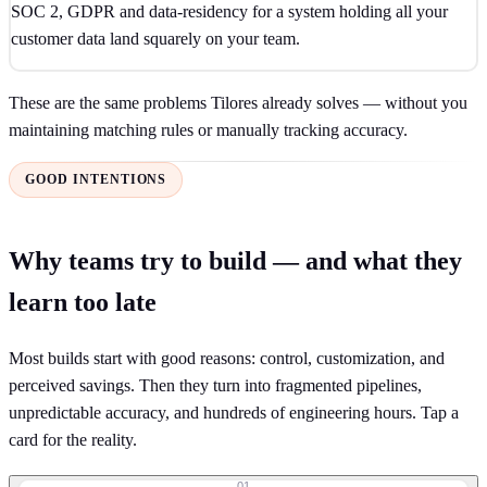
SOC 2, GDPR and data-residency for a system holding all your
customer data land squarely on your team.
These are the same problems Tilores already solves — without you
maintaining matching rules or manually tracking accuracy.
GOOD INTENTIONS
Why teams try to build — and what they
learn too late
Most builds start with good reasons: control, customization, and
perceived savings. Then they turn into fragmented pipelines,
unpredictable accuracy, and hundreds of engineering hours. Tap a
card for the reality.
01