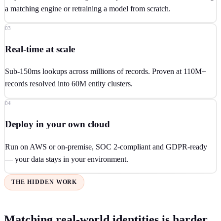
a matching engine or retraining a model from scratch.
03
Real-time at scale
Sub-150ms lookups across millions of records. Proven at 110M+
records resolved into 60M entity clusters.
04
Deploy in your own cloud
Run on AWS or on-premise, SOC 2-compliant and GDPR-ready
— your data stays in your environment.
THE HIDDEN WORK
Matching real-world identities is harder