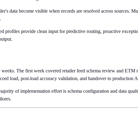
ailer's data become visible when records are resolved across sources. Mu
.
 profiles provide clean input for predictive routing, proactive except
output.
 weeks. The first week covered retailer feed schema review and ETM rul
record load, post-load accuracy validation, and handover to production 
 majority of implementation effort is schema configuration and data quali
lores.