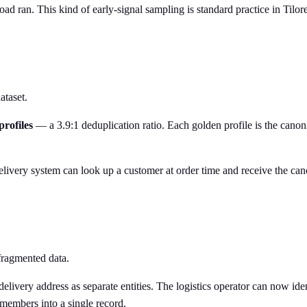
ad ran. This kind of early-signal sampling is standard practice in Tilo
ataset.
profiles
— a 3.9:1 deduplication ratio. Each golden profile is the canoni
livery system can look up a customer at order time and receive the canon
 fragmented data.
delivery address as separate entities. The logistics operator can now id
members into a single record.