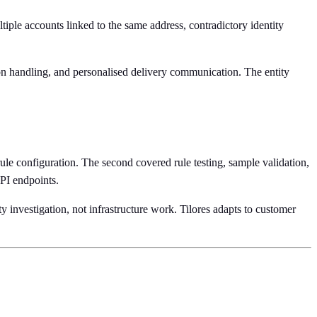
ltiple accounts linked to the same address, contradictory identity
ion handling, and personalised delivery communication. The entity
e configuration. The second covered rule testing, sample validation,
API endpoints.
ty investigation, not infrastructure work. Tilores adapts to customer