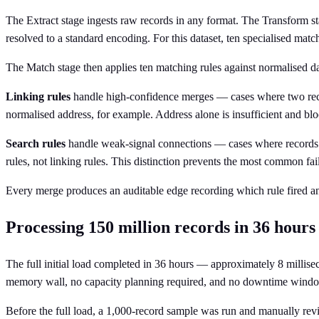
The Extract stage ingests raw records in any format. The Transform 
resolved to a standard encoding. For this dataset, ten specialised mat
The Match stage then applies ten matching rules against normalised data
Linking rules
handle high-confidence merges — cases where two recor
normalised address, for example. Address alone is insufficient and bloc
Search rules
handle weak-signal connections — cases where records s
rules, not linking rules. This distinction prevents the most common fa
Every merge produces an auditable edge recording which rule fired and
Processing 150 million records in 36 hours
The full initial load completed in 36 hours — approximately 8 mill
memory wall, no capacity planning required, and no downtime wind
Before the full load, a 1,000-record sample was run and manually rev