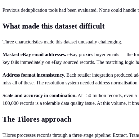
Previous deduplication tools had been evaluated. None could handle th
What made this dataset difficult
Three characteristics made this dataset unusually challenging.
Masked eBay email addresses.
eBay proxies buyer emails — the f
key fails immediately on eBay-sourced records. The matching logic ha
Address format inconsistency.
Each retailer integration produced ad
miss all of these. The resolution system needed address normalisation
Scale and accuracy in combination.
At 150 million records, even a 
100,000 records is a tolerable data quality issue. At this volume, it br
The Tilores approach
Tilores processes records through a three-stage pipeline: Extract, Tr