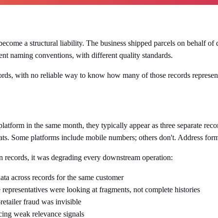
ecome a structural liability. The business shipped parcels on behalf o
ent naming conventions, with different quality standards.
ords, with no reliable way to know how many of those records represent
tform in the same month, they typically appear as three separate record
ts. Some platforms include mobile numbers; others don't. Address forma
on records, it was degrading every downstream operation:
ta across records for the same customer
 representatives were looking at fragments, not complete histories
etailer fraud was invisible
cing weak relevance signals