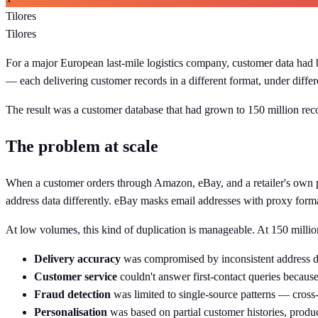
Tilores
Tilores
For a major European last-mile logistics company, customer data had b
— each delivering customer records in a different format, under differ
The result was a customer database that had grown to 150 million rec
The problem at scale
When a customer orders through Amazon, eBay, and a retailer's own pla
address data differently. eBay masks email addresses with proxy forma
At low volumes, this kind of duplication is manageable. At 150 milli
Delivery accuracy
was compromised by inconsistent address da
Customer service
couldn't answer first-contact queries because
Fraud detection
was limited to single-source patterns — cross-r
Personalisation
was based on partial customer histories, produ