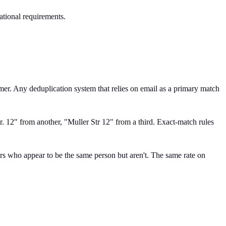
ational requirements.
mer. Any deduplication system that relies on email as a primary match
r. 12" from another, "Muller Str 12" from a third. Exact-match rules
s who appear to be the same person but aren't. The same rate on