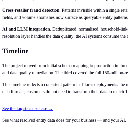
Cross-retailer fraud detection.
Patterns invisible within a single ret
fields, and volume anomalies now surface as queryable entity patterns
AI and LLM integration.
Deduplicated, normalised, household-linked
resolution layer handles the data quality; the AI systems consume the 
Timeline
The project moved from initial schema mapping to production in three
and data quality remediation. The third covered the full 150-million-
This timeline reflects a consistent pattern in Tilores deployments: the
data formats; customers do not need to transform their data to match Ti
See the logistics use case →
See what resolved entity data does for your business — and your AI.