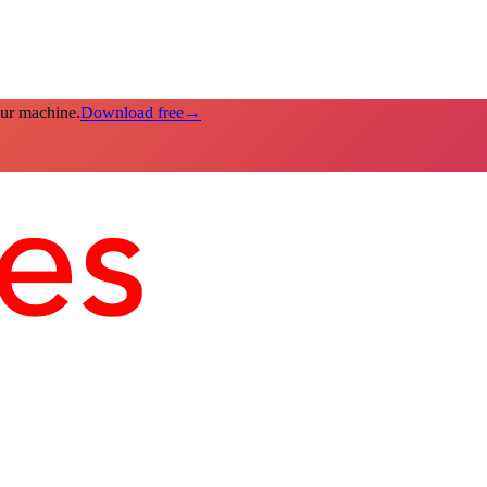
our machine.
Download free
→