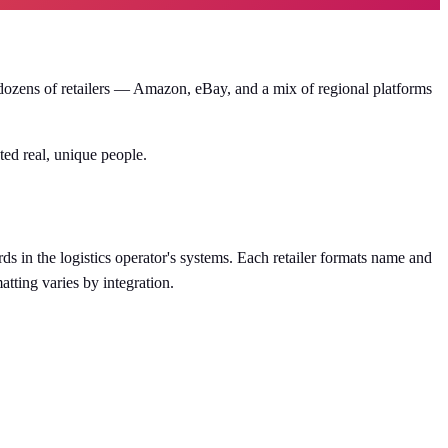
f dozens of retailers — Amazon, eBay, and a mix of regional platforms
ed real, unique people.
s in the logistics operator's systems. Each retailer formats name and
tting varies by integration.