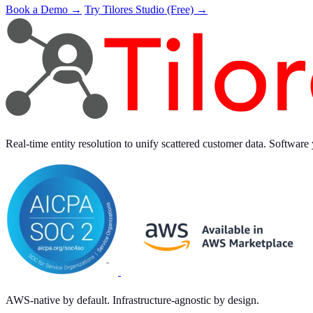
Book a Demo →
Try Tilores Studio (Free) →
Real-time entity resolution to unify scattered customer data. Software 
AWS-native by default. Infrastructure-agnostic by design.