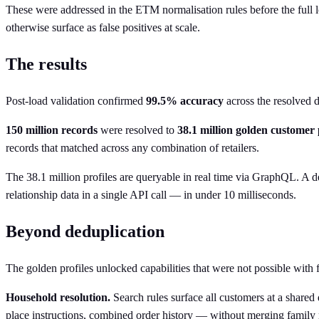
These were addressed in the ETM normalisation rules before the full lo
otherwise surface as false positives at scale.
The results
Post-load validation confirmed
99.5% accuracy
across the resolved d
150 million records
were resolved to
38.1 million golden customer 
records that matched across any combination of retailers.
The 38.1 million profiles are queryable in real time via GraphQL. A de
relationship data in a single API call — in under 10 milliseconds.
Beyond deduplication
The golden profiles unlocked capabilities that were not possible with
Household resolution.
Search rules surface all customers at a shared 
place instructions, combined order history — without merging family 