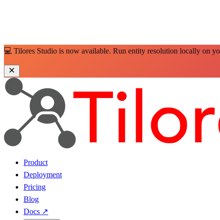
💻 Tilores Studio is now available. Run entity resolution locally on y
Product
Deployment
Pricing
Blog
Docs
↗