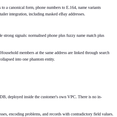
s to a canonical form, phone numbers to E.164, name variants
etailer integration, including masked eBay addresses.
e strong signals: normalised phone plus fuzzy name match plus
. Household members at the same address are linked through search
collapsed into one phantom entity.
oDB, deployed inside the customer's own VPC. There is no in-
ses, encoding problems, and records with contradictory field values.