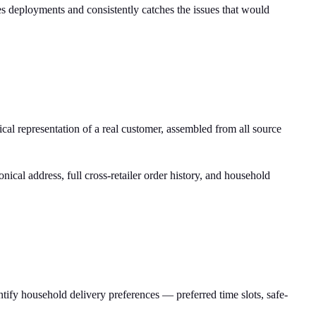
res deployments and consistently catches the issues that would
cal representation of a real customer, assembled from all source
ical address, full cross-retailer order history, and household
entify household delivery preferences — preferred time slots, safe-