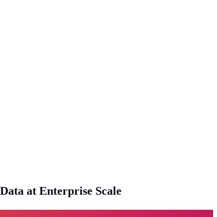
ata at Enterprise Scale