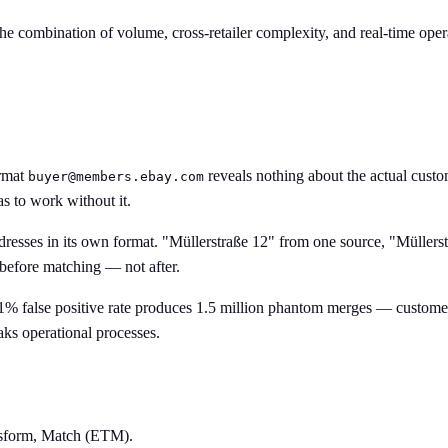
e combination of volume, cross-retailer complexity, and real-time oper
ormat
reveals nothing about the actual custo
buyer@members.ebay.com
s to work without it.
dresses in its own format. "Müllerstraße 12" from one source, "Müllerst
 before matching — not after.
1% false positive rate produces 1.5 million phantom merges — customer
eaks operational processes.
ansform, Match (ETM).