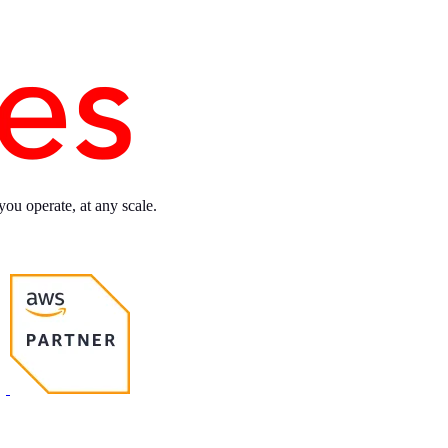
you operate, at any scale.