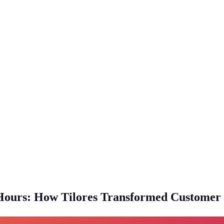
Hours: How Tilores Transformed Customer D