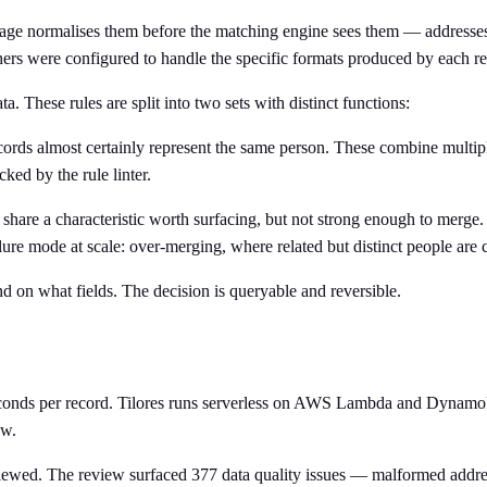
stage normalises them before the matching engine sees them — addresse
chers were configured to handle the specific formats produced by each r
. These rules are split into two sets with distinct functions:
ds almost certainly represent the same person. These combine multipl
ked by the rule linter.
hare a characteristic worth surfacing, but not strong enough to merge
ilure mode at scale: over-merging, where related but distinct people are 
 on what fields. The decision is queryable and reversible.
iseconds per record. Tilores runs serverless on AWS Lambda and Dynam
ow.
iewed. The review surfaced 377 data quality issues — malformed addres