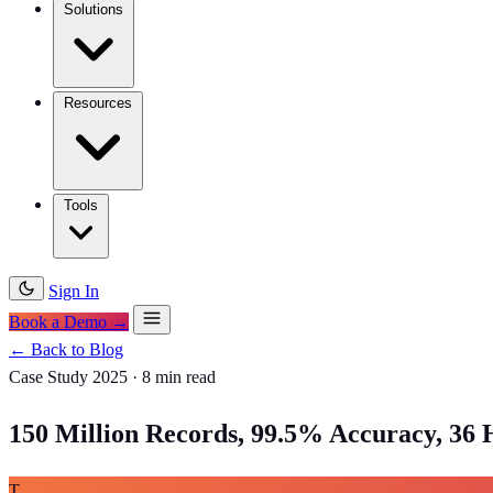
Solutions
Resources
Tools
Sign In
Book a Demo →
← Back to Blog
Case Study
2025
·
8 min read
150 Million Records, 99.5% Accuracy, 36 
T