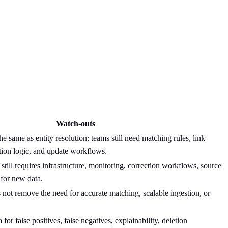
Watch-outs
he same as entity resolution; teams still need matching rules, link
tion logic, and update workflows.
till requires infrastructure, monitoring, correction workflows, source
 for new data.
not remove the need for accurate matching, scalable ingestion, or
a for false positives, false negatives, explainability, deletion