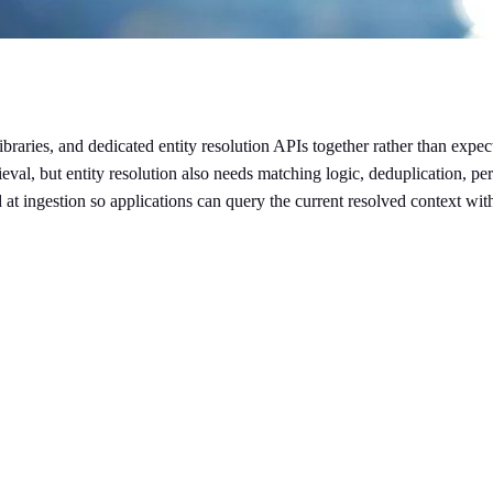
libraries, and dedicated entity resolution APIs together rather than exp
eval, but entity resolution also needs matching logic, deduplication, per
 at ingestion so applications can query the current resolved context wi