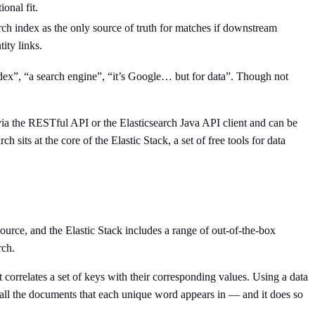
onal fit.
rch index as the only source of truth for matches if downstream
ity links.
ndex”, “a search engine”, “it’s Google… but for data”. Though not
 via the RESTful API or the Elasticsearch Java API client and can be
 sits at the core of the Elastic Stack, a set of free tools for data
source, and the Elastic Stack includes a range of out-of-the-box
rch.
 correlates a set of keys with their corresponding values. Using a data
y all the documents that each unique word appears in — and it does so