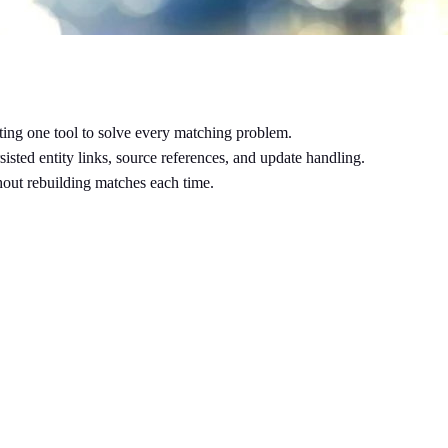
ecting one tool to solve every matching problem.
sisted entity links, source references, and update handling.
thout rebuilding matches each time.