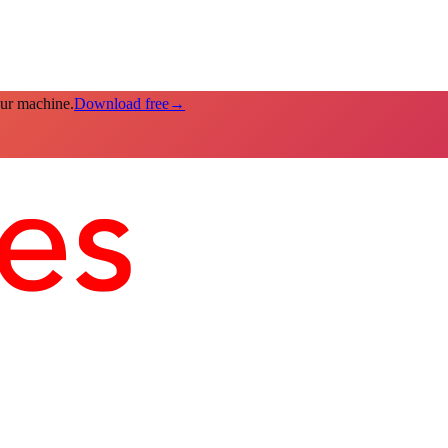
our machine.
Download free
→