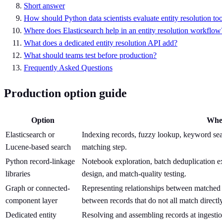
Short answer
How should Python data scientists evaluate entity resolution to
Where does Elasticsearch help in an entity resolution workflow
What does a dedicated entity resolution API add?
What should teams test before production?
Frequently Asked Questions
Production option guide
Option
Wher
Elasticsearch or
Indexing records, fuzzy lookup, keyword sear
Lucene-based search
matching step.
Python record-linkage
Notebook exploration, batch deduplication e
libraries
design, and match-quality testing.
Graph or connected-
Representing relationships between matched r
component layer
between records that do not all match directly
Dedicated entity
Resolving and assembling records at ingestion