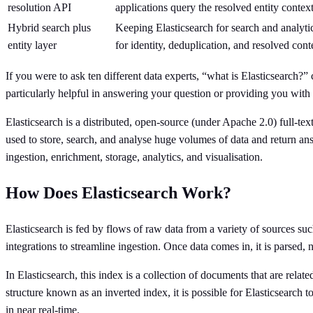
resolution API
applications query the resolved entity conte
Hybrid search plus
Keeping Elasticsearch for search and analytic
entity layer
for identity, deduplication, and resolved cont
If you were to ask ten different data experts, “what is Elasticsearch
particularly helpful in answering your question or providing you with c
Elasticsearch is a distributed, open-source (under Apache 2.0) full-te
used to store, search, and analyse huge volumes of data and return answe
ingestion, enrichment, storage, analytics, and visualisation.
How Does Elasticsearch Work?
Elasticsearch is fed by flows of raw data from a variety of sources su
integrations to streamline ingestion. Once data comes in, it is parsed,
In Elasticsearch, this index is a collection of documents that are rel
structure known as an inverted index, it is possible for Elasticsearch
in near real-time.