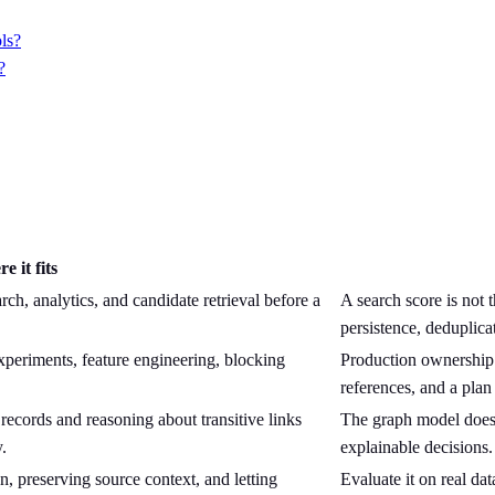
ols?
?
e it fits
ch, analytics, and candidate retrieval before a
A search score is not t
persistence, deduplica
xperiments, feature engineering, blocking
Production ownership s
references, and a plan
ecords and reasoning about transitive links
The graph model does 
.
explainable decisions.
, preserving source context, and letting
Evaluate it on real dat