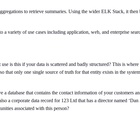
aggregations to retrieve summaries. Using the wider ELK Stack, it then
to a variety of use cases including application, web, and enterprise sea
 use is this if your data is scattered and badly structured? This is where 
so that only one single source of truth for that entity exists in the syst
 a database that contains the contact information of your customers an
s also a corporate data record for 123 Ltd that has a director named ‘Da
nities associated with this person?