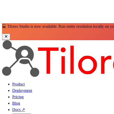
💻 Tilores Studio is now available. Run entity resolution locally on y
Product
Deployment
Pricing
Blog
Docs
↗