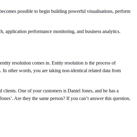
 becomes possible to begin building powerful visualisations, perform
rch, application performance monitoring, and business analytics.
entity resolution comes in. Entity resolution is the process of
em. In other words, you are taking non-identical related data from
d clients. One of your customers is Daniel Jones, and he has a
n Jones’. Are they the same person? If you can’t answer this question,