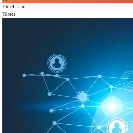
Himel Islam
Tilores