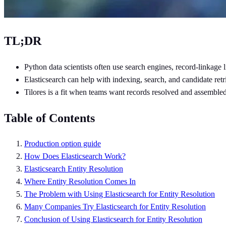
TL;DR
Python data scientists often use search engines, record-linkage 
Elasticsearch can help with indexing, search, and candidate retri
Tilores is a fit when teams want records resolved and assembled
Table of Contents
Production option guide
How Does Elasticsearch Work?
Elasticsearch Entity Resolution
Where Entity Resolution Comes In
The Problem with Using Elasticsearch for Entity Resolution
Many Companies Try Elasticsearch for Entity Resolution
Conclusion of Using Elasticsearch for Entity Resolution