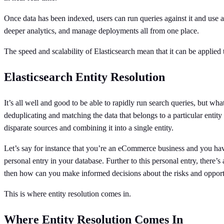
Once data has been indexed, users can run queries against it and use 
deeper analytics, and manage deployments all from one place.
The speed and scalability of Elasticsearch mean that it can be applied 
Elasticsearch Entity Resolution
It’s all well and good to be able to rapidly run search queries, but what
deduplicating and matching the data that belongs to a particular entity 
disparate sources and combining it into a single entity.
Let’s say for instance that you’re an eCommerce business and you have
personal entry in your database. Further to this personal entry, there’
then how can you make informed decisions about the risks and opportu
This is where entity resolution comes in.
Where Entity Resolution Comes In