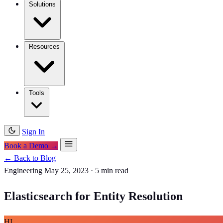
Solutions
Resources
Tools
Sign In
Book a Demo →
← Back to Blog
Engineering
May 25, 2023
·
5 min read
Elasticsearch for Entity Resolution
HI