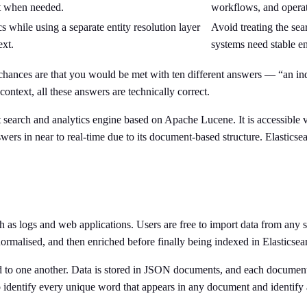
xt when needed.
workflows, and operati
s while using a separate entity resolution layer
Avoid treating the sea
ext.
systems need stable ent
?” chances are that you would be met with ten different answers — “an i
ontext, all these answers are technically correct.
xt search and analytics engine based on Apache Lucene. It is accessible
rs in near to real-time due to its document-based structure. Elasticsearch
ch as logs and web applications. Users are free to import data from any 
 normalised, and then enriched before finally being indexed in Elasticsea
ated to one another. Data is stored in JSON documents, and each document
 to identify every unique word that appears in any document and identif