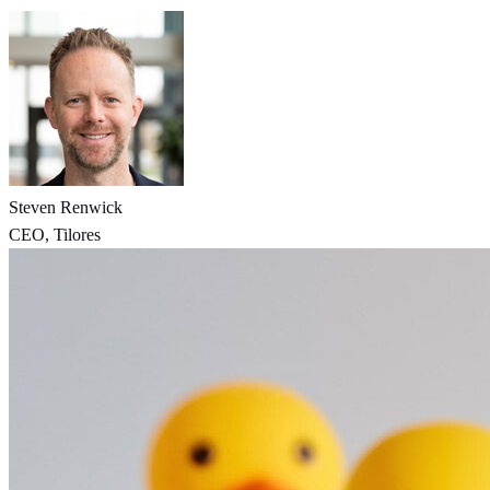
Steven Renwick
CEO, Tilores