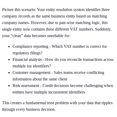
Picture this scenario: Your entity resolution system identifies three
company records as the same business entity based on matching
company names. However, due to pair-wise matching logic, this
single entity now contains three different VAT numbers. Suddenly,
your “clean” data becomes unreliable for:
Compliance reporting - Which VAT number is correct for
regulatory filings?
Financial analysis - How do you reconcile transactions across
multiple tax identifiers?
Customer management - Sales teams receive conflicting
information about the same client
Risk assessment - Credit decisions become challenging when
entities have multiple inconsistent identifiers
This creates a fundamental trust problem with your data that ripples
through every business decision.