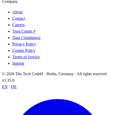
Company
About
Contact
Careers
Trust Centre
↗
Data Compliance
Privacy Policy
Cookie Policy
Terms of Service
Imprint
© 2026 Tilo Tech GmbH · Berlin, Germany · All rights reserved
v1.35.0
EN
·
DE