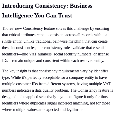
Introducing Consistency: Business
Intelligence You Can Trust
Tilores’ new Consistency feature solves this challenge by ensuring
that critical attributes remain consistent across all records within a
single entity. Unlike traditional pair-wise matching that can create
these inconsistencies, our consistency rules validate that essential
identifiers—like VAT numbers, social security numbers, or license
IDs—remain unique and consistent within each resolved entity.
The key insight is that consistency requirements vary by identifier
type. While it’s perfectly acceptable for a company entity to have
multiple customer IDs from different systems, having multiple VAT
numbers indicates a data quality problem. The Consistency feature is
designed to be applied selectively—you configure it only for those
identifiers where duplicates signal incorrect matching, not for those
where multiple values are expected and legitimate.