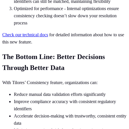
identifiers can still be matched, maintaining flexibility
Optimized for performance - Internal optimizations ensure
consistency checking doesn’t slow down your resolution
process
Check our technical docs
for detailed information about how to use
this new feature.
The Bottom Line: Better Decisions
Through Better Data
With Tilores’ Consistency feature, organizations can:
Reduce manual data validation efforts significantly
Improve compliance accuracy with consistent regulatory
identifiers
Accelerate decision-making with trustworthy, consistent entity
data