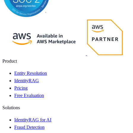
Product
Entity Resolution
IdentityRAG
Pricing
Free Evaluation
Solutions
IdentityRAG for AI
Fraud Detection