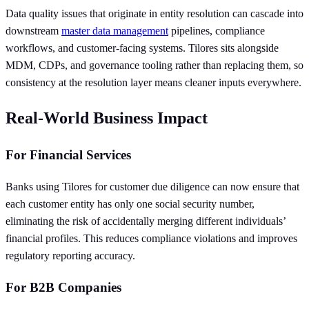
Data quality issues that originate in entity resolution can cascade into
downstream
master data management
pipelines, compliance
workflows, and customer-facing systems. Tilores sits alongside
MDM, CDPs, and governance tooling rather than replacing them, so
consistency at the resolution layer means cleaner inputs everywhere.
Real-World Business Impact
For Financial Services
Banks using Tilores for customer due diligence can now ensure that
each customer entity has only one social security number,
eliminating the risk of accidentally merging different individuals’
financial profiles. This reduces compliance violations and improves
regulatory reporting accuracy.
For B2B Companies