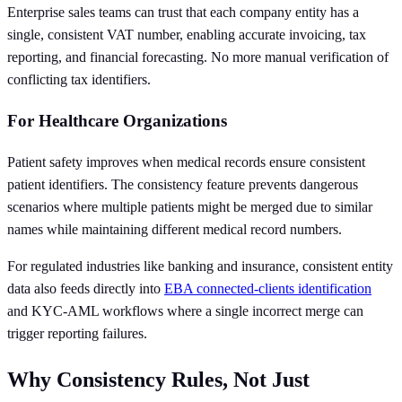
Enterprise sales teams can trust that each company entity has a
single, consistent VAT number, enabling accurate invoicing, tax
reporting, and financial forecasting. No more manual verification of
conflicting tax identifiers.
For Healthcare Organizations
Patient safety improves when medical records ensure consistent
patient identifiers. The consistency feature prevents dangerous
scenarios where multiple patients might be merged due to similar
names while maintaining different medical record numbers.
For regulated industries like banking and insurance, consistent entity
data also feeds directly into
EBA connected-clients identification
and KYC-AML workflows where a single incorrect merge can
trigger reporting failures.
Why Consistency Rules, Not Just