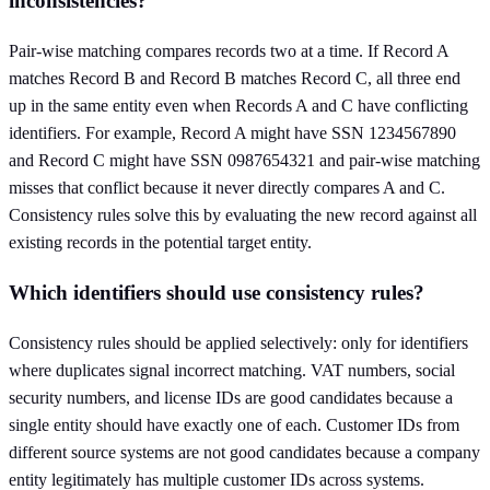
inconsistencies?
Pair-wise matching compares records two at a time. If Record A
matches Record B and Record B matches Record C, all three end
up in the same entity even when Records A and C have conflicting
identifiers. For example, Record A might have SSN 1234567890
and Record C might have SSN 0987654321 and pair-wise matching
misses that conflict because it never directly compares A and C.
Consistency rules solve this by evaluating the new record against all
existing records in the potential target entity.
Which identifiers should use consistency rules?
Consistency rules should be applied selectively: only for identifiers
where duplicates signal incorrect matching. VAT numbers, social
security numbers, and license IDs are good candidates because a
single entity should have exactly one of each. Customer IDs from
different source systems are not good candidates because a company
entity legitimately has multiple customer IDs across systems.