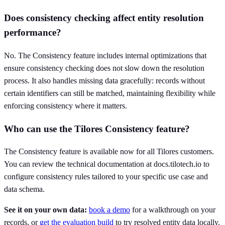
Does consistency checking affect entity resolution
performance?
No. The Consistency feature includes internal optimizations that
ensure consistency checking does not slow down the resolution
process. It also handles missing data gracefully: records without
certain identifiers can still be matched, maintaining flexibility while
enforcing consistency where it matters.
Who can use the Tilores Consistency feature?
The Consistency feature is available now for all Tilores customers.
You can review the technical documentation at docs.tilotech.io to
configure consistency rules tailored to your specific use case and
data schema.
See it on your own data:
book a demo
for a walkthrough on your
records, or
get the evaluation build
to try resolved entity data locally.