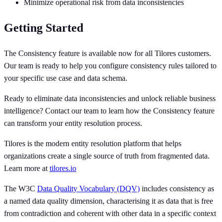
Minimize operational risk from data inconsistencies
Getting Started
The Consistency feature is available now for all Tilores customers.
Our team is ready to help you configure consistency rules tailored to
your specific use case and data schema.
Ready to eliminate data inconsistencies and unlock reliable business
intelligence? Contact our team to learn how the Consistency feature
can transform your entity resolution process.
Tilores is the modern entity resolution platform that helps
organizations create a single source of truth from fragmented data.
Learn more at
tilores.io
The W3C
Data Quality Vocabulary (DQV)
includes consistency as
a named data quality dimension, characterising it as data that is free
from contradiction and coherent with other data in a specific context