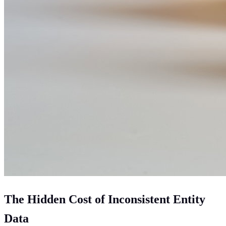
The Hidden Cost of Inconsistent Entity
Data