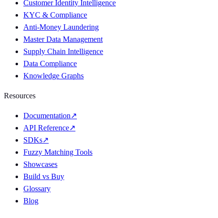
Customer Identity Intelligence
KYC & Compliance
Anti-Money Laundering
Master Data Management
Supply Chain Intelligence
Data Compliance
Knowledge Graphs
Resources
Documentation
↗
API Reference
↗
SDKs
↗
Fuzzy Matching Tools
Showcases
Build vs Buy
Glossary
Blog