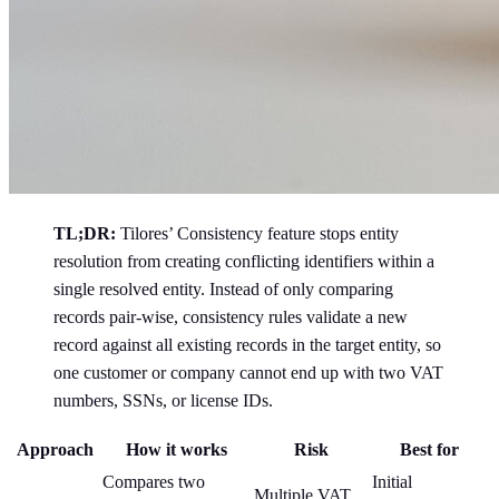
TL;DR:
Tilores’ Consistency feature stops entity
resolution from creating conflicting identifiers within a
single resolved entity. Instead of only comparing
records pair-wise, consistency rules validate a new
record against all existing records in the target entity, so
one customer or company cannot end up with two VAT
numbers, SSNs, or license IDs.
Approach
How it works
Risk
Best for
Compares two
Initial
Multiple VAT