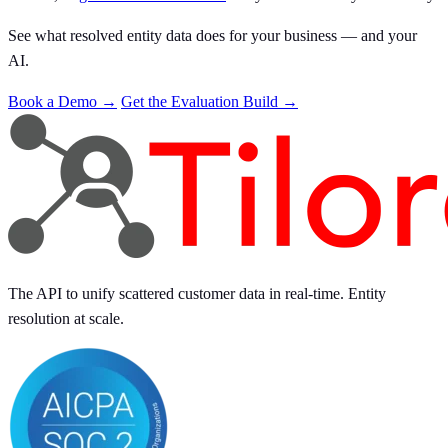
See what resolved entity data does for your business — and your
AI.
Book a Demo →
Get the Evaluation Build →
The API to unify scattered customer data in real-time. Entity
resolution at scale.