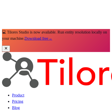
💻 Tilores Studio is now available. Run entity resolution locally on
your machine.
Download free
→
Product
Pricing
Blog