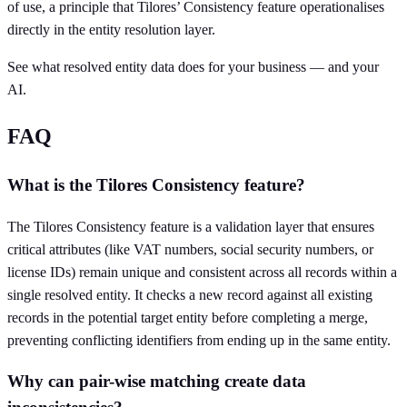
of use, a principle that Tilores’ Consistency feature operationalises
directly in the entity resolution layer.
See what resolved entity data does for your business — and your
AI.
FAQ
What is the Tilores Consistency feature?
The Tilores Consistency feature is a validation layer that ensures
critical attributes (like VAT numbers, social security numbers, or
license IDs) remain unique and consistent across all records within a
single resolved entity. It checks a new record against all existing
records in the potential target entity before completing a merge,
preventing conflicting identifiers from ending up in the same entity.
Why can pair-wise matching create data