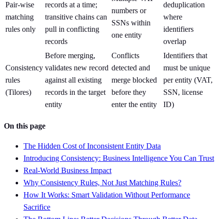
Pair-wise
records at a time;
deduplication
numbers or
matching
transitive chains can
where
SSNs within
rules only
pull in conflicting
identifiers
one entity
records
overlap
Before merging,
Conflicts
Identifiers that
Consistency
validates new record
detected and
must be unique
rules
against all existing
merge blocked
per entity (VAT,
(Tilores)
records in the target
before they
SSN, license
entity
enter the entity
ID)
On this page
The Hidden Cost of Inconsistent Entity Data
Introducing Consistency: Business Intelligence You Can Trust
Real-World Business Impact
Why Consistency Rules, Not Just Matching Rules?
How It Works: Smart Validation Without Performance
Sacrifice