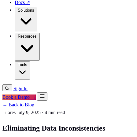
Docs
↗
Solutions
Resources
Tools
Sign In
Book a Demo →
← Back to Blog
Tilores
July 9, 2025
·
4 min read
Eliminating Data Inconsistencies