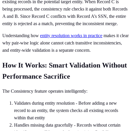
existing records in the potential target entity. When Record C is
being processed, the consistency rule checks it against both Records
A and B. Since Record C conflicts with Record A’s SSN, the entire
entity is rejected as a match, preventing the inconsistent merge.
Understanding how
entity resolution works in practice
makes it clear
why pair-wise logic alone cannot catch transitive inconsistencies,
and entity-wide validation is a separate concern.
How It Works: Smart Validation Without
Performance Sacrifice
The Consistency feature operates intelligently:
Validates during entity resolution - Before adding a new
record to an entity, the system checks all existing records
within that entity
Handles missing data gracefully - Records without certain