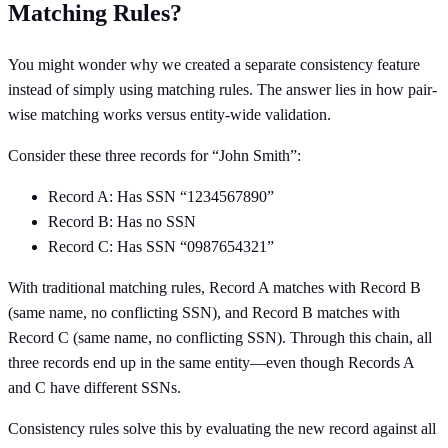
Matching Rules?
You might wonder why we created a separate consistency feature
instead of simply using matching rules. The answer lies in how pair-
wise matching works versus entity-wide validation.
Consider these three records for “John Smith”:
Record A: Has SSN “1234567890”
Record B: Has no SSN
Record C: Has SSN “0987654321”
With traditional matching rules, Record A matches with Record B
(same name, no conflicting SSN), and Record B matches with
Record C (same name, no conflicting SSN). Through this chain, all
three records end up in the same entity—even though Records A
and C have different SSNs.
Consistency rules solve this by evaluating the new record against all