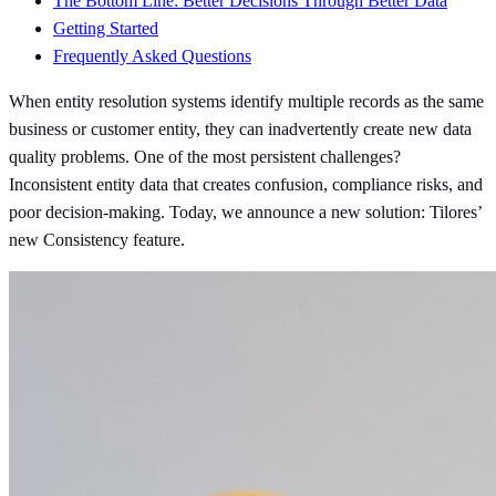
The Bottom Line: Better Decisions Through Better Data
Getting Started
Frequently Asked Questions
When entity resolution systems identify multiple records as the same
business or customer entity, they can inadvertently create new data
quality problems. One of the most persistent challenges?
Inconsistent entity data that creates confusion, compliance risks, and
poor decision-making. Today, we announce a new solution: Tilores’
new Consistency feature.