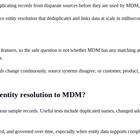
eduplicating records from disparate sources before they are used by MDM,
e entity resolution that deduplicates and links data at scale in milliseco
eatures, so the safe question is not whether MDM has any matching at a
e.
s change continuously, source systems disagree, or customer, product, a
 entity resolution to MDM?
lean sample records. Useful tests include duplicated names, changed addres
d, and governed over time, especially when entity data supports complia