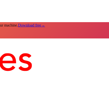
our machine.
Download free
→