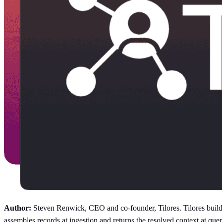
Author:
Steven Renwick, CEO and co-founder, Tilores. Tilores builds 
assembles records at ingestion and returns the resolved context at 