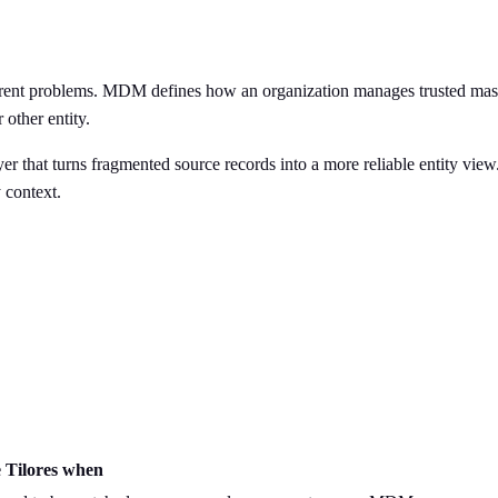
rent problems. MDM defines how an organization manages trusted master 
 other entity.
er that turns fragmented source records into a more reliable entity view
 context.
 Tilores when