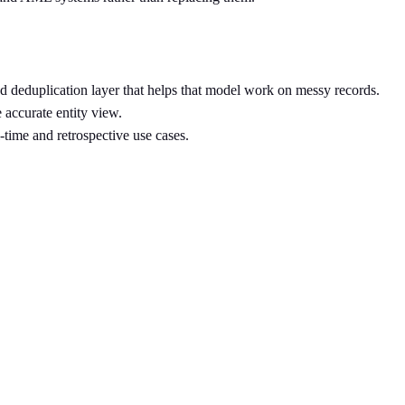
nd deduplication layer that helps that model work on messy records.
 accurate entity view.
time and retrospective use cases.