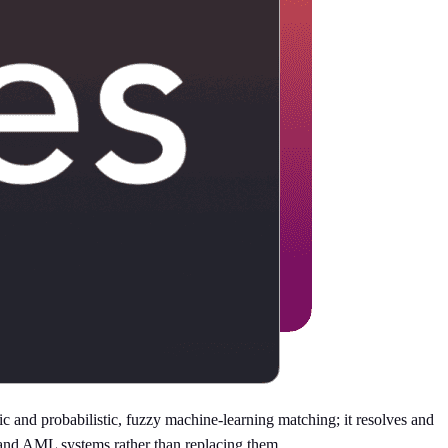
 and probabilistic, fuzzy machine-learning matching; it resolves and
 and AML systems rather than replacing them.