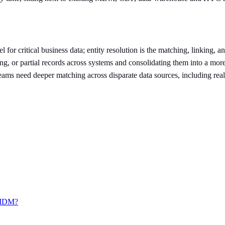
r critical business data; entity resolution is the matching, linking, a
g, or partial records across systems and consolidating them into a more
ams need deeper matching across disparate data sources, including real-
o MDM?