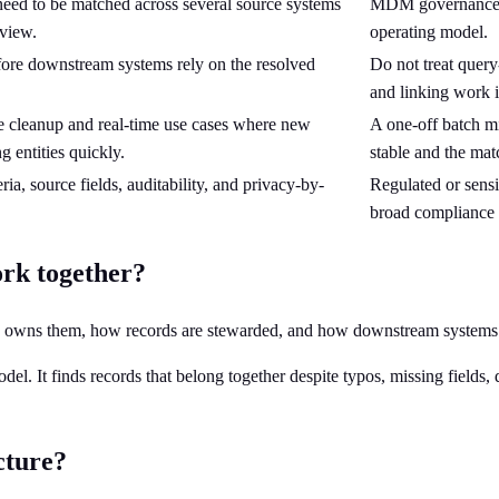
s need to be matched across several source systems
MDM governance, s
 view.
operating model.
fore downstream systems rely on the resolved
Do not treat query
and linking work it
ve cleanup and real-time use cases where new
A one-off batch mi
g entities quickly.
stable and the mat
ia, source fields, auditability, and privacy-by-
Regulated or sensi
broad compliance 
rk together?
 who owns them, how records are stewarded, and how downstream system
odel. It finds records that belong together despite typos, missing fields
cture?