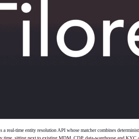
a real-time entity resolution API whose matcher combines deterministic
query time, sitting next to existing MDM, CDP, data-warehouse and KYC