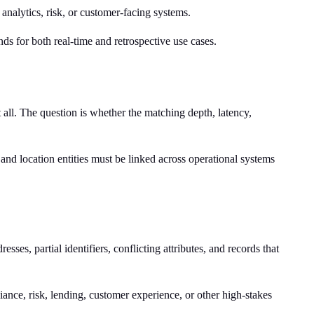
 analytics, risk, or customer-facing systems.
nds for both real-time and retrospective use cases.
ll. The question is whether the matching depth, latency,
nd location entities must be linked across operational systems
ses, partial identifiers, conflicting attributes, and records that
nce, risk, lending, customer experience, or other high-stakes