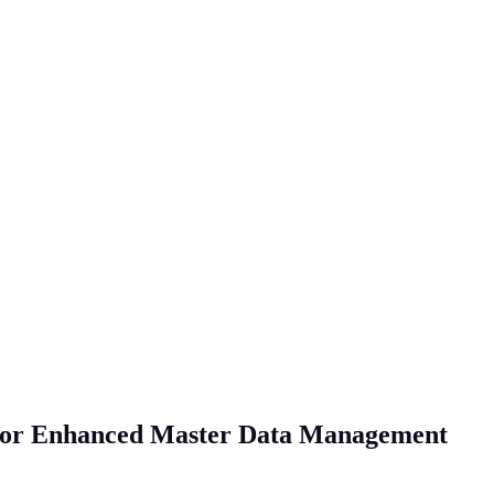
 for Enhanced Master Data Management