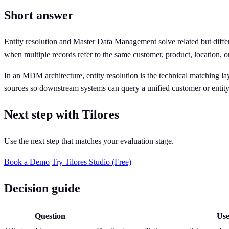
Short answer
Entity resolution and Master Data Management solve related but diffe
when multiple records refer to the same customer, product, location, or
In an MDM architecture, entity resolution is the technical matching lay
sources so downstream systems can query a unified customer or entity
Next step with Tilores
Use the next step that matches your evaluation stage.
Book a Demo
Try Tilores Studio (Free)
Decision guide
Question
Use