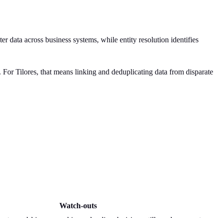
data across business systems, while entity resolution identifies
. For Tilores, that means linking and deduplicating data from disparate
Watch-outs