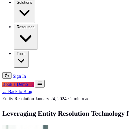
Solutions
Resources
Tools
Sign In
Book a Demo →
← Back to Blog
Entity Resolution
January 24, 2024
·
2 min read
Leveraging Entity Resolution Technology