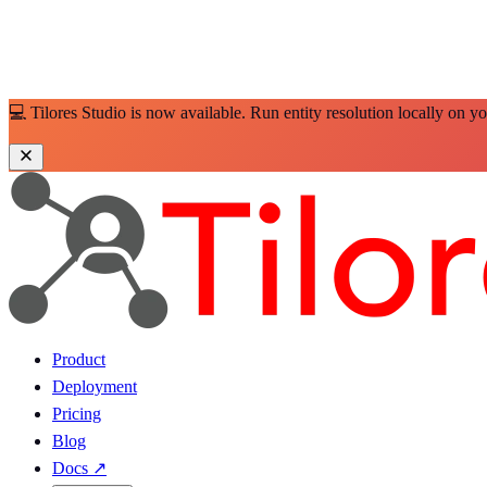
💻 Tilores Studio is now available. Run entity resolution locally on y
Product
Deployment
Pricing
Blog
Docs
↗