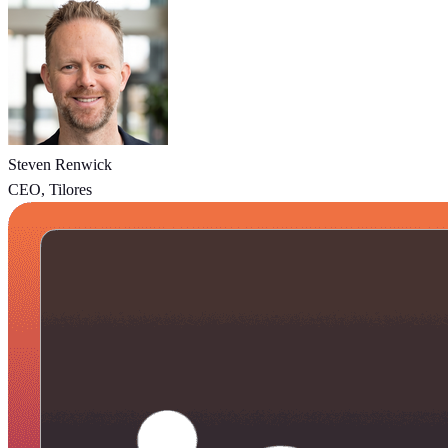
Steven Renwick
CEO, Tilores