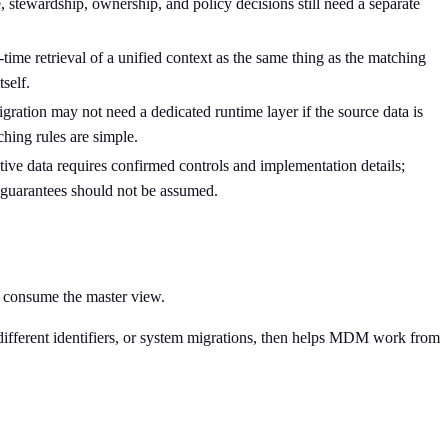
tewardship, ownership, and policy decisions still need a separate
-time retrieval of a unified context as the same thing as the matching
self.
gration may not need a dedicated runtime layer if the source data is
ching rules are simple.
tive data requires confirmed controls and implementation details;
guarantees should not be assumed.
s consume the master view.
, different identifiers, or system migrations, then helps MDM work from