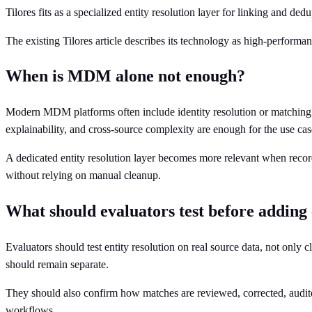
Tilores fits as a specialized entity resolution layer for linking and d
The existing Tilores article describes its technology as high-performanc
When is MDM alone not enough?
Modern MDM platforms often include identity resolution or matching f
explainability, and cross-source complexity are enough for the use cas
A dedicated entity resolution layer becomes more relevant when record
without relying on manual cleanup.
What should evaluators test before adding
Evaluators should test entity resolution on real source data, not only c
should remain separate.
They should also confirm how matches are reviewed, corrected, audite
workflows.