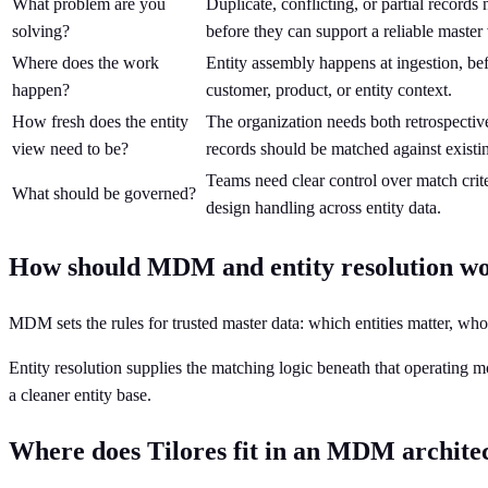
What problem are you
Duplicate, conflicting, or partial record
solving?
before they can support a reliable master
Where does the work
Entity assembly happens at ingestion, be
happen?
customer, product, or entity context.
How fresh does the entity
The organization needs both retrospecti
view need to be?
records should be matched against existin
Teams need clear control over match criter
What should be governed?
design handling across entity data.
How should MDM and entity resolution wo
MDM sets the rules for trusted master data: which entities matter,
Entity resolution supplies the matching logic beneath that operating m
a cleaner entity base.
Where does Tilores fit in an MDM archite