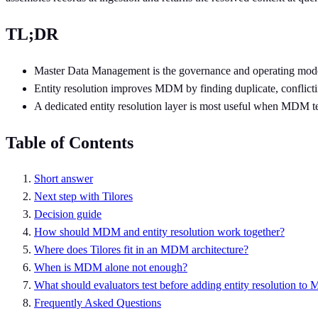
TL;DR
Master Data Management is the governance and operating model fo
Entity resolution improves MDM by finding duplicate, conflictin
A dedicated entity resolution layer is most useful when MDM te
Table of Contents
Short answer
Next step with Tilores
Decision guide
How should MDM and entity resolution work together?
Where does Tilores fit in an MDM architecture?
When is MDM alone not enough?
What should evaluators test before adding entity resolution t
Frequently Asked Questions