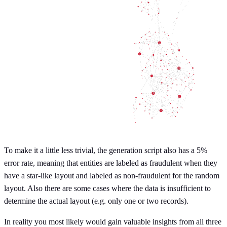
To make it a little less trivial, the generation script also has a 5%
error rate, meaning that entities are labeled as fraudulent when they
have a star-like layout and labeled as non-fraudulent for the random
layout. Also there are some cases where the data is insufficient to
determine the actual layout (e.g. only one or two records).
In reality you most likely would gain valuable insights from all three