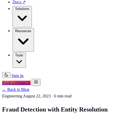
Docs
↗
Solutions
Resources
Tools
Sign In
Book a Demo →
← Back to Blog
Engineering
August 22, 2023
·
6 min read
Fraud Detection with Entity Resolution