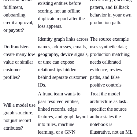
existing entities before
fulfilment,
pattern, and fallback
scoring, not an offline
onboarding,
behavior in your own
duplicate report after the
credit approval,
production path.
loss appears.
or payout?
Identity graph links across
The source example
Do fraudsters
names, addresses, emails,
uses synthetic data;
create many low-
geography, device signals,
production matching
value or similar
or time can expose
needs calibrated
customer
relationships hidden
evidence, review
profiles?
behind separate customer
paths, and false-
IDs.
positive controls.
A fraud team wants to
Treat the model
pass resolved entities,
architecture as task-
Will a model use
linked records, edge
specific; the source
graph structure,
features, and graph layout
author states the
not just record
into rules, machine
notebook is
attributes?
learning, or a GNN
illustrative, not an ML