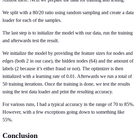
We split with a 80/20 ratio using random sampling and create a data
loader for each of the samples.
The last step is to initialize the model with our data, run the training
and afterwards test the result.
We initialize the model by providing the feature sizes for nodes and
edges (both 2 in our case), the hidden nodes (64) and the amount of
labels (2 because it’s either fraud or not). The optimizer is then
initialized with a learning rate of 0.01. Afterwards we run a total of
50 training iterations. Once the training is done, we test the results
using the test data loader and print the resulting accuracy.
For various runs, I had a typical accuracy in the range of 70 to 85%.
However, with a few exceptions going down to something like
55%.
Conclusion