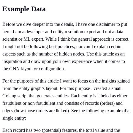
Example Data
Before we dive deeper into the details, I have one disclaimer to put
here: I am a developer and entity resolution expert and not a data
scientist or ML expert. While I think the general approach is correct,
I might not be following best practices, nor can I explain certain
aspects such as the number of hidden nodes. Use this article as an
inspiration and draw upon your own experience when it comes to
the GNN layout or configuration.
For the purposes of this article I want to focus on the insights gained
from the entity graph’s layout. For this purpose I created a small
Golang script that generates entities. Each entity is labeled as either
fraudulent or non-fraudulent and consists of records (orders) and
edges (how those orders are linked). See the following example of a
single entity:
Each record has two (potential) features, the total value and the