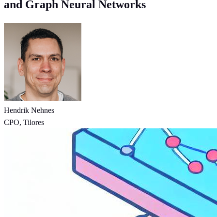
and Graph Neural Networks
Hendrik Nehnes
CPO, Tilores