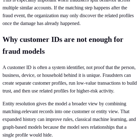
multiple similar accounts. If the matching step happens after the
fraud event, the organization may only discover the related profiles
once the damage has already happened.
Why customer IDs are not enough for
fraud models
A customer ID is often a system identifier, not proof that the person,
business, device, or household behind it is unique. Fraudsters can
create separate customer profiles, run low-value transactions to build
trust, and then use related profiles for higher-risk activity.
Entity resolution gives the model a broader view by combining
matching-relevant records into one customer or entity view. That
expanded history can improve rules, classical machine learning, and
graph-based models because the model sees relationships that a
single profile would hide.