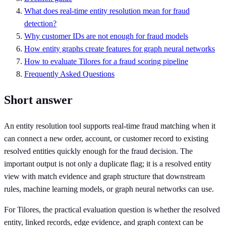
What does real-time entity resolution mean for fraud
detection?
Why customer IDs are not enough for fraud models
How entity graphs create features for graph neural networks
How to evaluate Tilores for a fraud scoring pipeline
Frequently Asked Questions
Short answer
An entity resolution tool supports real-time fraud matching when it
can connect a new order, account, or customer record to existing
resolved entities quickly enough for the fraud decision. The
important output is not only a duplicate flag; it is a resolved entity
view with match evidence and graph structure that downstream
rules, machine learning models, or graph neural networks can use.
For Tilores, the practical evaluation question is whether the resolved
entity, linked records, edge evidence, and graph context can be