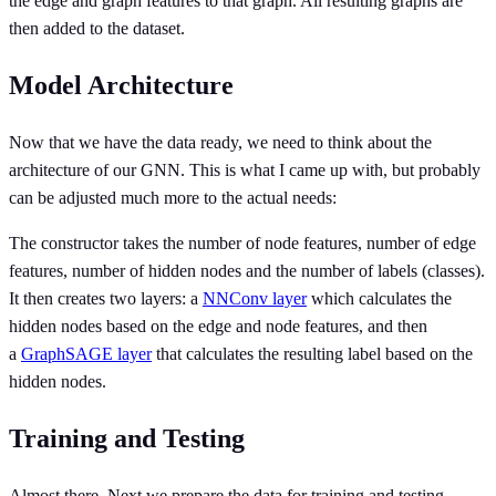
the edge and graph features to that graph. All resulting graphs are
then added to the dataset.
Model Architecture
Now that we have the data ready, we need to think about the
architecture of our GNN. This is what I came up with, but probably
can be adjusted much more to the actual needs:
The constructor takes the number of node features, number of edge
features, number of hidden nodes and the number of labels (classes).
It then creates two layers: a
NNConv layer
which calculates the
hidden nodes based on the edge and node features, and then
a
GraphSAGE layer
that calculates the resulting label based on the
hidden nodes.
Training and Testing
Almost there. Next we prepare the data for training and testing.