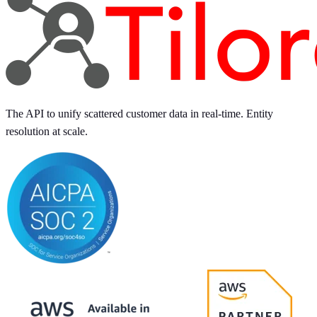
The API to unify scattered customer data in real-time. Entity
resolution at scale.