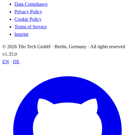
Data Compliance
Privacy Policy
Cookie Policy
Terms of Service
Imprint
© 2026 Tilo Tech GmbH · Berlin, Germany · All rights reserved
v1.35.0
EN
·
DE