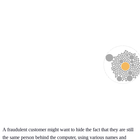
A fraudulent customer might want to hide the fact that they are still
the same person behind the computer, using various names and