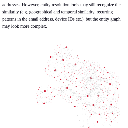
addresses. However, entity resolution tools may still recognize the
similarity (e.g. geographical and temporal similarity, recurring
patterns in the email address, device IDs etc.), but the entity graph
may look more complex.