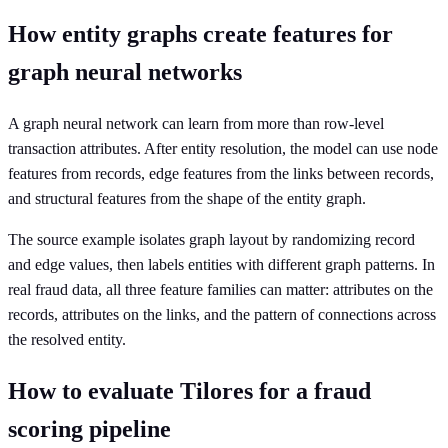
How entity graphs create features for
graph neural networks
A graph neural network can learn from more than row-level
transaction attributes. After entity resolution, the model can use node
features from records, edge features from the links between records,
and structural features from the shape of the entity graph.
The source example isolates graph layout by randomizing record
and edge values, then labels entities with different graph patterns. In
real fraud data, all three feature families can matter: attributes on the
records, attributes on the links, and the pattern of connections across
the resolved entity.
How to evaluate Tilores for a fraud
scoring pipeline