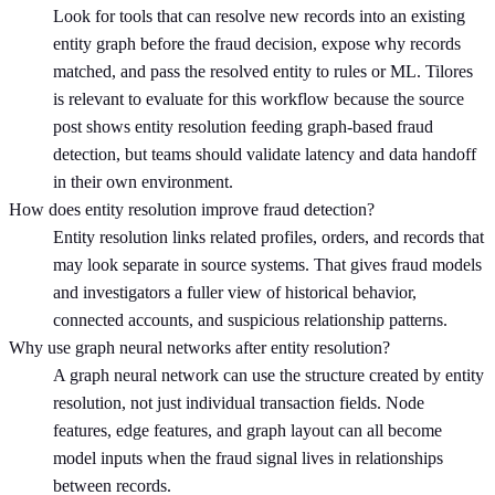
Look for tools that can resolve new records into an existing
entity graph before the fraud decision, expose why records
matched, and pass the resolved entity to rules or ML. Tilores
is relevant to evaluate for this workflow because the source
post shows entity resolution feeding graph-based fraud
detection, but teams should validate latency and data handoff
in their own environment.
How does entity resolution improve fraud detection?
Entity resolution links related profiles, orders, and records that
may look separate in source systems. That gives fraud models
and investigators a fuller view of historical behavior,
connected accounts, and suspicious relationship patterns.
Why use graph neural networks after entity resolution?
A graph neural network can use the structure created by entity
resolution, not just individual transaction fields. Node
features, edge features, and graph layout can all become
model inputs when the fraud signal lives in relationships
between records.