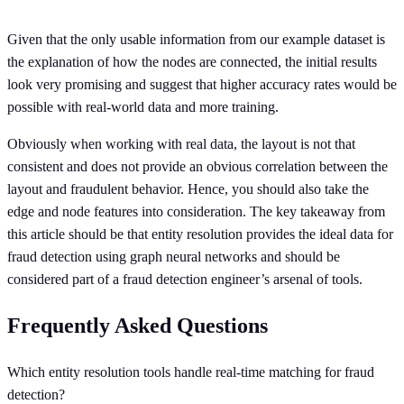
Given that the only usable information from our example dataset is
the explanation of how the nodes are connected, the initial results
look very promising and suggest that higher accuracy rates would be
possible with real-world data and more training.
Obviously when working with real data, the layout is not that
consistent and does not provide an obvious correlation between the
layout and fraudulent behavior. Hence, you should also take the
edge and node features into consideration. The key takeaway from
this article should be that entity resolution provides the ideal data for
fraud detection using graph neural networks and should be
considered part of a fraud detection engineer’s arsenal of tools.
Frequently Asked Questions
Which entity resolution tools handle real-time matching for fraud
detection?