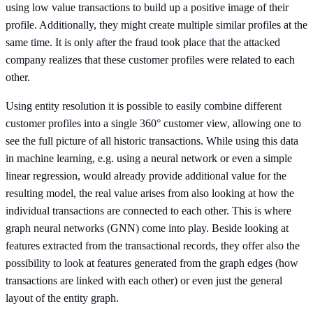
using low value transactions to build up a positive image of their
profile. Additionally, they might create multiple similar profiles at the
same time. It is only after the fraud took place that the attacked
company realizes that these customer profiles were related to each
other.
Using entity resolution it is possible to easily combine different
customer profiles into a single 360° customer view, allowing one to
see the full picture of all historic transactions. While using this data
in machine learning, e.g. using a neural network or even a simple
linear regression, would already provide additional value for the
resulting model, the real value arises from also looking at how the
individual transactions are connected to each other. This is where
graph neural networks (GNN) come into play. Beside looking at
features extracted from the transactional records, they offer also the
possibility to look at features generated from the graph edges (how
transactions are linked with each other) or even just the general
layout of the entity graph.