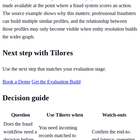
made available at the point where a fraud system scores an action.
The source example shows why this matters: professional fraudsters
can build multiple similar profiles, and the relationship between
those profiles may only become visible when entity resolution builds
the wider graph.
Next step with Tilores
Use the next step that matches your evaluation stage.
Book a Demo
Get the Evaluation Build
Decision guide
Question
Use Tilores when
Watch-outs
Does the fraud
You need incoming
workflow need a
Confirm the end-to-
records matched to
decision before
end latency, queueing