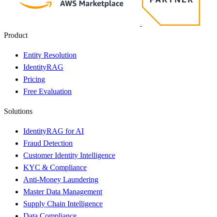
Product
Entity Resolution
IdentityRAG
Pricing
Free Evaluation
Solutions
IdentityRAG for AI
Fraud Detection
Customer Identity Intelligence
KYC & Compliance
Anti-Money Laundering
Master Data Management
Supply Chain Intelligence
Data Compliance