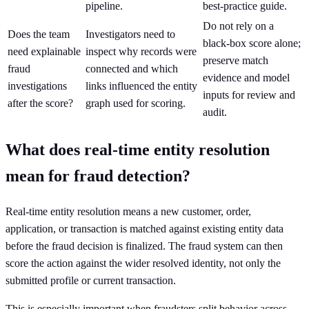
pipeline.
best-practice guide.
Do not rely on a
Does the team
Investigators need to
black-box score alone;
need explainable
inspect why records were
preserve match
fraud
connected and which
evidence and model
investigations
links influenced the entity
inputs for review and
after the score?
graph used for scoring.
audit.
What does real-time entity resolution
mean for fraud detection?
Real-time entity resolution means a new customer, order,
application, or transaction is matched against existing entity data
before the fraud decision is finalized. The fraud system can then
score the action against the wider resolved identity, not only the
submitted profile or current transaction.
This is especially important when fraudsters split behavior across