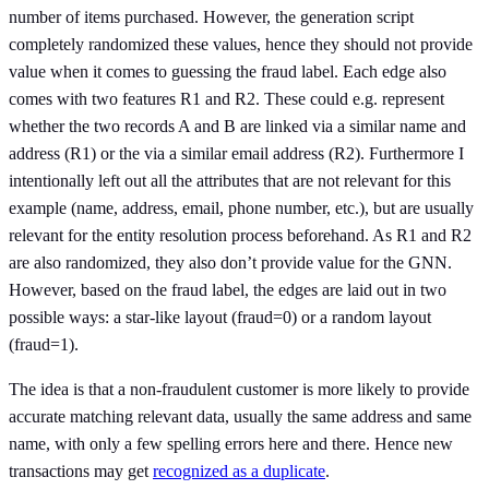
number of items purchased. However, the generation script
completely randomized these values, hence they should not provide
value when it comes to guessing the fraud label. Each edge also
comes with two features R1 and R2. These could e.g. represent
whether the two records A and B are linked via a similar name and
address (R1) or the via a similar email address (R2). Furthermore I
intentionally left out all the attributes that are not relevant for this
example (name, address, email, phone number, etc.), but are usually
relevant for the entity resolution process beforehand. As R1 and R2
are also randomized, they also don’t provide value for the GNN.
However, based on the fraud label, the edges are laid out in two
possible ways: a star-like layout (fraud=0) or a random layout
(fraud=1).
The idea is that a non-fraudulent customer is more likely to provide
accurate matching relevant data, usually the same address and same
name, with only a few spelling errors here and there. Hence new
transactions may get
recognized as a duplicate
.