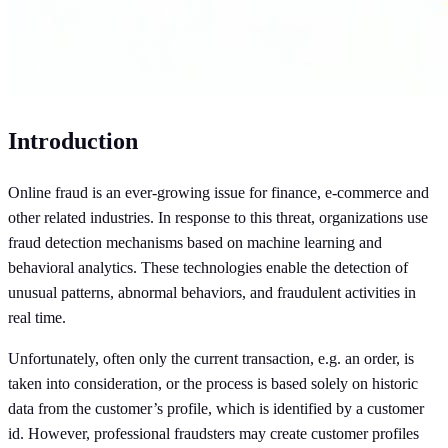
Introduction
Online fraud is an ever-growing issue for finance, e-commerce and
other related industries. In response to this threat, organizations use
fraud detection mechanisms based on machine learning and
behavioral analytics. These technologies enable the detection of
unusual patterns, abnormal behaviors, and fraudulent activities in
real time.
Unfortunately, often only the current transaction, e.g. an order, is
taken into consideration, or the process is based solely on historic
data from the customer’s profile, which is identified by a customer
id. However, professional fraudsters may create customer profiles