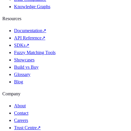
Knowledge Graphs
Resources
Documentation
↗
API Reference
↗
SDKs
↗
Fuzzy Matching Tools
Showcases
Build vs Buy
Glossary
Blog
Company
About
Contact
Careers
Trust Centre
↗