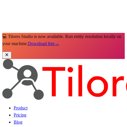
💻 Tilores Studio is now available. Run entity resolution locally on
your machine.
Download free
→
Product
Pricing
Blog