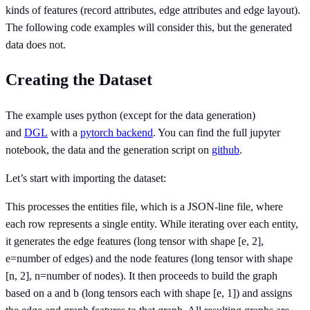
kinds of features (record attributes, edge attributes and edge layout).
The following code examples will consider this, but the generated
data does not.
Creating the Dataset
The example uses python (except for the data generation)
and
DGL
with a
pytorch backend
. You can find the full jupyter
notebook, the data and the generation script on
github
.
Let’s start with importing the dataset:
This processes the entities file, which is a JSON-line file, where
each row represents a single entity. While iterating over each entity,
it generates the edge features (long tensor with shape [e, 2],
e=number of edges) and the node features (long tensor with shape
[n, 2], n=number of nodes). It then proceeds to build the graph
based on a and b (long tensors each with shape [e, 1]) and assigns