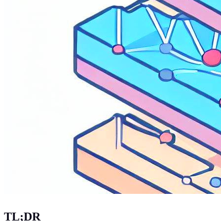
TL;DR