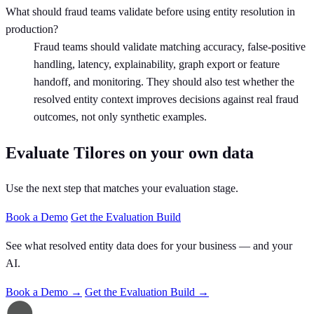
What should fraud teams validate before using entity resolution in
production?
Fraud teams should validate matching accuracy, false-positive
handling, latency, explainability, graph export or feature
handoff, and monitoring. They should also test whether the
resolved entity context improves decisions against real fraud
outcomes, not only synthetic examples.
Evaluate Tilores on your own data
Use the next step that matches your evaluation stage.
Book a Demo
Get the Evaluation Build
See what resolved entity data does for your business — and your
AI.
Book a Demo →
Get the Evaluation Build →