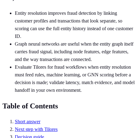
Entity resolution improves fraud detection by linking
customer profiles and transactions that look separate, so
scoring can use the full entity history instead of one customer
ID.
Graph neural networks are useful when the entity graph itself
carries fraud signal, including node features, edge features,
and the way transactions are connected.
Evaluate Tilores for fraud workflows when entity resolution
must feed rules, machine learning, or GNN scoring before a
decision is made; validate latency, match evidence, and model
handoff in your own environment.
Table of Contents
Short answer
Next step with Tilores
Decision guide