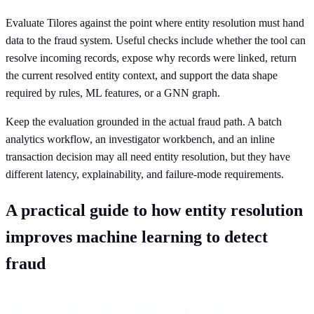
Evaluate Tilores against the point where entity resolution must hand
data to the fraud system. Useful checks include whether the tool can
resolve incoming records, expose why records were linked, return
the current resolved entity context, and support the data shape
required by rules, ML features, or a GNN graph.
Keep the evaluation grounded in the actual fraud path. A batch
analytics workflow, an investigator workbench, and an inline
transaction decision may all need entity resolution, but they have
different latency, explainability, and failure-mode requirements.
A practical guide to how entity resolution
improves machine learning to detect
fraud