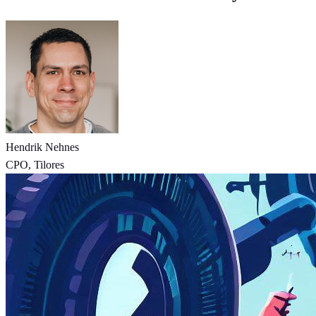
Hendrik Nehnes
CPO, Tilores