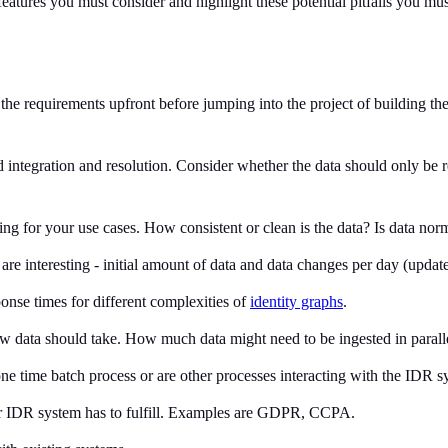
 features you must consider and highlight these potential pitfalls you m
e the requirements upfront before jumping into the project of building t
ed integration and resolution. Consider whether the data should only be 
hing for your use cases. How consistent or clean is the data? Is data n
re interesting - initial amount of data and data changes per day (update
onse times for different complexities of
identity graphs
.
w data should take. How much data might need to be ingested in parall
a one time batch process or are other processes interacting with the IDR
ur IDR system has to fulfill. Examples are GDPR, CCPA.