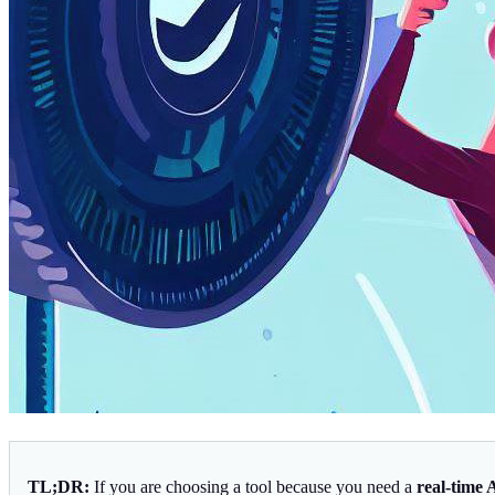
TL;DR:
If you are choosing a tool because you need a
real-time 