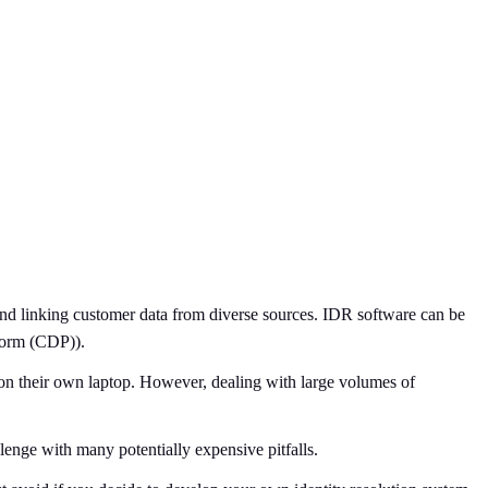
 and linking customer data from diverse sources. IDR software can be
form (CDP)).
k on their own laptop. However, dealing with large volumes of
lenge with many potentially expensive pitfalls.