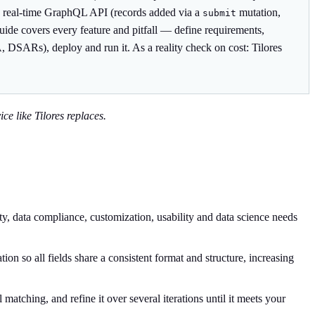
es a real-time GraphQL API (records added via a
mutation,
submit
guide covers every feature and pitfall — define requirements,
, DSARs), deploy and run it. As a reality check on cost: Tilores
ce like Tilores replaces.
ty, data compliance, customization, usability and data science needs
on so all fields share a consistent format and structure, increasing
atching, and refine it over several iterations until it meets your