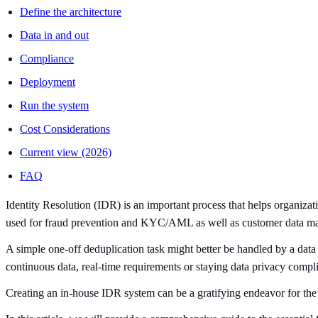
Define the architecture
Data in and out
Compliance
Deployment
Run the system
Cost Considerations
Current view (2026)
FAQ
Identity Resolution (IDR) is an important process that helps organiza
used for fraud prevention and KYC/AML as well as customer data mat
A simple one-off deduplication task might better be handled by a data 
continuous data, real-time requirements or staying data privacy complia
Creating an in-house IDR system can be a gratifying endeavor for the c