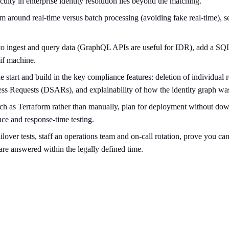
culty in enterprise identity resolution lies beyond the matching.
 around real-time versus batch processing (avoiding fake real-time), se
to ingest and query data (GraphQL APIs are useful for IDR), add a SQL-l
if machine.
 start and build in the key compliance features: deletion of individual
cess Requests (DSARs), and explainability of how the identity graph wa
ch as Terraform rather than manually, plan for deployment without dow
nce and response-time testing.
lover tests, staff an operations team and on-call rotation, prove you 
 are answered within the legally defined time.