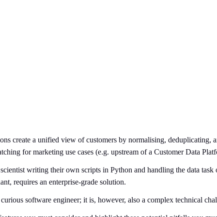
tions create a unified view of customers by normalising, deduplicating,
ching for marketing use cases (e.g. upstream of a Customer Data Plat
scientist writing their own scripts in Python and handling the data tas
nt, requires an enterprise-grade solution.
urious software engineer; it is, however, also a complex technical chal