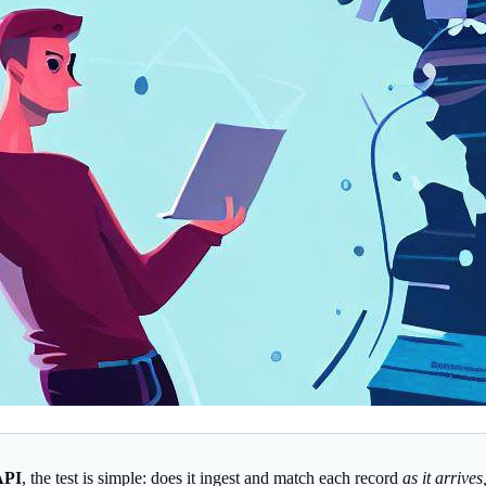
API
, the test is simple: does it ingest and match each record
as it arrive