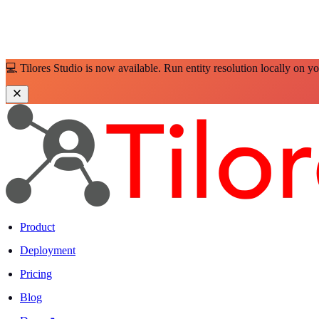
💻 Tilores Studio is now available. Run entity resolution locally on y
Product
Deployment
Pricing
Blog