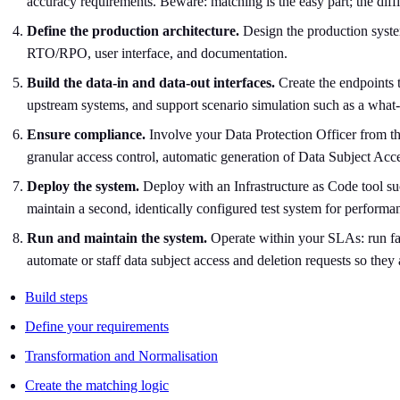
accuracy requirements. Beware: matching is the easy part; the diffi
Define the production architecture.
Design the production system
RTO/RPO, user interface, and documentation.
Build the data-in and data-out interfaces.
Create the endpoints 
upstream systems, and support scenario simulation such as a what-
Ensure compliance.
Involve your Data Protection Officer from the
granular access control, automatic generation of Data Subject Ac
Deploy the system.
Deploy with an Infrastructure as Code tool su
maintain a second, identically configured test system for performa
Run and maintain the system.
Operate within your SLAs: run fai
automate or staff data subject access and deletion requests so they
Build steps
Define your requirements
Transformation and Normalisation
Create the matching logic