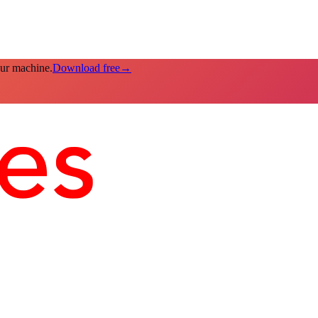
our machine.
Download free
→