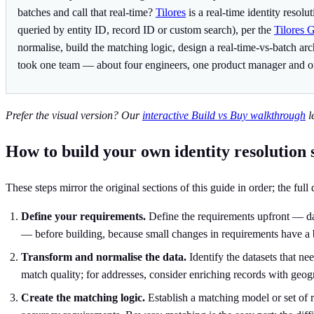
batches and call that real-time?
Tilores
is a real-time identity resol
queried by entity ID, record ID or custom search), per the
Tilores 
normalise, build the matching logic, design a real-time-vs-batch a
took one team — about four engineers, one product manager and o
Prefer the visual version? Our
interactive Build vs Buy walkthrough
l
How to build your own identity resolution 
These steps mirror the original sections of this guide in order; the full
Define your requirements.
Define the requirements upfront — data
— before building, because small changes in requirements have a 
Transform and normalise the data.
Identify the datasets that ne
match quality; for addresses, consider enriching records with geog
Create the matching logic.
Establish a matching model or set of r