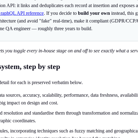
ution API: it links and deduplicates each record at insertion and expos
GraphQL API reference
. If you decide to
build your own
instead, this 
rchitecture (and avoid "fake" real-time), make it compliant (GDPR/CCPA
ne QA engineer — roughly three years to build.
ets you toggle every in-house stage on and off to see exactly what a servi
system, step by step
 detail for each is preserved verbatim below.
 sources, accuracy, scalability, performance, data freshness, availabili
big impact on design and cost.
ed resolution and standardise them through transformation and normalizati
raphic coordinates.
ules, incorporating techniques such as fuzzy matching and geographical m