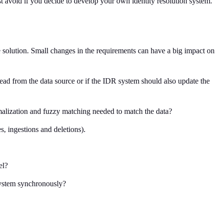
ust avoid if you decide to develop your own identity resolution system.
he solution. Small changes in the requirements can have a big impact on
read from the data source or if the IDR system should also update the
ormalization and fuzzy matching needed to match the data?
s, ingestions and deletions).
el?
 system synchronously?