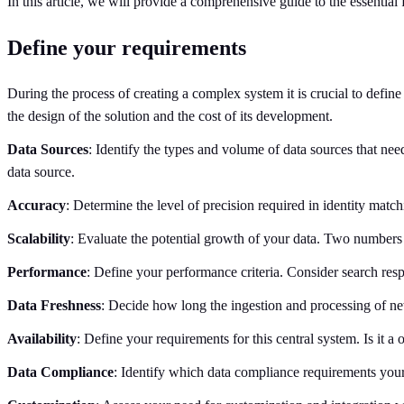
In this article, we will provide a comprehensive guide to the essential
Define your requirements
During the process of creating a complex system it is crucial to defin
the design of the solution and the cost of its development.
Data Sources
: Identify the types and volume of data sources that ne
data source.
Accuracy
: Determine the level of precision required in identity matc
Scalability
: Evaluate the potential growth of your data. Two numbers a
Performance
: Define your performance criteria. Consider search resp
Data Freshness
: Decide how long the ingestion and processing of ne
Availability
: Define your requirements for this central system. Is it 
Data Compliance
: Identify which data compliance requirements yo