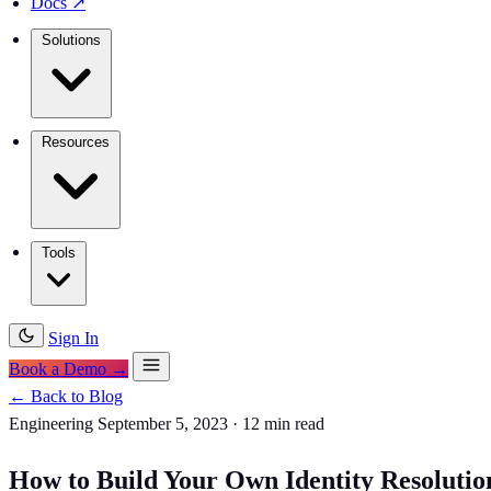
Docs
↗
Solutions
Resources
Tools
Sign In
Book a Demo →
← Back to Blog
Engineering
September 5, 2023
·
12 min read
How to Build Your Own Identity Resolutio