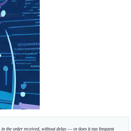
s, in the order received, without delay
— or does it run frequent