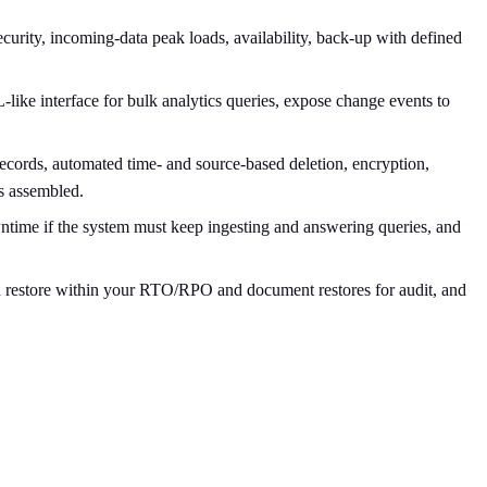
curity, incoming-data peak loads, availability, back-up with defined
ike interface for bulk analytics queries, expose change events to
 records, automated time- and source-based deletion, encryption,
s assembled.
ntime if the system must keep ingesting and answering queries, and
can restore within your RTO/RPO and document restores for audit, and