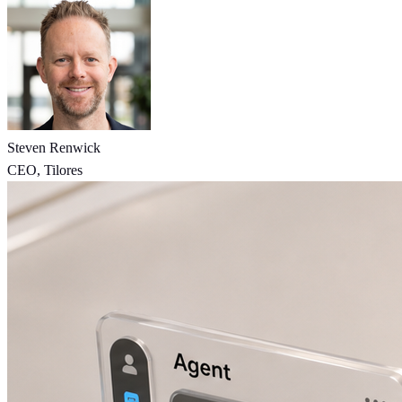
Steven Renwick
CEO, Tilores