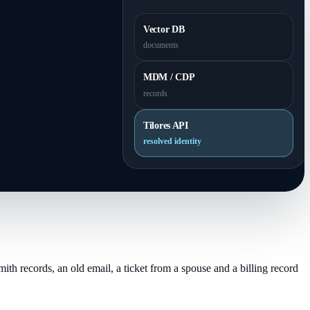
Vector DB
documents
MDM / CDP
records
Tilores API
resolved identity
th records, an old email, a ticket from a spouse and a billing record