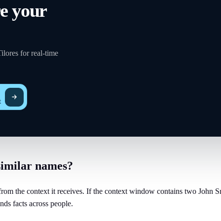
re your
lores for real-time
t
similar names?
om the context it receives. If the context window contains two John Smi
nds facts across people.