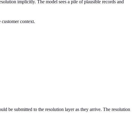
resolution implicitly. The model sees a pile of plausible records and
ve customer context.
uld be submitted to the resolution layer as they arrive. The resolution