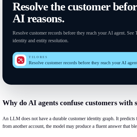
Resolve the customer befo
AI reasons.
Resolve customer records before they reach your AI agent. See Ti
identity and entity resolution.
TILORES
Resolve customer records before they reach your AI agen
Why do AI agents confuse customers with 
An LLM does not have a durable customer identity graph. It predicts fr
from another account, the model may produce a fluent answer that ble