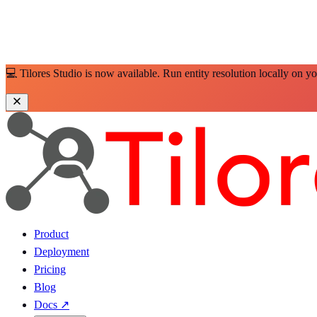
💻 Tilores Studio is now available. Run entity resolution locally on y
Product
Deployment
Pricing
Blog
Docs
↗