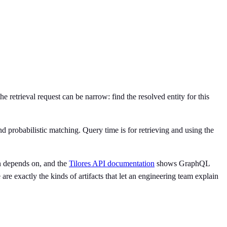
he retrieval request can be narrow: find the resolved entity for this
nd probabilistic matching. Query time is for retrieving and using the
rn depends on, and the
Tilores API documentation
shows GraphQL
are exactly the kinds of artifacts that let an engineering team explain