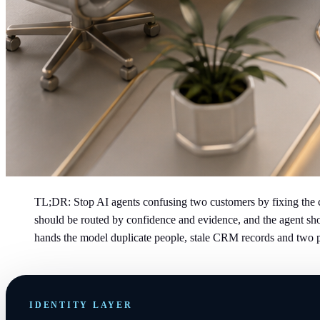
TL;DR: Stop AI agents confusing two customers by fixing the co
should be routed by confidence and evidence, and the agent shou
hands the model duplicate people, stale CRM records and two 
IDENTITY LAYER