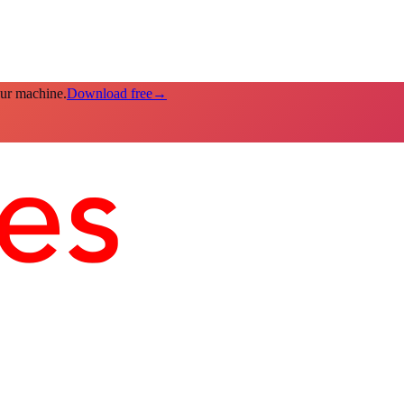
our machine.
Download free
→