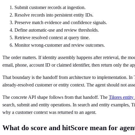
Submit customer records at ingestion.
Resolve records into persistent entity IDs.
Preserve match evidence and confidence signals.
Define automatic-use and review thresholds.
Retrieve resolved context at query time.
Monitor wrong-customer and review outcomes.
The order matters. If identity assembly happens after retrieval, the mod
email, phone, account ID or claimed identifier, then return only the ap
That boundary is the handoff from architecture to implementation. In Ti
already-resolved customer or entity context. The agent should not ass
The concrete API shape follows from that handoff. The
Tilores entity
search, submit and entity operations. In search and entity examples, Til
why a customer context was returned to an agent.
What do score and hitScore mean for agent