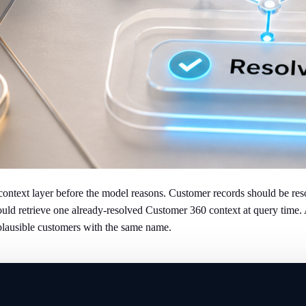
ntext layer before the model reasons. Customer records should be resol
ld retrieve one already-resolved Customer 360 context at query time. A b
plausible customers with the same name.