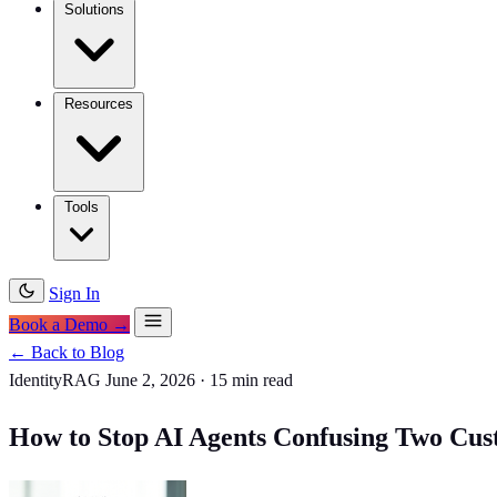
Solutions
Resources
Tools
Sign In
Book a Demo →
← Back to Blog
IdentityRAG
June 2, 2026
·
15 min read
How to Stop AI Agents Confusing Two Cus