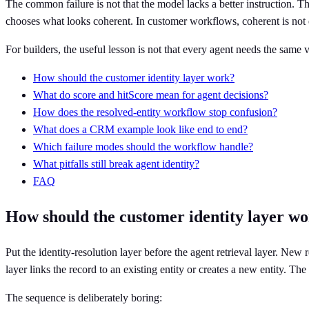
The common failure is not that the model lacks a better instruction. The
chooses what looks coherent. In customer workflows, coherent is not
For builders, the useful lesson is not that every agent needs the same v
How should the customer identity layer work?
What do score and hitScore mean for agent decisions?
How does the resolved-entity workflow stop confusion?
What does a CRM example look like end to end?
Which failure modes should the workflow handle?
What pitfalls still break agent identity?
FAQ
How should the customer identity layer w
Put the identity-resolution layer before the agent retrieval layer. New
layer links the record to an existing entity or creates a new entity. The
The sequence is deliberately boring: