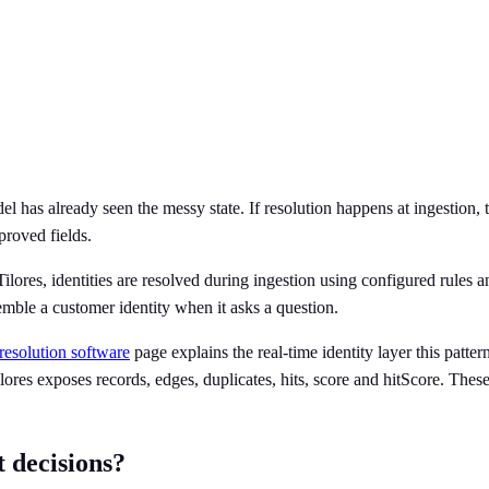
el has already seen the messy state. If resolution happens at ingestion, t
proved fields.
lores, identities are resolved during ingestion using configured rules a
emble a customer identity when it asks a question.
 resolution software
page explains the real-time identity layer this patte
ores exposes records, edges, duplicates, hits, score and hitScore. These 
 decisions?