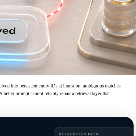
ved into persistent entity IDs at ingestion, ambiguous matches
etter prompt cannot reliably repair a retrieval layer that
RESOLUTION PATH