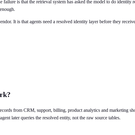
 failure is that the retrieval system has asked the model to do identity 
 enough.
endor. It is that agents need a resolved identity layer before they recei
ork?
 records from CRM, support, billing, product analytics and marketing sho
 agent later queries the resolved entity, not the raw source tables.