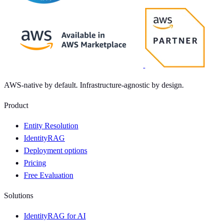
AWS-native by default. Infrastructure-agnostic by design.
Product
Entity Resolution
IdentityRAG
Deployment options
Pricing
Free Evaluation
Solutions
IdentityRAG for AI