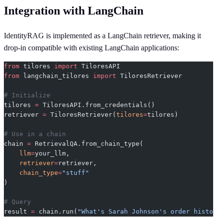
Integration with LangChain
IdentityRAG is implemented as a LangChain retriever, making it
drop-in compatible with existing LangChain applications:
from
 tilores 
import
 TiloresAPI
from
 langchain_tilores 
import
 TiloresRetriever
# Initialize
tilores 
=
 TiloresAPI.from_credentials()
retriever 
=
 TiloresRetriever(
tilores
=
tilores)
# Use in a chain
chain 
=
 RetrievalQA.from_chain_type(
    llm
=
your_llm,
    retriever
=
retriever,
    chain_type
=
"stuff"
)
# Query
result 
=
 chain.run(
"What's Sarah Johnson's order histor