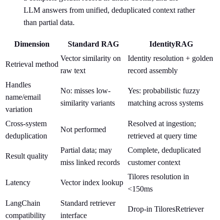
LLM answers from unified, deduplicated context rather
than partial data.
Dimension
Standard RAG
IdentityRAG
Vector similarity on
Identity resolution + golden
Retrieval method
raw text
record assembly
Handles
No: misses low-
Yes: probabilistic fuzzy
name/email
similarity variants
matching across systems
variation
Cross-system
Resolved at ingestion;
Not performed
deduplication
retrieved at query time
Partial data; may
Complete, deduplicated
Result quality
miss linked records
customer context
Tilores resolution in
Latency
Vector index lookup
<150ms
LangChain
Standard retriever
Drop-in TiloresRetriever
compatibility
interface