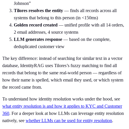
Johnson”
Tilores resolves the entity
— finds all records across all
systems that belong to this person (in <150ms)
Golden record created
— unified profile with all 14 orders,
2 email addresses, 4 source systems
LLM generates response
— based on the complete,
deduplicated customer view
The key difference: instead of searching for similar text in a vector
database, IdentityRAG uses Tilores’s fuzzy matching to find all
records that belong to the same real-world person — regardless of
how their name is spelled, which email they used, or which system
the record came from.
To understand how identity resolution works under the hood, see
what entity resolution is and how it applies to KYC and Customer
360
. For a deeper look at how LLMs can leverage entity resolution
natively, see
whether LLMs can be used for entity resolution
.