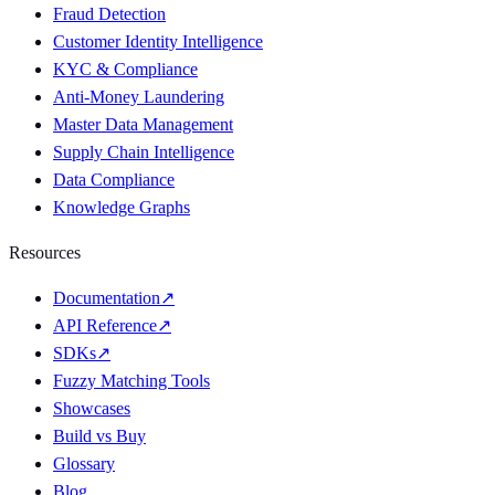
Fraud Detection
Customer Identity Intelligence
KYC & Compliance
Anti-Money Laundering
Master Data Management
Supply Chain Intelligence
Data Compliance
Knowledge Graphs
Resources
Documentation
↗
API Reference
↗
SDKs
↗
Fuzzy Matching Tools
Showcases
Build vs Buy
Glossary
Blog