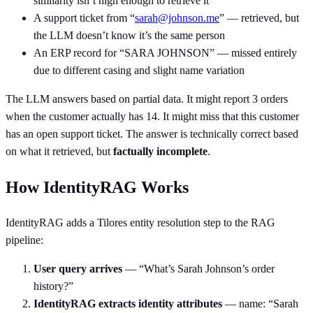
similarity isn’t high enough to retrieve it
A support ticket from “
sarah@johnson.me
” — retrieved, but
the LLM doesn’t know it’s the same person
An ERP record for “SARA JOHNSON” — missed entirely
due to different casing and slight name variation
The LLM answers based on partial data. It might report 3 orders
when the customer actually has 14. It might miss that this customer
has an open support ticket. The answer is technically correct based
on what it retrieved, but
factually incomplete
.
How IdentityRAG Works
IdentityRAG adds a Tilores entity resolution step to the RAG
pipeline:
User query arrives
— “What’s Sarah Johnson’s order
history?”
IdentityRAG extracts identity attributes
— name: “Sarah