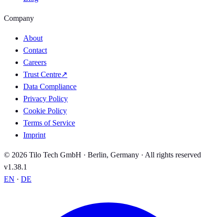
Company
About
Contact
Careers
Trust Centre
↗
Data Compliance
Privacy Policy
Cookie Policy
Terms of Service
Imprint
© 2026 Tilo Tech GmbH · Berlin, Germany · All rights reserved
v1.38.1
EN
·
DE