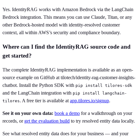
Yes. IdentityRAG works with Amazon Bedrock via the LangChain
Bedrock integration. This means you can use Claude, Titan, or any
other Bedrock-hosted model with identity-resolved customer
context, all within AWS’s security and compliance boundary.
Where can I find the IdentityRAG source code and
get started?
The complete IdentityRAG implementation is available as an open-
source example on GitHub at tilotech/identity-rag-customer-insights-
chatbot. Install the Python SDK with
pip install tilores-sdk
and the LangChain integration with
pip install langchain-
. A free tier is available at
app.tilores.io/signup
.
tilores
See it on your own data:
book a demo
for a walkthrough on your
records, or
get the evaluation build
to try resolved entity data locally.
See what resolved entity data does for your business — and your