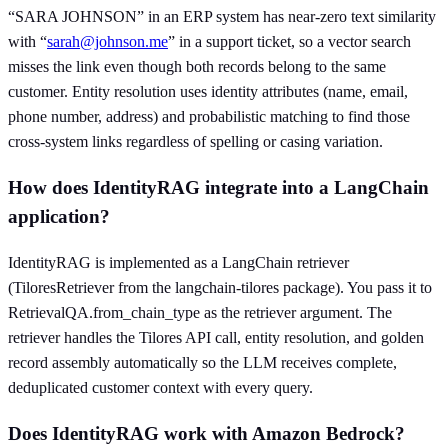
“SARA JOHNSON” in an ERP system has near-zero text similarity
with “
sarah@johnson.me
” in a support ticket, so a vector search
misses the link even though both records belong to the same
customer. Entity resolution uses identity attributes (name, email,
phone number, address) and probabilistic matching to find those
cross-system links regardless of spelling or casing variation.
How does IdentityRAG integrate into a LangChain
application?
IdentityRAG is implemented as a LangChain retriever
(TiloresRetriever from the langchain-tilores package). You pass it to
RetrievalQA.from_chain_type as the retriever argument. The
retriever handles the Tilores API call, entity resolution, and golden
record assembly automatically so the LLM receives complete,
deduplicated customer context with every query.
Does IdentityRAG work with Amazon Bedrock?