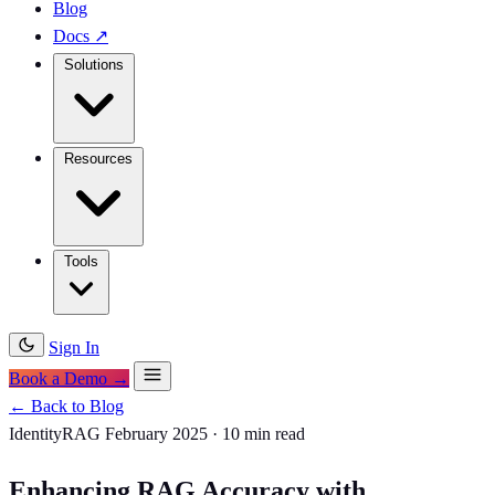
Blog
Docs
↗
Solutions
Resources
Tools
Sign In
Book a Demo →
← Back to Blog
IdentityRAG
February 2025
·
10 min read
Enhancing RAG Accuracy with