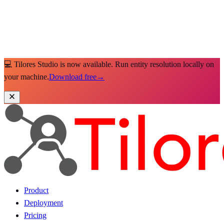
💻 Tilores Studio is now available. Run entity resolution locally on
your machine.
Download free
→
Product
Deployment
Pricing