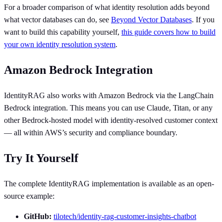
For a broader comparison of what identity resolution adds beyond
what vector databases can do, see
Beyond Vector Databases
. If you
want to build this capability yourself,
this guide covers how to build
your own identity resolution system
.
Amazon Bedrock Integration
IdentityRAG also works with Amazon Bedrock via the LangChain
Bedrock integration. This means you can use Claude, Titan, or any
other Bedrock-hosted model with identity-resolved customer context
— all within AWS’s security and compliance boundary.
Try It Yourself
The complete IdentityRAG implementation is available as an open-
source example:
GitHub:
tilotech/identity-rag-customer-insights-chatbot