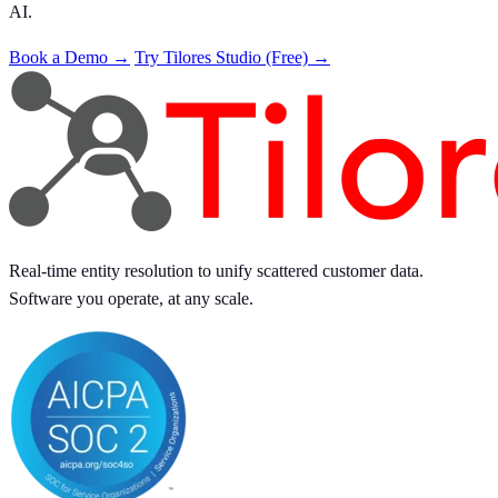
AI.
Book a Demo →
Try Tilores Studio (Free) →
Real-time entity resolution to unify scattered customer data.
Software you operate, at any scale.