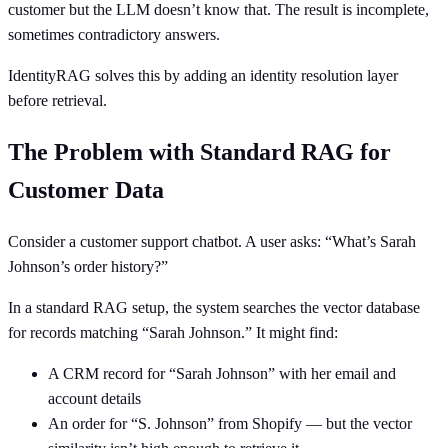
customer but the LLM doesn’t know that. The result is incomplete,
sometimes contradictory answers.
IdentityRAG solves this by adding an identity resolution layer
before retrieval.
The Problem with Standard RAG for
Customer Data
Consider a customer support chatbot. A user asks: “What’s Sarah
Johnson’s order history?”
In a standard RAG setup, the system searches the vector database
for records matching “Sarah Johnson.” It might find:
A CRM record for “Sarah Johnson” with her email and
account details
An order for “S. Johnson” from Shopify — but the vector