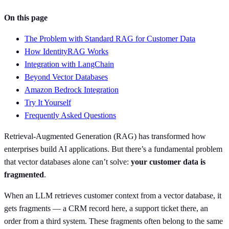
On this page
The Problem with Standard RAG for Customer Data
How IdentityRAG Works
Integration with LangChain
Beyond Vector Databases
Amazon Bedrock Integration
Try It Yourself
Frequently Asked Questions
Retrieval-Augmented Generation (RAG) has transformed how
enterprises build AI applications. But there’s a fundamental problem
that vector databases alone can’t solve:
your customer data is
fragmented
.
When an LLM retrieves customer context from a vector database, it
gets fragments — a CRM record here, a support ticket there, an
order from a third system. These fragments often belong to the same