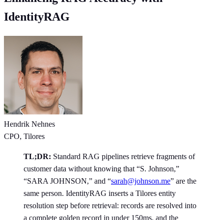
IdentityRAG
Hendrik Nehnes
CPO, Tilores
TL;DR:
Standard RAG pipelines retrieve fragments of
customer data without knowing that “S. Johnson,”
“SARA JOHNSON,” and “
sarah@johnson.me
” are the
same person. IdentityRAG inserts a Tilores entity
resolution step before retrieval: records are resolved into
a complete golden record in under 150ms, and the