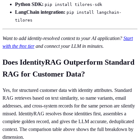
Python SDK:
pip install tilores-sdk
LangChain integration:
pip install langchain-
tilores
Want to add identity-resolved context to your AI application?
Start
with the free tier
and connect your LLM in minutes.
Does IdentityRAG Outperform Standard
RAG for Customer Data?
Yes, for structured customer data with identity attributes. Standard
RAG retrieves based on text similarity, so name variants, email
addresses, and cross-system records for the same person are silently
missed. IdentityRAG resolves those identities first, assembles a
complete golden record, and gives the LLM accurate, deduplicated
context. The comparison table above shows the full breakdown by
dimension.