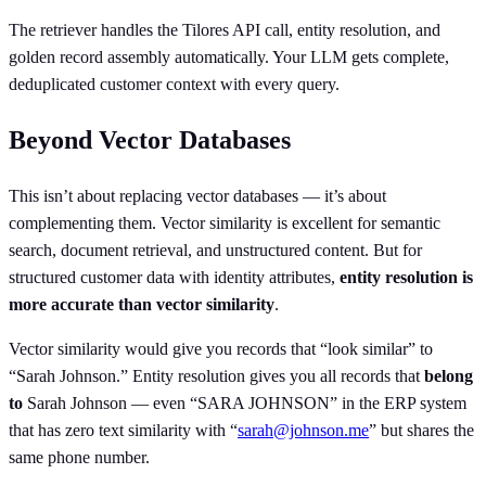
The retriever handles the Tilores API call, entity resolution, and
golden record assembly automatically. Your LLM gets complete,
deduplicated customer context with every query.
Beyond Vector Databases
This isn’t about replacing vector databases — it’s about
complementing them. Vector similarity is excellent for semantic
search, document retrieval, and unstructured content. But for
structured customer data with identity attributes,
entity resolution is
more accurate than vector similarity
.
Vector similarity would give you records that “look similar” to
“Sarah Johnson.” Entity resolution gives you all records that
belong
to
Sarah Johnson — even “SARA JOHNSON” in the ERP system
that has zero text similarity with “
sarah@johnson.me
” but shares the
same phone number.