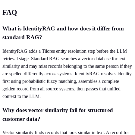
FAQ
What is IdentityRAG and how does it differ from
standard RAG?
IdentityRAG adds a Tilores entity resolution step before the LLM
retrieval stage. Standard RAG searches a vector database for text
similarity and may miss records belonging to the same person if they
are spelled differently across systems. IdentityRAG resolves identity
first using probabilistic fuzzy matching, assembles a complete
golden record from all source systems, then passes that unified
context to the LLM.
Why does vector similarity fail for structured
customer data?
Vector similarity finds records that look similar in text. A record for