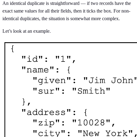
An identical duplicate is straightforward — if two records have the
exact same values for all their fields, then it ticks the box. For non-
identical duplicates, the situation is somewhat more complex.
Let’s look at an example.