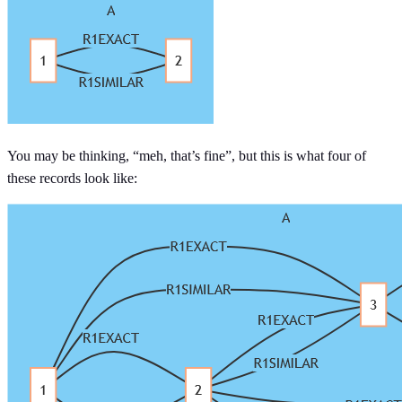
You may be thinking, “meh, that’s fine”, but this is what four of
these records look like: