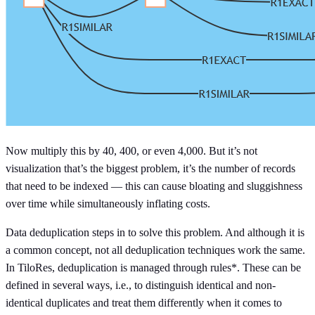
Now multiply this by 40, 400, or even 4,000. But it’s not
visualization that’s the biggest problem, it’s the number of records
that need to be indexed — this can cause bloating and sluggishness
over time while simultaneously inflating costs.
Data deduplication steps in to solve this problem. And although it is
a common concept, not all deduplication techniques work the same.
In TiloRes, deduplication is managed through rules*. These can be
defined in several ways, i.e., to distinguish identical and non-
identical duplicates and treat them differently when it comes to