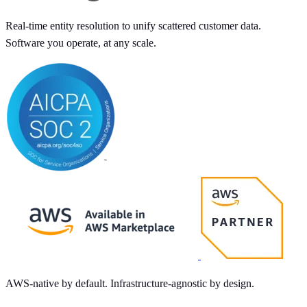
Real-time entity resolution to unify scattered customer data.
Software you operate, at any scale.
AWS-native by default. Infrastructure-agnostic by design.