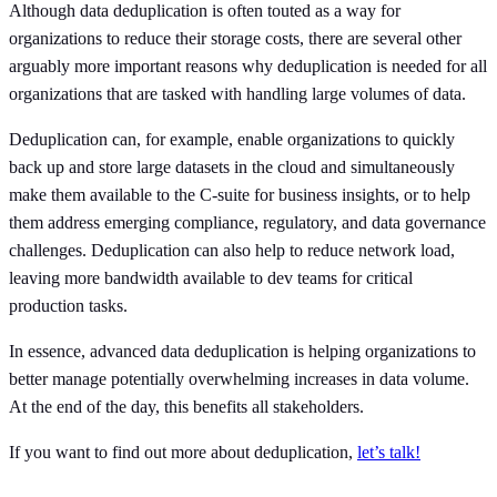
Although data deduplication is often touted as a way for
organizations to reduce their storage costs, there are several other
arguably more important reasons why deduplication is needed for all
organizations that are tasked with handling large volumes of data.
Deduplication can, for example, enable organizations to quickly
back up and store large datasets in the cloud and simultaneously
make them available to the C-suite for business insights, or to help
them address emerging compliance, regulatory, and data governance
challenges. Deduplication can also help to reduce network load,
leaving more bandwidth available to dev teams for critical
production tasks.
In essence, advanced data deduplication is helping organizations to
better manage potentially overwhelming increases in data volume.
At the end of the day, this benefits all stakeholders.
If you want to find out more about deduplication,
let’s talk!