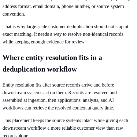
address format, email domain, phone number, or source-system
convention.
That is why large-scale customer deduplication should not stop at
exact matching. It needs a way to resolve non-identical records
while keeping enough evidence for review.
Where entity resolution fits in a
deduplication workflow
Entity resolution fits after source records arrive and before
downstream systems act on them. Records are resolved and
assembled at ingestion, then applications, analysts, and AI
workflows can retrieve the resolved context at query time.
This placement keeps the source systems intact while giving each
downstream workflow a more reliable customer view than raw
records alone.