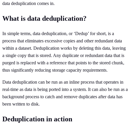
data deduplication comes in.
What is data deduplication?
In simple terms, data deduplication, or ‘Dedup’ for short, is a
process that eliminates excessive copies and other redundant data
within a dataset. Deduplication works by deleting this data, leaving
a single copy that is stored. Any duplicate or redundant data that is
purged is replaced with a reference that points to the stored chunk,
thus significantly reducing storage capacity requirements.
Data deduplication can be run as an inline process that operates in
real-time as data is being ported into a system. It can also be run as a
background process to catch and remove duplicates after data has
been written to disk.
Deduplication in action