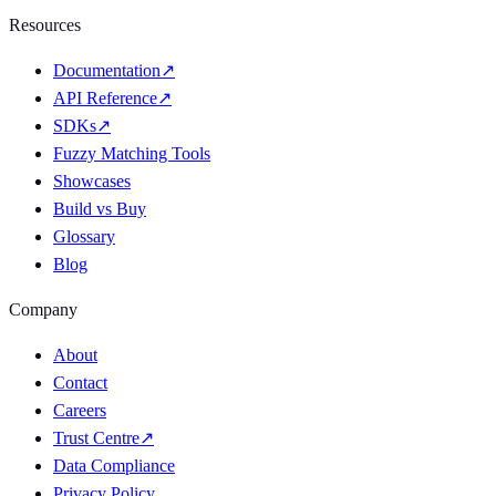
Resources
Documentation
↗
API Reference
↗
SDKs
↗
Fuzzy Matching Tools
Showcases
Build vs Buy
Glossary
Blog
Company
About
Contact
Careers
Trust Centre
↗
Data Compliance
Privacy Policy