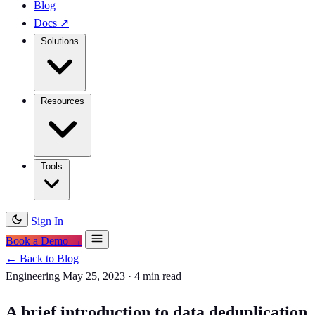
Blog
Docs
↗
Solutions
Resources
Tools
Sign In
Book a Demo →
← Back to Blog
Engineering
May 25, 2023
·
4 min read
A brief introduction to data deduplication