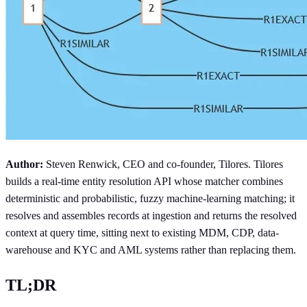
Author:
Steven Renwick, CEO and co-founder, Tilores. Tilores
builds a real-time entity resolution API whose matcher combines
deterministic and probabilistic, fuzzy machine-learning matching; it
resolves and assembles records at ingestion and returns the resolved
context at query time, sitting next to existing MDM, CDP, data-
warehouse and KYC and AML systems rather than replacing them.
TL;DR