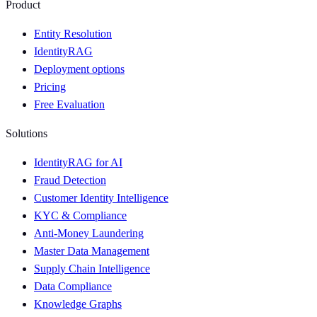
Product
Entity Resolution
IdentityRAG
Deployment options
Pricing
Free Evaluation
Solutions
IdentityRAG for AI
Fraud Detection
Customer Identity Intelligence
KYC & Compliance
Anti-Money Laundering
Master Data Management
Supply Chain Intelligence
Data Compliance
Knowledge Graphs