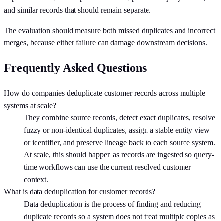
and similar records that should remain separate.
The evaluation should measure both missed duplicates and incorrect
merges, because either failure can damage downstream decisions.
Frequently Asked Questions
How do companies deduplicate customer records across multiple
systems at scale?
They combine source records, detect exact duplicates, resolve
fuzzy or non-identical duplicates, assign a stable entity view
or identifier, and preserve lineage back to each source system.
At scale, this should happen as records are ingested so query-
time workflows can use the current resolved customer
context.
What is data deduplication for customer records?
Data deduplication is the process of finding and reducing
duplicate records so a system does not treat multiple copies as