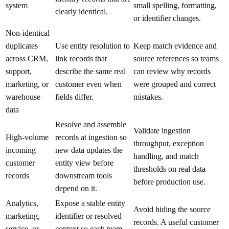
system
small spelling, formatting,
clearly identical.
or identifier changes.
Non-identical
duplicates
Use entity resolution to
Keep match evidence and
across CRM,
link records that
source references so teams
support,
describe the same real
can review why records
marketing, or
customer even when
were grouped and correct
warehouse
fields differ.
mistakes.
data
Resolve and assemble
Validate ingestion
High-volume
records at ingestion so
throughput, exception
incoming
new data updates the
handling, and match
customer
entity view before
thresholds on real data
records
downstream tools
before production use.
depend on it.
Analytics,
Expose a stable entity
Avoid hiding the source
marketing,
identifier or resolved
records. A useful customer
service, or
context so each team