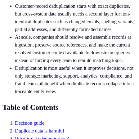
Customer-record deduplication starts with exact duplicates,
but cross-system data usually needs a second layer for non-
identical duplicates such as changed emails, spelling variants,
partial addresses, and differently formatted names.
At scale, companies should resolve and assemble records at
ingestion, preserve source references, and make the current
resolved customer context available to downstream queries
instead of forcing every team to rebuild matching logic.
Deduplication is most useful when it improves decisions, not
only storage: marketing, support, analytics, compliance, and
fraud teams all benefit when duplicate records collapse into a
traceable entity view.
Table of Contents
Decision guide
Duplicate data is harmful
What is data deduplication?