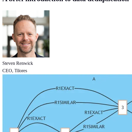
Steven Renwick
CEO, Tilores