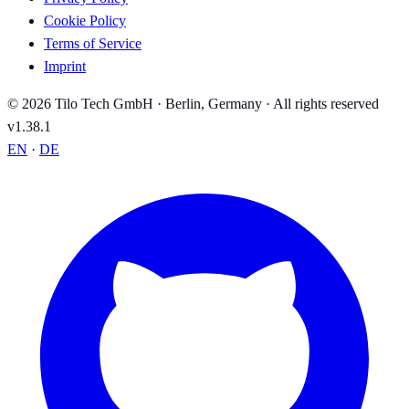
Cookie Policy
Terms of Service
Imprint
© 2026 Tilo Tech GmbH · Berlin, Germany · All rights reserved
v1.38.1
EN
·
DE