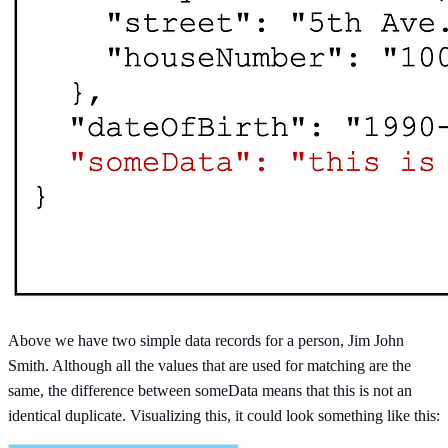
Above we have two simple data records for a person, Jim John
Smith. Although all the values that are used for matching are the
same, the difference between someData means that this is not an
identical duplicate. Visualizing this, it could look something like this: