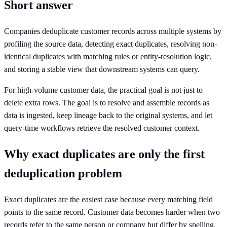
Short answer
Companies deduplicate customer records across multiple systems by
profiling the source data, detecting exact duplicates, resolving non-
identical duplicates with matching rules or entity-resolution logic,
and storing a stable view that downstream systems can query.
For high-volume customer data, the practical goal is not just to
delete extra rows. The goal is to resolve and assemble records as
data is ingested, keep lineage back to the original systems, and let
query-time workflows retrieve the resolved customer context.
Why exact duplicates are only the first
deduplication problem
Exact duplicates are the easiest case because every matching field
points to the same record. Customer data becomes harder when two
records refer to the same person or company but differ by spelling,