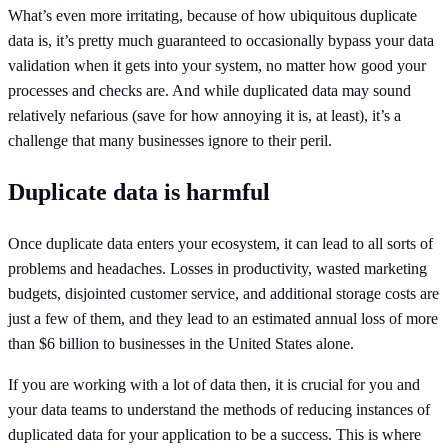
What’s even more irritating, because of how ubiquitous duplicate
data is, it’s pretty much guaranteed to occasionally bypass your data
validation when it gets into your system, no matter how good your
processes and checks are. And while duplicated data may sound
relatively nefarious (save for how annoying it is, at least), it’s a
challenge that many businesses ignore to their peril.
Duplicate data is harmful
Once duplicate data enters your ecosystem, it can lead to all sorts of
problems and headaches. Losses in productivity, wasted marketing
budgets, disjointed customer service, and additional storage costs are
just a few of them, and they lead to an estimated annual loss of more
than $6 billion to businesses in the United States alone.
If you are working with a lot of data then, it is crucial for you and
your data teams to understand the methods of reducing instances of
duplicated data for your application to be a success. This is where