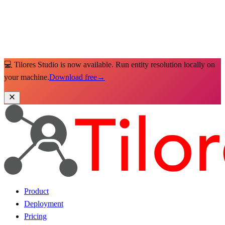
💻 Tilores Studio is now available. Run entity resolution locally on
your machine.
Download free
→
Product
Deployment
Pricing