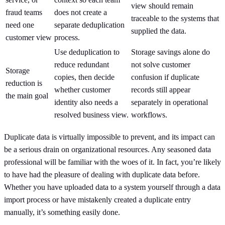
view should remain
fraud teams
does not create a
traceable to the systems that
need one
separate deduplication
supplied the data.
customer view
process.
Use deduplication to
Storage savings alone do
reduce redundant
not solve customer
Storage
copies, then decide
confusion if duplicate
reduction is
whether customer
records still appear
the main goal
identity also needs a
separately in operational
resolved business view.
workflows.
Duplicate data is virtually impossible to prevent, and its impact can
be a serious drain on organizational resources. Any seasoned data
professional will be familiar with the woes of it. In fact, you’re likely
to have had the pleasure of dealing with duplicate data before.
Whether you have uploaded data to a system yourself through a data
import process or have mistakenly created a duplicate entry
manually, it’s something easily done.