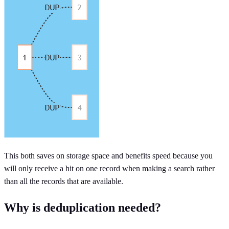
This both saves on storage space and benefits speed because you
will only receive a hit on one record when making a search rather
than all the records that are available.
Why is deduplication needed?