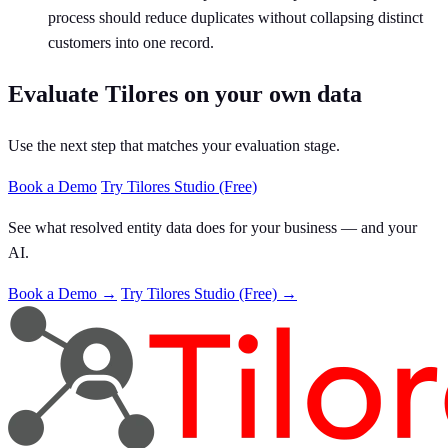
process should reduce duplicates without collapsing distinct
customers into one record.
Evaluate Tilores on your own data
Use the next step that matches your evaluation stage.
Book a Demo
Try Tilores Studio (Free)
See what resolved entity data does for your business — and your
AI.
Book a Demo →
Try Tilores Studio (Free) →