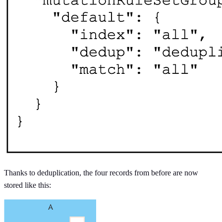
Thanks to deduplication, the four records from before are now
stored like this: