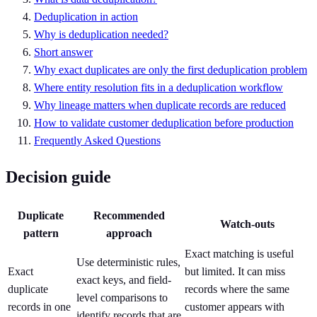
Deduplication in action
Why is deduplication needed?
Short answer
Why exact duplicates are only the first deduplication problem
Where entity resolution fits in a deduplication workflow
Why lineage matters when duplicate records are reduced
How to validate customer deduplication before production
Frequently Asked Questions
Decision guide
Duplicate
Recommended
Watch-outs
pattern
approach
Exact matching is useful
Use deterministic rules,
Exact
but limited. It can miss
exact keys, and field-
duplicate
records where the same
level comparisons to
records in one
customer appears with
identify records that are