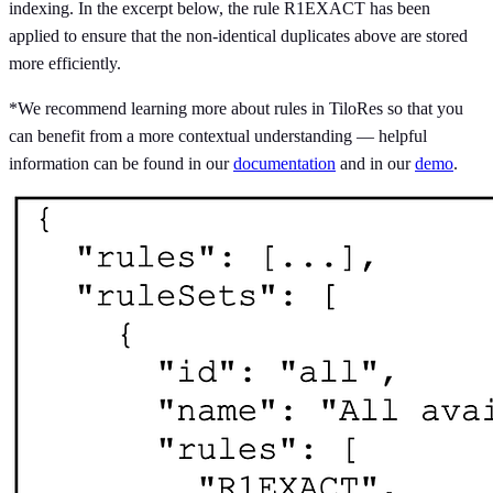
indexing. In the excerpt below, the rule R1EXACT has been
applied to ensure that the non-identical duplicates above are stored
more efficiently.
*We recommend learning more about rules in TiloRes so that you
can benefit from a more contextual understanding — helpful
information can be found in our
documentation
and in our
demo
.