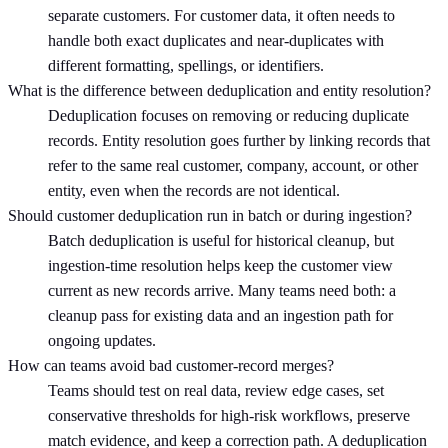
separate customers. For customer data, it often needs to
handle both exact duplicates and near-duplicates with
different formatting, spellings, or identifiers.
What is the difference between deduplication and entity resolution?
Deduplication focuses on removing or reducing duplicate
records. Entity resolution goes further by linking records that
refer to the same real customer, company, account, or other
entity, even when the records are not identical.
Should customer deduplication run in batch or during ingestion?
Batch deduplication is useful for historical cleanup, but
ingestion-time resolution helps keep the customer view
current as new records arrive. Many teams need both: a
cleanup pass for existing data and an ingestion path for
ongoing updates.
How can teams avoid bad customer-record merges?
Teams should test on real data, review edge cases, set
conservative thresholds for high-risk workflows, preserve
match evidence, and keep a correction path. A deduplication