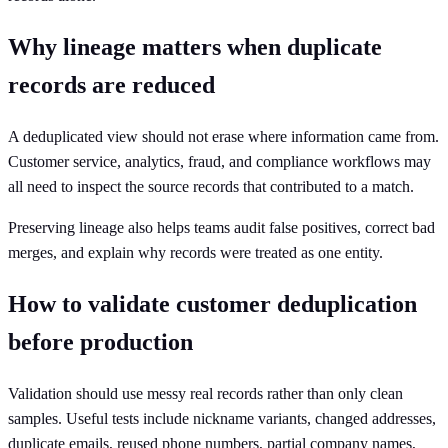
Why lineage matters when duplicate
records are reduced
A deduplicated view should not erase where information came from.
Customer service, analytics, fraud, and compliance workflows may
all need to inspect the source records that contributed to a match.
Preserving lineage also helps teams audit false positives, correct bad
merges, and explain why records were treated as one entity.
How to validate customer deduplication
before production
Validation should use messy real records rather than only clean
samples. Useful tests include nickname variants, changed addresses,
duplicate emails, reused phone numbers, partial company names,