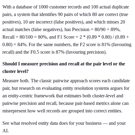
With a database of 1000 customer records and 100 actual duplicate
pairs, a system that identifies 90 pairs of which 80 are correct (true
positives), 10 are incorrect (false positives), and which misses 20
actual matches (false negatives), has Precision = 80/90 = 89%,
Recall = 80/100 = 80%, and F1 Score = 2 * (0.89 * 0.80) / (0.89 +
0.80) = 84%. For the same numbers, the F2 score is 81% (favouring
recall) and the F0.5 score is 87% (favouring precision).
Should I measure precision and recall at the pair level or the
cluster level?
Measure both. The classic pairwise approach scores each candidate
pair, but research on evaluating entity resolution systems argues for
an entity-centric framework that estimates both cluster-level and
pairwise precision and recall, because pair-based metrics alone can
misrepresent how well records are grouped into correct entities.
See what resolved entity data does for your business — and your
AI.