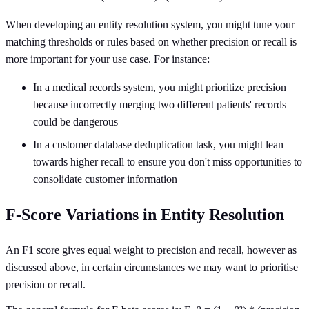
When developing an entity resolution system, you might tune your
matching thresholds or rules based on whether precision or recall is
more important for your use case. For instance:
In a medical records system, you might prioritize precision
because incorrectly merging two different patients' records
could be dangerous
In a customer database deduplication task, you might lean
towards higher recall to ensure you don't miss opportunities to
consolidate customer information
F-Score Variations in Entity Resolution
An F1 score gives equal weight to precision and recall, however as
discussed above, in certain circumstances we may want to prioritise
precision or recall.