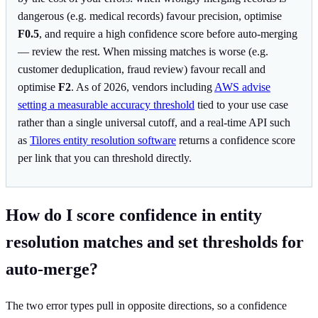
dangerous (e.g. medical records) favour precision, optimise
F0.5
, and require a high confidence score before auto-merging
— review the rest. When missing matches is worse (e.g.
customer deduplication, fraud review) favour recall and
optimise
F2
. As of 2026, vendors including
AWS advise
setting a measurable accuracy threshold
tied to your use case
rather than a single universal cutoff, and a real-time API such
as
Tilores entity resolution software
returns a confidence score
per link that you can threshold directly.
How do I score confidence in entity
resolution matches and set thresholds for
auto-merge?
The two error types pull in opposite directions, so a confidence