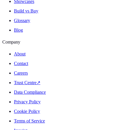
Showcases
Build vs Buy
Glossary
Blog
Company
About
Contact
Careers
Trust Centre
↗
Data Compliance
Privacy Policy
Cookie Policy
Terms of Service