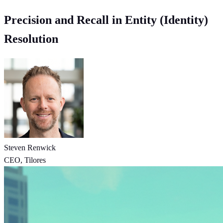
Precision and Recall in Entity (Identity)
Resolution
Steven Renwick
CEO, Tilores