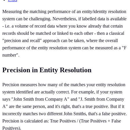
Measuring the matching performance of an entity/identity resolution
system can be challenging. Nevertheless, if labelled data is available
- i.e. a volume of record data where you know already that certain
records should be matched or linked to each other - then a classical
"precision and recall" approach can be taken, where the overall
performance of the entity resolution system can be measured as a "F
number".
Precision in Entity Resolution
Precision measures how many of the matches your entity resolution
system identified are actually correct. For example, if your system
says "John Smith from Company A" and "J. Smith from Company
A" are the same person, and it's right, that's a true positive. But if it
incorrectly matches two different John Smiths, that's a false positive.
Precision is calculated as: True Positives / (True Positives + False
Positives).