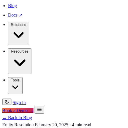
Blog
Docs
↗
Solutions
Resources
Tools
Sign In
Book a Demo →
← Back to Blog
Entity Resolution
February 20, 2025
·
4 min read