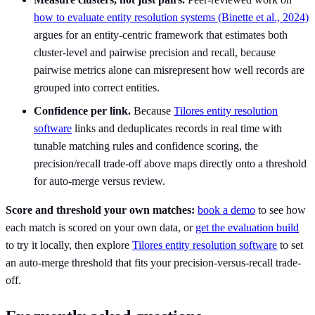
how to evaluate entity resolution systems (Binette et al., 2024)
argues for an entity-centric framework that estimates both
cluster-level and pairwise precision and recall, because
pairwise metrics alone can misrepresent how well records are
grouped into correct entities.
Confidence per link.
Because
Tilores entity resolution
software
links and deduplicates records in real time with
tunable matching rules and confidence scoring, the
precision/recall trade-off above maps directly onto a threshold
for auto-merge versus review.
Score and threshold your own matches:
book a demo
to see how
each match is scored on your own data, or
get the evaluation build
to try it locally, then explore
Tilores entity resolution software
to set
an auto-merge threshold that fits your precision-versus-recall trade-
off.