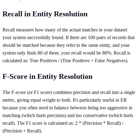
Recall in Entity Resolution
Recall measures how many of the actual matches in your dataset
your system successfully found. If there are 100 pairs of records that
should be matched because they refer to the same entity, and your
system only finds 80 of them, your recall would be 80%. Recall is
calculated as: True Positives / (True Positives + False Negatives).
F-Score in Entity Resolution
The F-score (or F1 score) combines precision and recall into a single
metric, giving equal weight to both. It's particularly useful in ER
because you often need to balance between being too aggressive in
matching (which hurts precision) and too conservative (which hurts
recall). The F1 score is calculated as: 2 * (Precision * Recall) /
(Precision + Recall).