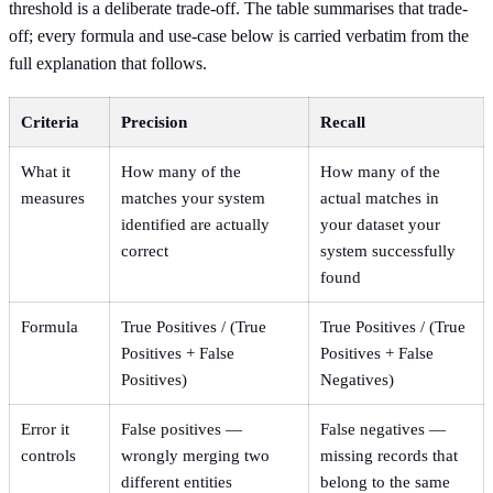
threshold is a deliberate trade-off. The table summarises that trade-
off; every formula and use-case below is carried verbatim from the
full explanation that follows.
Criteria
Precision
Recall
What it
How many of the
How many of the
measures
matches your system
actual matches in
identified are actually
your dataset your
correct
system successfully
found
Formula
True Positives / (True
True Positives / (True
Positives + False
Positives + False
Positives)
Negatives)
Error it
False positives —
False negatives —
controls
wrongly merging two
missing records that
different entities
belong to the same