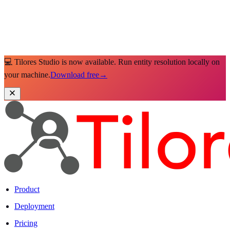
💻 Tilores Studio is now available. Run entity resolution locally on
your machine.
Download free
→
Product
Deployment
Pricing