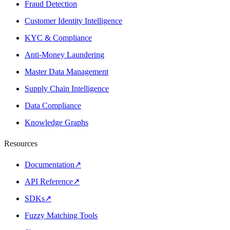
Fraud Detection
Customer Identity Intelligence
KYC & Compliance
Anti-Money Laundering
Master Data Management
Supply Chain Intelligence
Data Compliance
Knowledge Graphs
Resources
Documentation
↗
API Reference
↗
SDKs
↗
Fuzzy Matching Tools