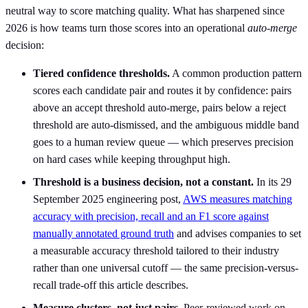
neutral way to score matching quality. What has sharpened since
2026 is how teams turn those scores into an operational
auto-merge
decision:
Tiered confidence thresholds.
A common production pattern
scores each candidate pair and routes it by confidence: pairs
above an accept threshold auto-merge, pairs below a reject
threshold are auto-dismissed, and the ambiguous middle band
goes to a human review queue — which preserves precision
on hard cases while keeping throughput high.
Threshold is a business decision, not a constant.
In its 29
September 2025 engineering post,
AWS measures matching
accuracy with precision, recall and an F1 score against
manually annotated ground truth
and advises companies to set
a measurable accuracy threshold tailored to their industry
rather than one universal cutoff — the same precision-versus-
recall trade-off this article describes.
Measure clusters, not just pairs.
Peer-reviewed work on