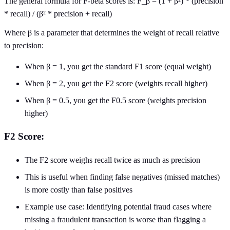
The general formula for F-beta scores is: F_β = (1 + β²) * (precision
* recall) / (β² * precision + recall)
Where β is a parameter that determines the weight of recall relative
to precision:
When β = 1, you get the standard F1 score (equal weight)
When β = 2, you get the F2 score (weights recall higher)
When β = 0.5, you get the F0.5 score (weights precision
higher)
F2 Score:
The F2 score weighs recall twice as much as precision
This is useful when finding false negatives (missed matches)
is more costly than false positives
Example use case: Identifying potential fraud cases where
missing a fraudulent transaction is worse than flagging a