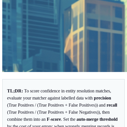
TL;DR:
To score confidence in entity resolution matches,
evaluate your matcher against labelled data with
precision
(True Positives / (True Positives + False Positives)) and
recall
(True Positives / (True Positives + False Negatives)), then
combine them into an
F-score
. Set the
auto-merge threshold
by the cost of your errors: when wrongly merging records is