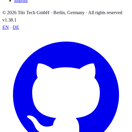
Imprint
© 2026 Tilo Tech GmbH · Berlin, Germany · All rights reserved
v1.38.1
EN
·
DE