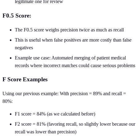
legitimate one for review
F0.5 Score:
The F0.5 score weighs precision twice as much as recall
This is useful when false positives are more costly than false
negatives
Example use case: Automated merging of patient medical
records where incorrect matches could cause serious problems
F Score Examples
Using our previous example: With precision = 89% and recall =
80%:
F1 score = 84% (as we calculated before)
F2 score = 81% (favoring recall, so slightly lower because our
recall was lower than precision)