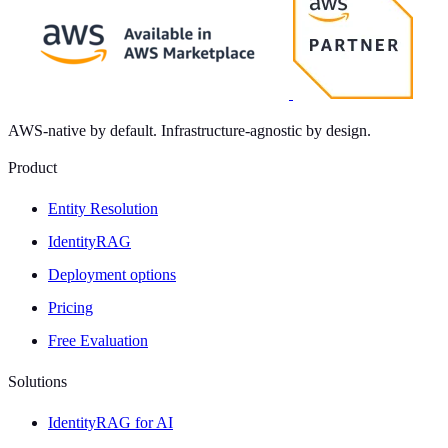
AWS-native by default. Infrastructure-agnostic by design.
Product
Entity Resolution
IdentityRAG
Deployment options
Pricing
Free Evaluation
Solutions
IdentityRAG for AI