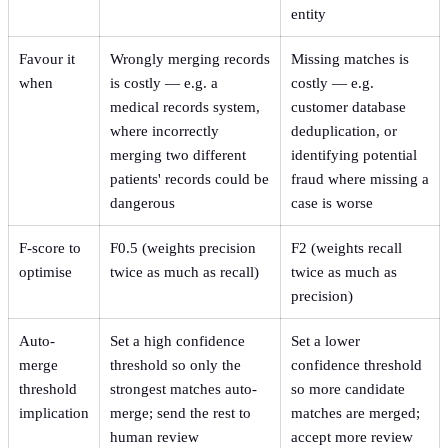
entity
Favour it
Wrongly merging records
Missing matches is
when
is costly — e.g. a
costly — e.g.
medical records system,
customer database
where incorrectly
deduplication, or
merging two different
identifying potential
patients' records could be
fraud where missing a
dangerous
case is worse
F-score to
F0.5 (weights precision
F2 (weights recall
optimise
twice as much as recall)
twice as much as
precision)
Auto-
Set a high confidence
Set a lower
merge
threshold so only the
confidence threshold
threshold
strongest matches auto-
so more candidate
implication
merge; send the rest to
matches are merged;
human review
accept more review