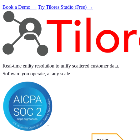
Book a Demo →
Try Tilores Studio (Free) →
Real-time entity resolution to unify scattered customer data.
Software you operate, at any scale.