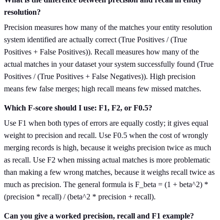
resolution?
Precision measures how many of the matches your entity resolution
system identified are actually correct (True Positives / (True
Positives + False Positives)). Recall measures how many of the
actual matches in your dataset your system successfully found (True
Positives / (True Positives + False Negatives)). High precision
means few false merges; high recall means few missed matches.
Which F-score should I use: F1, F2, or F0.5?
Use F1 when both types of errors are equally costly; it gives equal
weight to precision and recall. Use F0.5 when the cost of wrongly
merging records is high, because it weighs precision twice as much
as recall. Use F2 when missing actual matches is more problematic
than making a few wrong matches, because it weighs recall twice as
much as precision. The general formula is F_beta = (1 + beta^2) *
(precision * recall) / (beta^2 * precision + recall).
Can you give a worked precision, recall and F1 example?