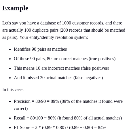
Example
Let's say you have a database of 1000 customer records, and there
are actually 100 duplicate pairs (200 records that should be matched
as pairs). Your entity/identity resolution system:
Identifies 90 pairs as matches
Of these 90 pairs, 80 are correct matches (true positives)
This means 10 are incorrect matches (false positives)
And it missed 20 actual matches (false negatives)
In this case:
Precision = 80/90 = 89% (89% of the matches it found were
correct)
Recall = 80/100 = 80% (it found 80% of all actual matches)
F1 Score = 2 * (0.89 * 0.80) / (0.89 + 0.80) = 84%