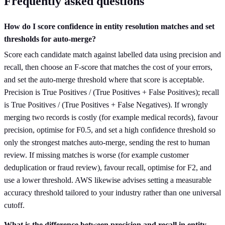
Frequently asked questions
How do I score confidence in entity resolution matches and set
thresholds for auto-merge?
Score each candidate match against labelled data using precision and
recall, then choose an F-score that matches the cost of your errors,
and set the auto-merge threshold where that score is acceptable.
Precision is True Positives / (True Positives + False Positives); recall
is True Positives / (True Positives + False Negatives). If wrongly
merging two records is costly (for example medical records), favour
precision, optimise for F0.5, and set a high confidence threshold so
only the strongest matches auto-merge, sending the rest to human
review. If missing matches is worse (for example customer
deduplication or fraud review), favour recall, optimise for F2, and
use a lower threshold. AWS likewise advises setting a measurable
accuracy threshold tailored to your industry rather than one universal
cutoff.
What is the difference between precision and recall in entity