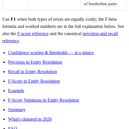
of borderline pairs
Use
F1
when both types of errors are equally costly; the F-beta
formula and worked numbers are in the full explanation below. See
also the
F-score reference
and the canonical
precision and recall
reference
.
Confidence scoring & thresholds — at a glance
Precision in Entity Resolution
Recall in Entity Resolution
F-Score in Entity Resolution
Example
F-Score Variations in Entity Resolution
Summary
What's changed in 2026
FAQ