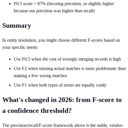
F0.5 score = 87% (favoring precision, so slightly higher
because our precision was higher than recall)
Summary
In entity resolution, you might choose different F-scores based on
your specific needs:
Use F0.5 when the cost of wrongly merging records is high
Use F2 when missing actual matches is more problematic than
making a few wrong matches
Use F1 when both types of errors are equally costly
What's changed in 2026: from F-score to
a confidence threshold?
The precision/recall/F-score framework above is the stable, vendor-