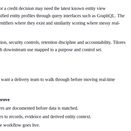
or a credit decision may need the latest known entity view
unified entity profiles through query interfaces such as GraphQL. The
ntifiers where they exist and similarity scoring where messy real-
on, security controls, retention discipline and accountability. Tilores
h downstream use mapped to a purpose and control set.
uld want a delivery team to walk through before moving real-time
prove
rs are documented before data is matched.
es to records, evidence and derived entity context.
he workflow goes live.