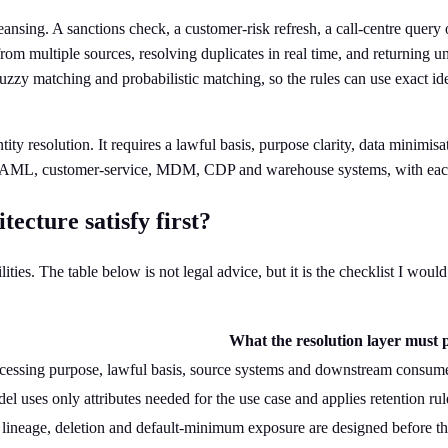
ansing. A sanctions check, a customer-risk refresh, a call-centre query 
rom multiple sources, resolving duplicates in real time, and returning 
uzzy matching and probabilistic matching, so the rules can use exact ide
 resolution. It requires a lawful basis, purpose clarity, data minimisati
YC, AML, customer-service, MDM, CDP and warehouse systems, with eac
cture satisfy first?
lities. The table below is not legal advice, but it is the checklist I wo
What the resolution layer must 
cessing purpose, lawful basis, source systems and downstream consume
l uses only attributes needed for the use case and applies retention rul
 lineage, deletion and default-minimum exposure are designed before t