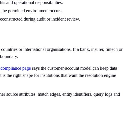
hts and operational responsibilities.
 the permitted environment occurs.
econstructed during audit or incident review.
ountries or international organisations. If a bank, insurer, fintech or
t boundary.
a-compliance page
says the customer-account model can keep data
is the right shape for institutions that want the resolution engine
 source attributes, match edges, entity identifiers, query logs and