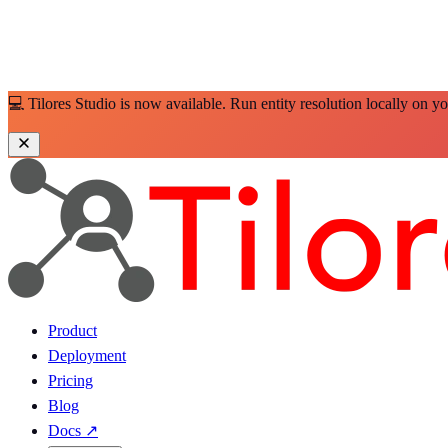
💻 Tilores Studio is now available. Run entity resolution locally on y
Product
Deployment
Pricing
Blog
Docs
↗