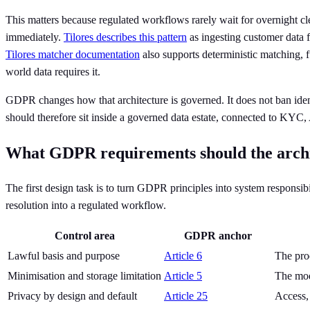
This matters because regulated workflows rarely wait for overnight cle
immediately.
Tilores describes this pattern
as ingesting customer data f
Tilores matcher documentation
also supports deterministic matching, f
world data requires it.
GDPR changes how that architecture is governed. It does not ban identity
should therefore sit inside a governed data estate, connected to K
What GDPR requirements should the archite
The first design task is to turn GDPR principles into system responsibi
resolution into a regulated workflow.
Control area
GDPR anchor
Lawful basis and purpose
Article 6
The pro
Minimisation and storage limitation
Article 5
The mode
Privacy by design and default
Article 25
Access,