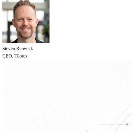
Steven Renwick
CEO, Tilores