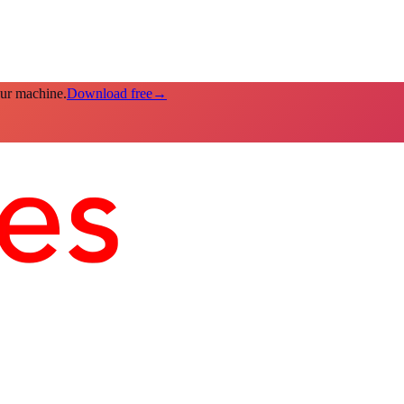
our machine.
Download free
→