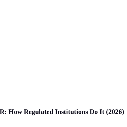
: How Regulated Institutions Do It (2026)