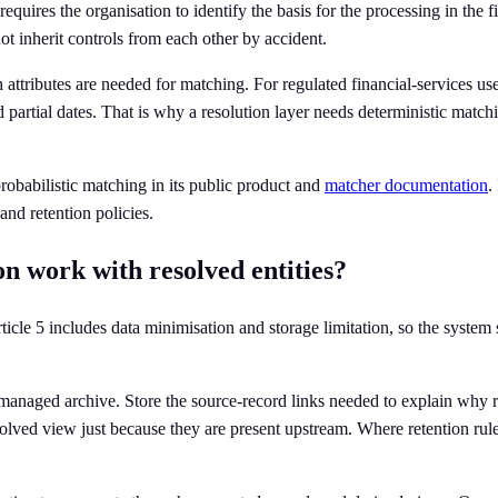
 requires the organisation to identify the basis for the processing in the
t inherit controls from each other by accident.
attributes are needed for matching. For regulated financial-services use
 partial dates. That is why a resolution layer needs deterministic matchi
robabilistic matching in its public product and
matcher documentation
.
nd retention policies.
n work with resolved entities?
ticle 5 includes data minimisation and storage limitation, so the system
 unmanaged archive. Store the source-record links needed to explain wh
solved view just because they are present upstream. Where retention rule