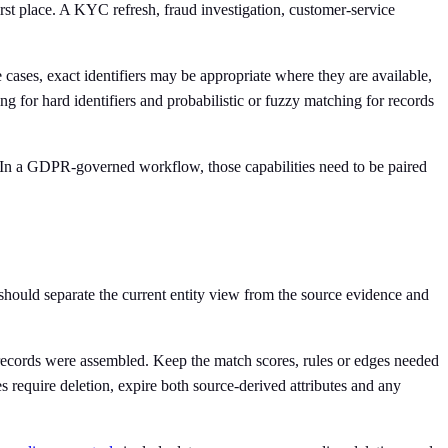
 first place. A KYC refresh, fraud investigation, customer-service
 cases, exact identifiers may be appropriate where they are available,
ng for hard identifiers and probabilistic or fuzzy matching for records
 In a GDPR-governed workflow, those capabilities need to be paired
 should separate the current entity view from the source evidence and
y records were assembled. Keep the match scores, rules or edges needed
s require deletion, expire both source-derived attributes and any