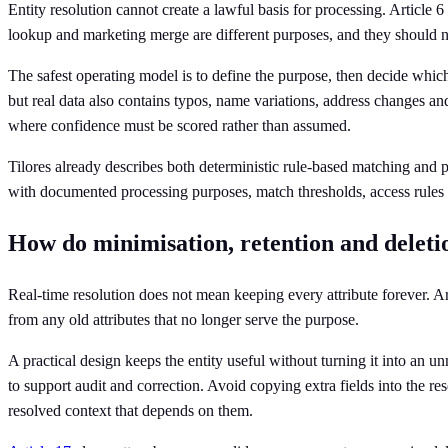
Entity resolution cannot create a lawful basis for processing. Article 6
lookup and marketing merge are different purposes, and they should no
The safest operating model is to define the purpose, then decide which 
but real data also contains typos, name variations, address changes and
where confidence must be scored rather than assumed.
Tilores already describes both deterministic rule-based matching and p
with documented processing purposes, match thresholds, access rules a
How do minimisation, retention and deletio
Real-time resolution does not mean keeping every attribute forever. Ar
from any old attributes that no longer serve the purpose.
A practical design keeps the entity useful without turning it into an
to support audit and correction. Avoid copying extra fields into the re
resolved context that depends on them.