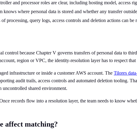
roller and processor roles are clear, including hosting model, access rig
m knows where personal data is stored and whether any transfer outside
of processing, query logs, access controls and deletion actions can be r
l control because Chapter V governs transfers of personal data to third c
account, region or VPC, the identity-resolution layer has to respect tha
anaged infrastructure or inside a customer AWS account. The
Tilores dat
rting audit trails, access controls and automated deletion tooling. That 
an uncontrolled shared environment.
nce records flow into a resolution layer, the team needs to know whether
e affect matching?