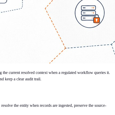
g the current resolved context when a regulated workflow queries it.
d keep a clear audit trail.
: resolve the entity when records are ingested, preserve the source-