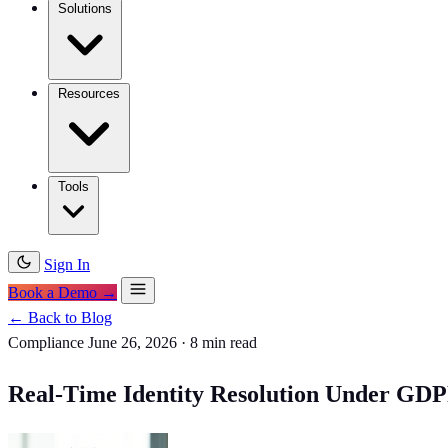
Solutions
Resources
Tools
Sign In
Book a Demo →
← Back to Blog
Compliance
June 26, 2026
·
8 min read
Real-Time Identity Resolution Under GDPR