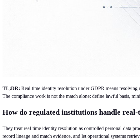
TL;DR:
Real-time identity resolution under GDPR means resolving rec
The compliance work is not the match alone: define lawful basis, minimi
How do regulated institutions handle real
They treat real-time identity resolution as controlled personal-data pr
record lineage and match evidence, and let operational systems retriev