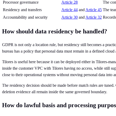
Processor governance
Article 28
The cont
Residency and transfers
Article 44
and
Article 45
The tea
Accountability and security
Article 30
and
Article 32
Records 
How should data residency be handled?
GDPR is not only a location rule, but residency still becomes a practica
bureau has a policy that personal data must remain in a defined cloud 
Tilores is useful here because it can be deployed either in Tilores-m
inside the customer VPC with Tilores having no access, while still suppo
close to their operational systems without moving personal data into 
The residency decision should be made before match rules are tuned. O
deletion evidence all remain inside the same governed boundary.
How do lawful basis and processing purpos