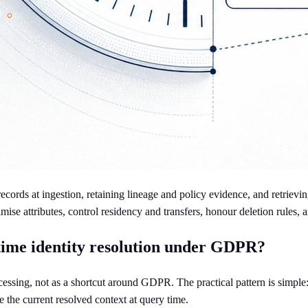
ords at ingestion, retaining lineage and policy evidence, and retrievin
se attributes, control residency and transfers, honour deletion rules, an
-time identity resolution under GDPR?
ocessing, not as a shortcut around GDPR. The practical pattern is simple
e the current resolved context at query time.