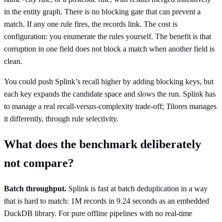
in the entity graph. There is no blocking gate that can prevent a
match. If any one rule fires, the records link. The cost is
configuration: you enumerate the rules yourself. The benefit is that
corruption in one field does not block a match when another field is
clean.
You could push Splink’s recall higher by adding blocking keys, but
each key expands the candidate space and slows the run. Splink has
to manage a real recall-versus-complexity trade-off; Tilores manages
it differently, through rule selectivity.
What does the benchmark deliberately
not compare?
Batch throughput.
Splink is fast at batch deduplication in a way
that is hard to match: 1M records in 9.24 seconds as an embedded
DuckDB library. For pure offline pipelines with no real-time