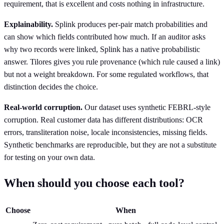
requirement, that is excellent and costs nothing in infrastructure.
Explainability.
Splink produces per-pair match probabilities and
can show which fields contributed how much. If an auditor asks
why two records were linked, Splink has a native probabilistic
answer. Tilores gives you rule provenance (which rule caused a link)
but not a weight breakdown. For some regulated workflows, that
distinction decides the choice.
Real-world corruption.
Our dataset uses synthetic FEBRL-style
corruption. Real customer data has different distributions: OCR
errors, transliteration noise, locale inconsistencies, missing fields.
Synthetic benchmarks are reproducible, but they are not a substitute
for testing on your own data.
When should you choose each tool?
Choose
When