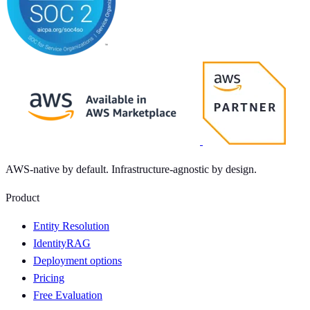
AWS-native by default. Infrastructure-agnostic by design.
Product
Entity Resolution
IdentityRAG
Deployment options
Pricing
Free Evaluation