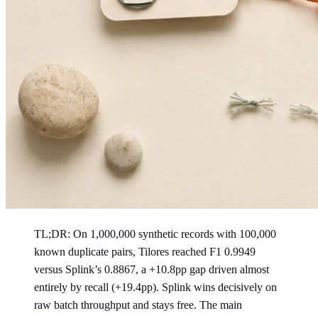
TL;DR: On 1,000,000 synthetic records with 100,000
known duplicate pairs, Tilores reached F1 0.9949
versus Splink’s 0.8867, a +10.8pp gap driven almost
entirely by recall (+19.4pp). Splink wins decisively on
raw batch throughput and stays free. The main