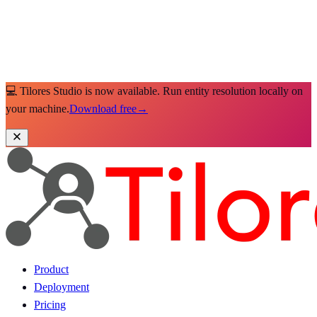
💻 Tilores Studio is now available. Run entity resolution locally on
your machine.
Download free
→
Product
Deployment
Pricing