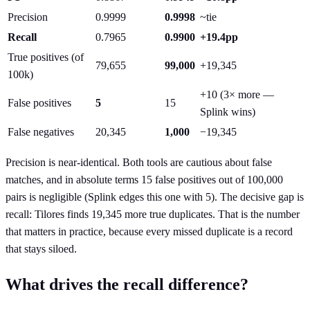
Precision
0.9999
0.9998
~tie
Recall
0.7965
0.9900
+19.4pp
True positives (of
79,655
99,000
+19,345
100k)
+10 (3× more —
False positives
5
15
Splink wins)
False negatives
20,345
1,000
−19,345
Precision is near-identical. Both tools are cautious about false
matches, and in absolute terms 15 false positives out of 100,000
pairs is negligible (Splink edges this one with 5). The decisive gap is
recall: Tilores finds 19,345 more true duplicates. That is the number
that matters in practice, because every missed duplicate is a record
that stays siloed.
What drives the recall difference?