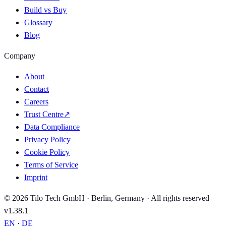
Build vs Buy
Glossary
Blog
Company
About
Contact
Careers
Trust Centre
↗
Data Compliance
Privacy Policy
Cookie Policy
Terms of Service
Imprint
© 2026 Tilo Tech GmbH · Berlin, Germany · All rights reserved
v1.38.1
EN
·
DE