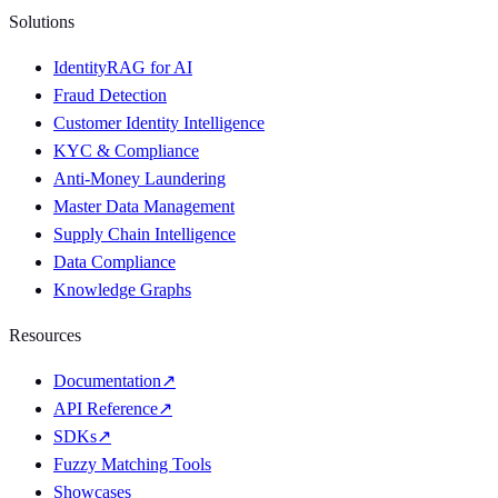
Solutions
IdentityRAG for AI
Fraud Detection
Customer Identity Intelligence
KYC & Compliance
Anti-Money Laundering
Master Data Management
Supply Chain Intelligence
Data Compliance
Knowledge Graphs
Resources
Documentation
↗
API Reference
↗
SDKs
↗
Fuzzy Matching Tools
Showcases