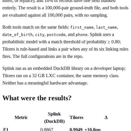
insert, or replace), and 10% of records have one field blanked
entirely. The result is a 100,000-pair ground-truth file, and both tools
are evaluated against all 100,000 pairs, with no sampling.
Both tools match on the same fields:
,
,
first_name
last_name
,
,
, and
. Splink uses a
date_of_birth
city
postcode
phone
probabilistic model with a match threshold of probability ≥ 0.80;
Tilores is rule-based and links a pair when any of its six linking rules
fires. The full configurations are in the repo.
Splink ran as an embedded DuckDB library on a developer laptop;
Tilores ran on a 32 GB LXC container, the same memory class.
Neither has a meaningful hardware advantage.
What were the results?
Splink
Metric
Tilores
Δ
(DuckDB)
F1
0.8867
0.9949
+10.8pp