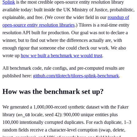
Splink
is the most credible open-source entity resolution library
available today: built inside the UK Ministry of Justice, probabilistic,
explainable, and free. (We cover the wider field in our
roundup of
open-source entity resolution libraries
.) Tilores is a real-time entity
resolution API built for production. Our goal was not to declare a
winner, but to find out where the differences actually are, with
enough rigour that someone else could check our work. We also
wrote up
how we built a benchmark we would trust
.
All benchmark code, rule configs, and pre-computed results are
published here:
github.com/tilotech/tilores-splink-benchmark
.
How was the benchmark set up?
We generated a 1,000,000-record synthetic dataset with the Faker
library (
locale, seed 42): 900,000 unique entities plus
en_GB
100,000 intentionally corrupted duplicates. For each duplicate, 1–3
random fields receive a character-level corruption (swap, delete,