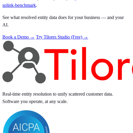
splink-benchmark
.
See what resolved entity data does for your business — and your
AI.
Book a Demo →
Try Tilores Studio (Free) →
Real-time entity resolution to unify scattered customer data.
Software you operate, at any scale.