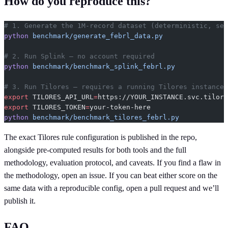
How do you reproduce this?
# 1. Generate the 1M-record dataset (deterministic, see
python
 benchmark/generate_febrl_data.py
# 2. Run Splink — no account required
python
 benchmark/benchmark_splink_febrl.py
# 3. Run Tilores — requires a running Tilores instance
export
 TILORES_API_URL
=
https://YOUR_INSTANCE.svc.tilore
export
 TILORES_TOKEN
=
your-token-here
python
 benchmark/benchmark_tilores_febrl.py
The exact Tilores rule configuration is published in the repo,
alongside pre-computed results for both tools and the full
methodology, evaluation protocol, and caveats. If you find a flaw in
the methodology, open an issue. If you can beat either score on the
same data with a reproducible config, open a pull request and we’ll
publish it.
FAQ