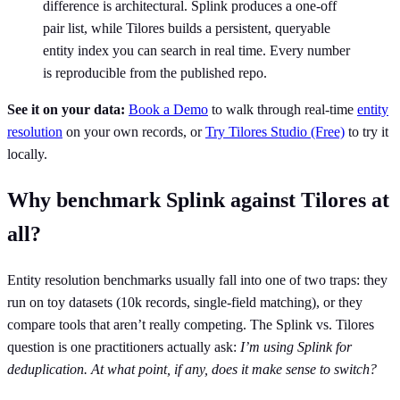
difference is architectural. Splink produces a one-off
pair list, while Tilores builds a persistent, queryable
entity index you can search in real time. Every number
is reproducible from the published repo.
See it on your data:
Book a Demo
to walk through real-time
entity
resolution
on your own records, or
Try Tilores Studio (Free)
to try it
locally.
Why benchmark Splink against Tilores at
all?
Entity resolution benchmarks usually fall into one of two traps: they
run on toy datasets (10k records, single-field matching), or they
compare tools that aren’t really competing. The Splink vs. Tilores
question is one practitioners actually ask:
I’m using Splink for
deduplication. At what point, if any, does it make sense to switch?