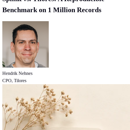
Benchmark on 1 Million Records
Hendrik Nehnes
CPO, Tilores