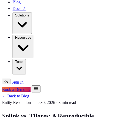
Blog
Docs
↗
Solutions
Resources
Tools
Sign In
Book a Demo →
← Back to Blog
Entity Resolution
June 30, 2026
·
8 min read
Splink vs. Tilores: A Reproducible