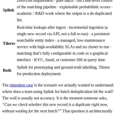
Zero-cost requirement · pure batch · full code-level control
of the matching pipeline · explainable probabilistic scores ·
Splink
academic / R&D work where the output is a de-duplicated
list.
Real-time lookups after ingest · incremental ingestion (a
single new record via API, not a full re-run) · a persistent
searchable entity index · a managed, low-maintenance
Tilores
service with high-availability SLAs and no cluster to run ·
matching that’s fully configurable in code or a graphical
interface · KYC, fraud, or customer-360 at query time.
Splink for prototyping and ground-truth labelling, Tilores
Both
for production deployment.
The
migration case
is the scenario we actually wanted to understand:
where does a team using Splink for batch deduplication hit the wall?
The wall is usually not accuracy. It is the moment someone asks,
“Can we check whether this new record is a duplicate right now,
without waiting for the next batch?”
That question is architecturally