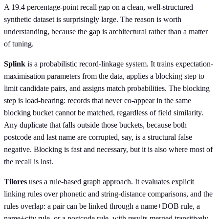
A 19.4 percentage-point recall gap on a clean, well-structured
synthetic dataset is surprisingly large. The reason is worth
understanding, because the gap is architectural rather than a matter
of tuning.
Splink
is a probabilistic record-linkage system. It trains expectation-
maximisation parameters from the data, applies a blocking step to
limit candidate pairs, and assigns match probabilities. The blocking
step is load-bearing: records that never co-appear in the same
blocking bucket cannot be matched, regardless of field similarity.
Any duplicate that falls outside those buckets, because both
postcode and last name are corrupted, say, is a structural false
negative. Blocking is fast and necessary, but it is also where most of
the recall is lost.
Tilores
uses a rule-based graph approach. It evaluates explicit
linking rules over phonetic and string-distance comparisons, and the
rules overlap: a pair can be linked through a name+DOB rule, a
name+city rule, or a postcode rule, with results merged transitively