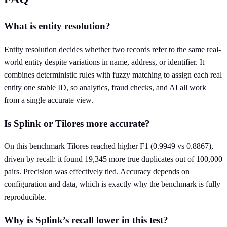
What is entity resolution?
Entity resolution decides whether two records refer to the same real-
world entity despite variations in name, address, or identifier. It
combines deterministic rules with fuzzy matching to assign each real
entity one stable ID, so analytics, fraud checks, and AI all work
from a single accurate view.
Is Splink or Tilores more accurate?
On this benchmark Tilores reached higher F1 (0.9949 vs 0.8867),
driven by recall: it found 19,345 more true duplicates out of 100,000
pairs. Precision was effectively tied. Accuracy depends on
configuration and data, which is exactly why the benchmark is fully
reproducible.
Why is Splink’s recall lower in this test?