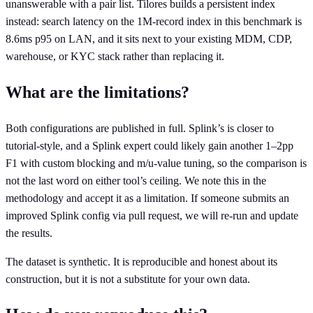
unanswerable with a pair list. Tilores builds a persistent index
instead: search latency on the 1M-record index in this benchmark is
8.6ms p95 on LAN, and it sits next to your existing MDM, CDP,
warehouse, or KYC stack rather than replacing it.
What are the limitations?
Both configurations are published in full. Splink’s is closer to
tutorial-style, and a Splink expert could likely gain another 1–2pp
F1 with custom blocking and m/u-value tuning, so the comparison is
not the last word on either tool’s ceiling. We note this in the
methodology and accept it as a limitation. If someone submits an
improved Splink config via pull request, we will re-run and update
the results.
The dataset is synthetic. It is reproducible and honest about its
construction, but it is not a substitute for your own data.