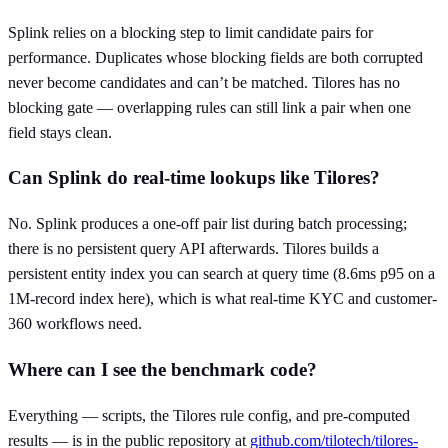
Splink relies on a blocking step to limit candidate pairs for
performance. Duplicates whose blocking fields are both corrupted
never become candidates and can’t be matched. Tilores has no
blocking gate — overlapping rules can still link a pair when one
field stays clean.
Can Splink do real-time lookups like Tilores?
No. Splink produces a one-off pair list during batch processing;
there is no persistent query API afterwards. Tilores builds a
persistent entity index you can search at query time (8.6ms p95 on a
1M-record index here), which is what real-time KYC and customer-
360 workflows need.
Where can I see the benchmark code?
Everything — scripts, the Tilores rule config, and pre-computed
results — is in the public repository at
github.com/tilotech/tilores-