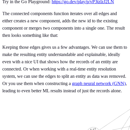
Try in the Go Playground:
https://go.dev/play/p/vP3tzlzJ2LN
The connected components function iterates over all edges and
either creates a new component, adds the new id to the existing
component or merges two components into a single one. The result
then looks something like that:
Keeping those edges gives us a few advantages. We can use them to
make the resulting entity understandable and explainable, ideally
even with a nice UI that shows how the records of an entity are
connected. Or when working with a real-time entity resolution
system, we can use the edges to split an entity as data was removed.
Or you use them when constructing a
graph neural network (GNN)
,
leading to even better ML results instead of just the records alone.