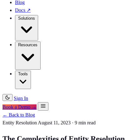
Blog
Docs
↗
Solutions
Resources
Tools
Sign In
Book a Demo →
← Back to Blog
Entity Resolution
August 11, 2023
·
9 min read
The Complexities of Entity Resolution