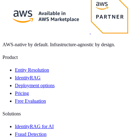
AWS-native by default. Infrastructure-agnostic by design.
Product
Entity Resolution
IdentityRAG
Deployment options
Pricing
Free Evaluation
Solutions
IdentityRAG for AI
Fraud Detection