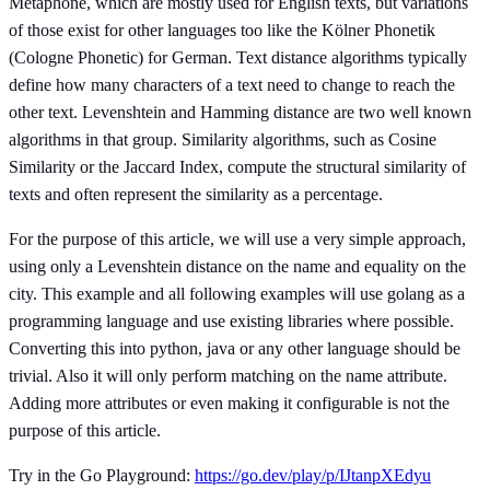
Metaphone, which are mostly used for English texts, but variations
of those exist for other languages too like the Kölner Phonetik
(Cologne Phonetic) for German. Text distance algorithms typically
define how many characters of a text need to change to reach the
other text. Levenshtein and Hamming distance are two well known
algorithms in that group. Similarity algorithms, such as Cosine
Similarity or the Jaccard Index, compute the structural similarity of
texts and often represent the similarity as a percentage.
For the purpose of this article, we will use a very simple approach,
using only a Levenshtein distance on the name and equality on the
city. This example and all following examples will use golang as a
programming language and use existing libraries where possible.
Converting this into python, java or any other language should be
trivial. Also it will only perform matching on the name attribute.
Adding more attributes or even making it configurable is not the
purpose of this article.
Try in the Go Playground:
https://go.dev/play/p/IJtanpXEdyu