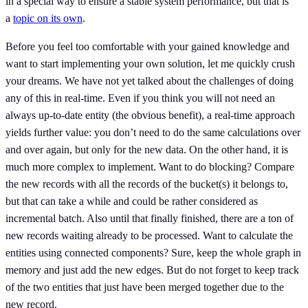
in a special way to ensure a stable system performance, but that is
a
topic on its own
.
Before you feel too comfortable with your gained knowledge and
want to start implementing your own solution, let me quickly crush
your dreams. We have not yet talked about the challenges of doing
any of this in real-time. Even if you think you will not need an
always up-to-date entity (the obvious benefit), a real-time approach
yields further value: you don’t need to do the same calculations over
and over again, but only for the new data. On the other hand, it is
much more complex to implement. Want to do blocking? Compare
the new records with all the records of the bucket(s) it belongs to,
but that can take a while and could be rather considered as
incremental batch. Also until that finally finished, there are a ton of
new records waiting already to be processed. Want to calculate the
entities using connected components? Sure, keep the whole graph in
memory and just add the new edges. But do not forget to keep track
of the two entities that just have been merged together due to the
new record.