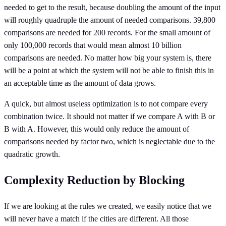
needed to get to the result, because doubling the amount of the input
will roughly quadruple the amount of needed comparisons. 39,800
comparisons are needed for 200 records. For the small amount of
only 100,000 records that would mean almost 10 billion
comparisons are needed. No matter how big your system is, there
will be a point at which the system will not be able to finish this in
an acceptable time as the amount of data grows.
A quick, but almost useless optimization is to not compare every
combination twice. It should not matter if we compare A with B or
B with A. However, this would only reduce the amount of
comparisons needed by factor two, which is neglectable due to the
quadratic growth.
Complexity Reduction by Blocking
If we are looking at the rules we created, we easily notice that we
will never have a match if the cities are different. All those