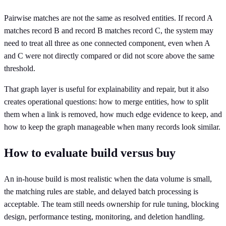
Pairwise matches are not the same as resolved entities. If record A
matches record B and record B matches record C, the system may
need to treat all three as one connected component, even when A
and C were not directly compared or did not score above the same
threshold.
That graph layer is useful for explainability and repair, but it also
creates operational questions: how to merge entities, how to split
them when a link is removed, how much edge evidence to keep, and
how to keep the graph manageable when many records look similar.
How to evaluate build versus buy
An in-house build is most realistic when the data volume is small,
the matching rules are stable, and delayed batch processing is
acceptable. The team still needs ownership for rule tuning, blocking
design, performance testing, monitoring, and deletion handling.