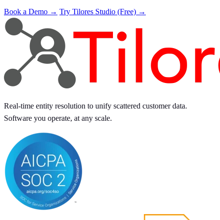
Book a Demo →
Try Tilores Studio (Free) →
Real-time entity resolution to unify scattered customer data.
Software you operate, at any scale.