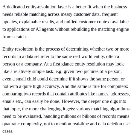
A dedicated entity-resolution layer is a better fit when the business
needs reliable matching across messy customer data, frequent
updates, explainable results, and unified customer context available
to applications or AI agents without rebuilding the matching engine
from scratch.
Entity resolution is the process of determining whether two or more
records in a data set refer to the same real-world entity, often a
person or a company. At a first glance entity resolution may look
like a relatively simple task: e.g. given two pictures of a person,
even a small child could determine if it shows the same person or
not with a quite high accuracy. And the same is true for computers:
comparing two records that contain attributes like names, addresses,
emails etc., can easily be done. However, the deeper one digs into
that topic, the more challenging it gets: various matching algorithms
need to be evaluated, handling millions or billions of records means
quadratic complexity, not to mention real-time and data deletion use
cases.