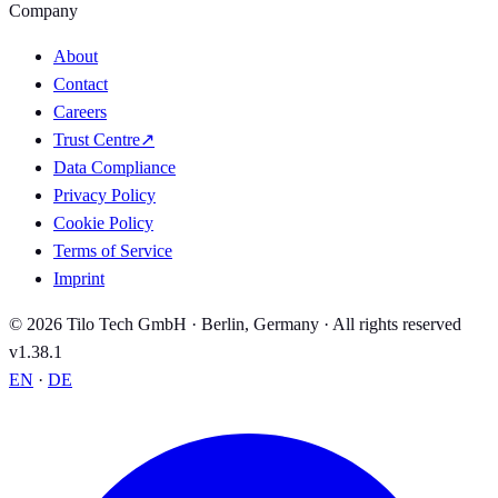
Company
About
Contact
Careers
Trust Centre
↗
Data Compliance
Privacy Policy
Cookie Policy
Terms of Service
Imprint
© 2026 Tilo Tech GmbH · Berlin, Germany · All rights reserved
v1.38.1
EN
·
DE