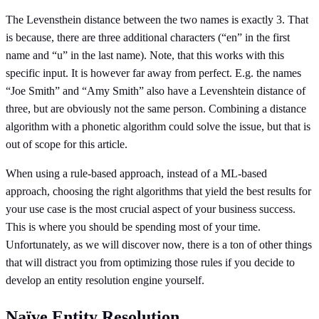
The Levensthein distance between the two names is exactly 3. That
is because, there are three additional characters (“en” in the first
name and “u” in the last name). Note, that this works with this
specific input. It is however far away from perfect. E.g. the names
“Joe Smith” and “Amy Smith” also have a Levenshtein distance of
three, but are obviously not the same person. Combining a distance
algorithm with a phonetic algorithm could solve the issue, but that is
out of scope for this article.
When using a rule-based approach, instead of a ML-based
approach, choosing the right algorithms that yield the best results for
your use case is the most crucial aspect of your business success.
This is where you should be spending most of your time.
Unfortunately, as we will discover now, there is a ton of other things
that will distract you from optimizing those rules if you decide to
develop an entity resolution engine yourself.
Naïve Entity Resolution