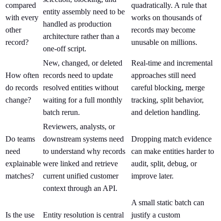
compared
quadratically. A rule that
entity assembly need to be
with every
works on thousands of
handled as production
other
records may become
architecture rather than a
record?
unusable on millions.
one-off script.
New, changed, or deleted
Real-time and incremental
How often
records need to update
approaches still need
do records
resolved entities without
careful blocking, merge
change?
waiting for a full monthly
tracking, split behavior,
batch rerun.
and deletion handling.
Reviewers, analysts, or
Do teams
downstream systems need
Dropping match evidence
need
to understand why records
can make entities harder to
explainable
were linked and retrieve
audit, split, debug, or
matches?
current unified customer
improve later.
context through an API.
A small static batch can
Is the use
Entity resolution is central
justify a custom