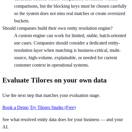
comparisons, but the blocking keys must be chosen carefully
so the system does not miss real matches or create oversized
buckets.
Should companies build their own entity resolution engine?
A custom engine can work for limited, stable, batch-oriented
use cases. Companies should consider a dedicated entity-
resolution layer when matching is business-critical, multi-
source, high-volume, explainable, or needed for current
customer context in operational systems.
Evaluate Tilores on your own data
Use the next step that matches your evaluation stage.
Book a Demo
Try Tilores Studio (Free)
See what resolved entity data does for your business — and your
AI.