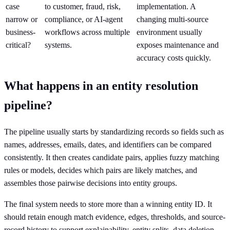
case
to customer, fraud, risk,
implementation. A
narrow or
compliance, or AI-agent
changing multi-source
business-
workflows across multiple
environment usually
critical?
systems.
exposes maintenance and
accuracy costs quickly.
What happens in an entity resolution
pipeline?
The pipeline usually starts by standardizing records so fields such as
names, addresses, emails, dates, and identifiers can be compared
consistently. It then creates candidate pairs, applies fuzzy matching
rules or models, decides which pairs are likely matches, and
assembles those pairwise decisions into entity groups.
The final system needs to store more than a winning entity ID. It
should retain enough match evidence, edges, thresholds, and source-
record history to support explainability, entity splits, data deletion,