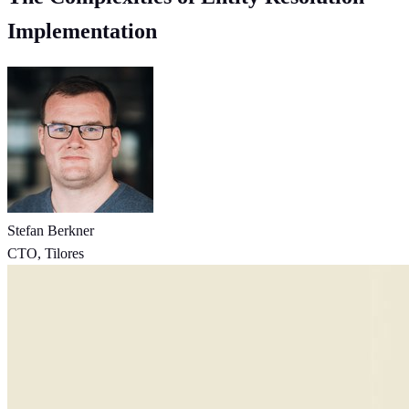
Implementation
Stefan Berkner
CTO, Tilores