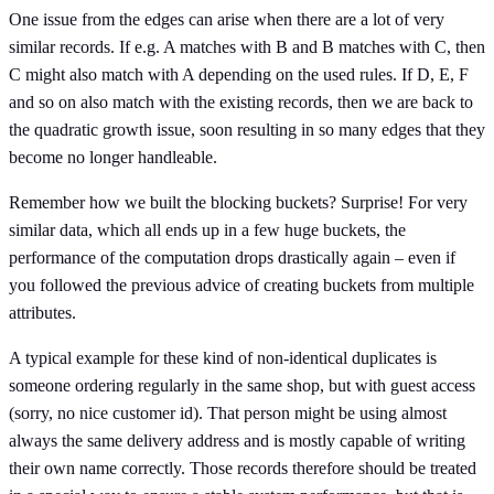
One issue from the edges can arise when there are a lot of very
similar records. If e.g. A matches with B and B matches with C, then
C might also match with A depending on the used rules. If D, E, F
and so on also match with the existing records, then we are back to
the quadratic growth issue, soon resulting in so many edges that they
become no longer handleable.
Remember how we built the blocking buckets? Surprise! For very
similar data, which all ends up in a few huge buckets, the
performance of the computation drops drastically again – even if
you followed the previous advice of creating buckets from multiple
attributes.
A typical example for these kind of non-identical duplicates is
someone ordering regularly in the same shop, but with guest access
(sorry, no nice customer id). That person might be using almost
always the same delivery address and is mostly capable of writing
their own name correctly. Those records therefore should be treated