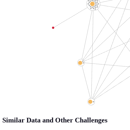
Similar Data and Other Challenges