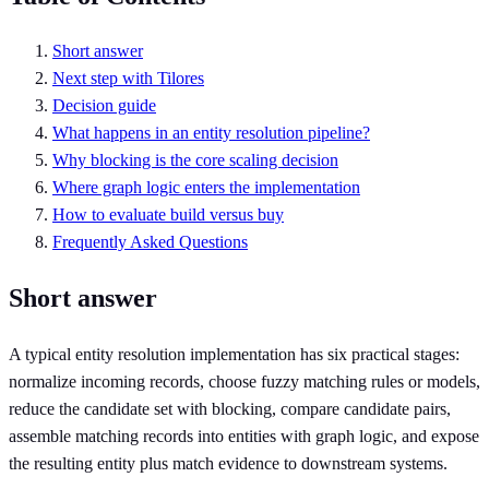
Short answer
Next step with Tilores
Decision guide
What happens in an entity resolution pipeline?
Why blocking is the core scaling decision
Where graph logic enters the implementation
How to evaluate build versus buy
Frequently Asked Questions
Short answer
A typical entity resolution implementation has six practical stages:
normalize incoming records, choose fuzzy matching rules or models,
reduce the candidate set with blocking, compare candidate pairs,
assemble matching records into entities with graph logic, and expose
the resulting entity plus match evidence to downstream systems.