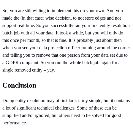
So, you are still willing to implement this on your own. And you
made the (in that case) wise decision, to not store edges and not
support real-time. So you successfully ran your first entity resolution
batch job with all your data. It took a while, but you will only do
this once per month, so that is fine. It is probably just about then
when you see your data protection officer running around the corner
and telling you to remove that one person from your data set due to
a GDPR complaint. So you run the whole batch job again for a
single removed entity – yay.
Conclusion
Doing entity resolution may at first look fairly simple, but it contains
a lot of significant technical challenges. Some of these can be
simplified and/or ignored, but others need to be solved for good
performance.