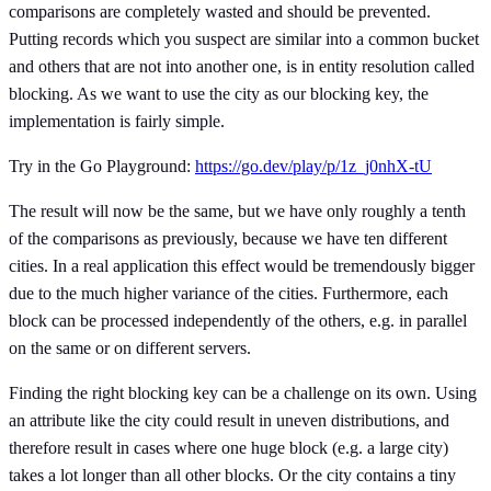
comparisons are completely wasted and should be prevented.
Putting records which you suspect are similar into a common bucket
and others that are not into another one, is in entity resolution called
blocking. As we want to use the city as our blocking key, the
implementation is fairly simple.
Try in the Go Playground:
https://go.dev/play/p/1z_j0nhX-tU
The result will now be the same, but we have only roughly a tenth
of the comparisons as previously, because we have ten different
cities. In a real application this effect would be tremendously bigger
due to the much higher variance of the cities. Furthermore, each
block can be processed independently of the others, e.g. in parallel
on the same or on different servers.
Finding the right blocking key can be a challenge on its own. Using
an attribute like the city could result in uneven distributions, and
therefore result in cases where one huge block (e.g. a large city)
takes a lot longer than all other blocks. Or the city contains a tiny