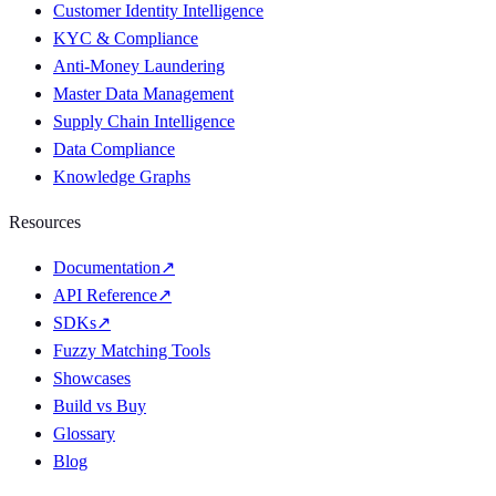
Customer Identity Intelligence
KYC & Compliance
Anti-Money Laundering
Master Data Management
Supply Chain Intelligence
Data Compliance
Knowledge Graphs
Resources
Documentation
↗
API Reference
↗
SDKs
↗
Fuzzy Matching Tools
Showcases
Build vs Buy
Glossary
Blog