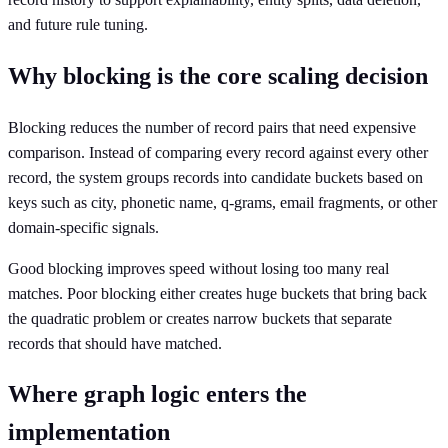
and future rule tuning.
Why blocking is the core scaling decision
Blocking reduces the number of record pairs that need expensive
comparison. Instead of comparing every record against every other
record, the system groups records into candidate buckets based on
keys such as city, phonetic name, q-grams, email fragments, or other
domain-specific signals.
Good blocking improves speed without losing too many real
matches. Poor blocking either creates huge buckets that bring back
the quadratic problem or creates narrow buckets that separate
records that should have matched.
Where graph logic enters the
implementation