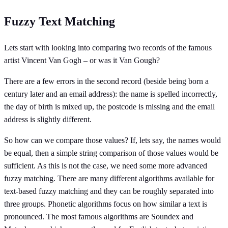
Fuzzy Text Matching
Lets start with looking into comparing two records of the famous
artist Vincent Van Gogh – or was it Van Gough?
There are a few errors in the second record (beside being born a
century later and an email address): the name is spelled incorrectly,
the day of birth is mixed up, the postcode is missing and the email
address is slightly different.
So how can we compare those values? If, lets say, the names would
be equal, then a simple string comparison of those values would be
sufficient. As this is not the case, we need some more advanced
fuzzy matching. There are many different algorithms available for
text-based fuzzy matching and they can be roughly separated into
three groups. Phonetic algorithms focus on how similar a text is
pronounced. The most famous algorithms are Soundex and