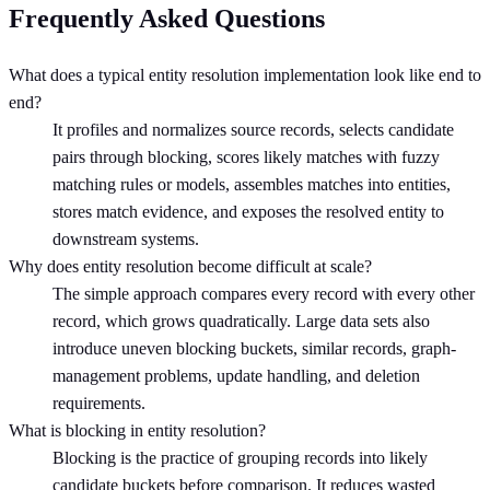
Frequently Asked Questions
What does a typical entity resolution implementation look like end to
end?
It profiles and normalizes source records, selects candidate
pairs through blocking, scores likely matches with fuzzy
matching rules or models, assembles matches into entities,
stores match evidence, and exposes the resolved entity to
downstream systems.
Why does entity resolution become difficult at scale?
The simple approach compares every record with every other
record, which grows quadratically. Large data sets also
introduce uneven blocking buckets, similar records, graph-
management problems, update handling, and deletion
requirements.
What is blocking in entity resolution?
Blocking is the practice of grouping records into likely
candidate buckets before comparison. It reduces wasted