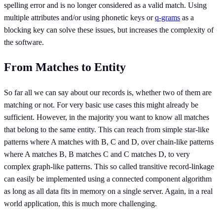
spelling error and is no longer considered as a valid match. Using
multiple attributes and/or using phonetic keys or
q-grams
as a
blocking key can solve these issues, but increases the complexity of
the software.
From Matches to Entity
So far all we can say about our records is, whether two of them are
matching or not. For very basic use cases this might already be
sufficient. However, in the majority you want to know all matches
that belong to the same entity. This can reach from simple star-like
patterns where A matches with B, C and D, over chain-like patterns
where A matches B, B matches C and C matches D, to very
complex graph-like patterns. This so called transitive record-linkage
can easily be implemented using a connected component algorithm
as long as all data fits in memory on a single server. Again, in a real
world application, this is much more challenging.