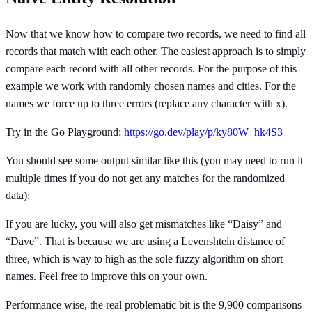
Now that we know how to compare two records, we need to find all
records that match with each other. The easiest approach is to simply
compare each record with all other records. For the purpose of this
example we work with randomly chosen names and cities. For the
names we force up to three errors (replace any character with x).
Try in the Go Playground:
https://go.dev/play/p/ky80W_hk4S3
You should see some output similar like this (you may need to run it
multiple times if you do not get any matches for the randomized
data):
If you are lucky, you will also get mismatches like “Daisy” and
“Dave”. That is because we are using a Levenshtein distance of
three, which is way to high as the sole fuzzy algorithm on short
names. Feel free to improve this on your own.
Performance wise, the real problematic bit is the 9,900 comparisons