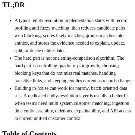
TL;DR
A typical entity resolution implementation starts with record
profiling and fuzzy matching, then reduces candidate pairs
with blocking, scores likely matches, groups matches into
entities, and stores the evidence needed to explain, update,
split, or delete entities later.
The hard part is not one string-comparison algorithm. The
hard part is controlling quadratic pair growth, choosing
blocking keys that do not miss real matches, handling
transitive links, and keeping entities current as records change.
Building in-house can work for narrow, batch-oriented data
sets. A dedicated entity-resolution layer is usually a better fit
when teams need multi-system customer matching, ingestion-
time entity assembly, deletions, explainability, and API access
to current unified customer context.
Table of Contents