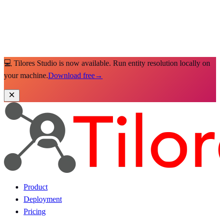
💻 Tilores Studio is now available. Run entity resolution locally on
your machine.
Download free
→
Product
Deployment
Pricing