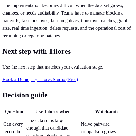
The implementation becomes difficult when the data set grows,
changes, or needs auditability. Teams have to manage blocking
tradeoffs, false positives, false negatives, transitive matches, graph
size, real-time ingestion, delete requests, and the operational cost of
rerunning or repairing batches.
Next step with Tilores
Use the next step that matches your evaluation stage.
Book a Demo
Try Tilores Studio (Free)
Decision guide
Question
Use Tilores when
Watch-outs
The data set is large
Can every
Naive pairwise
enough that candidate
record be
comparison grows
selection, blocking, and