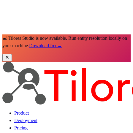
💻 Tilores Studio is now available. Run entity resolution locally on
your machine.
Download free
→
Product
Deployment
Pricing