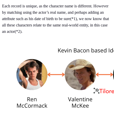
Each record is unique, as the character name is different. However
by matching using the actor’s real name, and perhaps adding an
attribute such as his date of birth to be sure(*1), we now know that
all these characters relate to the same real-world entity, in this case
an actor(*2).