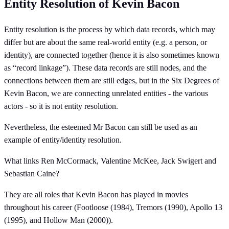
Entity Resolution of Kevin Bacon
Entity resolution is the process by which data records, which may
differ but are about the same real-world entity (e.g. a person, or
identity), are connected together (hence it is also sometimes known
as “record linkage”). These data records are still nodes, and the
connections between them are still edges, but in the Six Degrees of
Kevin Bacon, we are connecting unrelated entities - the various
actors - so it is not entity resolution.
Nevertheless, the esteemed Mr Bacon can still be used as an
example of entity/identity resolution.
What links Ren McCormack, Valentine McKee, Jack Swigert and
Sebastian Caine?
They are all roles that Kevin Bacon has played in movies
throughout his career (Footloose (1984), Tremors (1990), Apollo 13
(1995), and Hollow Man (2000)).