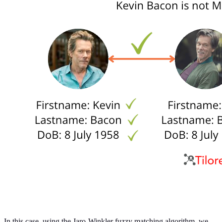
In this case, using the Jaro-Winkler fuzzy matching algorithm, we