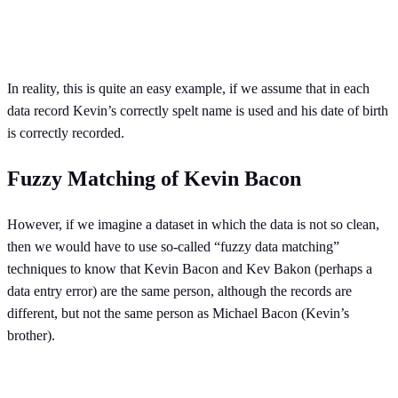
In reality, this is quite an easy example, if we assume that in each
data record Kevin’s correctly spelt name is used and his date of birth
is correctly recorded.
Fuzzy Matching of Kevin Bacon
However, if we imagine a dataset in which the data is not so clean,
then we would have to use so-called “fuzzy data matching”
techniques to know that Kevin Bacon and Kev Bakon (perhaps a
data entry error) are the same person, although the records are
different, but not the same person as Michael Bacon (Kevin’s
brother).