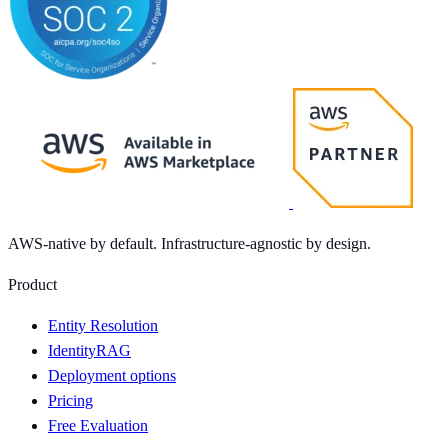
AWS-native by default. Infrastructure-agnostic by design.
Product
Entity Resolution
IdentityRAG
Deployment options
Pricing
Free Evaluation