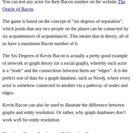
You can test any actor for their Bacon number on the website
The
Oracle of Bacon
.
The game is based on the concept of “six degrees of separation”,
which posits that any two people on the planet can be connected by
six acquaintances of acquaintances. This means that in theory, all of
us have a maximum Bacon number of 6.
The Six Degrees of Kevin Bacon is actually a pretty good example
of network or graph theory (or a social graph), whereby each actor
is a “node” and the connections between them are “edges”. It is the
perfect sort of data for a graph database, such as Neo4j, where every
actor is somehow connected to another via a pathway of nodes and
edges.
Kevin Bacon can also be used to illustrate the difference between
graphs and entity resolution. Or rather, why graph databases don’t
work well for entity resolution.