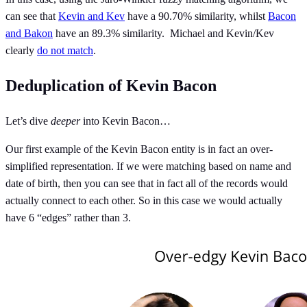
can see that
Kevin and Kev
have a 90.70% similarity, whilst
Bacon
and Bakon
have an 89.3% similarity. Michael and Kevin/Kev
clearly
do not match
.
Deduplication of Kevin Bacon
Let’s dive
deeper
into Kevin Bacon…
Our first example of the Kevin Bacon entity is in fact an over-
simplified representation. If we were matching based on name and
date of birth, then you can see that in fact all of the records would
actually connect to each other. So in this case we would actually
have 6 “edges” rather than 3.