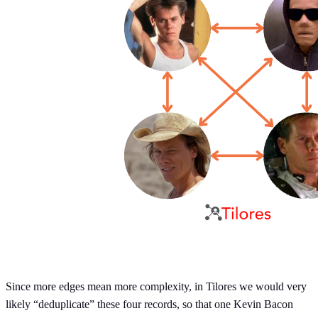
Since more edges mean more complexity, in Tilores we would very
likely “deduplicate” these four records, so that one Kevin Bacon