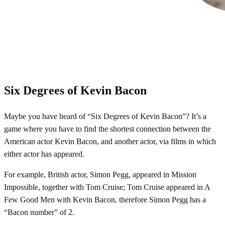
Six Degrees of Kevin Bacon
Maybe you have heard of “Six Degrees of Kevin Bacon”? It’s a
game where you have to find the shortest connection between the
American actor Kevin Bacon, and another actor, via films in which
either actor has appeared.
For example, British actor, Simon Pegg, appeared in Mission
Impossible, together with Tom Cruise; Tom Cruise appeared in A
Few Good Men with Kevin Bacon, therefore Simon Pegg has a
“Bacon number” of 2.