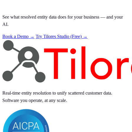
See what resolved entity data does for your business — and your
AI.
Book a Demo →
Try Tilores Studio (Free) →
Real-time entity resolution to unify scattered customer data.
Software you operate, at any scale.