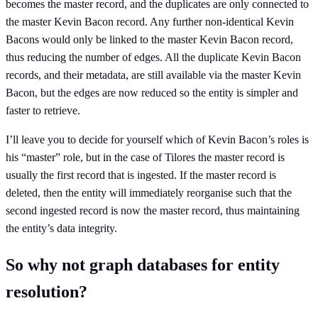
becomes the master record, and the duplicates are only connected to
the master Kevin Bacon record. Any further non-identical Kevin
Bacons would only be linked to the master Kevin Bacon record,
thus reducing the number of edges. All the duplicate Kevin Bacon
records, and their metadata, are still available via the master Kevin
Bacon, but the edges are now reduced so the entity is simpler and
faster to retrieve.
I’ll leave you to decide for yourself which of Kevin Bacon’s roles is
his “master” role, but in the case of Tilores the master record is
usually the first record that is ingested. If the master record is
deleted, then the entity will immediately reorganise such that the
second ingested record is now the master record, thus maintaining
the entity’s data integrity.
So why not graph databases for entity
resolution?