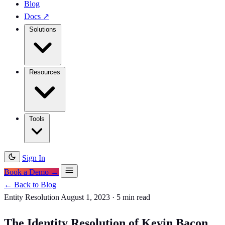
Blog
Docs
↗
Solutions
Resources
Tools
Sign In
Book a Demo →
← Back to Blog
Entity Resolution
August 1, 2023
·
5 min read
The Identity Resolution of Kevin Bacon