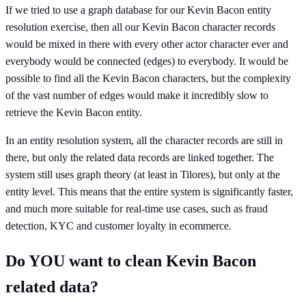
If we tried to use a graph database for our Kevin Bacon entity
resolution exercise, then all our Kevin Bacon character records
would be mixed in there with every other actor character ever and
everybody would be connected (edges) to everybody. It would be
possible to find all the Kevin Bacon characters, but the complexity
of the vast number of edges would make it incredibly slow to
retrieve the Kevin Bacon entity.
In an entity resolution system, all the character records are still in
there, but only the related data records are linked together. The
system still uses graph theory (at least in Tilores), but only at the
entity level. This means that the entire system is significantly faster,
and much more suitable for real-time use cases, such as fraud
detection, KYC and customer loyalty in ecommerce.
Do YOU want to clean Kevin Bacon
related data?