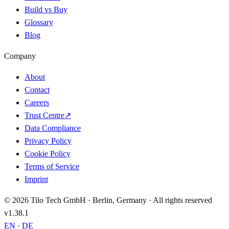
Build vs Buy
Glossary
Blog
Company
About
Contact
Careers
Trust Centre
↗
Data Compliance
Privacy Policy
Cookie Policy
Terms of Service
Imprint
© 2026 Tilo Tech GmbH · Berlin, Germany · All rights reserved
v1.38.1
EN
·
DE