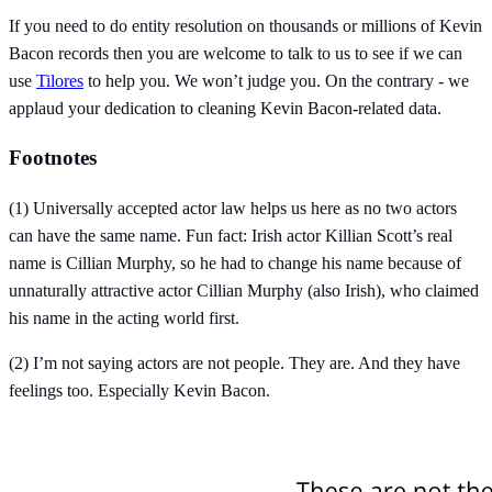
If you need to do entity resolution on thousands or millions of Kevin
Bacon records then you are welcome to talk to us to see if we can
use
Tilores
to help you. We won’t judge you. On the contrary - we
applaud your dedication to cleaning Kevin Bacon-related data.
Footnotes
(1) Universally accepted actor law helps us here as no two actors
can have the same name. Fun fact: Irish actor Killian Scott’s real
name is Cillian Murphy, so he had to change his name because of
unnaturally attractive actor Cillian Murphy (also Irish), who claimed
his name in the acting world first.
(2) I’m not saying actors are not people. They are. And they have
feelings too. Especially Kevin Bacon.