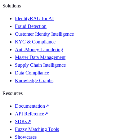
Solutions
IdentityRAG for AI
Fraud Detection
Customer Identity Intelligence
KYC & Compliance
Anti-Money Laundering
Master Data Management
Supply Chain Intelligence
Data Compliance
Knowledge Graphs
Resources
Documentation
↗
API Reference
↗
SDKs
↗
Fuzzy Matching Tools
Showcases