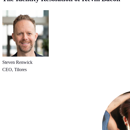
Steven Renwick
CEO, Tilores