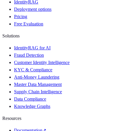
IdentityRAG
Deployment options
Pricing
Free Evaluation
Solutions
IdentityRAG for AI
Fraud Detection
Customer Identity Intelligence
KYC & Compliance
Anti-Money Laundering
Master Data Management
Supply Chain Intelligence
Data Compliance
Knowledge Graphs
Resources
Documentation
↗