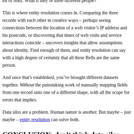
lot of risks. What if they’re three different people?
This is where entity resolution comes in. Comparing the three
records with each other in creative ways – perhaps seeing
connections between the location of a web visitor’s IP address and
his postcode, or discovering that times of web visits and service
interactions coincide – uncovers insights that allow assumptions
about identity. Find enough of them, and entity resolution can say
with a high degree of certainty that all these Bells are the same
person.
And once that’s established, you’ve brought different datasets
together.
Without
the painstaking work of manually mapping fields
from one record onto one of a different shape, with all the scope for
errors that implies.
Data silos are a problem. Human nature is another. But maybe – just
maybe –
entity resolution
can solve both.