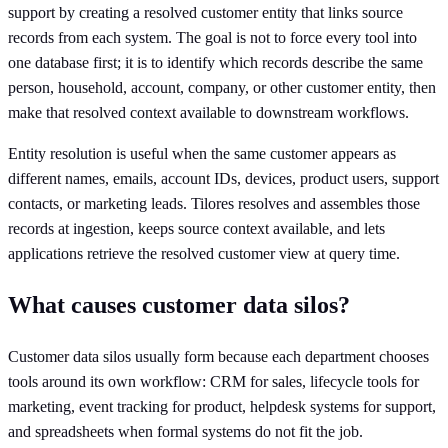
support by creating a resolved customer entity that links source
records from each system. The goal is not to force every tool into
one database first; it is to identify which records describe the same
person, household, account, company, or other customer entity, then
make that resolved context available to downstream workflows.
Entity resolution is useful when the same customer appears as
different names, emails, account IDs, devices, product users, support
contacts, or marketing leads. Tilores resolves and assembles those
records at ingestion, keeps source context available, and lets
applications retrieve the resolved customer view at query time.
What causes customer data silos?
Customer data silos usually form because each department chooses
tools around its own workflow: CRM for sales, lifecycle tools for
marketing, event tracking for product, helpdesk systems for support,
and spreadsheets when formal systems do not fit the job.