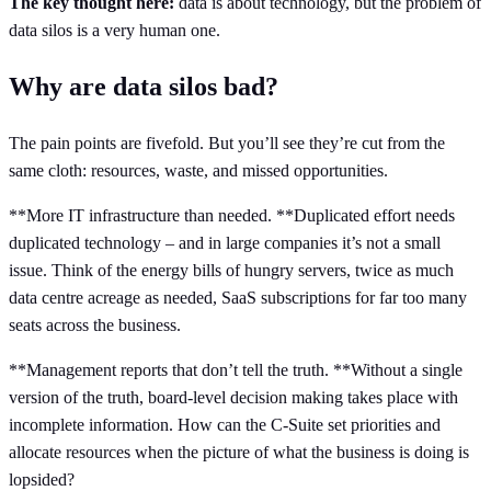
The key thought here:
data is about technology, but the problem of
data silos is a very human one.
Why are data silos bad?
The pain points are fivefold. But you’ll see they’re cut from the
same cloth: resources, waste, and missed opportunities.
**More IT infrastructure than needed. **Duplicated effort needs
duplicated technology – and in large companies it’s not a small
issue. Think of the energy bills of hungry servers, twice as much
data centre acreage as needed, SaaS subscriptions for far too many
seats across the business.
**Management reports that don’t tell the truth. **Without a single
version of the truth, board-level decision making takes place with
incomplete information. How can the C-Suite set priorities and
allocate resources when the picture of what the business is doing is
lopsided?