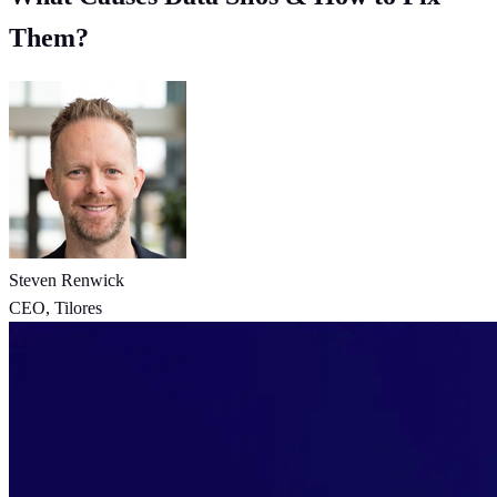
Them?
Steven Renwick
CEO, Tilores