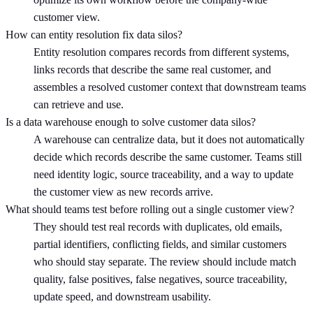
customer view.
How can entity resolution fix data silos?
Entity resolution compares records from different systems,
links records that describe the same real customer, and
assembles a resolved customer context that downstream teams
can retrieve and use.
Is a data warehouse enough to solve customer data silos?
A warehouse can centralize data, but it does not automatically
decide which records describe the same customer. Teams still
need identity logic, source traceability, and a way to update
the customer view as new records arrive.
What should teams test before rolling out a single customer view?
They should test real records with duplicates, old emails,
partial identifiers, conflicting fields, and similar customers
who should stay separate. The review should include match
quality, false positives, false negatives, source traceability,
update speed, and downstream usability.