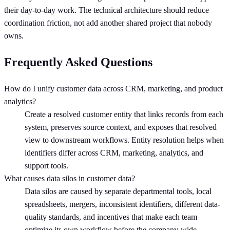
their day-to-day work. The technical architecture should reduce
coordination friction, not add another shared project that nobody
owns.
Frequently Asked Questions
How do I unify customer data across CRM, marketing, and product
analytics?
Create a resolved customer entity that links records from each
system, preserves source context, and exposes that resolved
view to downstream workflows. Entity resolution helps when
identifiers differ across CRM, marketing, analytics, and
support tools.
What causes data silos in customer data?
Data silos are caused by separate departmental tools, local
spreadsheets, mergers, inconsistent identifiers, different data-
quality standards, and incentives that make each team
optimize its own workflow before the company-wide