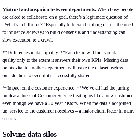
Mistrust and suspicion between departments.
When busy people
are asked to collaborate on a goal, there’s a legitimate question of
“What’s in it for me?” Especially in hierarchical org charts, the need
to influence sideways to build consensus and understanding can
slow execution to a crawl.
**Differences in data quality. **Each team will focus on data
quality only to the extent it answers their own KPIs. Missing data
points vital to another department will make the dataset useless
outside the silo even if it’s successfully shared.
**Impact on the customer experience. **We’ve all had the jarring
unpleasantness of Customer Service treating us like a new customer
even though we have a 20-year history. When the data’s not joined
up, service to the customer nosedives – a major churn factor in many
sectors.
Solving data silos