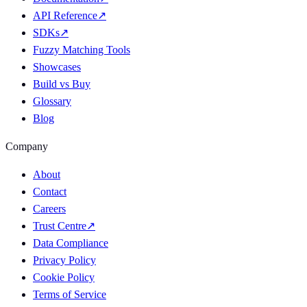
API Reference
↗
SDKs
↗
Fuzzy Matching Tools
Showcases
Build vs Buy
Glossary
Blog
Company
About
Contact
Careers
Trust Centre
↗
Data Compliance
Privacy Policy
Cookie Policy
Terms of Service