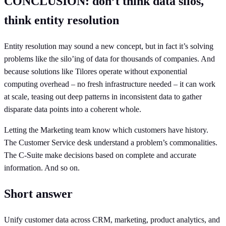
CONCLUSION: don’t think data silos,
think entity resolution
Entity resolution may sound a new concept, but in fact it’s solving
problems like the silo’ing of data for thousands of companies. And
because solutions like Tilores operate without exponential
computing overhead – no fresh infrastructure needed – it can work
at scale, teasing out deep patterns in inconsistent data to gather
disparate data points into a coherent whole.
Letting the Marketing team know which customers have history.
The Customer Service desk understand a problem’s commonalities.
The C-Suite make decisions based on complete and accurate
information. And so on.
Short answer
Unify customer data across CRM, marketing, product analytics, and