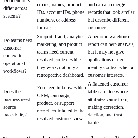
Do identifiers
emails, names, product
and can also merge
differ across
IDs, account IDs, phone
records that look similar
systems?
numbers, or address
but describe different
formats.
customers.
Support, fraud, analytics,
A periodic warehouse
Do teams need
marketing, and product
report can help analysis,
customer
teams need current
but it may not give
context in
resolved context while
applications current
operational
they work, not only a
identity context when a
workflows?
retrospective dashboard.
customer interacts.
A flattened customer
You need to know which
Does the
table can hide where
CRM, campaign,
business need
attributes came from,
product, or support
source
making correction,
record contributed to the
traceability?
deletion, and trust
resolved customer view.
harder.