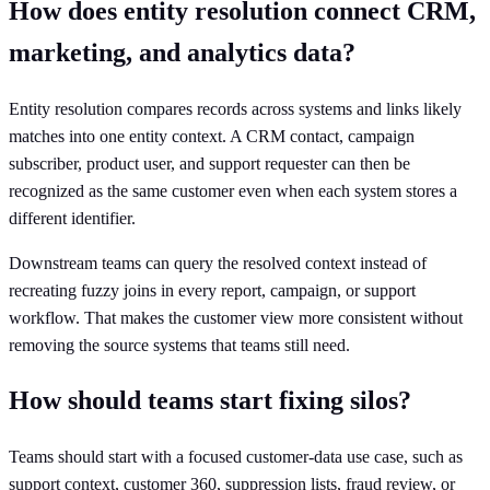
How does entity resolution connect CRM,
marketing, and analytics data?
Entity resolution compares records across systems and links likely
matches into one entity context. A CRM contact, campaign
subscriber, product user, and support requester can then be
recognized as the same customer even when each system stores a
different identifier.
Downstream teams can query the resolved context instead of
recreating fuzzy joins in every report, campaign, or support
workflow. That makes the customer view more consistent without
removing the source systems that teams still need.
How should teams start fixing silos?
Teams should start with a focused customer-data use case, such as
support context, customer 360, suppression lists, fraud review, or