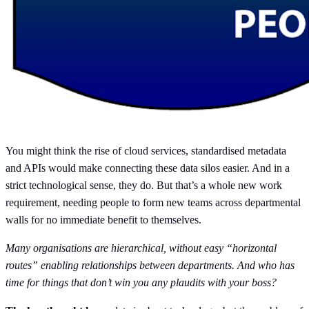
You might think the rise of cloud services, standardised metadata
and APIs would make connecting these data silos easier. And in a
strict technological sense, they do. But that’s a whole new work
requirement, needing people to form new teams across departmental
walls for no immediate benefit to themselves.
Many organisations are hierarchical, without easy “horizontal
routes” enabling relationships between departments. And who has
time for things that don’t win you any plaudits with your boss?