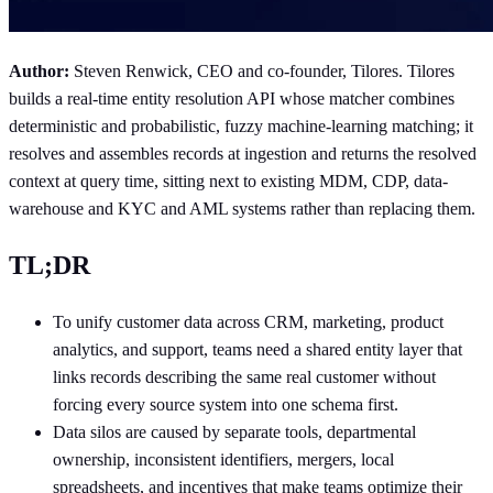
Author:
Steven Renwick, CEO and co-founder, Tilores. Tilores
builds a real-time entity resolution API whose matcher combines
deterministic and probabilistic, fuzzy machine-learning matching; it
resolves and assembles records at ingestion and returns the resolved
context at query time, sitting next to existing MDM, CDP, data-
warehouse and KYC and AML systems rather than replacing them.
TL;DR
To unify customer data across CRM, marketing, product
analytics, and support, teams need a shared entity layer that
links records describing the same real customer without
forcing every source system into one schema first.
Data silos are caused by separate tools, departmental
ownership, inconsistent identifiers, mergers, local
spreadsheets, and incentives that make teams optimize their