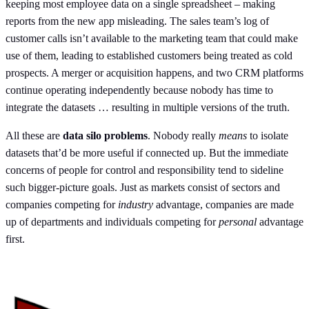
keeping most employee data on a single spreadsheet – making
reports from the new app misleading. The sales team’s log of
customer calls isn’t available to the marketing team that could make
use of them, leading to established customers being treated as cold
prospects. A merger or acquisition happens, and two CRM platforms
continue operating independently because nobody has time to
integrate the datasets … resulting in multiple versions of the truth.
All these are
data silo problems
. Nobody really
means
to isolate
datasets that’d be more useful if connected up. But the immediate
concerns of people for control and responsibility tend to sideline
such bigger-picture goals. Just as markets consist of sectors and
companies competing for
industry
advantage, companies are made
up of departments and individuals competing for
personal
advantage
first.