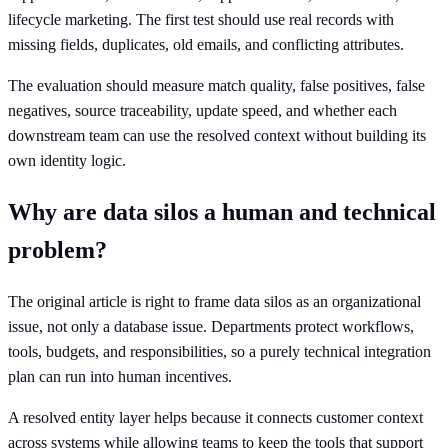
lifecycle marketing. The first test should use real records with
missing fields, duplicates, old emails, and conflicting attributes.
The evaluation should measure match quality, false positives, false
negatives, source traceability, update speed, and whether each
downstream team can use the resolved context without building its
own identity logic.
Why are data silos a human and technical
problem?
The original article is right to frame data silos as an organizational
issue, not only a database issue. Departments protect workflows,
tools, budgets, and responsibilities, so a purely technical integration
plan can run into human incentives.
A resolved entity layer helps because it connects customer context
across systems while allowing teams to keep the tools that support