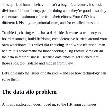
This quirk of human behaviour isn’t a bug, it’s a feature. It’s basic
division-of-labour theory, people doing what they’re good at so they
can extract maximum value from their efforts. Your CFO has
different KPIs to your janitorial team, and for excellent reasons.
Trouble is, chasing value has a dark side. It creates a tendency to
hoard resources, build fiefdoms, erect defensive barriers around your
own workflows. It’s called
silo thinking
. And while it’s just human
nature, it’s problematic for those seeking a Big Picture view on
all
the data in their business. Because data tends to get sucked into
those silos, too, isolated and hidden from view.
Let’s dive into the issues of data silos – and see how technology can
solve them.
The data silo problem
A hiring application doesn’t bed in, so the HR team continues