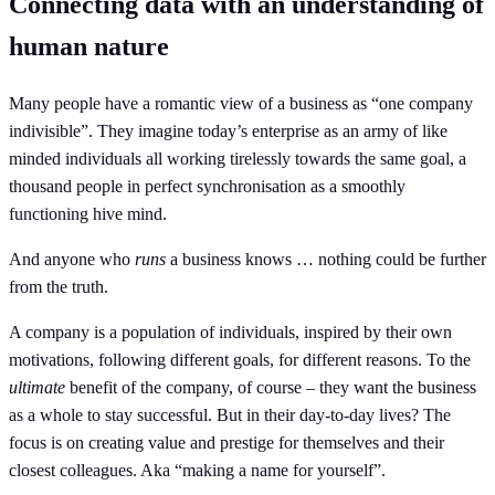
Connecting data with an understanding of
human nature
Many people have a romantic view of a business as “one company
indivisible”. They imagine today’s enterprise as an army of like
minded individuals all working tirelessly towards the same goal, a
thousand people in perfect synchronisation as a smoothly
functioning hive mind.
And anyone who
runs
a business knows … nothing could be further
from the truth.
A company is a population of individuals, inspired by their own
motivations, following different goals, for different reasons. To the
ultimate
benefit of the company, of course – they want the business
as a whole to stay successful. But in their day-to-day lives? The
focus is on creating value and prestige for themselves and their
closest colleagues. Aka “making a name for yourself”.