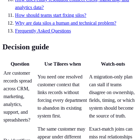
analytics data?
How should teams start fixing silos?
Why are data silos a human and technical problem?
Frequently Asked Questions
Decision guide
Question
Use Tilores when
Watch-outs
Are customer
You need one resolved
A migration-only plan
records spread
customer context that
can stall if teams
across CRM,
links records without
disagree on ownership,
marketing,
forcing every department
fields, timing, or which
analytics,
to abandon its existing
system should become
support, and
system first.
the source of truth.
spreadsheets?
The same customer may
Exact-match joins can
appear under different
miss real relationships