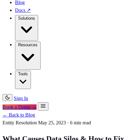
Blog
Docs
↗
Solutions
Resources
Tools
Sign In
Book a Demo →
← Back to Blog
Entity Resolution
May 25, 2023
·
6 min read
What Causes Data Silos & How to Fix