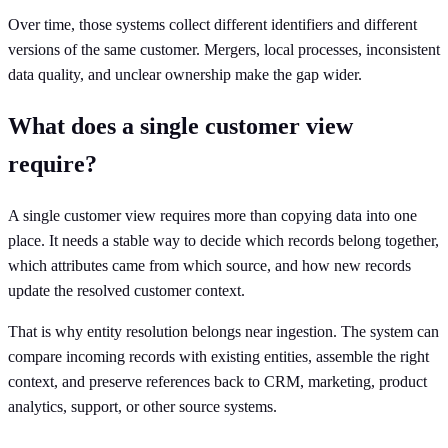
Over time, those systems collect different identifiers and different
versions of the same customer. Mergers, local processes, inconsistent
data quality, and unclear ownership make the gap wider.
What does a single customer view
require?
A single customer view requires more than copying data into one
place. It needs a stable way to decide which records belong together,
which attributes came from which source, and how new records
update the resolved customer context.
That is why entity resolution belongs near ingestion. The system can
compare incoming records with existing entities, assemble the right
context, and preserve references back to CRM, marketing, product
analytics, support, or other source systems.