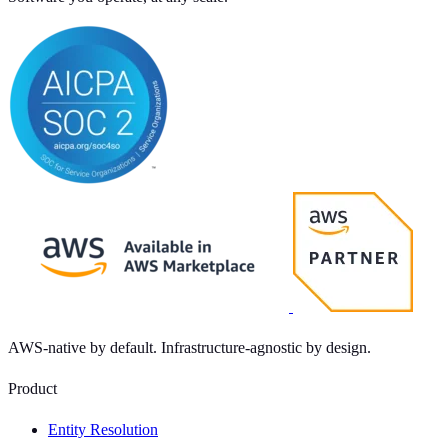
AWS-native by default. Infrastructure-agnostic by design.
Product
Entity Resolution