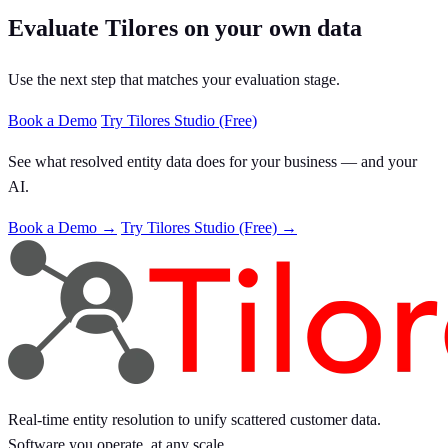
Evaluate Tilores on your own data
Use the next step that matches your evaluation stage.
Book a Demo
Try Tilores Studio (Free)
See what resolved entity data does for your business — and your
AI.
Book a Demo →
Try Tilores Studio (Free) →
Real-time entity resolution to unify scattered customer data.
Software you operate, at any scale.