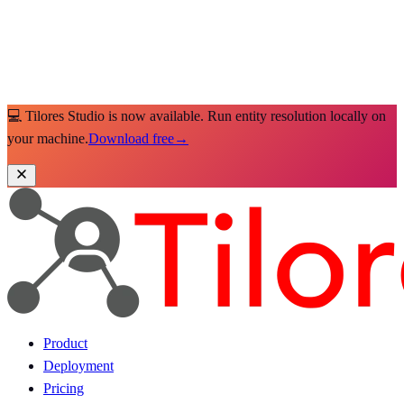
💻 Tilores Studio is now available. Run entity resolution locally on
your machine.
Download free
→
Product
Deployment
Pricing