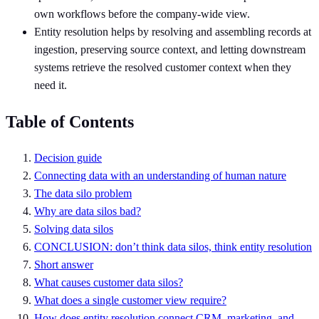
own workflows before the company-wide view.
Entity resolution helps by resolving and assembling records at
ingestion, preserving source context, and letting downstream
systems retrieve the resolved customer context when they
need it.
Table of Contents
Decision guide
Connecting data with an understanding of human nature
The data silo problem
Why are data silos bad?
Solving data silos
CONCLUSION: don’t think data silos, think entity resolution
Short answer
What causes customer data silos?
What does a single customer view require?
How does entity resolution connect CRM, marketing, and