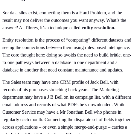
So: data silos exist, connecting them is a Hard Problem, and the
result may not deliver the outcomes you want anyway. What’s the
answer? At Tilores, it’s a technique called
entity resolution.
Entity resolution is the process of “comparing” different datasets and
seeing the connections between them using rules-based intelligence.
The core thought here: doing so avoids the need to build brittle, one-
to-one pathways between a database in one department and a
database in another that need constant maintenance and updates.
The Sales team may have one CRM profile of Jack Bell, with
records of his purchases stretching back years. The Marketing
department may have a J B Bell on its campaign list, with a different
email address and records of what PDFs he’s downloaded. While
Customer Service may have a Mr Jonathan Bell who phones in
regularly each month. Connecting the disparate set of fields together
across applications – or even a simple merge-and-purge – carries a