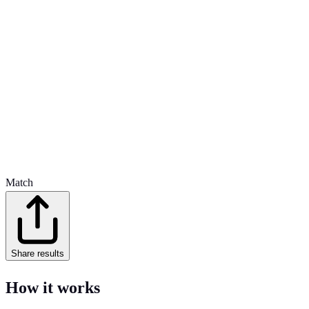
Match
Share results
How it works