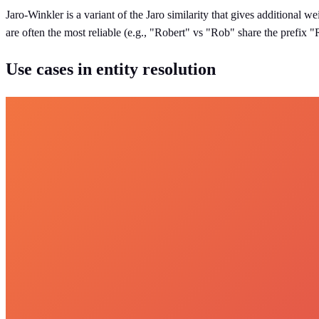
Jaro-Winkler is a variant of the Jaro similarity that gives additional w
are often the most reliable (e.g., "Robert" vs "Rob" share the prefix 
Use cases in entity resolution