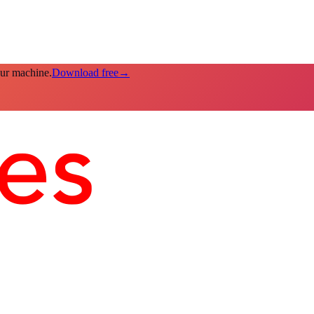
our machine.
Download free
→