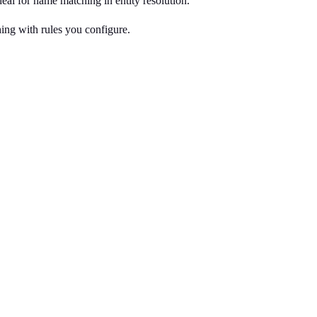
eal for name matching in entity resolution.
ng with rules you configure.