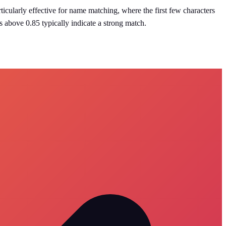
articularly effective for name matching, where the first few characters
s above 0.85 typically indicate a strong match.