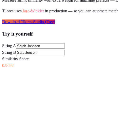
Measure string similarity with extra weight for matching prefixes — id
Tilores uses
Jaro-Winkler
in production
— so you can automate matchi
Download Tilores Studio (Free)
Try it yourself
String A
String B
Similarity Score
0.9692