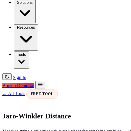
Solutions
Resources
Tools
Sign In
Book a Demo →
← All Tools
FREE TOOL
Jaro-Winkler Distance