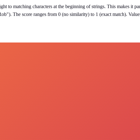
eight to matching characters at the beginning of strings. This makes it p
"Rob"). The score ranges from 0 (no similarity) to 1 (exact match). Value