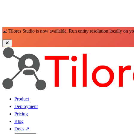
💻 Tilores Studio is now available. Run entity resolution locally on y
Product
Deployment
Pricing
Blog
Docs
↗