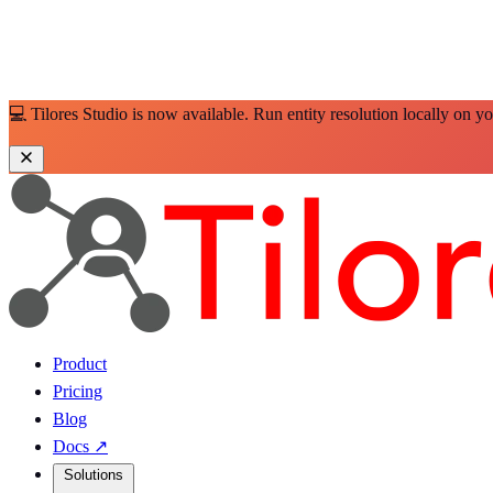
💻 Tilores Studio is now available. Run entity resolution locally on y
Product
Pricing
Blog
Docs
↗
Solutions