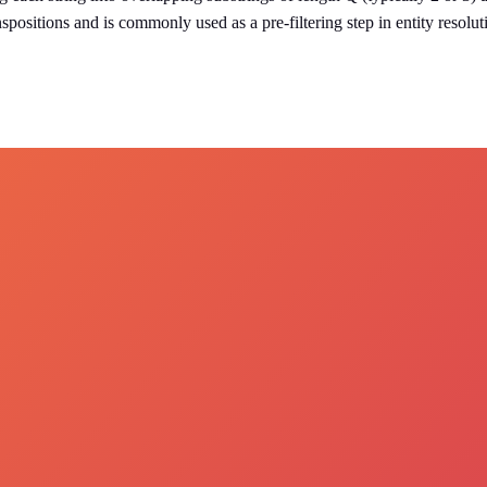
spositions and is commonly used as a pre-filtering step in entity resolu