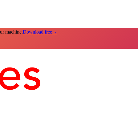
our machine.
Download free
→