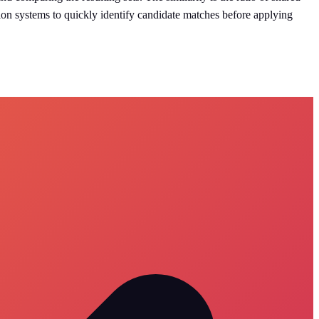
tion systems to quickly identify candidate matches before applying