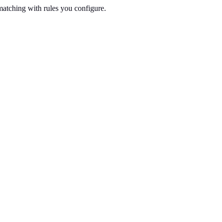
tching with rules you configure.