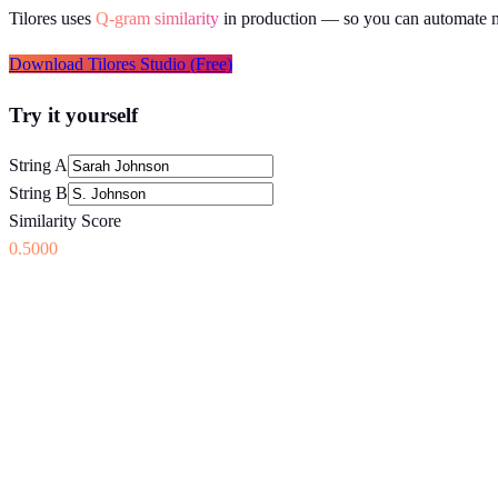
Tilores uses
Q-gram similarity
in production
— so you can automate ma
Download Tilores Studio (Free)
Try it yourself
String A
String B
Similarity Score
0.5000