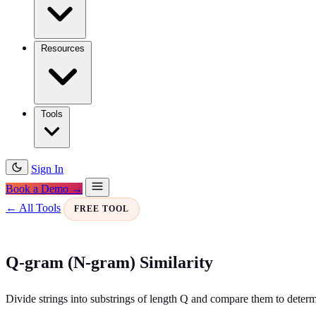
Resources
Tools
Sign In
Book a Demo →
← All Tools
FREE TOOL
Q-gram (N-gram) Similarity
Divide strings into substrings of length Q and compare them to determi