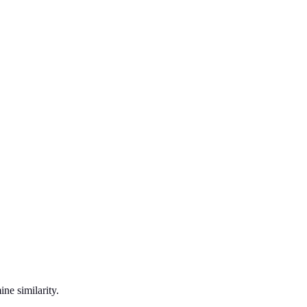
ne similarity.