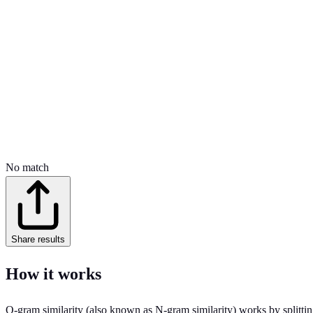
No match
Share results
How it works
Q-gram similarity (also known as N-gram similarity) works by splitting 