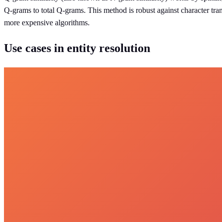
Q-grams to total Q-grams. This method is robust against character tran
more expensive algorithms.
Use cases in entity resolution