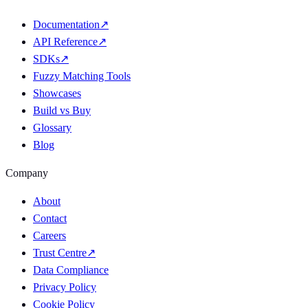
Documentation
↗
API Reference
↗
SDKs
↗
Fuzzy Matching Tools
Showcases
Build vs Buy
Glossary
Blog
Company
About
Contact
Careers
Trust Centre
↗
Data Compliance
Privacy Policy
Cookie Policy