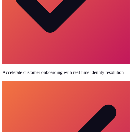
Accelerate customer onboarding with real-time identity resolution