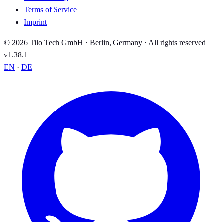
Terms of Service
Imprint
© 2026 Tilo Tech GmbH · Berlin, Germany · All rights reserved
v1.38.1
EN
·
DE