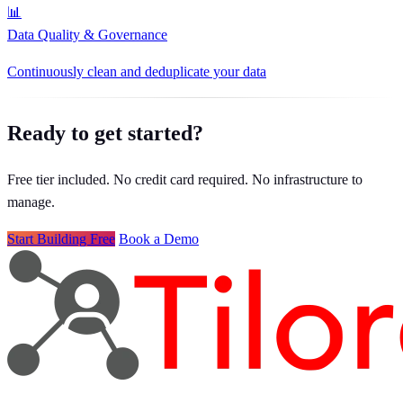
📊
Data Quality & Governance
Continuously clean and deduplicate your data
Ready to get started?
Free tier included. No credit card required. No infrastructure to
manage.
Start Building Free
Book a Demo