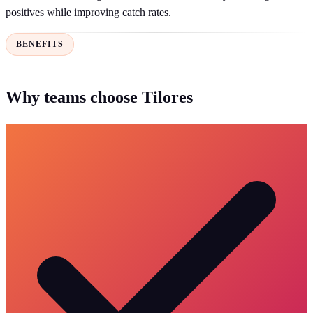
positives while improving catch rates.
BENEFITS
Why teams choose Tilores