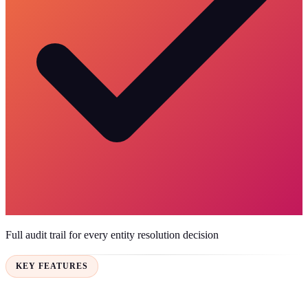
Full audit trail for every entity resolution decision
KEY FEATURES