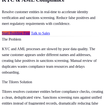
Resolve customer entities in real-time to accelerate identity
verification and sanctions screening. Reduce false positives and
meet regulatory requirements with confidence.
Start Building Free
Talk to Sales
The Problem
KYC and AML processes are slowed by poor data quality. The
same customer appears under different names and addresses,
creating false positives in sanctions screening. Manual review of
duplicates wastes compliance team resources and delays
onboarding.
The Tilores Solution
Tilores resolves customer entities before compliance checks, creating
a clean, deduplicated view. Sanctions screening runs against unified
entities instead of fragmented records, dramatically reducing false