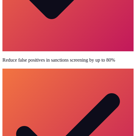
Reduce false positives in sanctions screening by up to 80%