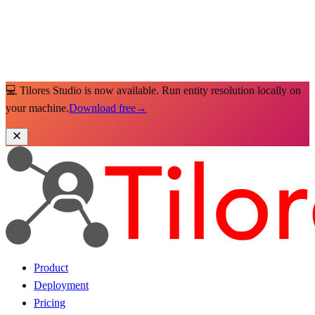
💻 Tilores Studio is now available. Run entity resolution locally on
your machine.
Download free
→
Product
Deployment
Pricing