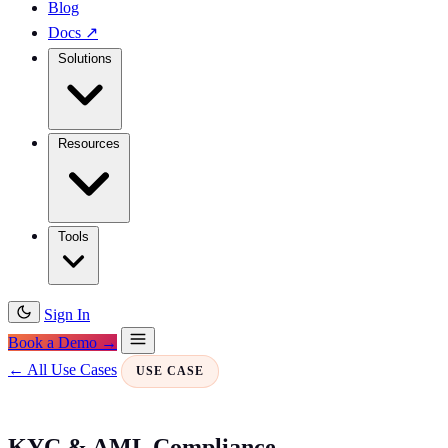
Blog
Docs
↗
Solutions
Resources
Tools
Sign In
Book a Demo →
← All Use Cases
USE CASE
KYC & AML Compliance