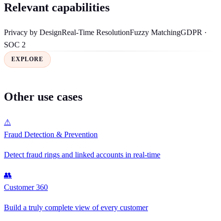
Relevant capabilities
Privacy by Design
Real-Time Resolution
Fuzzy Matching
GDPR ·
SOC 2
EXPLORE
Other use cases
⚠
Fraud Detection & Prevention
Detect fraud rings and linked accounts in real-time
👥
Customer 360
Build a truly complete view of every customer