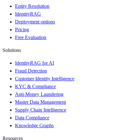
Entity Resolution
IdentityRAG
Deployment options
Pricing
Free Evaluation
Solutions
IdentityRAG for AI
Fraud Detection
Customer Identity Intelligence
KYC & Compliance
Anti-Money Laundering
Master Data Management
Supply Chain Intelligence
Data Compliance
Knowledge Graphs
Resources