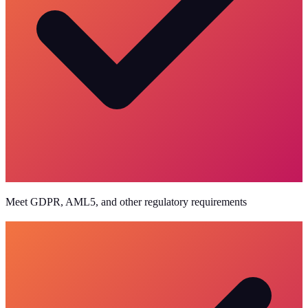
Meet GDPR, AML5, and other regulatory requirements