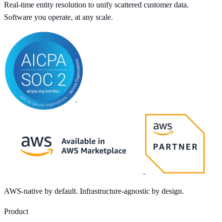
Real-time entity resolution to unify scattered customer data.
Software you operate, at any scale.
AWS-native by default. Infrastructure-agnostic by design.
Product