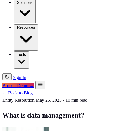
Solutions
Resources
Tools
Sign In
Book a Demo →
← Back to Blog
Entity Resolution
May 25, 2023
·
10 min read
What is data management?