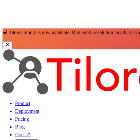
💻 Tilores Studio is now available. Run entity resolution locally on y
Product
Deployment
Pricing
Blog
Docs
↗