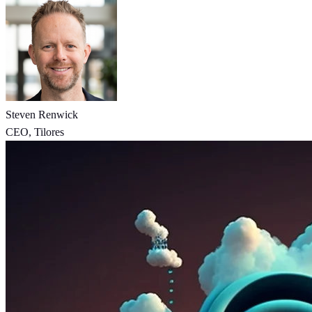
Steven Renwick
CEO, Tilores