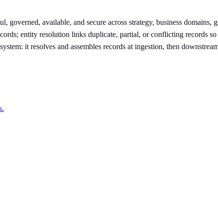
ul, governed, available, and secure across strategy, business domains, 
s; entity resolution links duplicate, partial, or conflicting records so
on system: it resolves and assembles records at ingestion, then downstrea
s.