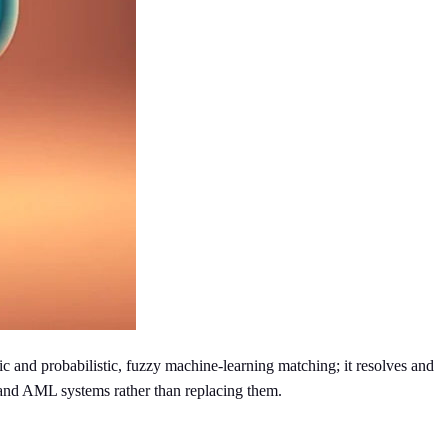
 and probabilistic, fuzzy machine-learning matching; it resolves and
 and AML systems rather than replacing them.