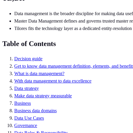
Data management is the broader discipline for making data usef
Master Data Management defines and governs trusted master record
Tilores fits the technology layer as a dedicated entity-resoluti
Table of Contents
Decision guide
Get to know data management definition, elements, and benefit
What is data management?
With data management to data excellence
Data strategy
Make data strategy measurable
Business
Business data domains
Data Use Cases
Governance
Data Roles & Responsibility