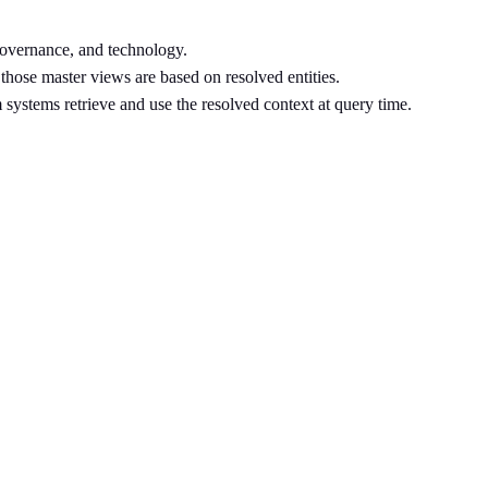
governance, and technology.
 those master views are based on resolved entities.
m systems retrieve and use the resolved context at query time.