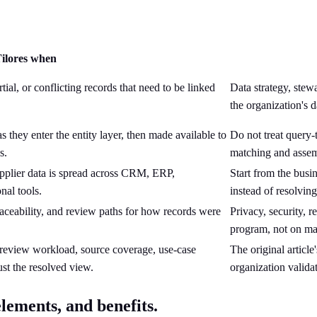
ilores when
ial, or conflicting records that need to be linked
Data strategy, stew
the organization'
they enter the entity layer, then made available to
Do not treat query-
s.
matching and assem
pplier data is spread across CRM, ERP,
Start from the busi
nal tools.
instead of resolvin
raceability, and review paths for how records were
Privacy, security, 
program, not on ma
-review workload, source coverage, use-case
The original articl
st the resolved view.
organization valida
lements, and benefits.