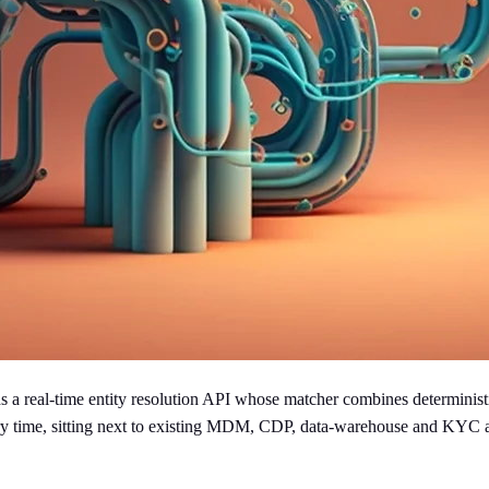
a real-time entity resolution API whose matcher combines deterministic
query time, sitting next to existing MDM, CDP, data-warehouse and KYC