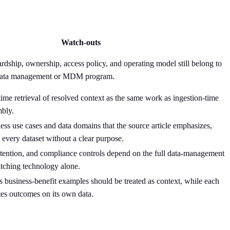
Watch-outs
ardship, ownership, access policy, and operating model still belong to
s data management or MDM program.
time retrieval of resolved context as the same work as ingestion-time
bly.
ness use cases and data domains that the source article emphasizes,
g every dataset without a clear purpose.
retention, and compliance controls depend on the full data-management
tching technology alone.
e's business-benefit examples should be treated as context, while each
tes outcomes on its own data.