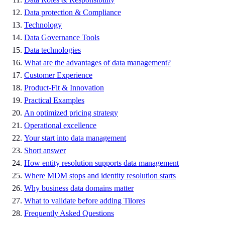
Data protection & Compliance
Technology
Data Governance Tools
Data technologies
What are the advantages of data management?
Customer Experience
Product-Fit & Innovation
Practical Examples
An optimized pricing strategy
Operational excellence
Your start into data management
Short answer
How entity resolution supports data management
Where MDM stops and identity resolution starts
Why business data domains matter
What to validate before adding Tilores
Frequently Asked Questions