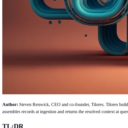
Author:
Steven Renwick, CEO and co-founder, Tilores. Tilores builds 
assembles records at ingestion and returns the resolved context at 
TL;DR