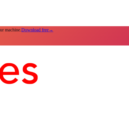
our machine.
Download free
→