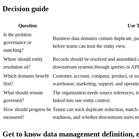
Decision guide
Question
Use T
Is the problem
Business data domains contain duplicate, part
governance or
before teams can trust the entity view.
matching?
Where should entity
Records should be resolved and assembled as 
resolution sit?
downstream systems through queries or API
Which domains benefit
Customer, account, company, product, or su
first?
warehouse, marketing, support, and operatio
What should remain
The organization needs source references, t
governed?
linked into one entity context.
How should progress be
Teams can track duplicate reduction, match
measured?
readiness, and whether downstream users tru
Get to know data management definition, e