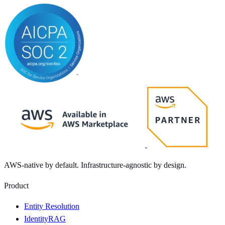
AWS-native by default. Infrastructure-agnostic by design.
Product
Entity Resolution
IdentityRAG