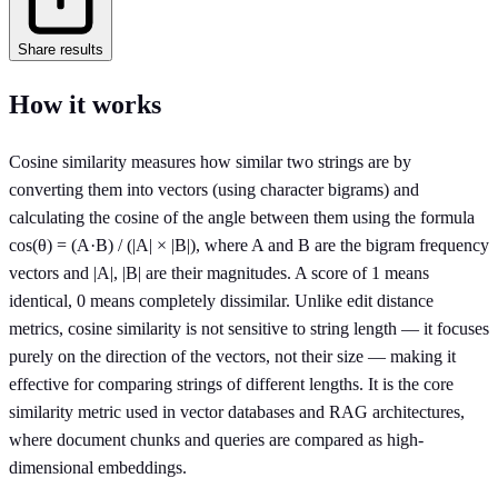
Share results
How it works
Cosine similarity measures how similar two strings are by
converting them into vectors (using character bigrams) and
calculating the cosine of the angle between them using the formula
cos(θ) = (A·B) / (|A| × |B|), where A and B are the bigram frequency
vectors and |A|, |B| are their magnitudes. A score of 1 means
identical, 0 means completely dissimilar. Unlike edit distance
metrics, cosine similarity is not sensitive to string length — it focuses
purely on the direction of the vectors, not their size — making it
effective for comparing strings of different lengths. It is the core
similarity metric used in vector databases and RAG architectures,
where document chunks and queries are compared as high-
dimensional embeddings.