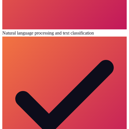
Natural language processing and text classification