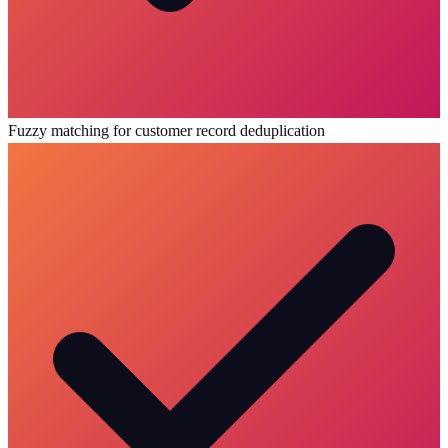
Fuzzy matching for customer record deduplication