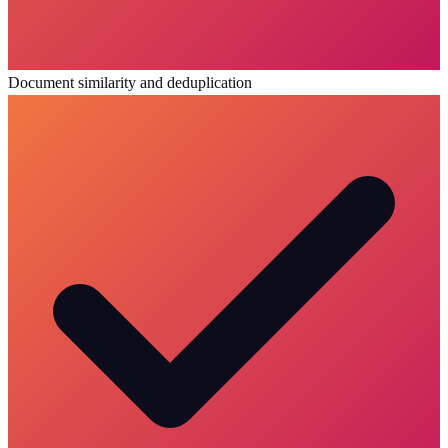
Document similarity and deduplication