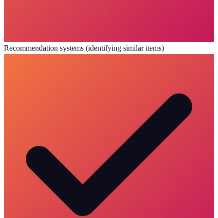
Recommendation systems (identifying similar items)