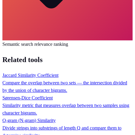
Semantic search relevance ranking
Related tools
Jaccard Similarity Coefficient
Compare the overlap between two sets — the intersection divided
by the union of character bigrams.
Sørensen-Dice Coefficient
Similarity metric that measures overlap between two samples using
character bigrams.
Q-gram (N-gram) Similarity
Divide strings into substrings of length Q and compare them to