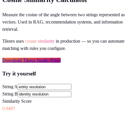
Measure the cosine of the angle between two strings represented as
vectors. Used in RAG, recommendation systems, and information
retrieval.
Tilores uses
cosine similarity
in production
— so you can automate
matching with rules you configure.
Download Tilores Studio (Free)
Try it yourself
String A
String B
Similarity Score
0.9487