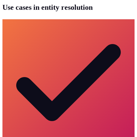
Use cases in entity resolution