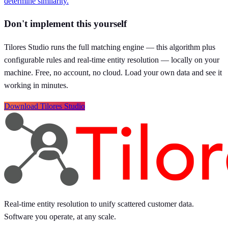
determine similarity.
Don't implement this yourself
Tilores Studio runs the full matching engine — this algorithm plus
configurable rules and real-time entity resolution — locally on your
machine. Free, no account, no cloud. Load your own data and see it
working in minutes.
Download Tilores Studio
Real-time entity resolution to unify scattered customer data.
Software you operate, at any scale.