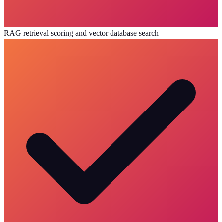
RAG retrieval scoring and vector database search