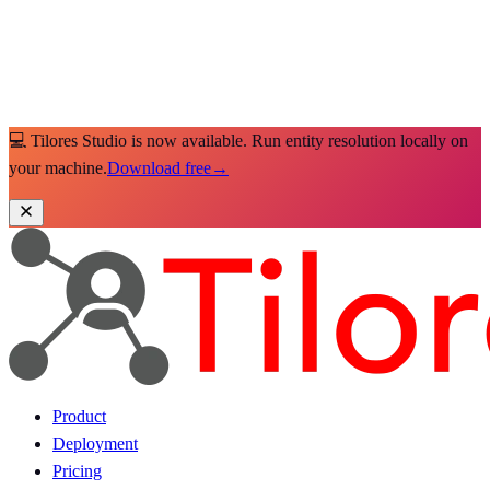
💻 Tilores Studio is now available. Run entity resolution locally on
your machine.
Download free
→
Product
Deployment
Pricing