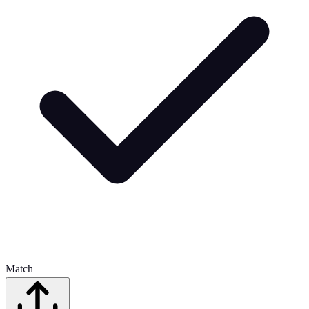
Match