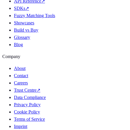
API Reference
↗
SDKs
↗
Fuzzy Matching Tools
Showcases
Build vs Buy
Glossary
Blog
Company
About
Contact
Careers
Trust Centre
↗
Data Compliance
Privacy Policy
Cookie Policy
Terms of Service
Imprint