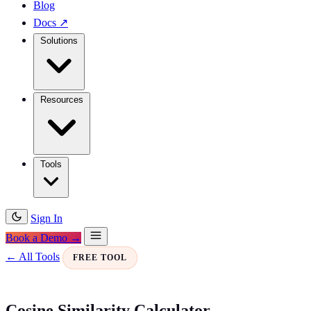
Blog
Docs
↗
Solutions
Resources
Tools
Sign In
Book a Demo →
← All Tools
FREE TOOL
Cosine Similarity Calculator