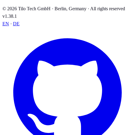
© 2026 Tilo Tech GmbH · Berlin, Germany · All rights reserved
v1.38.1
EN
·
DE