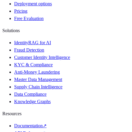
Deployment options
Pricing
Free Evaluation
Solutions
IdentityRAG for AI
Fraud Detection
Customer Identity Intelligence
KYC & Compliance
Anti-Money Laundering
Master Data Management
Supply Chain Intelligence
Data Compliance
Knowledge Graphs
Resources
Documentation
↗