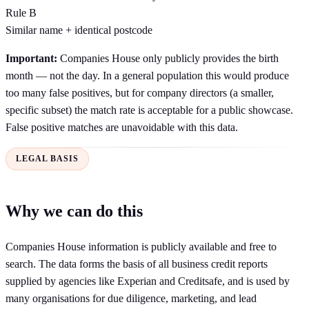
Rule B
Similar name
+
identical postcode
Important:
Companies House only publicly provides the birth
month — not the day. In a general population this would produce
too many false positives, but for company directors (a smaller,
specific subset) the match rate is acceptable for a public showcase.
False positive matches are unavoidable with this data.
LEGAL BASIS
Why we can do this
Companies House information is publicly available and free to
search. The data forms the basis of all business credit reports
supplied by agencies like Experian and Creditsafe, and is used by
many organisations for due diligence, marketing, and lead