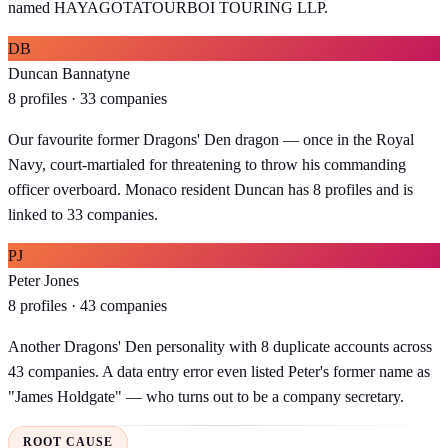
named HAYAGOTATOURBOI TOURING LLP.
DB
Duncan Bannatyne
8 profiles · 33 companies
Our favourite former Dragons' Den dragon — once in the Royal
Navy, court-martialed for threatening to throw his commanding
officer overboard. Monaco resident Duncan has 8 profiles and is
linked to 33 companies.
PJ
Peter Jones
8 profiles · 43 companies
Another Dragons' Den personality with 8 duplicate accounts across
43 companies. A data entry error even listed Peter's former name as
"James Holdgate" — who turns out to be a company secretary.
ROOT CAUSE