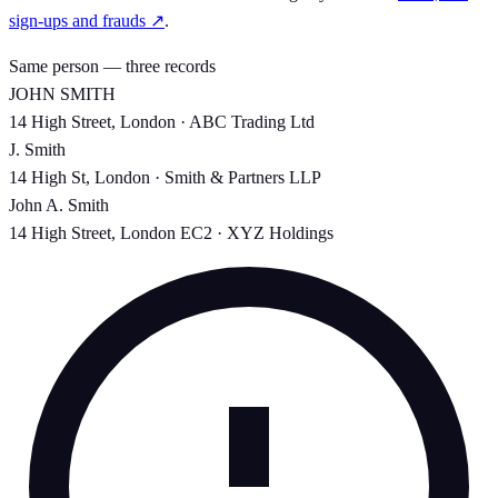
sign-ups and frauds ↗
.
Same person — three records
JOHN SMITH
14 High Street, London · ABC Trading Ltd
J. Smith
14 High St, London · Smith & Partners LLP
John A. Smith
14 High Street, London EC2 · XYZ Holdings