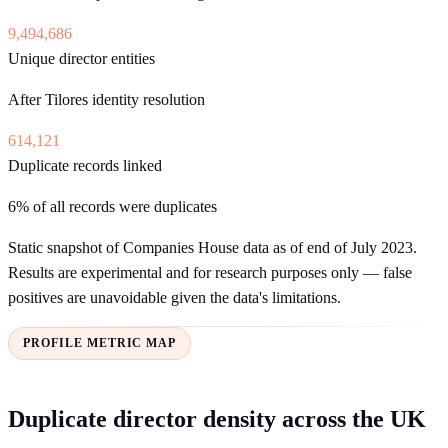
9,494,686
Unique director entities
After Tilores identity resolution
614,121
Duplicate records linked
6% of all records were duplicates
Static snapshot of Companies House data as of end of July 2023.
Results are experimental and for research purposes only — false
positives are unavoidable given the data's limitations.
PROFILE METRIC MAP
Duplicate director density across the UK