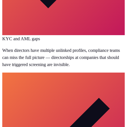
KYC and AML gaps
When directors have multiple unlinked profiles, compliance teams
can miss the full picture — directorships at companies that should
have triggered screening are invisible.