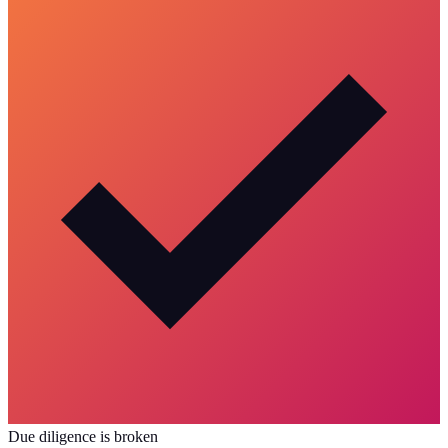
Due diligence is broken