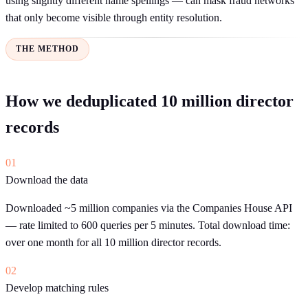
using slightly different name spellings — can mask fraud networks
that only become visible through entity resolution.
THE METHOD
How we deduplicated 10 million director
records
01
Download the data
Downloaded ~5 million companies via the Companies House API
— rate limited to 600 queries per 5 minutes. Total download time:
over one month for all 10 million director records.
02
Develop matching rules