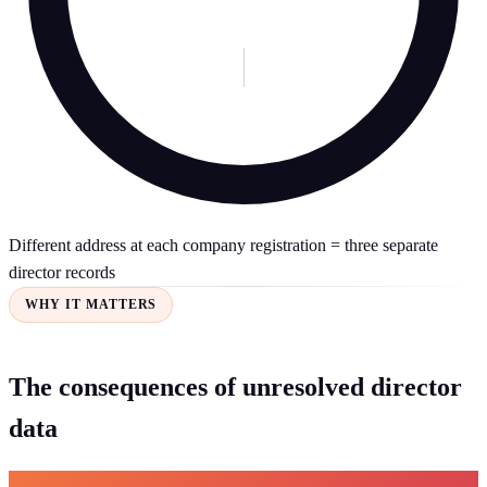
Different address at each company registration = three separate
director records
WHY IT MATTERS
The consequences of unresolved director
data