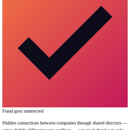
Fraud goes undetected
Hidden connections between companies through shared directors —