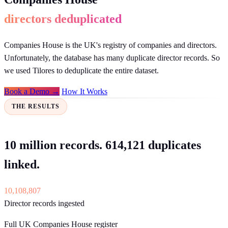
directors deduplicated
Companies House is the UK's registry of companies and directors.
Unfortunately, the database has many duplicate director records. So
we used Tilores to deduplicate the entire dataset.
Book a Demo →
How It Works
THE RESULTS
10 million records. 614,121 duplicates
linked.
10,108,807
Director records ingested
Full UK Companies House register