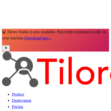
💻 Tilores Studio is now available. Run entity resolution locally on
your machine.
Download free
→
Product
Deployment
Pricing