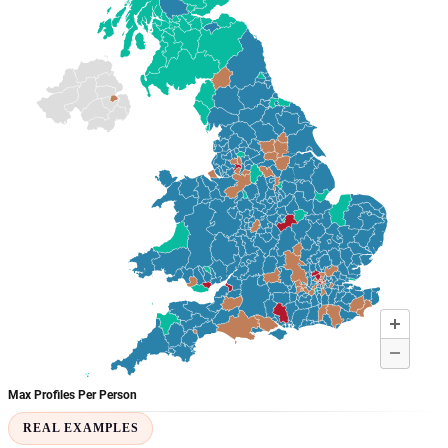
REAL EXAMPLES