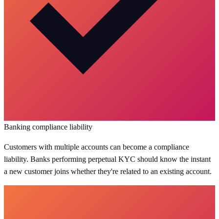
Banking compliance liability
Customers with multiple accounts can become a compliance
liability. Banks performing perpetual KYC should know the instant
a new customer joins whether they're related to an existing account.