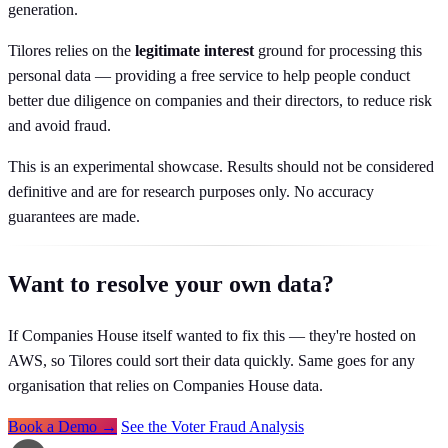
generation.
Tilores relies on the
legitimate interest
ground for processing this
personal data — providing a free service to help people conduct
better due diligence on companies and their directors, to reduce risk
and avoid fraud.
This is an experimental showcase. Results should not be considered
definitive and are for research purposes only. No accuracy
guarantees are made.
Want to resolve your own data?
If Companies House itself wanted to fix this — they're hosted on
AWS, so Tilores could sort their data quickly. Same goes for any
organisation that relies on Companies House data.
Book a Demo →
See the Voter Fraud Analysis