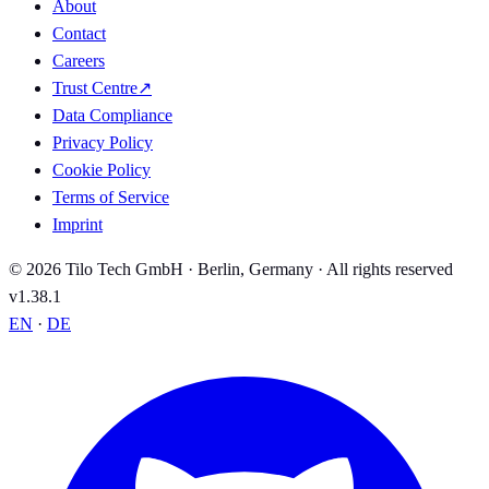
About
Contact
Careers
Trust Centre
↗
Data Compliance
Privacy Policy
Cookie Policy
Terms of Service
Imprint
© 2026 Tilo Tech GmbH · Berlin, Germany · All rights reserved
v1.38.1
EN
·
DE