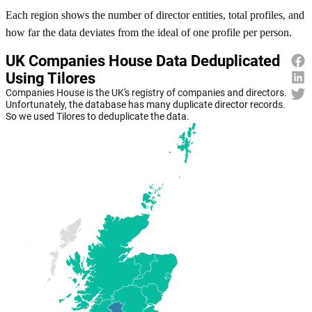
Each region shows the number of director entities, total profiles, and
how far the data deviates from the ideal of one profile per person.