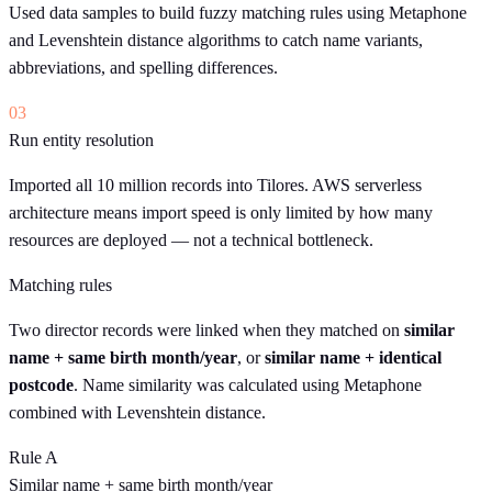
Used data samples to build fuzzy matching rules using Metaphone
and Levenshtein distance algorithms to catch name variants,
abbreviations, and spelling differences.
03
Run entity resolution
Imported all 10 million records into Tilores. AWS serverless
architecture means import speed is only limited by how many
resources are deployed — not a technical bottleneck.
Matching rules
Two director records were linked when they matched on
similar
name + same birth month/year
, or
similar name + identical
postcode
. Name similarity was calculated using Metaphone
combined with Levenshtein distance.
Rule A
Similar name
+
same birth month/year