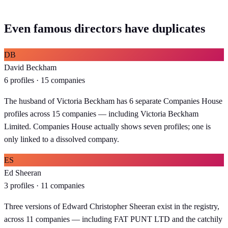
Even famous directors have duplicates
DB
David Beckham
6 profiles · 15 companies
The husband of Victoria Beckham has 6 separate Companies House
profiles across 15 companies — including Victoria Beckham
Limited. Companies House actually shows seven profiles; one is
only linked to a dissolved company.
ES
Ed Sheeran
3 profiles · 11 companies
Three versions of Edward Christopher Sheeran exist in the registry,
across 11 companies — including FAT PUNT LTD and the catchily