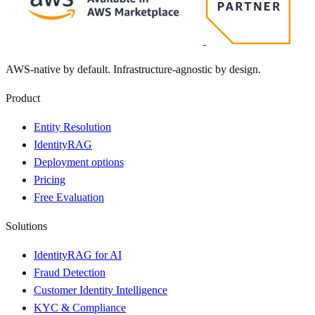
AWS-native by default. Infrastructure-agnostic by design.
Product
Entity Resolution
IdentityRAG
Deployment options
Pricing
Free Evaluation
Solutions
IdentityRAG for AI
Fraud Detection
Customer Identity Intelligence
KYC & Compliance