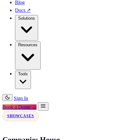
Blog
Docs
↗
Solutions
Resources
Tools
Sign In
Book a Demo →
SHOWCASES
Companies House