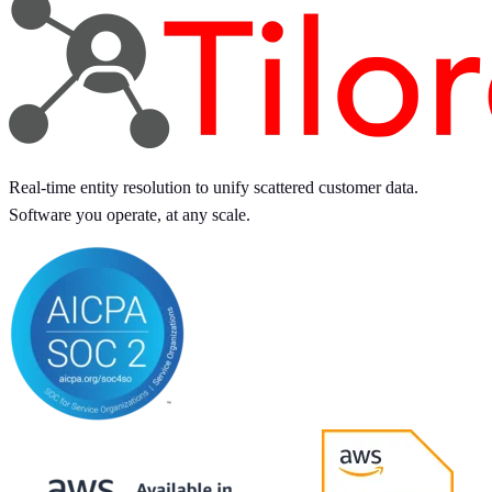
Real-time entity resolution to unify scattered customer data.
Software you operate, at any scale.