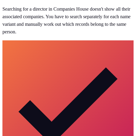
Searching for a director in Companies House doesn't show all their
associated companies. You have to search separately for each name
variant and manually work out which records belong to the same
person.