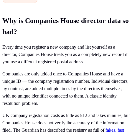
Why is Companies House director data so
bad?
Every time you register a new company and list yourself as a
director, Companies House treats you as a completely new record if
you use a different registered postal address.
Companies are only added once to Companies House and have a
unique ID — the company registration number. Individual directors,
by contrast, are added multiple times by the directors themselves,
with no unique identifier connected to them. A classic identity
resolution problem.
UK company registration costs as little as £12 and takes minutes, but
Companies House does not verify the accuracy of the information
filed. The Guardian has described the registry as full of
fakes, fast