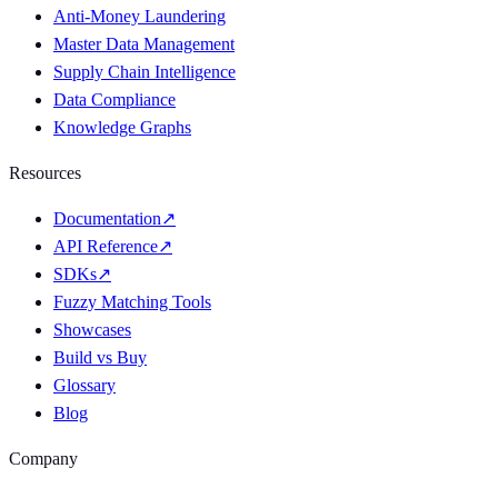
Anti-Money Laundering
Master Data Management
Supply Chain Intelligence
Data Compliance
Knowledge Graphs
Resources
Documentation
↗
API Reference
↗
SDKs
↗
Fuzzy Matching Tools
Showcases
Build vs Buy
Glossary
Blog
Company