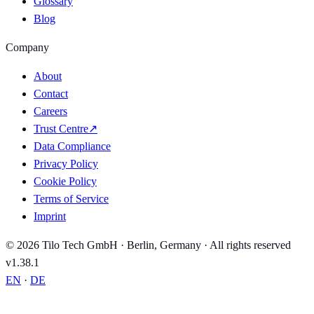
Glossary
Blog
Company
About
Contact
Careers
Trust Centre
↗
Data Compliance
Privacy Policy
Cookie Policy
Terms of Service
Imprint
© 2026 Tilo Tech GmbH · Berlin, Germany · All rights reserved
v1.38.1
EN
·
DE