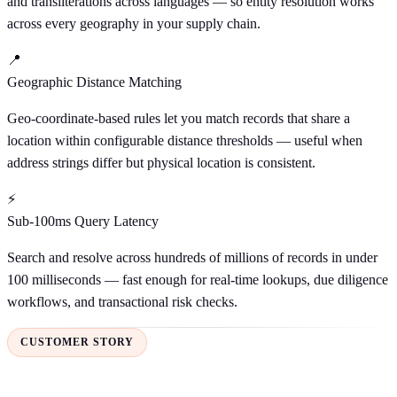
and transliterations across languages — so entity resolution works
across every geography in your supply chain.
📍
Geographic Distance Matching
Geo-coordinate-based rules let you match records that share a
location within configurable distance thresholds — useful when
address strings differ but physical location is consistent.
⚡
Sub-100ms Query Latency
Search and resolve across hundreds of millions of records in under
100 milliseconds — fast enough for real-time lookups, due diligence
workflows, and transactional risk checks.
CUSTOMER STORY