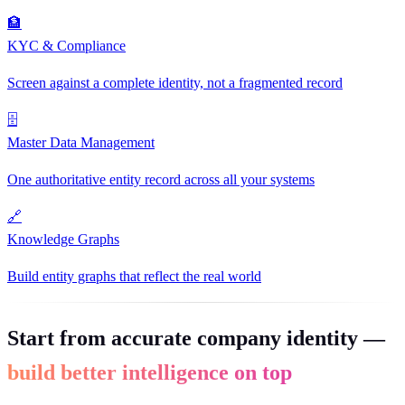
🏦
KYC & Compliance
Screen against a complete identity, not a fragmented record
🗄
Master Data Management
One authoritative entity record across all your systems
🔗
Knowledge Graphs
Build entity graphs that reflect the real world
Start from accurate company identity —
build better intelligence on top