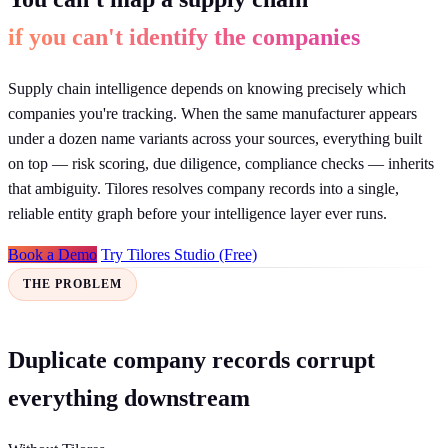
if you can't identify the companies
Supply chain intelligence depends on knowing precisely which
companies you're tracking. When the same manufacturer appears
under a dozen name variants across your sources, everything built
on top — risk scoring, due diligence, compliance checks — inherits
that ambiguity. Tilores resolves company records into a single,
reliable entity graph before your intelligence layer ever runs.
Book a Demo
Try Tilores Studio (Free)
THE PROBLEM
Duplicate company records corrupt
everything downstream