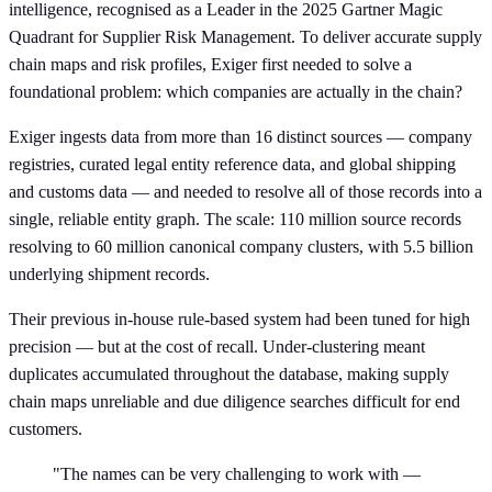
intelligence, recognised as a Leader in the 2025 Gartner Magic
Quadrant for Supplier Risk Management. To deliver accurate supply
chain maps and risk profiles, Exiger first needed to solve a
foundational problem: which companies are actually in the chain?
Exiger ingests data from more than 16 distinct sources — company
registries, curated legal entity reference data, and global shipping
and customs data — and needed to resolve all of those records into a
single, reliable entity graph. The scale: 110 million source records
resolving to 60 million canonical company clusters, with 5.5 billion
underlying shipment records.
Their previous in-house rule-based system had been tuned for high
precision — but at the cost of recall. Under-clustering meant
duplicates accumulated throughout the database, making supply
chain maps unreliable and due diligence searches difficult for end
customers.
"The names can be very challenging to work with —