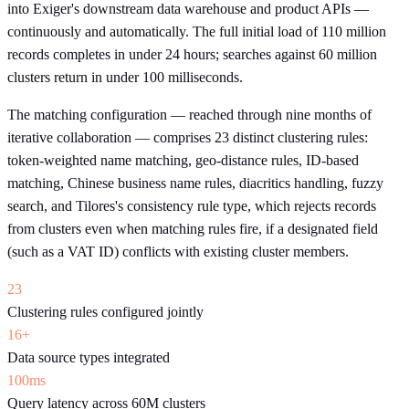
into Exiger's downstream data warehouse and product APIs —
continuously and automatically. The full initial load of 110 million
records completes in under 24 hours; searches against 60 million
clusters return in under 100 milliseconds.
The matching configuration — reached through nine months of
iterative collaboration — comprises 23 distinct clustering rules:
token-weighted name matching, geo-distance rules, ID-based
matching, Chinese business name rules, diacritics handling, fuzzy
search, and Tilores's consistency rule type, which rejects records
from clusters even when matching rules fire, if a designated field
(such as a VAT ID) conflicts with existing cluster members.
23
Clustering rules configured jointly
16+
Data source types integrated
100ms
Query latency across 60M clusters