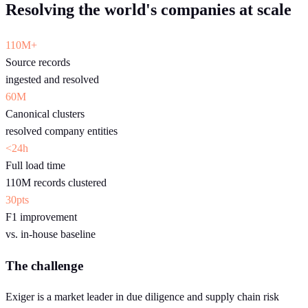
Resolving the world's companies at scale
110M+
Source records
ingested and resolved
60M
Canonical clusters
resolved company entities
<24h
Full load time
110M records clustered
30pts
F1 improvement
vs. in-house baseline
The challenge
Exiger is a market leader in due diligence and supply chain risk