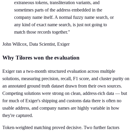
extraneous tokens, transliteration variants, and
sometimes parts of the address embedded in the
company name itself. A normal fuzzy name search, or
any kind of exact name search, is just not going to
match those records together."
John Willcox, Data Scientist, Exiger
Why Tilores won the evaluation
Exiger ran a two-month structured evaluation across multiple
solutions, measuring precision, recall, F1 score, and cluster purity on
an annotated ground truth dataset drawn from their own sources.
Competing solutions were strong on clean, address-rich data — but
for much of Exiger's shipping and customs data there is often no
usable address, and company names are highly variable in how
they're captured.
Token-weighted matching proved decisive. Two further factors