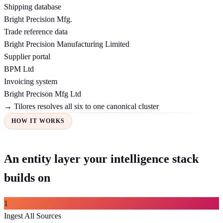
Shipping database
Bright Precision Mfg.
Trade reference data
Bright Precision Manufacturing Limited
Supplier portal
BPM Ltd
Invoicing system
Bright Precison Mfg Ltd
→ Tilores resolves all six to one canonical cluster
HOW IT WORKS
An entity layer your intelligence stack
builds on
1
Ingest All Sources