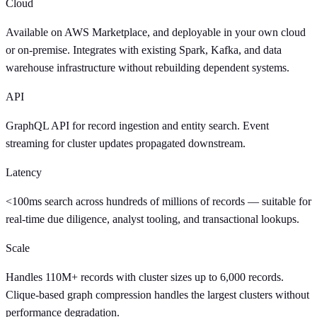
Cloud
Available on AWS Marketplace, and deployable in your own cloud
or on-premise. Integrates with existing Spark, Kafka, and data
warehouse infrastructure without rebuilding dependent systems.
API
GraphQL API for record ingestion and entity search. Event
streaming for cluster updates propagated downstream.
Latency
<100ms search across hundreds of millions of records — suitable for
real-time due diligence, analyst tooling, and transactional lookups.
Scale
Handles 110M+ records with cluster sizes up to 6,000 records.
Clique-based graph compression handles the largest clusters without
performance degradation.