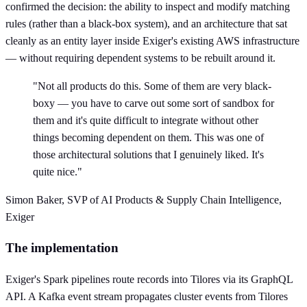
confirmed the decision: the ability to inspect and modify matching
rules (rather than a black-box system), and an architecture that sat
cleanly as an entity layer inside Exiger's existing AWS infrastructure
— without requiring dependent systems to be rebuilt around it.
"Not all products do this. Some of them are very black-
boxy — you have to carve out some sort of sandbox for
them and it's quite difficult to integrate without other
things becoming dependent on them. This was one of
those architectural solutions that I genuinely liked. It's
quite nice."
Simon Baker, SVP of AI Products & Supply Chain Intelligence,
Exiger
The implementation
Exiger's Spark pipelines route records into Tilores via its GraphQL
API. A Kafka event stream propagates cluster events from Tilores