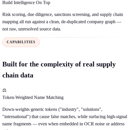
Build Intelligence On Top
Risk scoring, due diligence, sanctions screening, and supply chain
mapping all run against a clean, de-duplicated company graph —
not raw, unresolved source data.
CAPABILITIES
Built for the complexity of real supply
chain data
⚖
Token-Weighted Name Matching
Down-weights generic tokens ("industry", "solutions",
"international") that cause false matches, while surfacing high-signal
name fragments — even when embedded in OCR noise or address