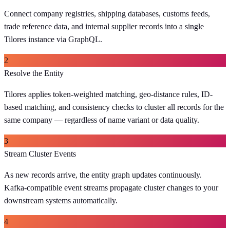
Connect company registries, shipping databases, customs feeds,
trade reference data, and internal supplier records into a single
Tilores instance via GraphQL.
2
Resolve the Entity
Tilores applies token-weighted matching, geo-distance rules, ID-
based matching, and consistency checks to cluster all records for the
same company — regardless of name variant or data quality.
3
Stream Cluster Events
As new records arrive, the entity graph updates continuously.
Kafka-compatible event streams propagate cluster changes to your
downstream systems automatically.
4