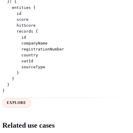
  }) {

    entities {

      id

      score

      hitScore

      records {

        id

        companyName

        registrationNumber

        country

        vatId

        sourceType

      }

    }

  }

}
EXPLORE
Related use cases