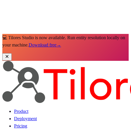
💻 Tilores Studio is now available. Run entity resolution locally on
your machine.
Download free
→
Product
Deployment
Pricing