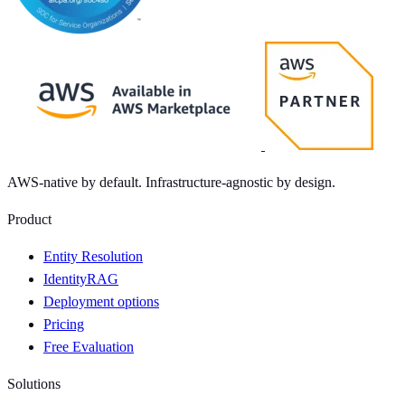
AWS-native by default. Infrastructure-agnostic by design.
Product
Entity Resolution
IdentityRAG
Deployment options
Pricing
Free Evaluation
Solutions