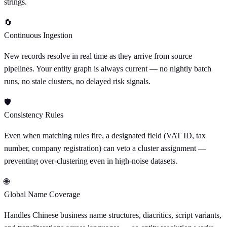
strings.
🔄
Continuous Ingestion
New records resolve in real time as they arrive from source
pipelines. Your entity graph is always current — no nightly batch
runs, no stale clusters, no delayed risk signals.
🛡
Consistency Rules
Even when matching rules fire, a designated field (VAT ID, tax
number, company registration) can veto a cluster assignment —
preventing over-clustering even in high-noise datasets.
🌐
Global Name Coverage
Handles Chinese business name structures, diacritics, script variants,