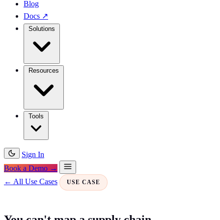
Blog
Docs
↗
Solutions
Resources
Tools
Sign In
Book a Demo →
← All Use Cases
USE CASE
You can't map a supply chain