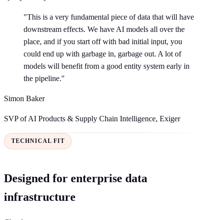
"This is a very fundamental piece of data that will have
downstream effects. We have AI models all over the
place, and if you start off with bad initial input, you
could end up with garbage in, garbage out. A lot of
models will benefit from a good entity system early in
the pipeline."
Simon Baker
SVP of AI Products & Supply Chain Intelligence, Exiger
TECHNICAL FIT
Designed for enterprise data
infrastructure