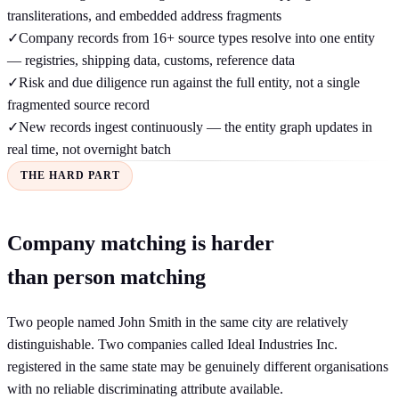
transliterations, and embedded address fragments
✓
Company records from 16+ source types resolve into one entity
— registries, shipping data, customs, reference data
✓
Risk and due diligence run against the full entity, not a single
fragmented source record
✓
New records ingest continuously — the entity graph updates in
real time, not overnight batch
THE HARD PART
Company matching is harder
than person matching
Two people named John Smith in the same city are relatively
distinguishable. Two companies called Ideal Industries Inc.
registered in the same state may be genuinely different organisations
with no reliable discriminating attribute available.