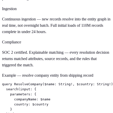
Ingestion
Continuous ingestion — new records resolve into the entity graph in
real time, not overnight batch. Full initial loads of 110M records
complete in under 24 hours.
Compliance
SOC 2 certified. Explainable matching — every resolution decision
returns matched attributes, source records, and the rules that
triggered the match.
Example — resolve company entity from shipping record
query ResolveCompany($name: String!, $country: String!)
  search(input: {

    parameters: {

      companyName: $name

      country: $country

    }
