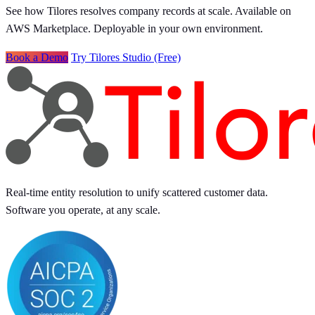
See how Tilores resolves company records at scale. Available on
AWS Marketplace. Deployable in your own environment.
Book a Demo
Try Tilores Studio (Free)
Real-time entity resolution to unify scattered customer data.
Software you operate, at any scale.