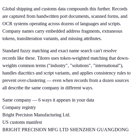
Global shipping and customs data compounds this further. Records
are captured from handwritten port documents, scanned forms, and
OCR systems operating across dozens of languages and scripts.
Company names carry embedded address fragments, extraneous
tokens, transliteration variants, and missing attributes.
Standard fuzzy matching and exact name search can't resolve
records like these. Tilores uses token-weighted matching that down-
weights common terms ("industry", "solutions", "international"),
handles diacritics and script variants, and applies consistency rules to
prevent over-clustering — even when records from a dozen sources
all describe the same company in different ways.
Same company — 6 ways it appears in your data
Company registry
Bright Precision Manufacturing Ltd.
US customs manifest
BRIGHT PRECISION MFG LTD SHENZHEN GUANGDONG