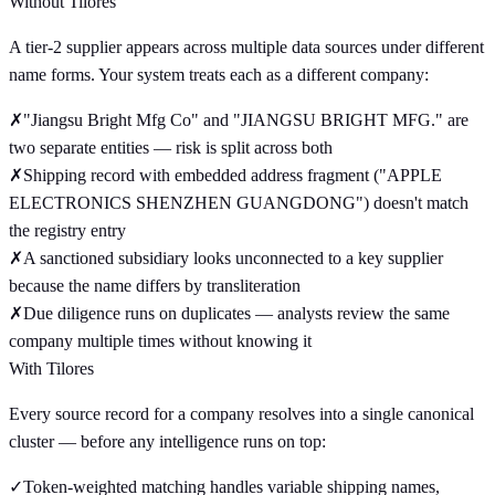
Without Tilores
A tier-2 supplier appears across multiple data sources under different
name forms. Your system treats each as a different company:
✗
"Jiangsu Bright Mfg Co" and "JIANGSU BRIGHT MFG." are
two separate entities — risk is split across both
✗
Shipping record with embedded address fragment ("APPLE
ELECTRONICS SHENZHEN GUANGDONG") doesn't match
the registry entry
✗
A sanctioned subsidiary looks unconnected to a key supplier
because the name differs by transliteration
✗
Due diligence runs on duplicates — analysts review the same
company multiple times without knowing it
With Tilores
Every source record for a company resolves into a single canonical
cluster — before any intelligence runs on top:
✓
Token-weighted matching handles variable shipping names,