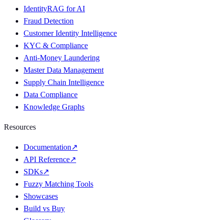
IdentityRAG for AI
Fraud Detection
Customer Identity Intelligence
KYC & Compliance
Anti-Money Laundering
Master Data Management
Supply Chain Intelligence
Data Compliance
Knowledge Graphs
Resources
Documentation
↗
API Reference
↗
SDKs
↗
Fuzzy Matching Tools
Showcases
Build vs Buy