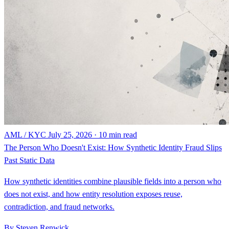
AML / KYC
July 25, 2026 · 10 min read
The Person Who Doesn't Exist: How Synthetic Identity Fraud Slips
Past Static Data
How synthetic identities combine plausible fields into a person who
does not exist, and how entity resolution exposes reuse,
contradiction, and fraud networks.
By Steven Renwick