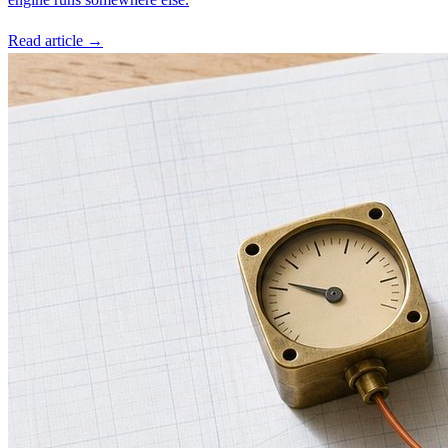
Read article →