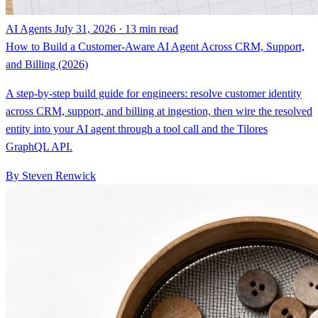
AI Agents
July 31, 2026 · 13 min read
How to Build a Customer-Aware AI Agent Across CRM, Support,
and Billing (2026)
A step-by-step build guide for engineers: resolve customer identity
across CRM, support, and billing at ingestion, then wire the resolved
entity into your AI agent through a tool call and the Tilores
GraphQL API.
By Steven Renwick