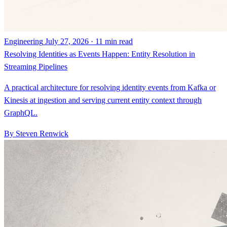
Engineering
July 27, 2026 · 11 min read
Resolving Identities as Events Happen: Entity Resolution in
Streaming Pipelines
A practical architecture for resolving identity events from Kafka or
Kinesis at ingestion and serving current entity context through
GraphQL.
By Steven Renwick