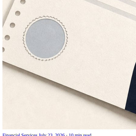
Financial Services
July 23, 2026 · 10 min read