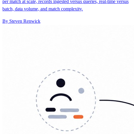
per match at scale, records ingested versus queries, real-time versus
batch, data volume, and match complexity.
By Steven Renwick