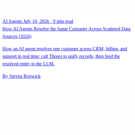
AI Agents
July 10, 2026 · 9 min read
How AI Agents Resolve the Same Customer Across Scattered Data
Sources (2026)
How an AI agent resolves one customer across CRM, billing, and
support in real time: call Tilores to unify records, then feed the
resolved entity to the LLM.
By Steven Renwick