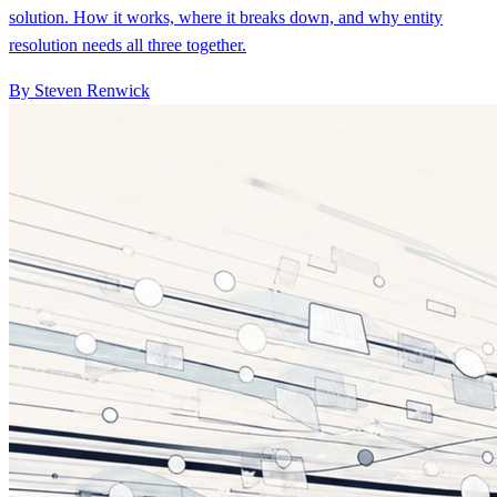
solution. How it works, where it breaks down, and why entity
resolution needs all three together.
By Steven Renwick