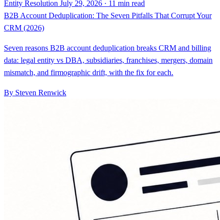
Entity Resolution
July 29, 2026 · 11 min read
B2B Account Deduplication: The Seven Pitfalls That Corrupt Your
CRM (2026)
Seven reasons B2B account deduplication breaks CRM and billing
data: legal entity vs DBA, subsidiaries, franchises, mergers, domain
mismatch, and firmographic drift, with the fix for each.
By Steven Renwick