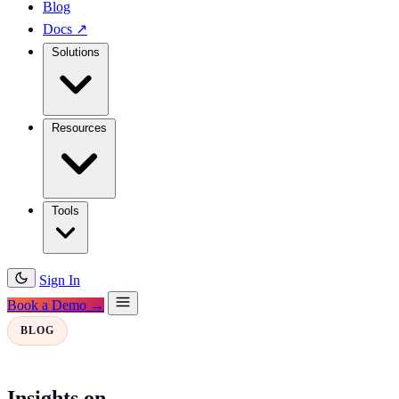
Blog
Docs
↗
Solutions
Resources
Tools
Sign In
Book a Demo →
BLOG
Insights on