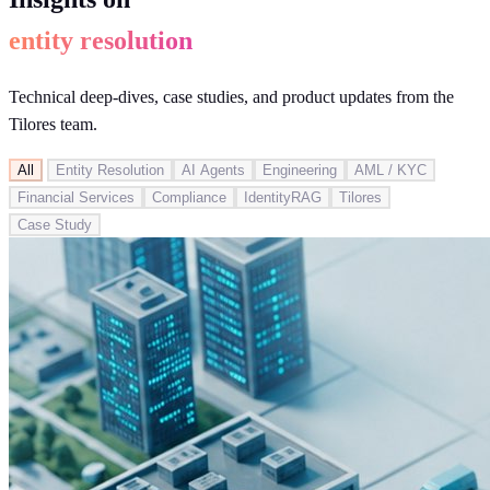
entity resolution
Technical deep-dives, case studies, and product updates from the
Tilores team.
All
Entity Resolution
AI Agents
Engineering
AML / KYC
Financial Services
Compliance
IdentityRAG
Tilores
Case Study