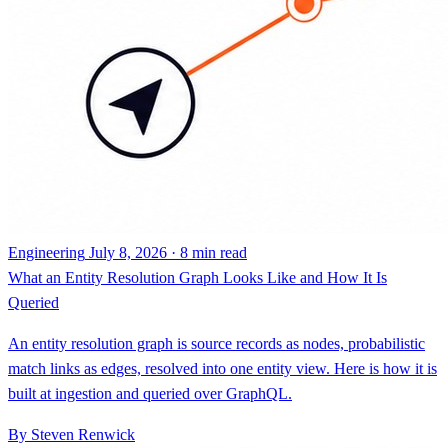
Engineering
July 8, 2026 · 8 min read
What an Entity Resolution Graph Looks Like and How It Is
Queried
An entity resolution graph is source records as nodes, probabilistic
match links as edges, resolved into one entity view. Here is how it is
built at ingestion and queried over GraphQL.
By Steven Renwick