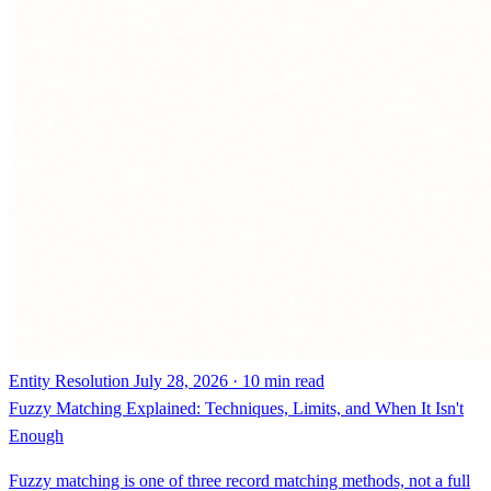
Entity Resolution
July 28, 2026 · 10 min read
Fuzzy Matching Explained: Techniques, Limits, and When It Isn't
Enough
Fuzzy matching is one of three record matching methods, not a full