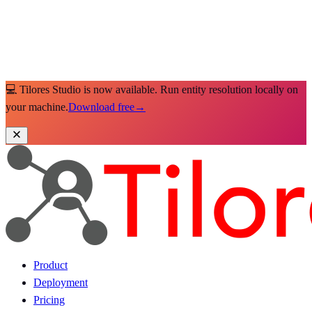
💻 Tilores Studio is now available. Run entity resolution locally on
your machine.
Download free
→
Product
Deployment
Pricing