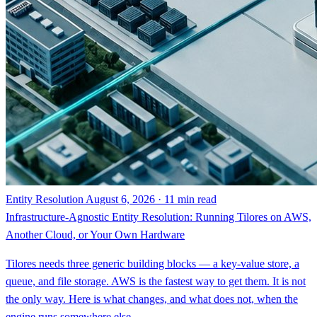
Entity Resolution
August 6, 2026 · 11 min read
Infrastructure-Agnostic Entity Resolution: Running Tilores on AWS,
Another Cloud, or Your Own Hardware
Tilores needs three generic building blocks — a key-value store, a
queue, and file storage. AWS is the fastest way to get them. It is not
the only way. Here is what changes, and what does not, when the
engine runs somewhere else.