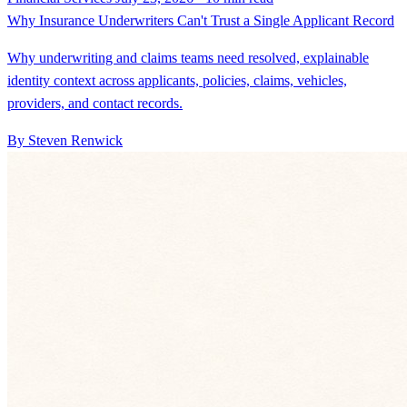
Why Insurance Underwriters Can't Trust a Single Applicant Record
Why underwriting and claims teams need resolved, explainable
identity context across applicants, policies, claims, vehicles,
providers, and contact records.
By Steven Renwick