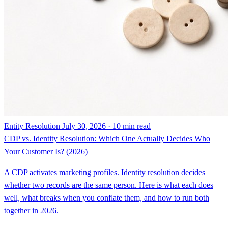
Entity Resolution
July 30, 2026 · 10 min read
CDP vs. Identity Resolution: Which One Actually Decides Who
Your Customer Is? (2026)
A CDP activates marketing profiles. Identity resolution decides
whether two records are the same person. Here is what each does
well, what breaks when you conflate them, and how to run both
together in 2026.