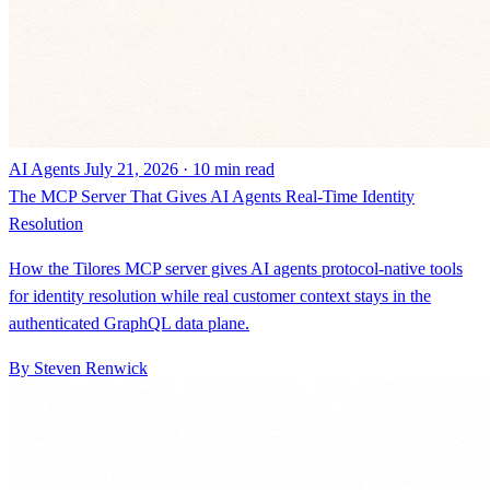
AI Agents
July 21, 2026 · 10 min read
The MCP Server That Gives AI Agents Real-Time Identity
Resolution
How the Tilores MCP server gives AI agents protocol-native tools
for identity resolution while real customer context stays in the
authenticated GraphQL data plane.
By Steven Renwick