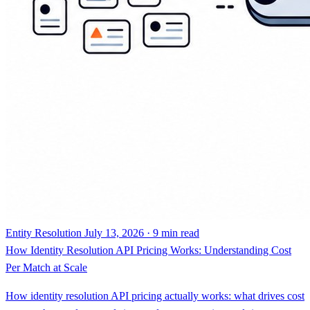
Entity Resolution
July 13, 2026 · 9 min read
How Identity Resolution API Pricing Works: Understanding Cost
Per Match at Scale
How identity resolution API pricing actually works: what drives cost