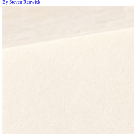
By Steven Renwick