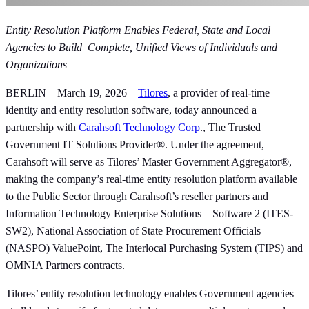
Entity Resolution Platform Enables Federal, State and Local
Agencies to Build Complete, Unified Views of Individuals and
Organizations
BERLIN – March 19, 2026 –
Tilores
, a provider of real-time
identity and entity resolution software, today announced a
partnership with
Carahsoft Technology Corp
., The Trusted
Government IT Solutions Provider®. Under the agreement,
Carahsoft will serve as Tilores’ Master Government Aggregator®,
making the company’s real-time entity resolution platform available
to the Public Sector through Carahsoft’s reseller partners and
Information Technology Enterprise Solutions – Software 2 (ITES-
SW2), National Association of State Procurement Officials
(NASPO) ValuePoint, The Interlocal Purchasing System (TIPS) and
OMNIA Partners contracts.
Tilores’ entity resolution technology enables Government agencies