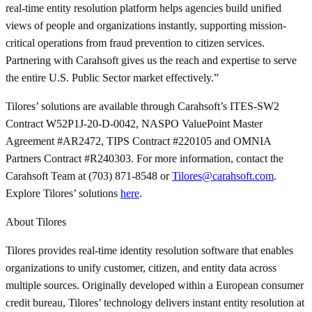
real-time entity resolution platform helps agencies build unified
views of people and organizations instantly, supporting mission-
critical operations from fraud prevention to citizen services.
Partnering with Carahsoft gives us the reach and expertise to serve
the entire U.S. Public Sector market effectively.”
Tilores’ solutions are available through Carahsoft’s ITES-SW2
Contract W52P1J-20-D-0042, NASPO ValuePoint Master
Agreement #AR2472, TIPS Contract #220105 and OMNIA
Partners Contract #R240303. For more information, contact the
Carahsoft Team at (703) 871-8548 or
Tilores@carahsoft.com
.
Explore Tilores’ solutions
here
.
About Tilores
Tilores provides real-time identity resolution software that enables
organizations to unify customer, citizen, and entity data across
multiple sources. Originally developed within a European consumer
credit bureau, Tilores’ technology delivers instant entity resolution at