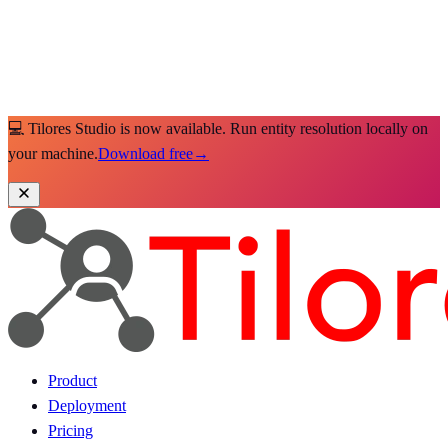
💻 Tilores Studio is now available. Run entity resolution locally on
your machine.
Download free
→
Product
Deployment
Pricing