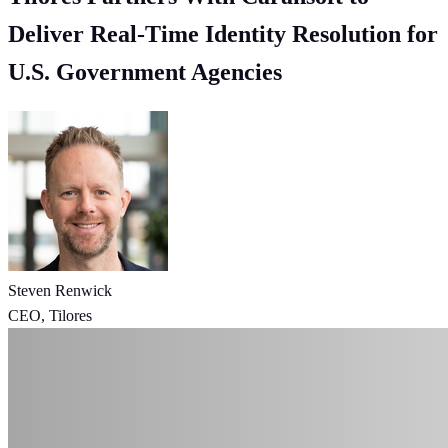
Deliver Real-Time Identity Resolution for
U.S. Government Agencies
Steven Renwick
CEO, Tilores