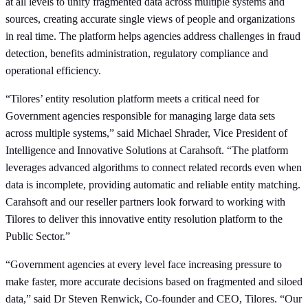
at all levels to unify fragmented data across multiple systems and
sources, creating accurate single views of people and organizations
in real time. The platform helps agencies address challenges in fraud
detection, benefits administration, regulatory compliance and
operational efficiency.
“Tilores’ entity resolution platform meets a critical need for
Government agencies responsible for managing large data sets
across multiple systems,” said Michael Shrader, Vice President of
Intelligence and Innovative Solutions at Carahsoft. “The platform
leverages advanced algorithms to connect related records even when
data is incomplete, providing automatic and reliable entity matching.
Carahsoft and our reseller partners look forward to working with
Tilores to deliver this innovative entity resolution platform to the
Public Sector.”
“Government agencies at every level face increasing pressure to
make faster, more accurate decisions based on fragmented and siloed
data,” said Dr Steven Renwick, Co-founder and CEO, Tilores. “Our