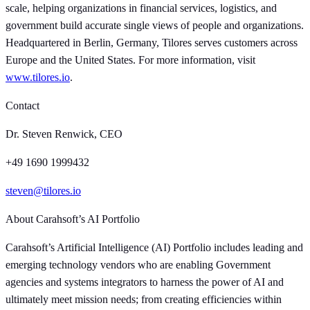
scale, helping organizations in financial services, logistics, and
government build accurate single views of people and organizations.
Headquartered in Berlin, Germany, Tilores serves customers across
Europe and the United States. For more information, visit
www.tilores.io
.
Contact
Dr. Steven Renwick, CEO
+49 1690 1999432
steven@tilores.io
About Carahsoft’s AI Portfolio
Carahsoft’s Artificial Intelligence (AI) Portfolio includes leading and
emerging technology vendors who are enabling Government
agencies and systems integrators to harness the power of AI and
ultimately meet mission needs; from creating efficiencies within