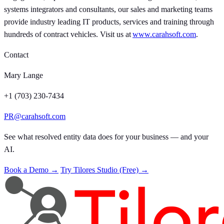
systems integrators and consultants, our sales and marketing teams
provide industry leading IT products, services and training through
hundreds of contract vehicles. Visit us at
www.carahsoft.com
.
Contact
Mary Lange
+1 (703) 230-7434
PR@carahsoft.com
See what resolved entity data does for your business — and your
AI.
Book a Demo →
Try Tilores Studio (Free) →