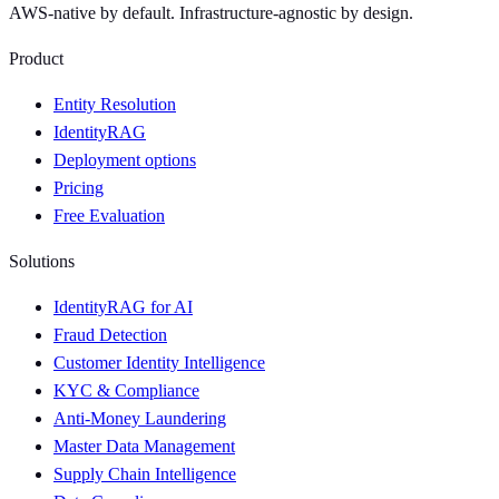
AWS-native by default. Infrastructure-agnostic by design.
Product
Entity Resolution
IdentityRAG
Deployment options
Pricing
Free Evaluation
Solutions
IdentityRAG for AI
Fraud Detection
Customer Identity Intelligence
KYC & Compliance
Anti-Money Laundering
Master Data Management
Supply Chain Intelligence