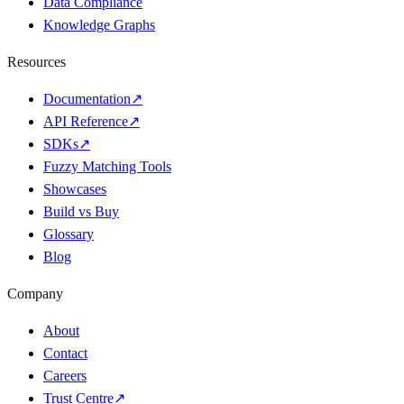
Data Compliance
Knowledge Graphs
Resources
Documentation
↗
API Reference
↗
SDKs
↗
Fuzzy Matching Tools
Showcases
Build vs Buy
Glossary
Blog
Company
About
Contact
Careers
Trust Centre
↗