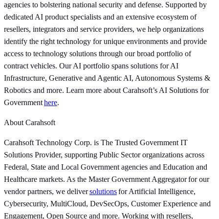
agencies to bolstering national security and defense. Supported by
dedicated AI product specialists and an extensive ecosystem of
resellers, integrators and service providers, we help organizations
identify the right technology for unique environments and provide
access to technology solutions through our broad portfolio of
contract vehicles. Our AI portfolio spans solutions for AI
Infrastructure, Generative and Agentic AI, Autonomous Systems &
Robotics and more. Learn more about Carahsoft’s AI Solutions for
Government
here
.
About Carahsoft
Carahsoft Technology Corp. is The Trusted Government IT
Solutions Provider, supporting Public Sector organizations across
Federal, State and Local Government agencies and Education and
Healthcare markets. As the Master Government Aggregator for our
vendor partners, we deliver
solutions
for Artificial Intelligence,
Cybersecurity, MultiCloud, DevSecOps, Customer Experience and
Engagement, Open Source and more. Working with resellers,