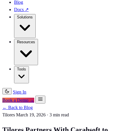
Blog
Docs
↗
Solutions
Resources
Tools
Sign In
Book a Demo →
← Back to Blog
Tilores
March 19, 2026
·
3 min read
Tilores Partners With Carahsoft to