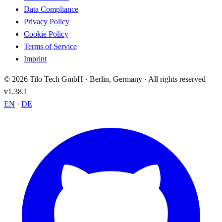
Data Compliance
Privacy Policy
Cookie Policy
Terms of Service
Imprint
© 2026 Tilo Tech GmbH · Berlin, Germany · All rights reserved
v1.38.1
EN
·
DE