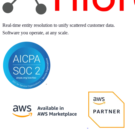
Real-time entity resolution to unify scattered customer data.
Software you operate, at any scale.