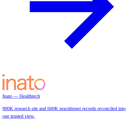
Inato — Healthtech
900K research site and 600K practitioner records reconciled into
one trusted view.