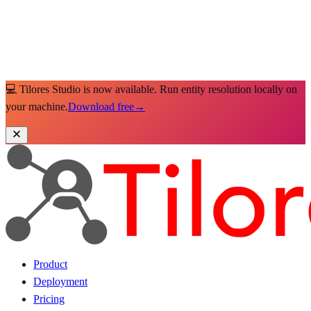
💻 Tilores Studio is now available. Run entity resolution locally on
your machine.
Download free
→
Product
Deployment
Pricing