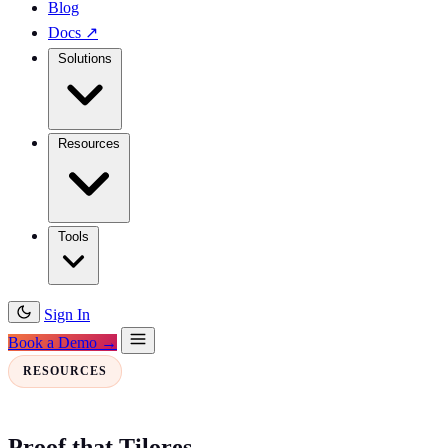
Blog
Docs
↗
Solutions
Resources
Tools
Sign In
Book a Demo →
RESOURCES
Proof that Tilores