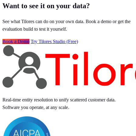
Want to see it on your data?
See what Tilores can do on your own data. Book a demo or get the
evaluation build to test it yourself.
Book a Demo
Try Tilores Studio (Free)
Real-time entity resolution to unify scattered customer data.
Software you operate, at any scale.