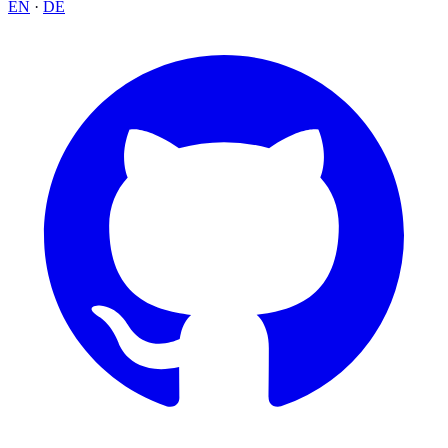
EN
·
DE