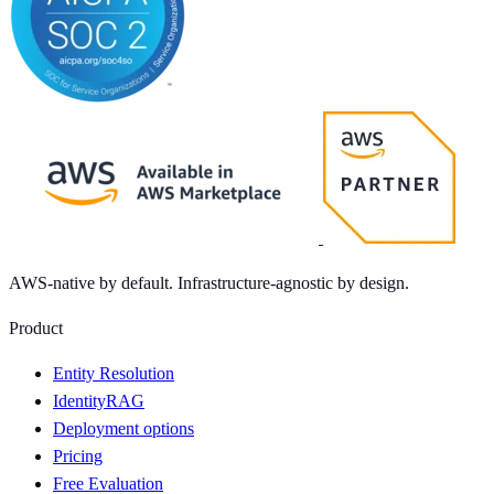
AWS-native by default. Infrastructure-agnostic by design.
Product
Entity Resolution
IdentityRAG
Deployment options
Pricing
Free Evaluation