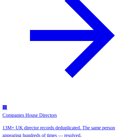
🏢
Companies House Directors
13M+ UK director records deduplicated. The same person
appearing hundreds of times — resolved.