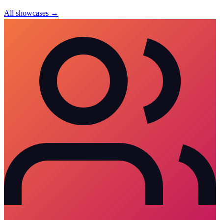
All showcases →