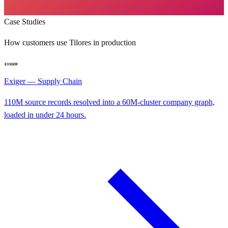
Case Studies
How customers use Tilores in production
Exiger — Supply Chain
110M source records resolved into a 60M-cluster company graph,
loaded in under 24 hours.