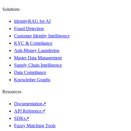
Solutions
IdentityRAG for AI
Fraud Detection
Customer Identity Intelligence
KYC & Compliance
Anti-Money Laundering
Master Data Management
Supply Chain Intelligence
Data Compliance
Knowledge Graphs
Resources
Documentation
↗
API Reference
↗
SDKs
↗
Fuzzy Matching Tools