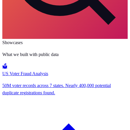
Showcases
What we built with public data
🗳️
US Voter Fraud Analysis
50M voter records across 7 states. Nearly 400,000 potential
duplicate registrations found.