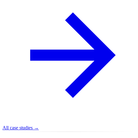
All case studies →