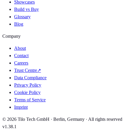
Showcases
Build vs Buy
Glossary
Blog
Company
About
Contact
Careers
Trust Centre
↗
Data Compliance
Privacy Policy
Cookie Policy
Terms of Service
Imprint
© 2026 Tilo Tech GmbH · Berlin, Germany · All rights reserved
v1.38.1