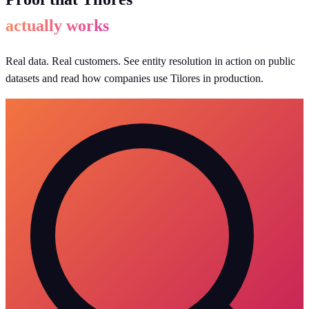
actually works
Real data. Real customers. See entity resolution in action on public
datasets and read how companies use Tilores in production.