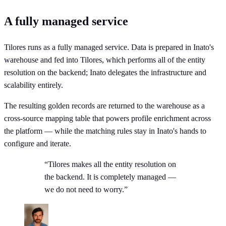
A fully managed service
Tilores runs as a fully managed service. Data is prepared in Inato's
warehouse and fed into Tilores, which performs all of the entity
resolution on the backend; Inato delegates the infrastructure and
scalability entirely.
The resulting golden records are returned to the warehouse as a
cross-source mapping table that powers profile enrichment across
the platform — while the matching rules stay in Inato's hands to
configure and iterate.
“Tilores makes all the entity resolution on
the backend. It is completely managed —
we do not need to worry.”