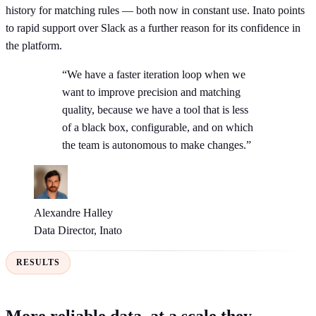
history for matching rules — both now in constant use. Inato points
to rapid support over Slack as a further reason for its confidence in
the platform.
“We have a faster iteration loop when we
want to improve precision and matching
quality, because we have a tool that is less
of a black box, configurable, and on which
the team is autonomous to make changes.”
Alexandre Halley
Data Director, Inato
RESULTS
More reliable data, at a scale they