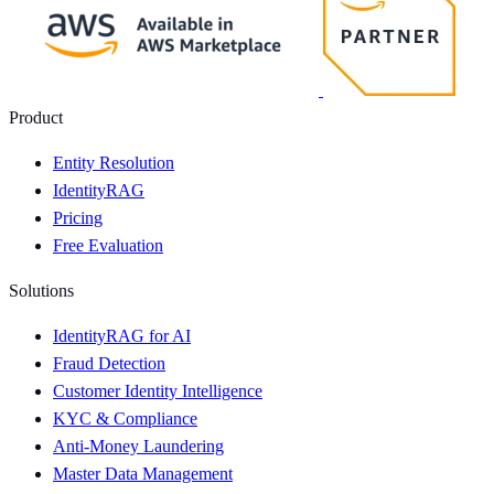
Product
Entity Resolution
IdentityRAG
Pricing
Free Evaluation
Solutions
IdentityRAG for AI
Fraud Detection
Customer Identity Intelligence
KYC & Compliance
Anti-Money Laundering
Master Data Management