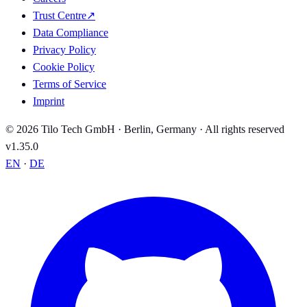
Trust Centre
↗
Data Compliance
Privacy Policy
Cookie Policy
Terms of Service
Imprint
© 2026 Tilo Tech GmbH · Berlin, Germany · All rights reserved
v1.35.0
EN
·
DE