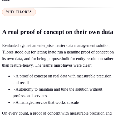
WHY TILORES
A real proof of concept on their own data
Evaluated against an enterprise master data management solution,
Tilores stood out for letting Inato run a genuine proof of concept on
its own data, and for being purpose-built for entity resolution rather
than feature-heavy. The team's must-haves were clear:
▹
A proof of concept on real data with measurable precision
and recall
▹
Autonomy to maintain and tune the solution without
professional services
▹
A managed service that works at scale
On every count, a proof of concept with measurable precision and