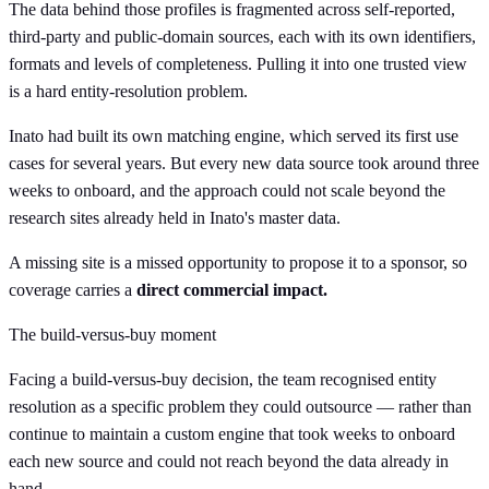
The data behind those profiles is fragmented across self-reported,
third-party and public-domain sources, each with its own identifiers,
formats and levels of completeness. Pulling it into one trusted view
is a hard entity-resolution problem.
Inato had built its own matching engine, which served its first use
cases for several years. But every new data source took around three
weeks to onboard, and the approach could not scale beyond the
research sites already held in Inato's master data.
A missing site is a missed opportunity to propose it to a sponsor, so
coverage carries a
direct commercial impact.
The build-versus-buy moment
Facing a build-versus-buy decision, the team recognised entity
resolution as a specific problem they could outsource — rather than
continue to maintain a custom engine that took weeks to onboard
each new source and could not reach beyond the data already in
hand.