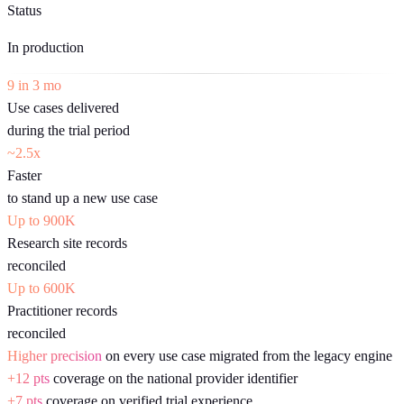
Status
In production
9 in 3 mo
Use cases delivered
during the trial period
~2.5x
Faster
to stand up a new use case
Up to 900K
Research site records
reconciled
Up to 600K
Practitioner records
reconciled
Higher precision
on every use case migrated from the legacy engine
+12 pts
coverage on the national provider identifier
+7 pts
coverage on verified trial experience