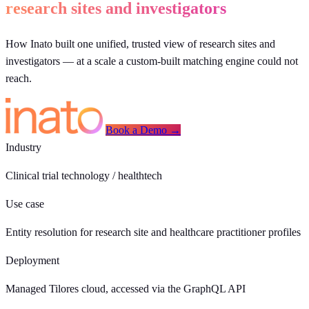
research sites and investigators
How Inato built one unified, trusted view of research sites and
investigators — at a scale a custom-built matching engine could not
reach.
Book a Demo →
Industry
Clinical trial technology / healthtech
Use case
Entity resolution for research site and healthcare practitioner profiles
Deployment
Managed Tilores cloud, accessed via the GraphQL API