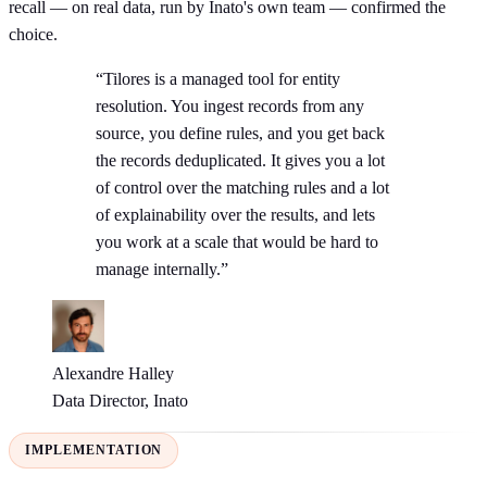
recall — on real data, run by Inato's own team — confirmed the
choice.
“Tilores is a managed tool for entity
resolution. You ingest records from any
source, you define rules, and you get back
the records deduplicated. It gives you a lot
of control over the matching rules and a lot
of explainability over the results, and lets
you work at a scale that would be hard to
manage internally.”
Alexandre Halley
Data Director, Inato
IMPLEMENTATION