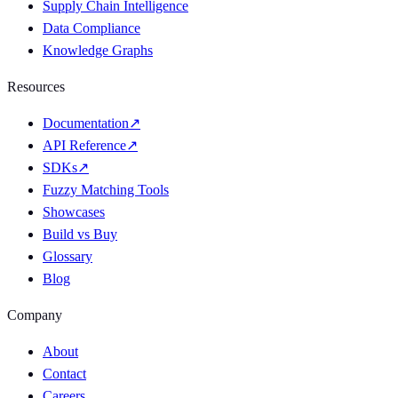
Supply Chain Intelligence
Data Compliance
Knowledge Graphs
Resources
Documentation
↗
API Reference
↗
SDKs
↗
Fuzzy Matching Tools
Showcases
Build vs Buy
Glossary
Blog
Company
About
Contact
Careers