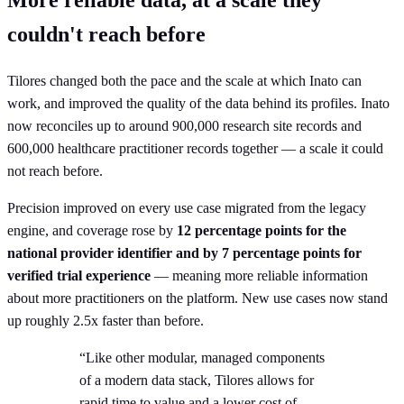
couldn't reach before
Tilores changed both the pace and the scale at which Inato can
work, and improved the quality of the data behind its profiles. Inato
now reconciles up to around 900,000 research site records and
600,000 healthcare practitioner records together — a scale it could
not reach before.
Precision improved on every use case migrated from the legacy
engine, and coverage rose by
12 percentage points for the
national provider identifier and by 7 percentage points for
verified trial experience
— meaning more reliable information
about more practitioners on the platform. New use cases now stand
up roughly 2.5x faster than before.
“Like other modular, managed components
of a modern data stack, Tilores allows for
rapid time to value and a lower cost of