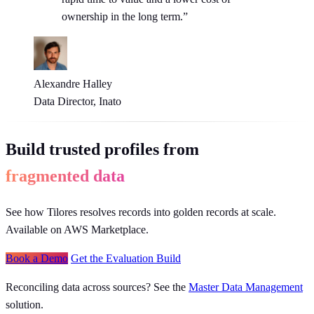
ownership in the long term.”
Alexandre Halley
Data Director, Inato
Build trusted profiles from
fragmented data
See how Tilores resolves records into golden records at scale.
Available on AWS Marketplace.
Book a Demo
Get the Evaluation Build
Reconciling data across sources? See the
Master Data Management
solution.