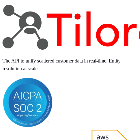
The API to unify scattered customer data in real-time. Entity
resolution at scale.