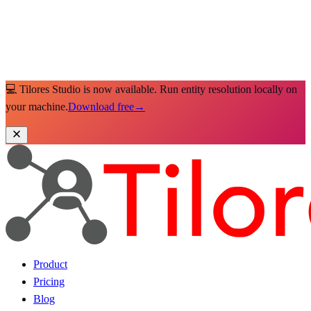
💻 Tilores Studio is now available. Run entity resolution locally on
your machine.
Download free
→
Product
Pricing
Blog