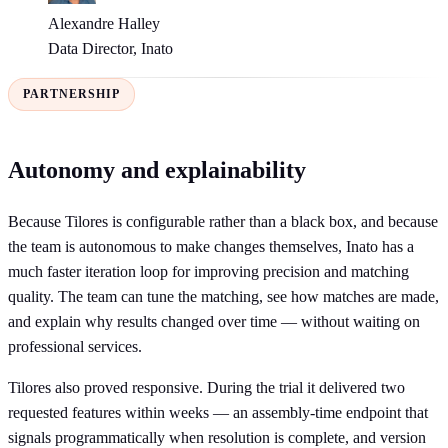
Alexandre Halley
Data Director, Inato
PARTNERSHIP
Autonomy and explainability
Because Tilores is configurable rather than a black box, and because
the team is autonomous to make changes themselves, Inato has a
much faster iteration loop for improving precision and matching
quality. The team can tune the matching, see how matches are made,
and explain why results changed over time — without waiting on
professional services.
Tilores also proved responsive. During the trial it delivered two
requested features within weeks — an assembly-time endpoint that
signals programmatically when resolution is complete, and version