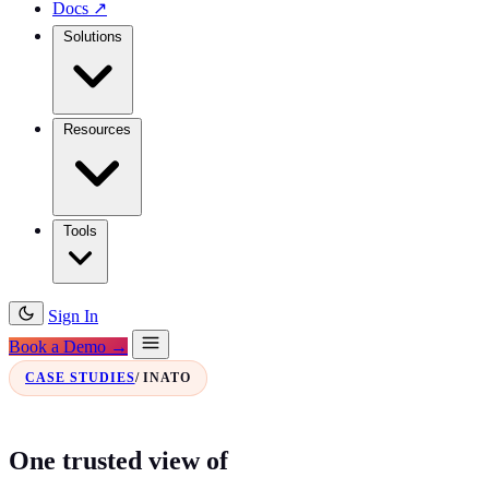
Docs
↗
Solutions
Resources
Tools
Sign In
Book a Demo →
CASE STUDIES
/ INATO
One trusted view of