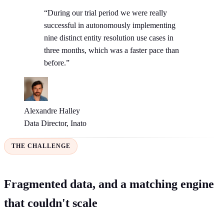
“During our trial period we were really
successful in autonomously implementing
nine distinct entity resolution use cases in
three months, which was a faster pace than
before.”
Alexandre Halley
Data Director, Inato
THE CHALLENGE
Fragmented data, and a matching engine
that couldn't scale