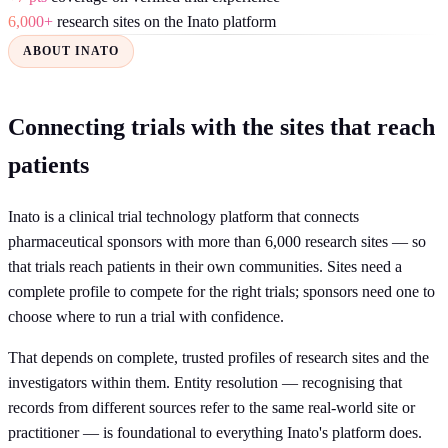
6,000+
research sites on the Inato platform
ABOUT INATO
Connecting trials with the sites that reach
patients
Inato is a clinical trial technology platform that connects
pharmaceutical sponsors with more than 6,000 research sites — so
that trials reach patients in their own communities. Sites need a
complete profile to compete for the right trials; sponsors need one to
choose where to run a trial with confidence.
That depends on complete, trusted profiles of research sites and the
investigators within them. Entity resolution — recognising that
records from different sources refer to the same real-world site or
practitioner — is foundational to everything Inato's platform does.