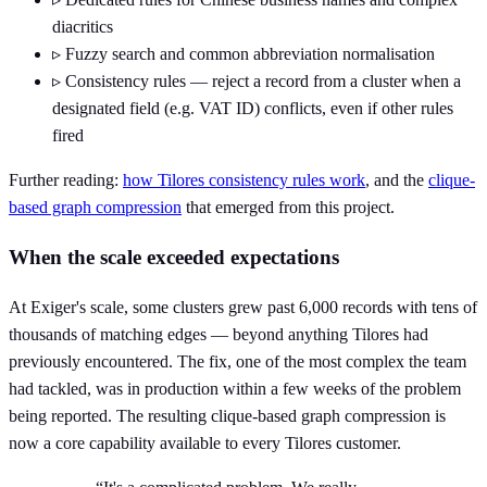
diacritics
▹
Fuzzy search and common abbreviation normalisation
▹
Consistency rules — reject a record from a cluster when a
designated field (e.g. VAT ID) conflicts, even if other rules
fired
Further reading:
how Tilores consistency rules work
, and the
clique-
based graph compression
that emerged from this project.
When the scale exceeded expectations
At Exiger's scale, some clusters grew past 6,000 records with tens of
thousands of matching edges — beyond anything Tilores had
previously encountered. The fix, one of the most complex the team
had tackled, was in production within a few weeks of the problem
being reported. The resulting clique-based graph compression is
now a core capability available to every Tilores customer.