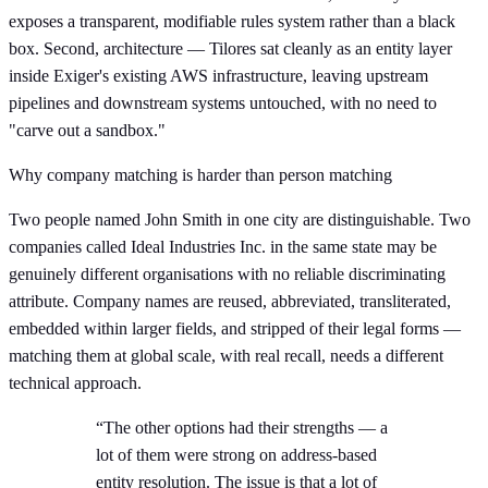
exposes a transparent, modifiable rules system rather than a black
box. Second, architecture — Tilores sat cleanly as an entity layer
inside Exiger's existing AWS infrastructure, leaving upstream
pipelines and downstream systems untouched, with no need to
"carve out a sandbox."
Why company matching is harder than person matching
Two people named John Smith in one city are distinguishable. Two
companies called Ideal Industries Inc. in the same state may be
genuinely different organisations with no reliable discriminating
attribute. Company names are reused, abbreviated, transliterated,
embedded within larger fields, and stripped of their legal forms —
matching them at global scale, with real recall, needs a different
technical approach.
“The other options had their strengths — a
lot of them were strong on address-based
entity resolution. The issue is that a lot of