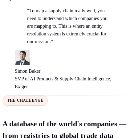
“To map a supply chain really well, you
need to understand which companies you
are mapping to. This is where an entity
resolution system is extremely crucial for
our mission.”
Simon Baker
SVP of AI Products & Supply Chain Intelligence,
Exiger
THE CHALLENGE
A database of the world's companies —
from registries to global trade data