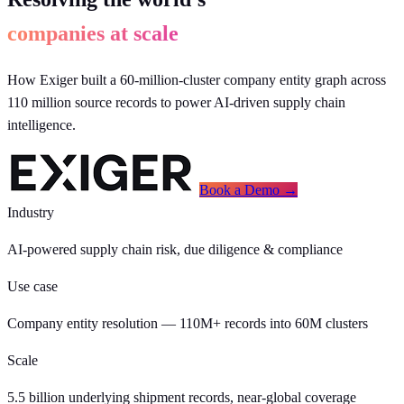
companies at scale
How Exiger built a 60-million-cluster company entity graph across
110 million source records to power AI-driven supply chain
intelligence.
Book a Demo →
Industry
AI-powered supply chain risk, due diligence & compliance
Use case
Company entity resolution — 110M+ records into 60M clusters
Scale
5.5 billion underlying shipment records, near-global coverage