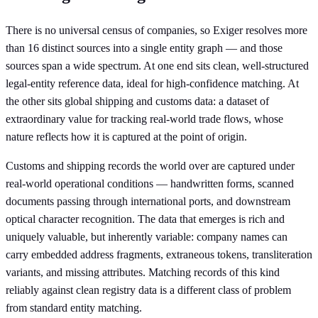
There is no universal census of companies, so Exiger resolves more
than 16 distinct sources into a single entity graph — and those
sources span a wide spectrum. At one end sits clean, well-structured
legal-entity reference data, ideal for high-confidence matching. At
the other sits global shipping and customs data: a dataset of
extraordinary value for tracking real-world trade flows, whose
nature reflects how it is captured at the point of origin.
Customs and shipping records the world over are captured under
real-world operational conditions — handwritten forms, scanned
documents passing through international ports, and downstream
optical character recognition. The data that emerges is rich and
uniquely valuable, but inherently variable: company names can
carry embedded address fragments, extraneous tokens, transliteration
variants, and missing attributes. Matching records of this kind
reliably against clean registry data is a different class of problem
from standard entity matching.