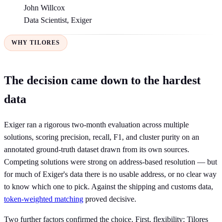
John Willcox
Data Scientist, Exiger
WHY TILORES
The decision came down to the hardest
data
Exiger ran a rigorous two-month evaluation across multiple
solutions, scoring precision, recall, F1, and cluster purity on an
annotated ground-truth dataset drawn from its own sources.
Competing solutions were strong on address-based resolution — but
for much of Exiger's data there is no usable address, or no clear way
to know which one to pick. Against the shipping and customs data,
token-weighted matching
proved decisive.
Two further factors confirmed the choice. First, flexibility: Tilores