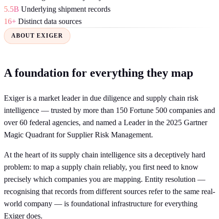
5.5B
Underlying shipment records
16+
Distinct data sources
ABOUT EXIGER
A foundation for everything they map
Exiger is a market leader in due diligence and supply chain risk
intelligence — trusted by more than 150 Fortune 500 companies and
over 60 federal agencies, and named a Leader in the 2025 Gartner
Magic Quadrant for Supplier Risk Management.
At the heart of its supply chain intelligence sits a deceptively hard
problem: to map a supply chain reliably, you first need to know
precisely which companies you are mapping. Entity resolution —
recognising that records from different sources refer to the same real-
world company — is foundational infrastructure for everything
Exiger does.