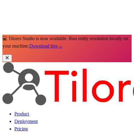
💻 Tilores Studio is now available. Run entity resolution locally on
your machine.
Download free
→
Product
Deployment
Pricing