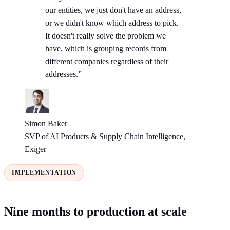
our entities, we just don't have an address,
or we didn't know which address to pick.
It doesn't really solve the problem we
have, which is grouping records from
different companies regardless of their
addresses.”
Simon Baker
SVP of AI Products & Supply Chain Intelligence,
Exiger
IMPLEMENTATION
Nine months to production at scale