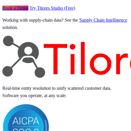
Book a Demo
Try Tilores Studio (Free)
Working with supply-chain data? See the
Supply Chain Intelligence
solution.
Real-time entity resolution to unify scattered customer data.
Software you operate, at any scale.