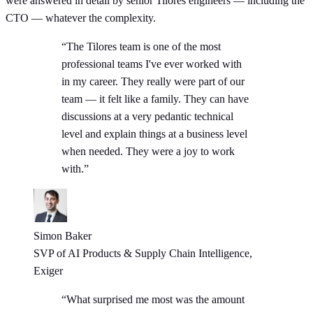
were answered in detail by senior Tilores engineers — including the
CTO — whatever the complexity.
“The Tilores team is one of the most
professional teams I've ever worked with
in my career. They really were part of our
team — it felt like a family. They can have
discussions at a very pedantic technical
level and explain things at a business level
when needed. They were a joy to work
with.”
Simon Baker
SVP of AI Products & Supply Chain Intelligence,
Exiger
“What surprised me most was the amount