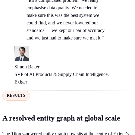
“It's a complicated problem. We really
emphasise data quality. We needed to
make sure this was the best system we
could find, and we never lowered our
standards — we kept our bar of accuracy
and we just had to make sure we met it.”
Simon Baker
SVP of AI Products & Supply Chain Intelligence,
Exiger
RESULTS
A resolved entity graph at global scale
The Tilores-powered entity graph now sits at the centre of Exiger's