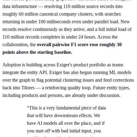
data infrastructure — resolving 110 million source records into
roughly 60 million canonical company clusters, with searches
returning in under 100 milliseconds even under parallel load. New
records resolve continuously as they arrive, and a full initial load of
110 million records completes in under 24 hours. Across the
collaboration, the
overall pairwise F1 score rose roughly 30
points above the starting baseline.
Adoption is building across Exiger's product portfolio as teams
integrate the entity API. Exiger has also begun running ML models
over the graph to flag potential clustering issues and feed corrections
back into Tilores — a reinforcing quality loop. Future entity types,
including products and persons, are already under discussion.
“This is a very fundamental piece of data
that will have downstream effects. We
have AI models all over the place, and if
you start off with bad initial input, you