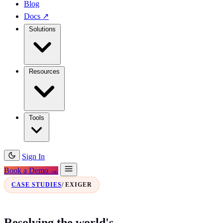
Blog
Docs
↗
Solutions
Resources
Tools
Sign In
Book a Demo →
CASE STUDIES
/ EXIGER
Resolving the world's