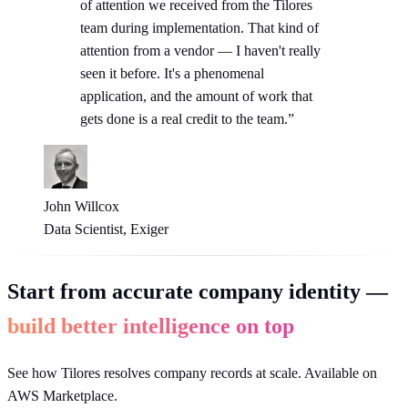
of attention we received from the Tilores
team during implementation. That kind of
attention from a vendor — I haven't really
seen it before. It's a phenomenal
application, and the amount of work that
gets done is a real credit to the team.”
John Willcox
Data Scientist, Exiger
Start from accurate company identity —
build better intelligence on top
See how Tilores resolves company records at scale. Available on
AWS Marketplace.