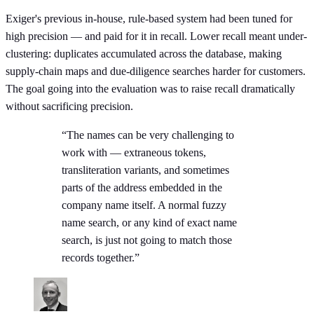
Exiger's previous in-house, rule-based system had been tuned for
high precision — and paid for it in recall. Lower recall meant under-
clustering: duplicates accumulated across the database, making
supply-chain maps and due-diligence searches harder for customers.
The goal going into the evaluation was to raise recall dramatically
without sacrificing precision.
“The names can be very challenging to
work with — extraneous tokens,
transliteration variants, and sometimes
parts of the address embedded in the
company name itself. A normal fuzzy
name search, or any kind of exact name
search, is just not going to match those
records together.”