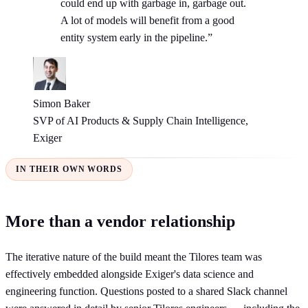
could end up with garbage in, garbage out.
A lot of models will benefit from a good
entity system early in the pipeline.”
Simon Baker
SVP of AI Products & Supply Chain Intelligence,
Exiger
IN THEIR OWN WORDS
More than a vendor relationship
The iterative nature of the build meant the Tilores team was
effectively embedded alongside Exiger's data science and
engineering function. Questions posted to a shared Slack channel