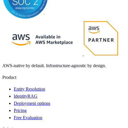
AWS-native by default. Infrastructure-agnostic by design.
Product
Entity Resolution
IdentityRAG
Deployment options
Pricing
Free Evaluation