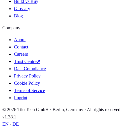
Build vs Buy
Glossary
Blog
Company
About
Contact
Careers
Trust Centre
↗
Data Compliance
Privacy Policy
Cookie Policy
Terms of Service
Imprint
© 2026 Tilo Tech GmbH · Berlin, Germany · All rights reserved
v1.38.1
EN
·
DE