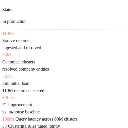
Status
In production
110M+
Source records
ingested and resolved
60M
Canonical clusters
resolved company entities
<24h
Full initial load
110M records clustered
+30pts
F1 improvement
vs. in-house baseline
100ms
Query latency across 60M clusters
23
Clustering rules tuned jointly