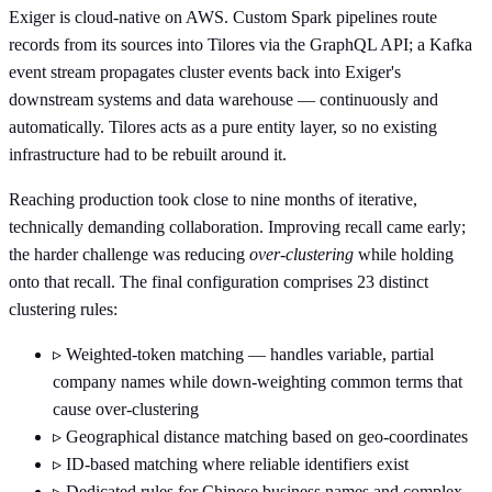
Exiger is cloud-native on AWS. Custom Spark pipelines route
records from its sources into Tilores via the GraphQL API; a Kafka
event stream propagates cluster events back into Exiger's
downstream systems and data warehouse — continuously and
automatically. Tilores acts as a pure entity layer, so no existing
infrastructure had to be rebuilt around it.
Reaching production took close to nine months of iterative,
technically demanding collaboration. Improving recall came early;
the harder challenge was reducing
over-clustering
while holding
onto that recall. The final configuration comprises 23 distinct
clustering rules:
▹
Weighted-token matching — handles variable, partial
company names while down-weighting common terms that
cause over-clustering
▹
Geographical distance matching based on geo-coordinates
▹
ID-based matching where reliable identifiers exist
▹
Dedicated rules for Chinese business names and complex