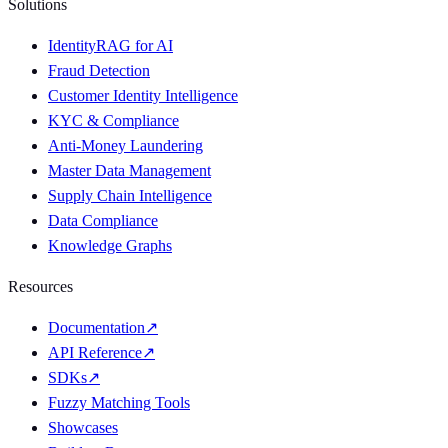
Solutions
IdentityRAG for AI
Fraud Detection
Customer Identity Intelligence
KYC & Compliance
Anti-Money Laundering
Master Data Management
Supply Chain Intelligence
Data Compliance
Knowledge Graphs
Resources
Documentation
↗
API Reference
↗
SDKs
↗
Fuzzy Matching Tools
Showcases