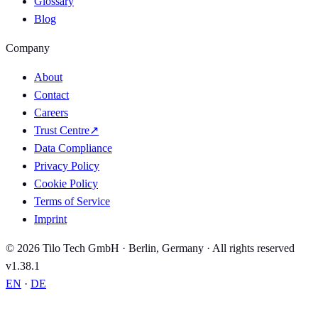
Glossary
Blog
Company
About
Contact
Careers
Trust Centre
↗
Data Compliance
Privacy Policy
Cookie Policy
Terms of Service
Imprint
© 2026 Tilo Tech GmbH · Berlin, Germany · All rights reserved
v1.38.1
EN
·
DE