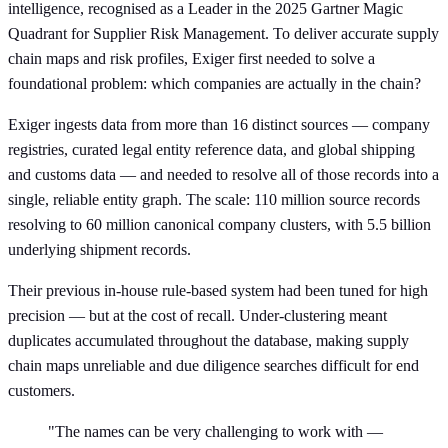
intelligence, recognised as a Leader in the 2025 Gartner Magic
Quadrant for Supplier Risk Management. To deliver accurate supply
chain maps and risk profiles, Exiger first needed to solve a
foundational problem: which companies are actually in the chain?
Exiger ingests data from more than 16 distinct sources — company
registries, curated legal entity reference data, and global shipping
and customs data — and needed to resolve all of those records into a
single, reliable entity graph. The scale: 110 million source records
resolving to 60 million canonical company clusters, with 5.5 billion
underlying shipment records.
Their previous in-house rule-based system had been tuned for high
precision — but at the cost of recall. Under-clustering meant
duplicates accumulated throughout the database, making supply
chain maps unreliable and due diligence searches difficult for end
customers.
"The names can be very challenging to work with —