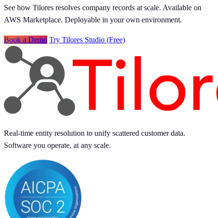
See how Tilores resolves company records at scale. Available on
AWS Marketplace. Deployable in your own environment.
Book a Demo
Try Tilores Studio (Free)
Real-time entity resolution to unify scattered customer data.
Software you operate, at any scale.