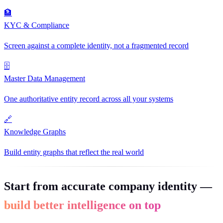
🏦
KYC & Compliance
Screen against a complete identity, not a fragmented record
🗄
Master Data Management
One authoritative entity record across all your systems
🔗
Knowledge Graphs
Build entity graphs that reflect the real world
Start from accurate company identity —
build better intelligence on top