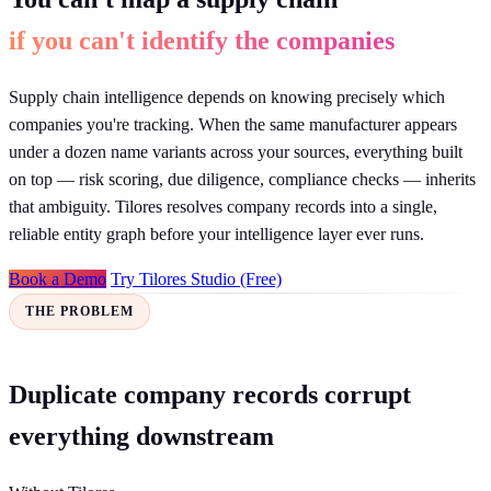
if you can't identify the companies
Supply chain intelligence depends on knowing precisely which
companies you're tracking. When the same manufacturer appears
under a dozen name variants across your sources, everything built
on top — risk scoring, due diligence, compliance checks — inherits
that ambiguity. Tilores resolves company records into a single,
reliable entity graph before your intelligence layer ever runs.
Book a Demo
Try Tilores Studio (Free)
THE PROBLEM
Duplicate company records corrupt
everything downstream