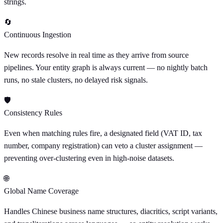
strings.
🔄
Continuous Ingestion
New records resolve in real time as they arrive from source
pipelines. Your entity graph is always current — no nightly batch
runs, no stale clusters, no delayed risk signals.
🛡
Consistency Rules
Even when matching rules fire, a designated field (VAT ID, tax
number, company registration) can veto a cluster assignment —
preventing over-clustering even in high-noise datasets.
🌐
Global Name Coverage
Handles Chinese business name structures, diacritics, script variants,