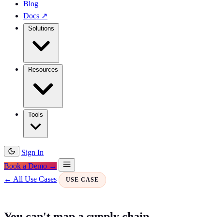
Blog
Docs
↗
Solutions
Resources
Tools
Sign In
Book a Demo →
← All Use Cases
USE CASE
You can't map a supply chain