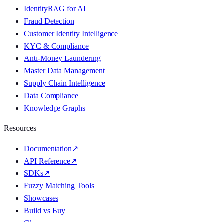
IdentityRAG for AI
Fraud Detection
Customer Identity Intelligence
KYC & Compliance
Anti-Money Laundering
Master Data Management
Supply Chain Intelligence
Data Compliance
Knowledge Graphs
Resources
Documentation
↗
API Reference
↗
SDKs
↗
Fuzzy Matching Tools
Showcases
Build vs Buy