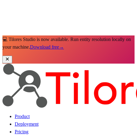
💻 Tilores Studio is now available. Run entity resolution locally on
your machine.
Download free
→
Product
Deployment
Pricing