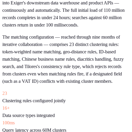
into Exiger's downstream data warehouse and product APIs —
continuously and automatically. The full initial load of 110 million
records completes in under 24 hours; searches against 60 million
clusters return in under 100 milliseconds.
The matching configuration — reached through nine months of
iterative collaboration — comprises 23 distinct clustering rules:
token-weighted name matching, geo-distance rules, ID-based
matching, Chinese business name rules, diacritics handling, fuzzy
search, and Tilores's consistency rule type, which rejects records
from clusters even when matching rules fire, if a designated field
(such as a VAT ID) conflicts with existing cluster members.
23
Clustering rules configured jointly
16+
Data source types integrated
100ms
Query latency across 60M clusters