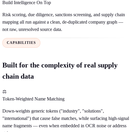
Build Intelligence On Top
Risk scoring, due diligence, sanctions screening, and supply chain
mapping all run against a clean, de-duplicated company graph —
not raw, unresolved source data.
CAPABILITIES
Built for the complexity of real supply
chain data
⚖
Token-Weighted Name Matching
Down-weights generic tokens ("industry", "solutions",
"international") that cause false matches, while surfacing high-signal
name fragments — even when embedded in OCR noise or address