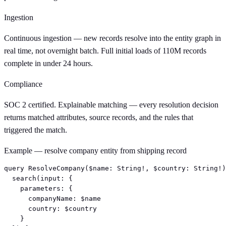
Ingestion
Continuous ingestion — new records resolve into the entity graph in
real time, not overnight batch. Full initial loads of 110M records
complete in under 24 hours.
Compliance
SOC 2 certified. Explainable matching — every resolution decision
returns matched attributes, source records, and the rules that
triggered the match.
Example — resolve company entity from shipping record
query ResolveCompany($name: String!, $country: String!)
  search(input: {

    parameters: {

      companyName: $name

      country: $country

    }
