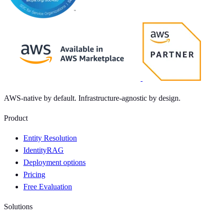
AWS-native by default. Infrastructure-agnostic by design.
Product
Entity Resolution
IdentityRAG
Deployment options
Pricing
Free Evaluation
Solutions