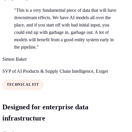
"This is a very fundamental piece of data that will have
downstream effects. We have AI models all over the
place, and if you start off with bad initial input, you
could end up with garbage in, garbage out. A lot of
models will benefit from a good entity system early in
the pipeline."
Simon Baker
SVP of AI Products & Supply Chain Intelligence, Exiger
TECHNICAL FIT
Designed for enterprise data
infrastructure