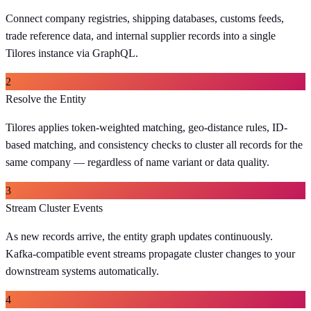
Connect company registries, shipping databases, customs feeds,
trade reference data, and internal supplier records into a single
Tilores instance via GraphQL.
2
Resolve the Entity
Tilores applies token-weighted matching, geo-distance rules, ID-
based matching, and consistency checks to cluster all records for the
same company — regardless of name variant or data quality.
3
Stream Cluster Events
As new records arrive, the entity graph updates continuously.
Kafka-compatible event streams propagate cluster changes to your
downstream systems automatically.
4