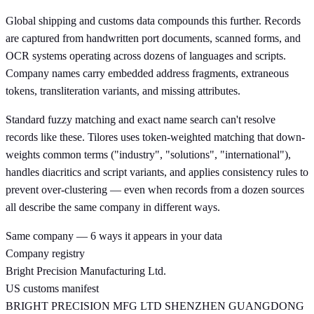
Global shipping and customs data compounds this further. Records
are captured from handwritten port documents, scanned forms, and
OCR systems operating across dozens of languages and scripts.
Company names carry embedded address fragments, extraneous
tokens, transliteration variants, and missing attributes.
Standard fuzzy matching and exact name search can't resolve
records like these. Tilores uses token-weighted matching that down-
weights common terms ("industry", "solutions", "international"),
handles diacritics and script variants, and applies consistency rules to
prevent over-clustering — even when records from a dozen sources
all describe the same company in different ways.
Same company — 6 ways it appears in your data
Company registry
Bright Precision Manufacturing Ltd.
US customs manifest
BRIGHT PRECISION MFG LTD SHENZHEN GUANGDONG