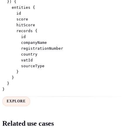
  }) {

    entities {

      id

      score

      hitScore

      records {

        id

        companyName

        registrationNumber

        country

        vatId

        sourceType

      }

    }

  }

}
EXPLORE
Related use cases