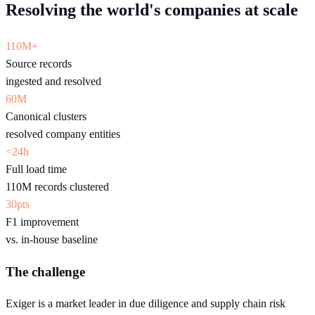
Resolving the world's companies at scale
110M+
Source records
ingested and resolved
60M
Canonical clusters
resolved company entities
<24h
Full load time
110M records clustered
30pts
F1 improvement
vs. in-house baseline
The challenge
Exiger is a market leader in due diligence and supply chain risk