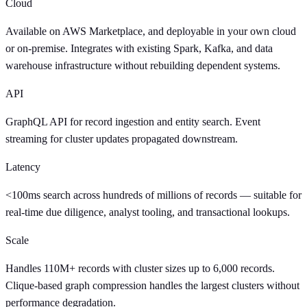
Cloud
Available on AWS Marketplace, and deployable in your own cloud
or on-premise. Integrates with existing Spark, Kafka, and data
warehouse infrastructure without rebuilding dependent systems.
API
GraphQL API for record ingestion and entity search. Event
streaming for cluster updates propagated downstream.
Latency
<100ms search across hundreds of millions of records — suitable for
real-time due diligence, analyst tooling, and transactional lookups.
Scale
Handles 110M+ records with cluster sizes up to 6,000 records.
Clique-based graph compression handles the largest clusters without
performance degradation.