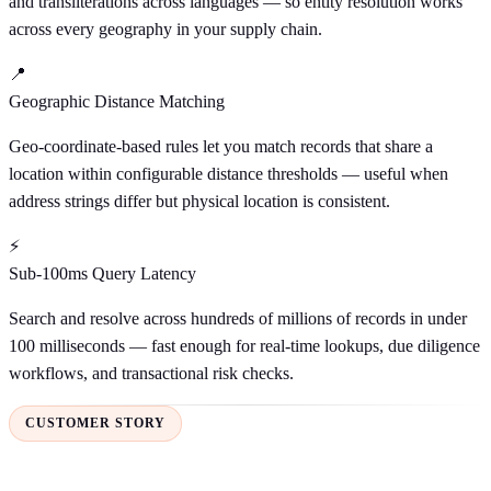
and transliterations across languages — so entity resolution works
across every geography in your supply chain.
📍
Geographic Distance Matching
Geo-coordinate-based rules let you match records that share a
location within configurable distance thresholds — useful when
address strings differ but physical location is consistent.
⚡
Sub-100ms Query Latency
Search and resolve across hundreds of millions of records in under
100 milliseconds — fast enough for real-time lookups, due diligence
workflows, and transactional risk checks.
CUSTOMER STORY