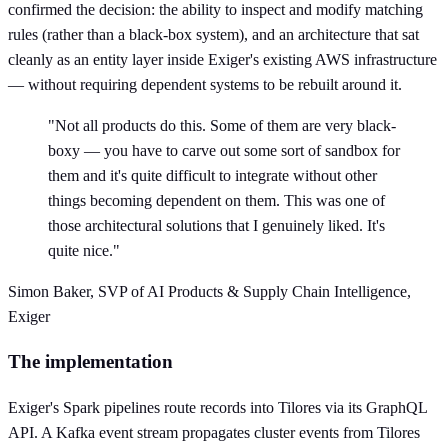
confirmed the decision: the ability to inspect and modify matching
rules (rather than a black-box system), and an architecture that sat
cleanly as an entity layer inside Exiger's existing AWS infrastructure
— without requiring dependent systems to be rebuilt around it.
"Not all products do this. Some of them are very black-
boxy — you have to carve out some sort of sandbox for
them and it's quite difficult to integrate without other
things becoming dependent on them. This was one of
those architectural solutions that I genuinely liked. It's
quite nice."
Simon Baker, SVP of AI Products & Supply Chain Intelligence,
Exiger
The implementation
Exiger's Spark pipelines route records into Tilores via its GraphQL
API. A Kafka event stream propagates cluster events from Tilores