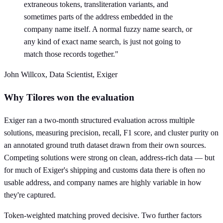
extraneous tokens, transliteration variants, and
sometimes parts of the address embedded in the
company name itself. A normal fuzzy name search, or
any kind of exact name search, is just not going to
match those records together."
John Willcox, Data Scientist, Exiger
Why Tilores won the evaluation
Exiger ran a two-month structured evaluation across multiple
solutions, measuring precision, recall, F1 score, and cluster purity on
an annotated ground truth dataset drawn from their own sources.
Competing solutions were strong on clean, address-rich data — but
for much of Exiger's shipping and customs data there is often no
usable address, and company names are highly variable in how
they're captured.
Token-weighted matching proved decisive. Two further factors