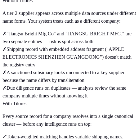
Without Tilores
A tier-2 supplier appears across multiple data sources under different
name forms. Your system treats each as a different company:
✗
"Jiangsu Bright Mfg Co" and "JIANGSU BRIGHT MFG." are
two separate entities — risk is split across both
✗
Shipping record with embedded address fragment ("APPLE
ELECTRONICS SHENZHEN GUANGDONG") doesn't match
the registry entry
✗
A sanctioned subsidiary looks unconnected to a key supplier
because the name differs by transliteration
✗
Due diligence runs on duplicates — analysts review the same
company multiple times without knowing it
With Tilores
Every source record for a company resolves into a single canonical
cluster — before any intelligence runs on top:
✓
Token-weighted matching handles variable shipping names,