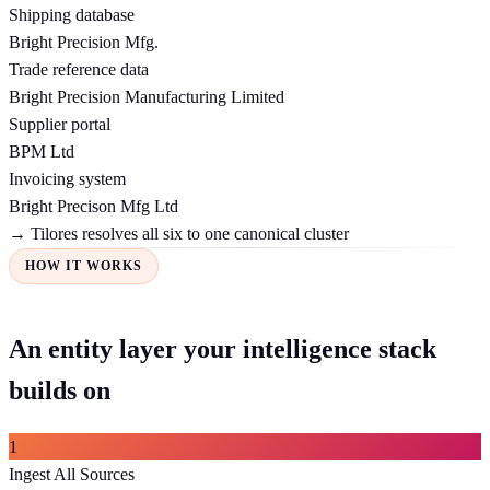
Shipping database
Bright Precision Mfg.
Trade reference data
Bright Precision Manufacturing Limited
Supplier portal
BPM Ltd
Invoicing system
Bright Precison Mfg Ltd
→ Tilores resolves all six to one canonical cluster
HOW IT WORKS
An entity layer your intelligence stack
builds on
1
Ingest All Sources