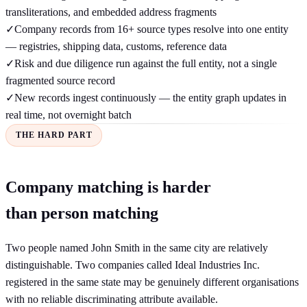
transliterations, and embedded address fragments
✓
Company records from 16+ source types resolve into one entity
— registries, shipping data, customs, reference data
✓
Risk and due diligence run against the full entity, not a single
fragmented source record
✓
New records ingest continuously — the entity graph updates in
real time, not overnight batch
THE HARD PART
Company matching is harder
than person matching
Two people named John Smith in the same city are relatively
distinguishable. Two companies called Ideal Industries Inc.
registered in the same state may be genuinely different organisations
with no reliable discriminating attribute available.