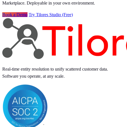
Marketplace. Deployable in your own environment.
Book a Demo
Try Tilores Studio (Free)
Real-time entity resolution to unify scattered customer data.
Software you operate, at any scale.