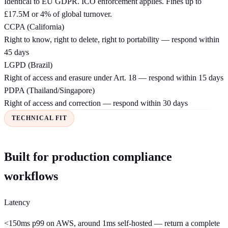
Identical to EU GDPR. ICO enforcement applies. Fines up to
£17.5M or 4% of global turnover.
CCPA (California)
Right to know, right to delete, right to portability — respond within
45 days
LGPD (Brazil)
Right of access and erasure under Art. 18 — respond within 15 days
PDPA (Thailand/Singapore)
Right of access and correction — respond within 30 days
TECHNICAL FIT
Built for production compliance
workflows
Latency
<150ms p99 on AWS, around 1ms self-hosted — return a complete