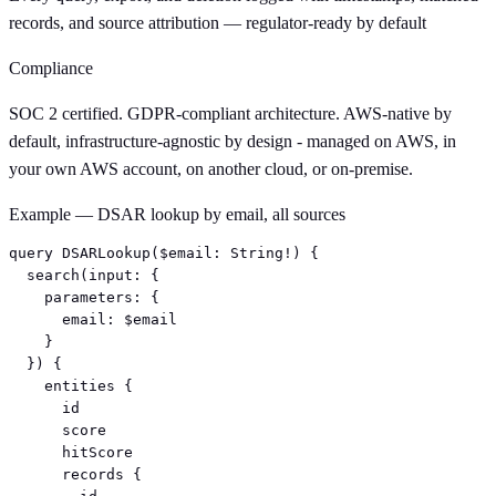
records, and source attribution — regulator-ready by default
Compliance
SOC 2 certified. GDPR-compliant architecture. AWS-native by
default, infrastructure-agnostic by design - managed on AWS, in
your own AWS account, on another cloud, or on-premise.
Example — DSAR lookup by email, all sources
query DSARLookup($email: String!) {

  search(input: {

    parameters: {

      email: $email

    }

  }) {

    entities {

      id

      score

      hitScore

      records {
