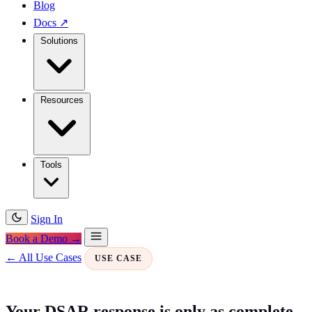
Blog
Docs
↗
Solutions
Resources
Tools
Sign In
Book a Demo →
← All Use Cases
USE CASE
Your DSAR response is only as complete