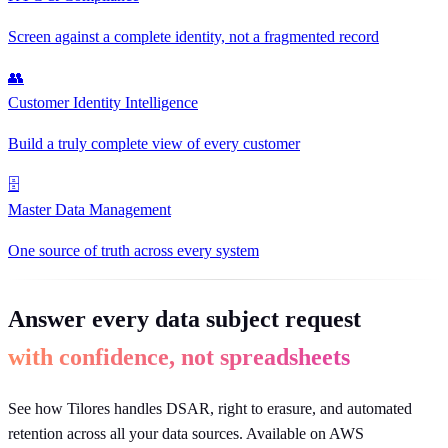
Screen against a complete identity, not a fragmented record
👥
Customer Identity Intelligence
Build a truly complete view of every customer
🗄
Master Data Management
One source of truth across every system
Answer every data subject request
with confidence, not spreadsheets
See how Tilores handles DSAR, right to erasure, and automated
retention across all your data sources. Available on AWS