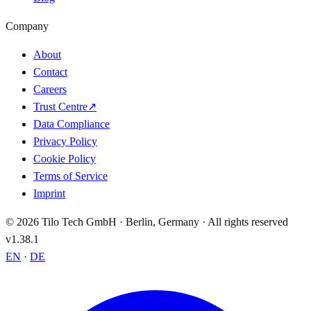
Company
About
Contact
Careers
Trust Centre
↗
Data Compliance
Privacy Policy
Cookie Policy
Terms of Service
Imprint
© 2026 Tilo Tech GmbH · Berlin, Germany · All rights reserved
v1.38.1
EN
·
DE