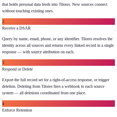
that holds personal data feeds into Tilores. New sources connect
without touching existing ones.
2
Receive a DSAR
Query by name, email, phone, or any identifier. Tilores resolves the
identity across all sources and returns every linked record in a single
response — with source attribution on each.
3
Respond or Delete
Export the full record set for a right-of-access response, or trigger
deletion. Deleting from Tilores fires a webhook to each source
system — all deletions coordinated from one place.
4
Enforce Retention