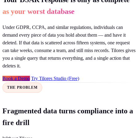
as your worst database
Under GDPR, CCPA, and similar regulations, individuals can
demand every piece of data you hold about them — and have it
deleted. If that data is scattered across fifteen systems, one request
can take weeks, consume a team, and still miss records. Tilores gives
you a single query that returns everything, and a single action that
deletes it.
Book a Demo
Try Tilores Studio (Free)
THE PROBLEM
Fragmented data turns compliance into a
fire drill