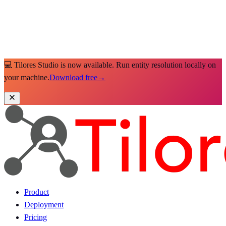
💻 Tilores Studio is now available. Run entity resolution locally on
your machine.
Download free
→
Product
Deployment
Pricing