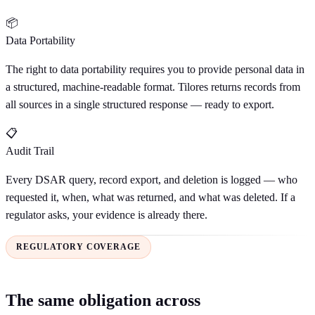
📦
Data Portability
The right to data portability requires you to provide personal data in
a structured, machine-readable format. Tilores returns records from
all sources in a single structured response — ready to export.
📋
Audit Trail
Every DSAR query, record export, and deletion is logged — who
requested it, when, what was returned, and what was deleted. If a
regulator asks, your evidence is already there.
REGULATORY COVERAGE
The same obligation across