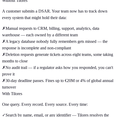
Without Tilores
A customer submits a DSAR. Your team now has to track down
every system that might hold their data:
✗
Manual requests to CRM, billing, support, analytics, data
warehouse — each owned by a different team
✗
A legacy database nobody fully remembers gets missed — the
response is incomplete and non-compliant
✗
Deletion requests generate tickets across eight teams, some taking
months to close
✗
No audit trail — if a regulator asks how you responded, you can't
prove it
✗
30-day deadline passes. Fines up to €20M or 4% of global annual
turnover
With Tilores
One query. Every record. Every source. Every time:
✓
Search by name, email, or any identifier — Tilores resolves the