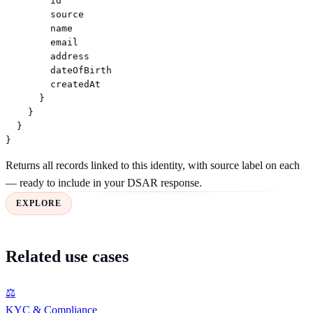
        id

        source

        name

        email

        address

        dateOfBirth

        createdAt

      }

    }

  }

}
Returns all records linked to this identity, with source label on each
— ready to include in your DSAR response.
EXPLORE
Related use cases
⚖
KYC & Compliance