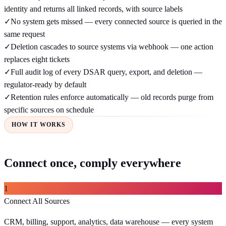
identity and returns all linked records, with source labels
✓
No system gets missed — every connected source is queried in the
same request
✓
Deletion cascades to source systems via webhook — one action
replaces eight tickets
✓
Full audit log of every DSAR query, export, and deletion —
regulator-ready by default
✓
Retention rules enforce automatically — old records purge from
specific sources on schedule
HOW IT WORKS
Connect once, comply everywhere
1
Connect All Sources
CRM, billing, support, analytics, data warehouse — every system