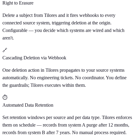
Right to Erasure
Delete a subject from Tilores and it fires webhooks to every
connected source system, triggering deletion at the origin.
Configurable — you decide which systems are wired and which
aren't.
🔗
Cascading Deletion via Webhook
One deletion action in Tilores propagates to your source systems
automatically. No engineering tickets. No coordinator. You define
the guardrails; Tilores executes within them.
⏱
Automated Data Retention
Set retention windows per source and per data type. Tilores enforces
them on schedule — records from system A purge after 12 months,
records from system B after 7 years. No manual process required.