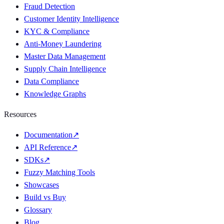
Fraud Detection
Customer Identity Intelligence
KYC & Compliance
Anti-Money Laundering
Master Data Management
Supply Chain Intelligence
Data Compliance
Knowledge Graphs
Resources
Documentation
↗
API Reference
↗
SDKs
↗
Fuzzy Matching Tools
Showcases
Build vs Buy
Glossary
Blog