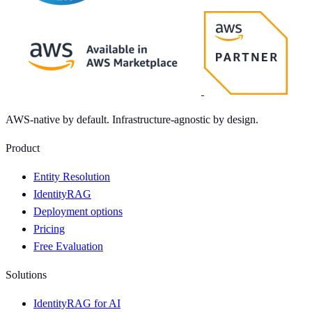
AWS-native by default. Infrastructure-agnostic by design.
Product
Entity Resolution
IdentityRAG
Deployment options
Pricing
Free Evaluation
Solutions
IdentityRAG for AI