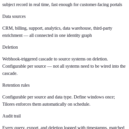
subject record in real time, fast enough for customer-facing portals
Data sources
CRM, billing, support, analytics, data warehouse, third-party
enrichment — all connected in one identity graph
Deletion
Webhook-triggered cascade to source systems on deletion.
Configurable per source — not all systems need to be wired into the
cascade.
Retention rules
Configurable per source and data type. Define windows once;
Tilores enforces them automatically on schedule.
Audit trail
Every query, export, and deletion logged with timestamps, matched