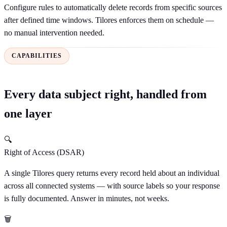
Configure rules to automatically delete records from specific sources
after defined time windows. Tilores enforces them on schedule —
no manual intervention needed.
CAPABILITIES
Every data subject right, handled from
one layer
🔍
Right of Access (DSAR)
A single Tilores query returns every record held about an individual
across all connected systems — with source labels so your response
is fully documented. Answer in minutes, not weeks.
🗑