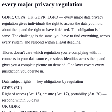
every major privacy regulation
GDPR, CCPA, UK GDPR, LGPD — every major data privacy
regulation gives individuals the right to access the data you hold
about them, and the right to have it deleted. The obligation is the
same. The challenge is the same: you have to find everything, across
every system, and respond within a legal deadline.
Tilores doesn't care which regulation you're complying with. It
connects to your data sources, resolves identities across them, and
gives you a complete picture on demand. One layer covers every
jurisdiction you operate in.
Data subject rights — key obligations by regulation
GDPR (EU)
Right of access (Art. 15), erasure (Art. 17), portability (Art. 20) —
respond within 30 days
UK GDPR