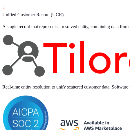
U
Unified Customer Record (UCR)
A single record that represents a resolved entity, combining data from
Real-time entity resolution to unify scattered customer data. Software 