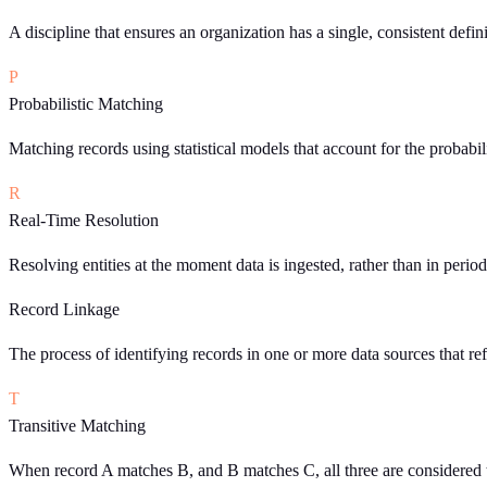
A discipline that ensures an organization has a single, consistent defin
P
Probabilistic Matching
Matching records using statistical models that account for the probabi
R
Real-Time Resolution
Resolving entities at the moment data is ingested, rather than in perio
Record Linkage
The process of identifying records in one or more data sources that refe
T
Transitive Matching
When record A matches B, and B matches C, all three are considered t