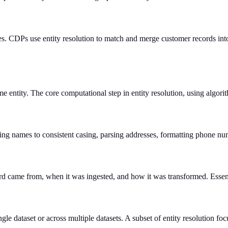
es. CDPs use entity resolution to match and merge customer records into 
ame entity. The core computational step in entity resolution, using algo
ng names to consistent casing, parsing addresses, formatting phone nu
d came from, when it was ingested, and how it was transformed. Essenti
gle dataset or across multiple datasets. A subset of entity resolution f