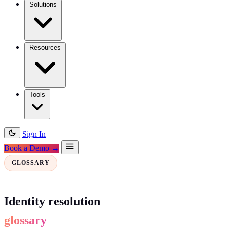
Solutions
Resources
Tools
Sign In
Book a Demo →
GLOSSARY
Identity resolution
glossary