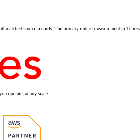
 all matched source records. The primary unit of measurement in Tilores
you operate, at any scale.