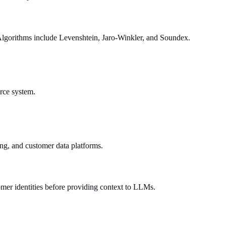
 Algorithms include Levenshtein, Jaro-Winkler, and Soundex.
urce system.
ing, and customer data platforms.
omer identities before providing context to LLMs.