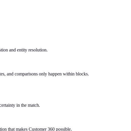
tion and entity resolution.
utes, and comparisons only happen within blocks.
certainty in the match.
ation that makes Customer 360 possible.