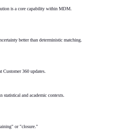
solution is a core capability within MDM.
ncertainty better than deterministic matching.
tant Customer 360 updates.
in statistical and academic contexts.
aining" or "closure."