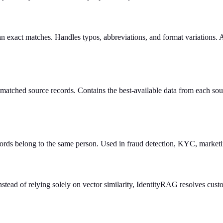
an exact matches. Handles typos, abbreviations, and format variations.
l matched source records. Contains the best-available data from each so
ecords belong to the same person. Used in fraud detection, KYC, market
tead of relying solely on vector similarity, IdentityRAG resolves cust