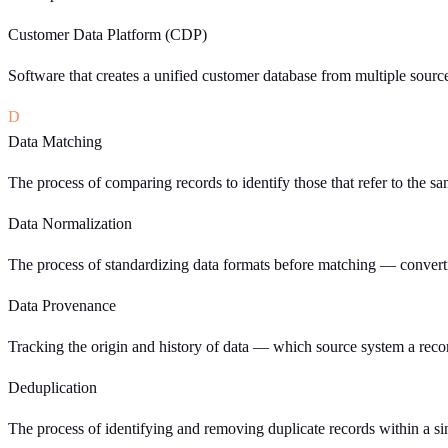
Customer Data Platform (CDP)
Software that creates a unified customer database from multiple sourc
D
Data Matching
The process of comparing records to identify those that refer to the s
Data Normalization
The process of standardizing data formats before matching — converti
Data Provenance
Tracking the origin and history of data — which source system a recor
Deduplication
The process of identifying and removing duplicate records within a sin