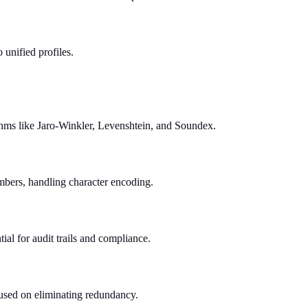
unified profiles.
rithms like Jaro-Winkler, Levenshtein, and Soundex.
mbers, handling character encoding.
al for audit trails and compliance.
ocused on eliminating redundancy.