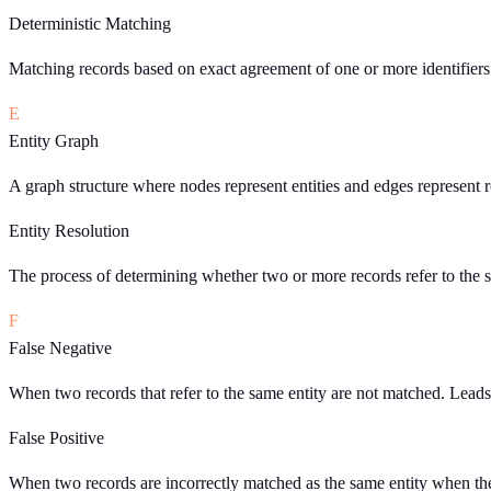
Deterministic Matching
Matching records based on exact agreement of one or more identifiers 
E
Entity Graph
A graph structure where nodes represent entities and edges represent r
Entity Resolution
The process of determining whether two or more records refer to the s
F
False Negative
When two records that refer to the same entity are not matched. Lead
False Positive
When two records are incorrectly matched as the same entity when they