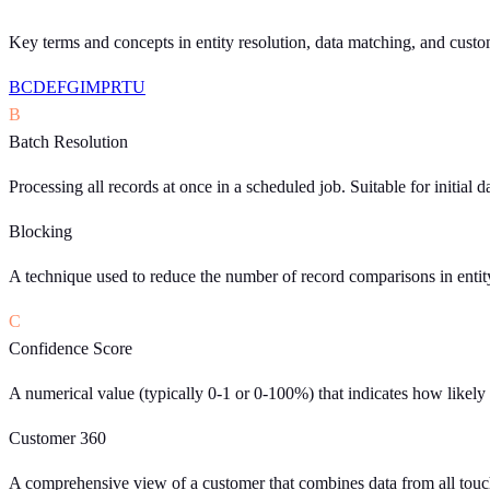
Key terms and concepts in entity resolution, data matching, and custom
B
C
D
E
F
G
I
M
P
R
T
U
B
Batch Resolution
Processing all records at once in a scheduled job. Suitable for initial 
Blocking
A technique used to reduce the number of record comparisons in entit
C
Confidence Score
A numerical value (typically 0-1 or 0-100%) that indicates how likely i
Customer 360
A comprehensive view of a customer that combines data from all touchp