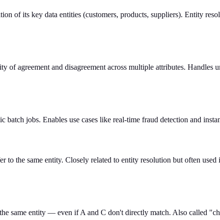
ition of its key data entities (customers, products, suppliers). Entity re
lity of agreement and disagreement across multiple attributes. Handles u
dic batch jobs. Enables use cases like real-time fraud detection and ins
r to the same entity. Closely related to entity resolution but often used 
he same entity — even if A and C don't directly match. Also called "ch