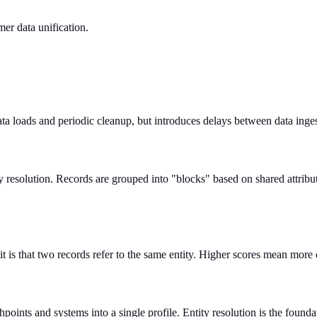
er data unification.
data loads and periodic cleanup, but introduces delays between data inges
y resolution. Records are grouped into "blocks" based on shared attrib
t is that two records refer to the same entity. Higher scores mean more 
oints and systems into a single profile. Entity resolution is the found