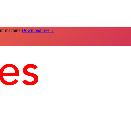
our machine.
Download free
→