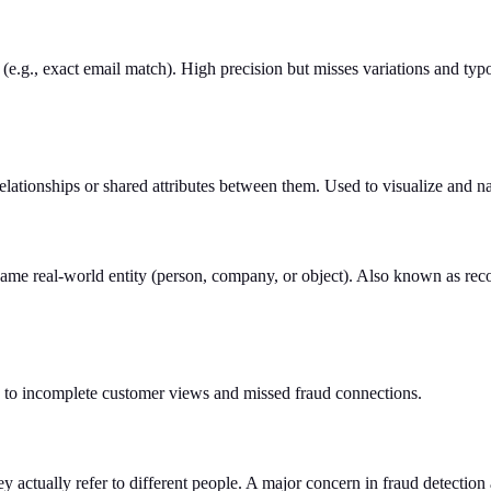
(e.g., exact email match). High precision but misses variations and typ
elationships or shared attributes between them. Used to visualize and na
ame real-world entity (person, company, or object). Also known as reco
s to incomplete customer views and missed fraud connections.
 actually refer to different people. A major concern in fraud detectio