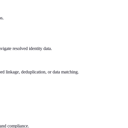
os.
vigate resolved identity data.
rd linkage, deduplication, or data matching.
n and compliance.