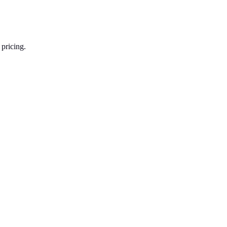
 pricing.