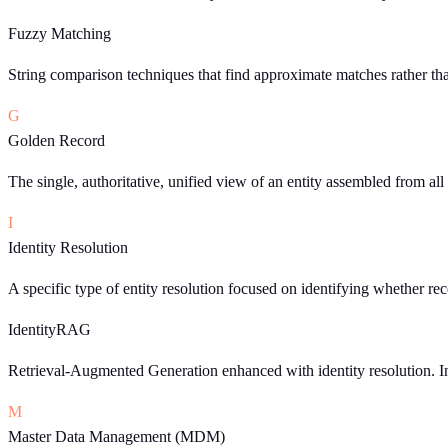
Fuzzy Matching
String comparison techniques that find approximate matches rather th
G
Golden Record
The single, authoritative, unified view of an entity assembled from al
I
Identity Resolution
A specific type of entity resolution focused on identifying whether r
IdentityRAG
Retrieval-Augmented Generation enhanced with identity resolution. Ins
M
Master Data Management (MDM)