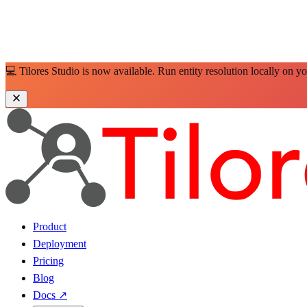
💻 Tilores Studio is now available. Run entity resolution locally on y
Product
Deployment
Pricing
Blog
Docs
↗