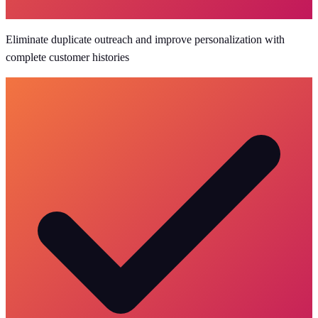
Eliminate duplicate outreach and improve personalization with
complete customer histories