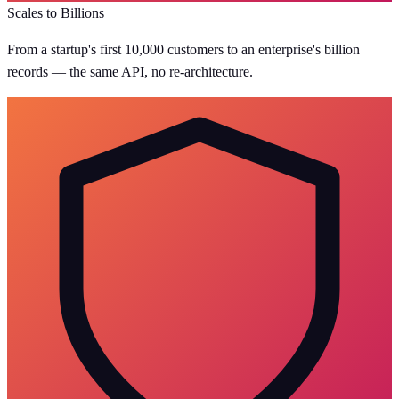
Scales to Billions
From a startup's first 10,000 customers to an enterprise's billion
records — the same API, no re-architecture.