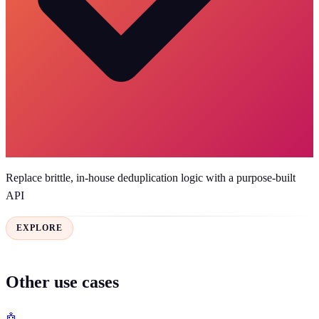
Replace brittle, in-house deduplication logic with a purpose-built
API
EXPLORE
Other use cases
🤖