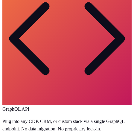
GraphQL API
Plug into any CDP, CRM, or custom stack via a single GraphQL
endpoint. No data migration. No proprietary lock-in.