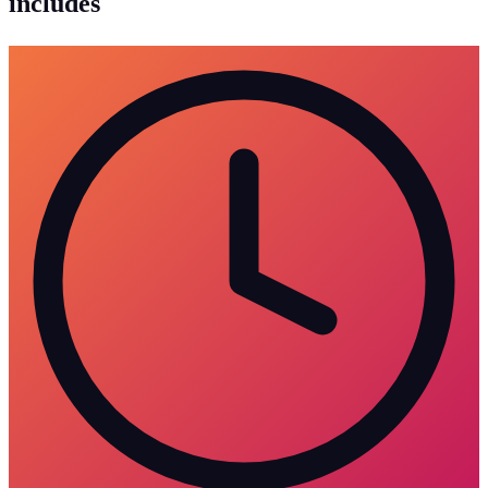
includes