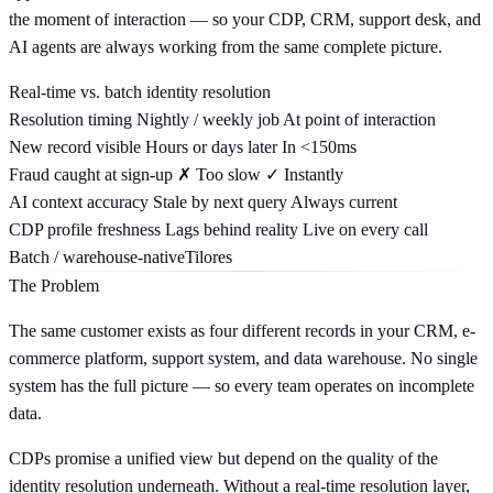
the moment of interaction — so your CDP, CRM, support desk, and
AI agents are always working from the same complete picture.
Real-time vs. batch identity resolution
Resolution timing
Nightly / weekly job
At point of interaction
New record visible
Hours or days later
In <150ms
Fraud caught at sign-up
✗ Too slow
✓ Instantly
AI context accuracy
Stale by next query
Always current
CDP profile freshness
Lags behind reality
Live on every call
Batch / warehouse-native
Tilores
The Problem
The same customer exists as four different records in your CRM, e-
commerce platform, support system, and data warehouse. No single
system has the full picture — so every team operates on incomplete
data.
CDPs promise a unified view but depend on the quality of the
identity resolution underneath. Without a real-time resolution layer,