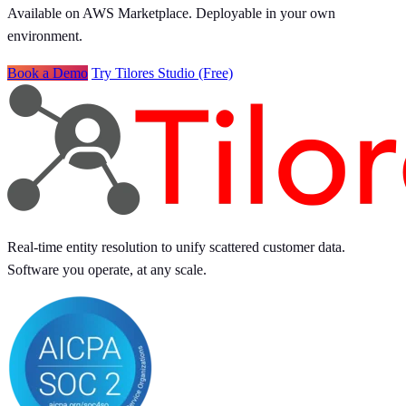
Available on AWS Marketplace. Deployable in your own
environment.
Book a Demo
Try Tilores Studio (Free)
Real-time entity resolution to unify scattered customer data.
Software you operate, at any scale.