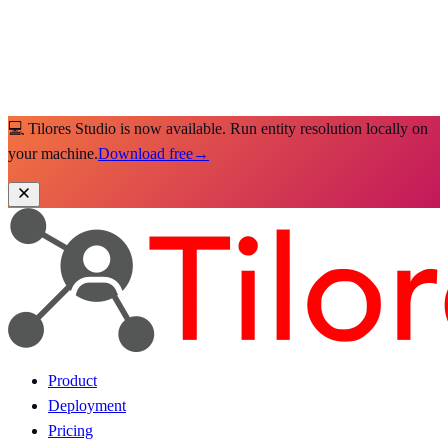
💻 Tilores Studio is now available. Run entity resolution locally on
your machine.
Download free
→
Product
Deployment
Pricing