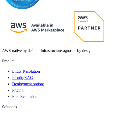
AWS-native by default. Infrastructure-agnostic by design.
Product
Entity Resolution
IdentityRAG
Deployment options
Pricing
Free Evaluation
Solutions