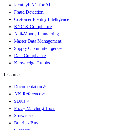
IdentityRAG for AI
Fraud Detection
Customer Identity Intelligence
KYC & Compliance
Anti-Money Laundering
Master Data Management
Supply Chain Intelligence
Data Compliance
Knowledge Graphs
Resources
Documentation
↗
API Reference
↗
SDKs
↗
Fuzzy Matching Tools
Showcases
Build vs Buy