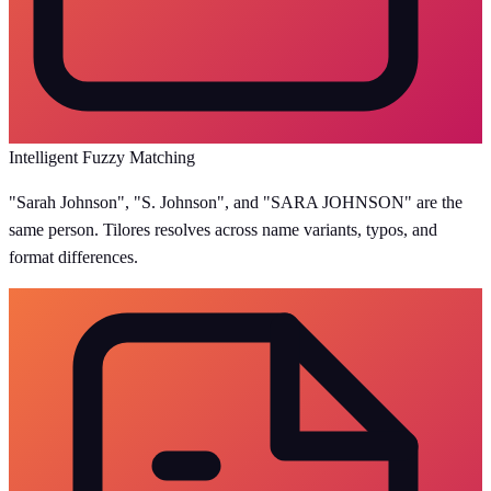
Intelligent Fuzzy Matching
"Sarah Johnson", "S. Johnson", and "SARA JOHNSON" are the
same person. Tilores resolves across name variants, typos, and
format differences.