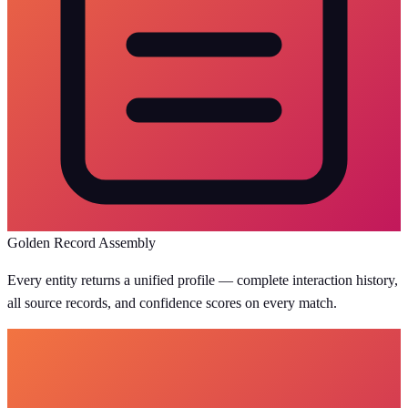
Golden Record Assembly
Every entity returns a unified profile — complete interaction history,
all source records, and confidence scores on every match.