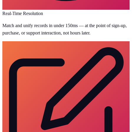
Real-Time Resolution
Match and unify records in under 150ms — at the point of sign-up,
purchase, or support interaction, not hours later.