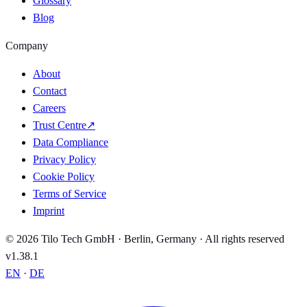
Glossary
Blog
Company
About
Contact
Careers
Trust Centre
↗
Data Compliance
Privacy Policy
Cookie Policy
Terms of Service
Imprint
© 2026 Tilo Tech GmbH · Berlin, Germany · All rights reserved
v1.38.1
EN
·
DE