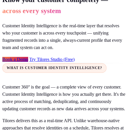
across every system
Customer Identity Intelligence is the real-time layer that resolves
who your customer is across every touchpoint — unifying
fragmented records into a single, always-current profile that every
team and system can act on.
Book a Demo
Try Tilores Studio (Free)
WHAT IS CUSTOMER IDENTITY INTELLIGENCE?
Customer 360° is the goal — a complete view of every customer.
Customer Identity Intelligence is how you actually get there. It's the
active process of matching, deduplicating, and continuously
updating customer records as new data arrives across your systems.
Tilores delivers this as a real-time API. Unlike warehouse-native
approaches that resolve identities on a schedule, Tilores resolves at