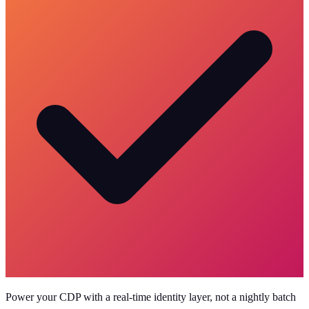
Power your CDP with a real-time identity layer, not a nightly batch