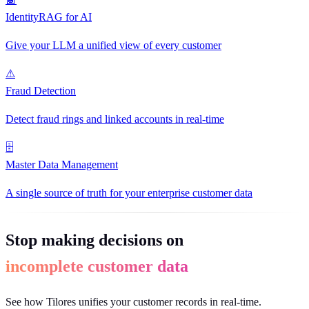
IdentityRAG for AI
Give your LLM a unified view of every customer
⚠
Fraud Detection
Detect fraud rings and linked accounts in real-time
🗄
Master Data Management
A single source of truth for your enterprise customer data
Stop making decisions on
incomplete customer data
See how Tilores unifies your customer records in real-time.