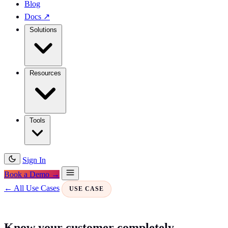
Blog
Docs
↗
Solutions
Resources
Tools
Sign In
Book a Demo →
← All Use Cases
USE CASE
Know your customer completely —