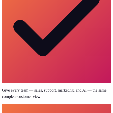
Give every team — sales, support, marketing, and AI — the same
complete customer view