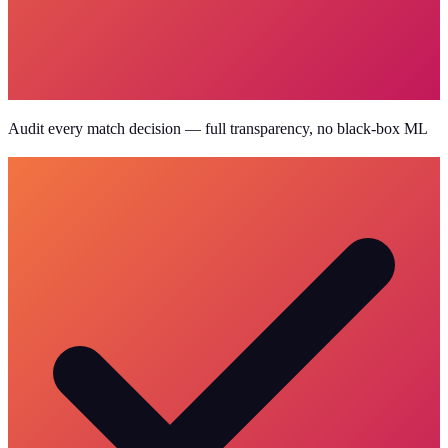
Audit every match decision — full transparency, no black-box ML