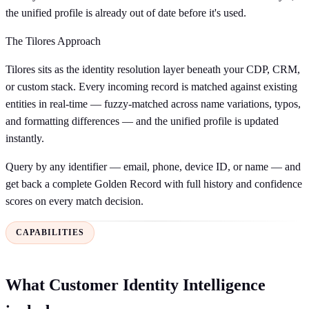
the unified profile is already out of date before it's used.
The Tilores Approach
Tilores sits as the identity resolution layer beneath your CDP, CRM,
or custom stack. Every incoming record is matched against existing
entities in real-time — fuzzy-matched across name variations, typos,
and formatting differences — and the unified profile is updated
instantly.
Query by any identifier — email, phone, device ID, or name — and
get back a complete Golden Record with full history and confidence
scores on every match decision.
CAPABILITIES
What Customer Identity Intelligence