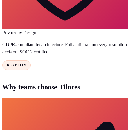
Privacy by Design
GDPR-compliant by architecture. Full audit trail on every resolution
decision. SOC 2 certified.
BENEFITS
Why teams choose Tilores