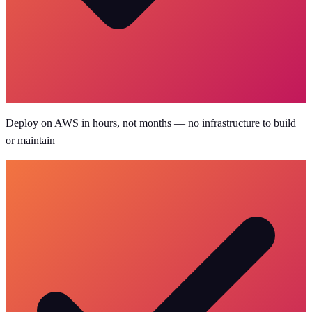
Deploy on AWS in hours, not months — no infrastructure to build
or maintain