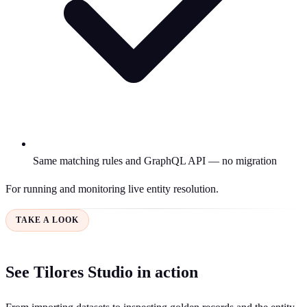
Same matching rules and GraphQL API — no migration
For running and monitoring live entity resolution.
TAKE A LOOK
See Tilores Studio in action