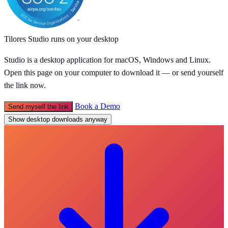
Tilores Studio runs on your desktop
Studio is a desktop application for macOS, Windows and Linux.
Open this page on your computer to download it — or send yourself
the link now.
Book a Demo
Send myself the link
Show desktop downloads anyway