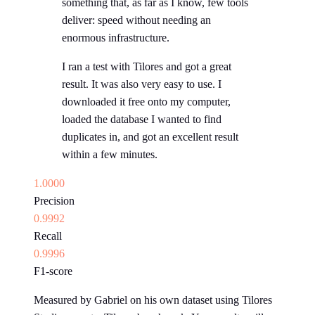
something that, as far as I know, few tools
deliver: speed without needing an
enormous infrastructure.
I ran a test with Tilores and got a great
result. It was also very easy to use. I
downloaded it free onto my computer,
loaded the database I wanted to find
duplicates in, and got an excellent result
within a few minutes.
1.0000
Precision
0.9992
Recall
0.9996
F1-score
Measured by Gabriel on his own dataset using Tilores