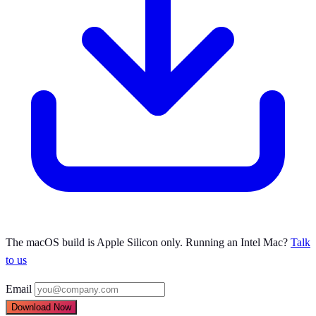
The macOS build is Apple Silicon only. Running an Intel Mac?
Talk
to us
Email
Download Now