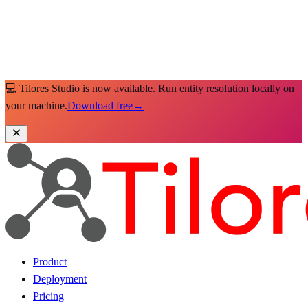
💻 Tilores Studio is now available. Run entity resolution locally on
your machine.
Download free
→
Product
Deployment
Pricing