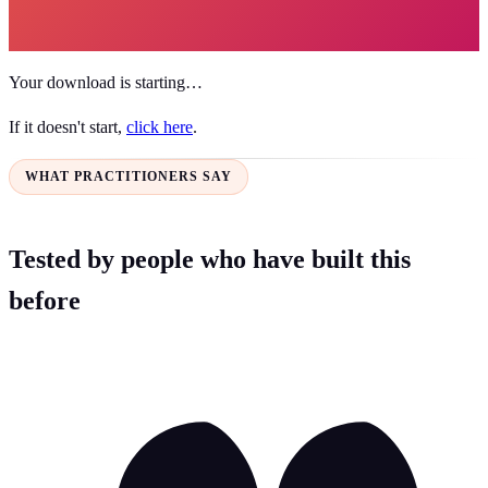
Your download is starting…
If it doesn't start,
click here
.
WHAT PRACTITIONERS SAY
Tested by people who have built this
before