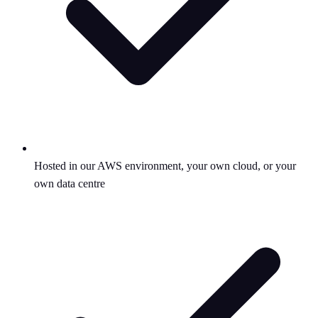
Hosted in our AWS environment, your own cloud, or your
own data centre