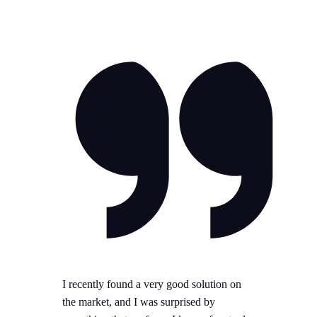
I recently found a very good solution on
the market, and I was surprised by