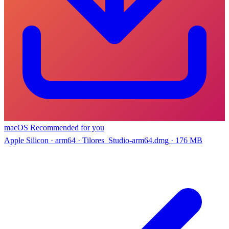
macOS
Recommended for you
Apple Silicon · arm64 · Tilores_Studio-arm64.dmg · 176 MB