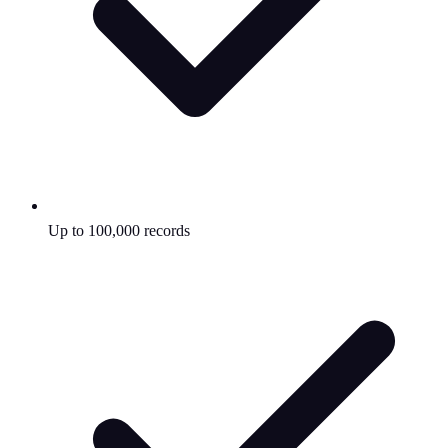
Up to 100,000 records