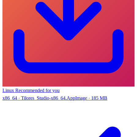
Linux
Recommended for you
x86_64 · Tilores_Studio-x86_64.AppImage · 185 MB