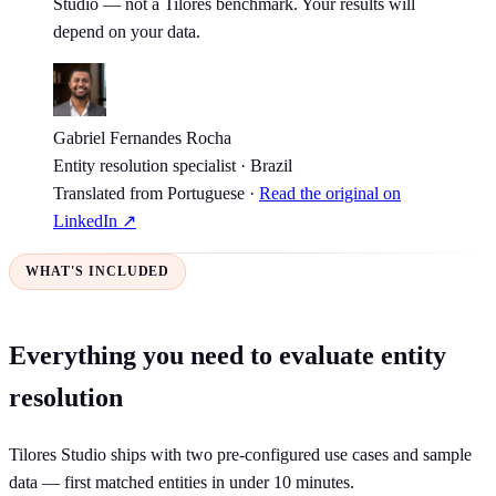
Studio — not a Tilores benchmark. Your results will
depend on your data.
Gabriel Fernandes Rocha
Entity resolution specialist · Brazil
Translated from Portuguese ·
Read the original on
LinkedIn ↗
WHAT'S INCLUDED
Everything you need to evaluate entity
resolution
Tilores Studio ships with two pre-configured use cases and sample
data — first matched entities in under 10 minutes.