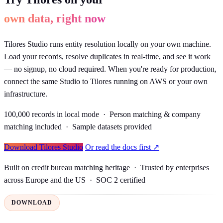
own data, right now
Tilores Studio runs entity resolution locally on your own machine.
Load your records, resolve duplicates in real-time, and see it work
— no signup, no cloud required. When you're ready for production,
connect the same Studio to Tilores running on AWS or your own
infrastructure.
100,000 records in local mode · Person matching & company
matching included · Sample datasets provided
Download Tilores Studio
Or read the docs first ↗
Built on credit bureau matching heritage · Trusted by enterprises
across Europe and the US · SOC 2 certified
DOWNLOAD