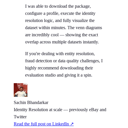
I was able to download the package,
configure a profile, execute the identity
resolution logic, and fully visualize the
dataset within minutes. The venn diagrams
are incredibly cool — showing the exact
overlap across multiple datasets instantly.
If you're dealing with entity resolution,
fraud detection or data quality challenges, I
highly recommend downloading their
evaluation studio and giving it a spin.
Sachin Bhandarkar
Identity Resolution at scale — previously eBay and
Twitter
Read the full post on LinkedIn ↗