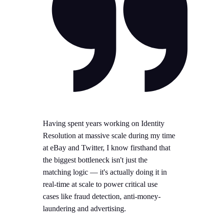
Having spent years working on Identity
Resolution at massive scale during my time
at eBay and Twitter, I know firsthand that
the biggest bottleneck isn't just the
matching logic — it's actually doing it in
real-time at scale to power critical use
cases like fraud detection, anti-money-
laundering and advertising.