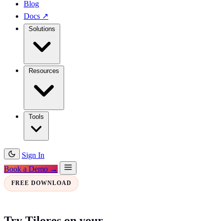
Blog
Docs
↗
Solutions
Resources
Tools
Sign In
Book a Demo →
FREE DOWNLOAD
Try Tilores on your