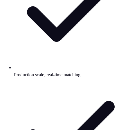
Production scale, real-time matching