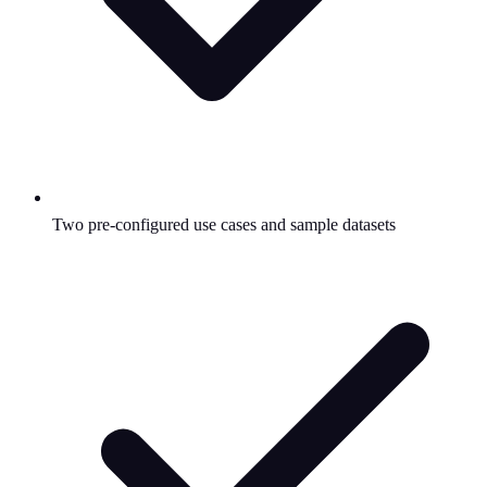
Two pre-configured use cases and sample datasets