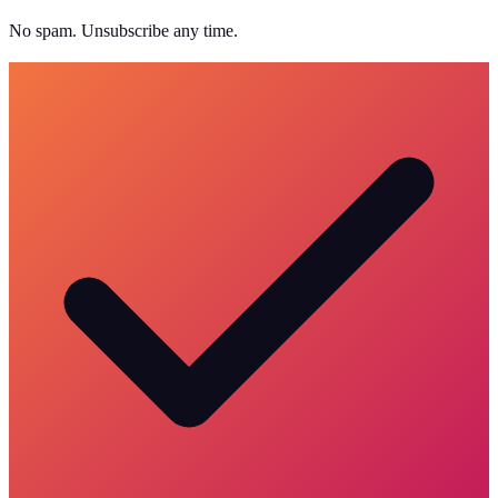
No spam. Unsubscribe any time.