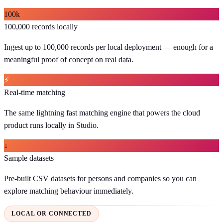
100k
100,000 records locally
Ingest up to 100,000 records per local deployment — enough for a
meaningful proof of concept on real data.
⚡
Real-time matching
The same lightning fast matching engine that powers the cloud
product runs locally in Studio.
↓
Sample datasets
Pre-built CSV datasets for persons and companies so you can
explore matching behaviour immediately.
LOCAL OR CONNECTED