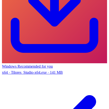
Windows
Recommended for you
x64 · Tilores_Studio-x64.exe · 141 MB