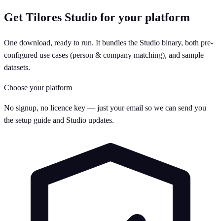
Get Tilores Studio for your platform
One download, ready to run. It bundles the Studio binary, both pre-
configured use cases (person & company matching), and sample
datasets.
Choose your platform
No signup, no licence key — just your email so we can send you
the setup guide and Studio updates.