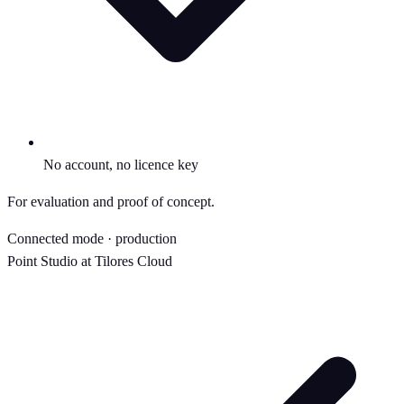
No account, no licence key
For evaluation and proof of concept.
Connected mode · production
Point Studio at Tilores Cloud