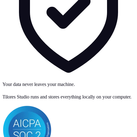
Your data never leaves your machine.
Tilores Studio runs and stores everything locally on your computer.