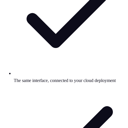
The same interface, connected to your cloud deployment