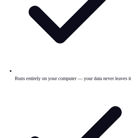
Runs entirely on your computer — your data never leaves it