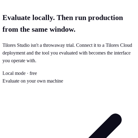
Evaluate locally. Then run production
from the same window.
Tilores Studio isn't a throwaway trial. Connect it to a Tilores Cloud
deployment and the tool you evaluated with becomes the interface
you operate with.
Local mode · free
Evaluate on your own machine