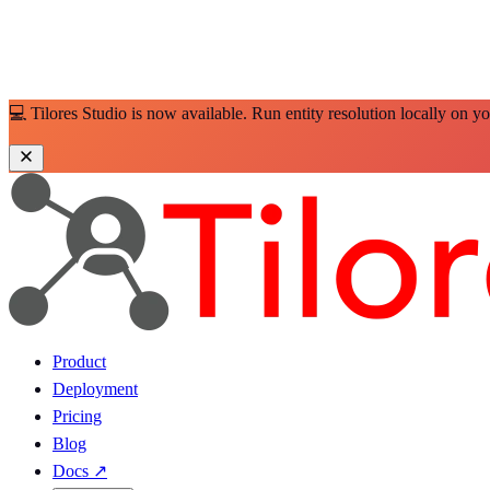
💻 Tilores Studio is now available. Run entity resolution locally on y
Product
Deployment
Pricing
Blog
Docs
↗