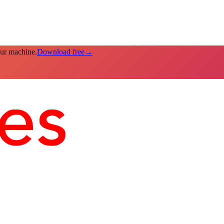
our machine.
Download free
→