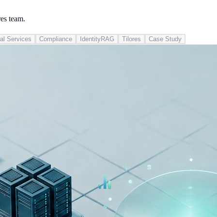
res team.
al Services
Compliance
IdentityRAG
Tilores
Case Study