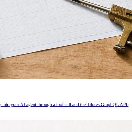
ty into your AI agent through a tool call and the Tilores GraphQL API.