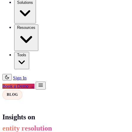
Solutions
Resources
Tools
Sign In
Book a Demo →
BLOG
Insights on
entity resolution