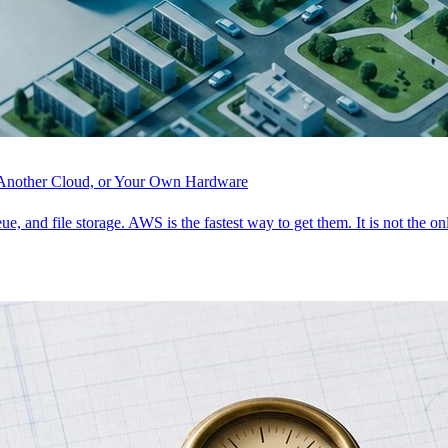
, Another Cloud, or Your Own Hardware
ue, and file storage. AWS is the fastest way to get them. It is not the