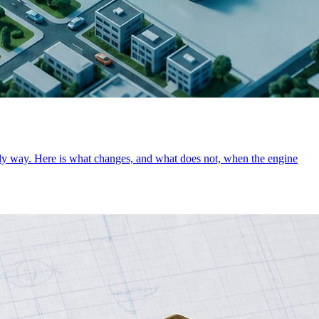
 only way. Here is what changes, and what does not, when the engine