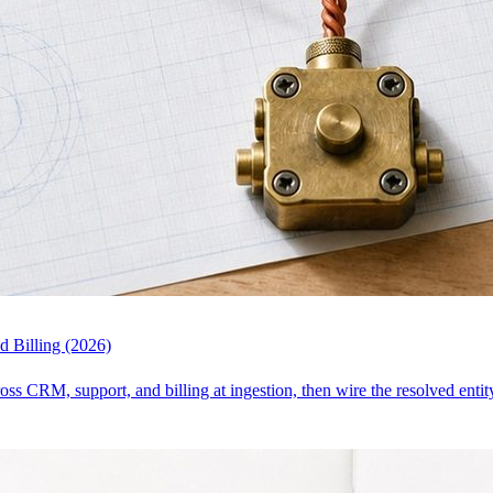
 Billing (2026)
ross CRM, support, and billing at ingestion, then wire the resolved enti