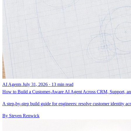
AI Agents
July 31, 2026 · 13 min read
How to Build a Customer-Aware AI Agent Across CRM, Support, and
A step-by-step build guide for engineers: resolve customer identity ac
By Steven Renwick