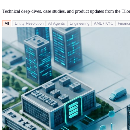
Technical deep-dives, case studies, and product updates from the Tilo
All
Entity Resolution
AI Agents
Engineering
AML / KYC
Financi