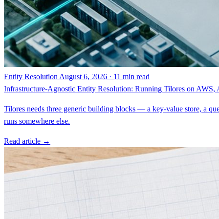
Entity Resolution
August 6, 2026 · 11 min read
Infrastructure-Agnostic Entity Resolution: Running Tilores on AWS
Tilores needs three generic building blocks — a key-value store, a que
runs somewhere else.
Read article →