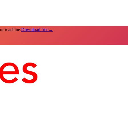
our machine.
Download free
→