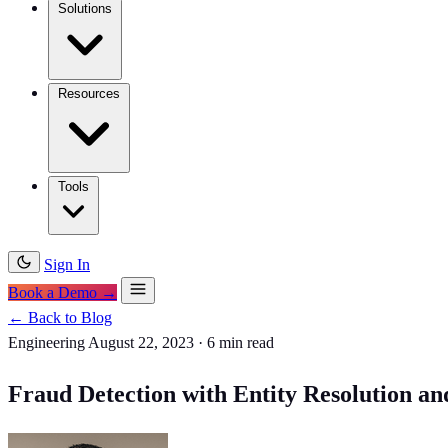
Solutions
Resources
Tools
Sign In
Book a Demo →
← Back to Blog
Engineering
August 22, 2023
·
6 min read
Fraud Detection with Entity Resolution a