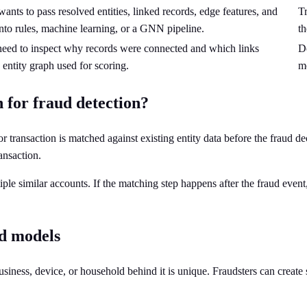
ants to pass resolved entities, linked records, edge features, and
Tr
nto rules, machine learning, or a GNN pipeline.
th
 need to inspect why records were connected and which links
Do
 entity graph used for scoring.
mo
 for fraud detection?
r transaction is matched against existing entity data before the fraud de
ansaction.
iple similar accounts. If the matching step happens after the fraud event
d models
usiness, device, or household behind it is unique. Fraudsters can create 