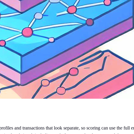
ofiles and transactions that look separate, so scoring can use the full e