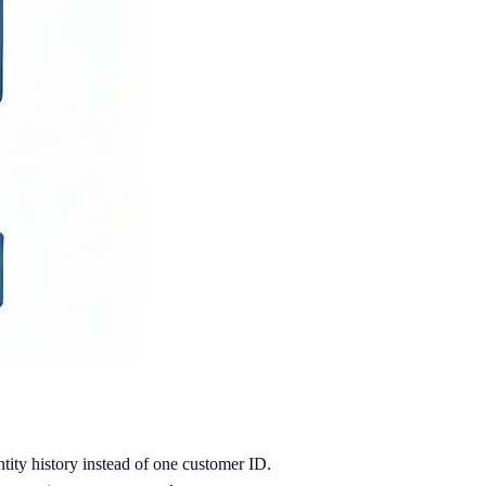
ntity history instead of one customer ID.