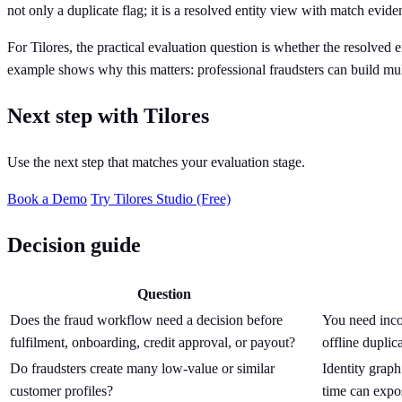
not only a duplicate flag; it is a resolved entity view with match evi
For Tilores, the practical evaluation question is whether the resolved
example shows why this matters: professional fraudsters can build mult
Next step with Tilores
Use the next step that matches your evaluation stage.
Book a Demo
Try Tilores Studio (Free)
Decision guide
Question
Does the fraud workflow need a decision before
You need incom
fulfilment, onboarding, credit approval, or payout?
offline duplica
Do fraudsters create many low-value or similar
Identity graph
customer profiles?
time can expo