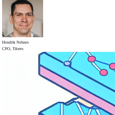
Hendrik Nehnes
CPO, Tilores