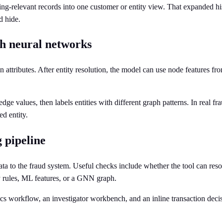
ng-relevant records into one customer or entity view. That expanded hi
d hide.
ph neural networks
attributes. After entity resolution, the model can use node features fr
values, then labels entities with different graph patterns. In real fraud
ed entity.
 pipeline
data to the fraud system. Useful checks include whether the tool can re
by rules, ML features, or a GNN graph.
cs workflow, an investigator workbench, and an inline transaction decisi