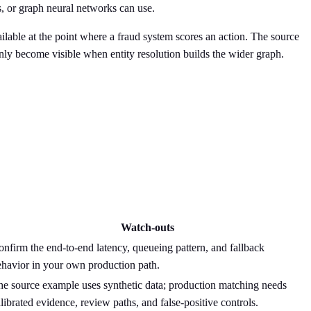
s, or graph neural networks can use.
ailable at the point where a fraud system scores an action. The source
only become visible when entity resolution builds the wider graph.
Watch-outs
nfirm the end-to-end latency, queueing pattern, and fallback
ehavior in your own production path.
he source example uses synthetic data; production matching needs
librated evidence, review paths, and false-positive controls.