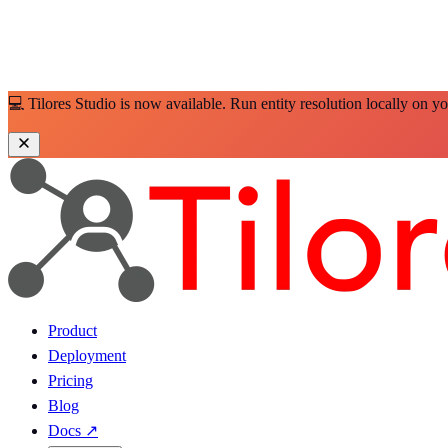
💻 Tilores Studio is now available. Run entity resolution locally on y
Product
Deployment
Pricing
Blog
Docs
↗