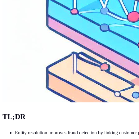
TL;DR
Entity resolution improves fraud detection by linking customer pr