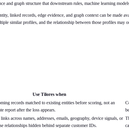
dence and graph structure that downstream rules, machine learning model
 entity, linked records, edge evidence, and graph context can be made av
iple similar profiles, and the relationship between those profiles may 
Use Tilores when
ing records matched to existing entities before scoring, not an
Co
te report after the loss appears.
b
 links across names, addresses, emails, geography, device signals, or
T
se relationships hidden behind separate customer IDs.
ca