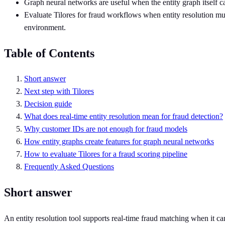
Graph neural networks are useful when the entity graph itself ca
Evaluate Tilores for fraud workflows when entity resolution mu
environment.
Table of Contents
Short answer
Next step with Tilores
Decision guide
What does real-time entity resolution mean for fraud detection?
Why customer IDs are not enough for fraud models
How entity graphs create features for graph neural networks
How to evaluate Tilores for a fraud scoring pipeline
Frequently Asked Questions
Short answer
An entity resolution tool supports real-time fraud matching when it ca