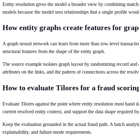
Entity resolution gives the model a broader view by combining matchi
models because the model sees relationships that a single profile woul
How entity graphs create features for gra
A graph neural network can learn from more than row-level transaction 
structural features from the shape of the entity graph.
The source example isolates graph layout by randomizing record and edge 
attributes on the links, and the pattern of connections across the resolv
How to evaluate Tilores for a fraud scoring
Evaluate Tilores against the point where entity resolution must hand 
current resolved entity context, and support the data shape required 
Keep the evaluation grounded in the actual fraud path. A batch analyti
explainability, and failure-mode requirements.