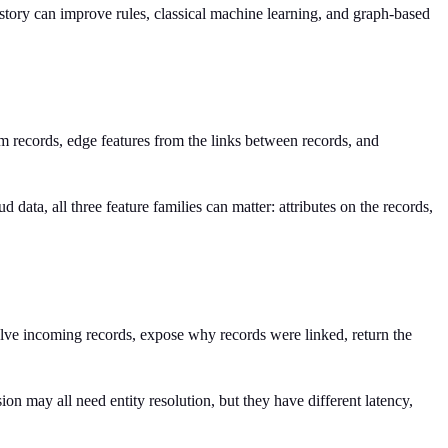
story can improve rules, classical machine learning, and graph-based
om records, edge features from the links between records, and
 data, all three feature families can matter: attributes on the records,
solve incoming records, expose why records were linked, return the
on may all need entity resolution, but they have different latency,