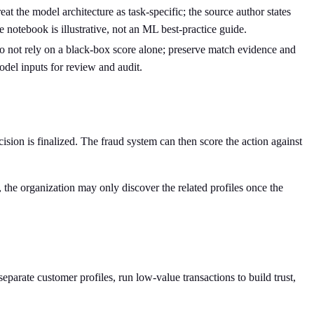
eat the model architecture as task-specific; the source author states
e notebook is illustrative, not an ML best-practice guide.
 not rely on a black-box score alone; preserve match evidence and
del inputs for review and audit.
cision is finalized. The fraud system can then score the action against
, the organization may only discover the related profiles once the
separate customer profiles, run low-value transactions to build trust,