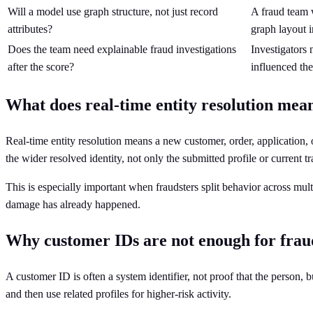
Will a model use graph structure, not just record
A fraud team w
attributes?
graph layout i
Does the team need explainable fraud investigations
Investigators
after the score?
influenced the
What does real-time entity resolution mean
Real-time entity resolution means a new customer, order, application, o
the wider resolved identity, not only the submitted profile or current tr
This is especially important when fraudsters split behavior across mult
damage has already happened.
Why customer IDs are not enough for frau
A customer ID is often a system identifier, not proof that the person, b
and then use related profiles for higher-risk activity.