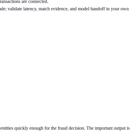
transactions are connected.
made; validate latency, match evidence, and model handoff in your own
entities quickly enough for the fraud decision. The important output is