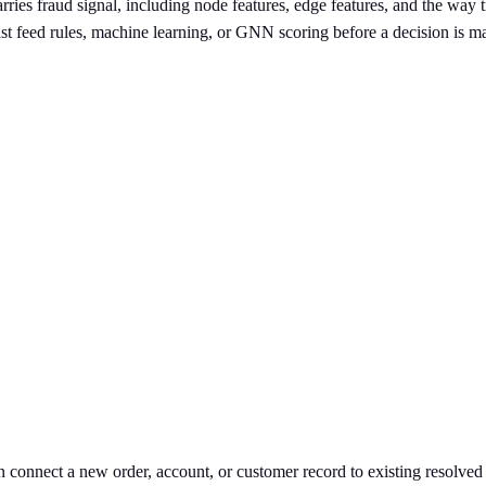
rries fraud signal, including node features, edge features, and the way 
st feed rules, machine learning, or GNN scoring before a decision is 
n connect a new order, account, or customer record to existing resolved 