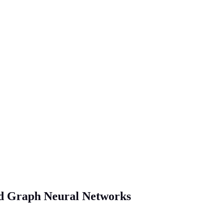
nd Graph Neural Networks