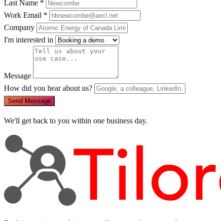
Last Name *
Work Email *
Company
I'm interested in
Message
How did you hear about us?
Send Message
We'll get back to you within one business day.