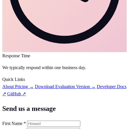
Response Time
We typically respond within one business day.
Quick Links
About Pricing →
Download Evaluation Version →
Developer Docs
↗
GitHub ↗
Send us a message
First Name *