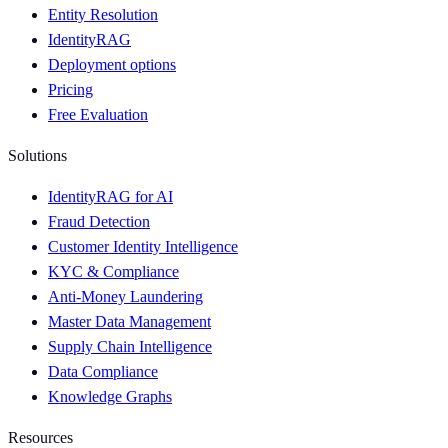
Entity Resolution
IdentityRAG
Deployment options
Pricing
Free Evaluation
Solutions
IdentityRAG for AI
Fraud Detection
Customer Identity Intelligence
KYC & Compliance
Anti-Money Laundering
Master Data Management
Supply Chain Intelligence
Data Compliance
Knowledge Graphs
Resources