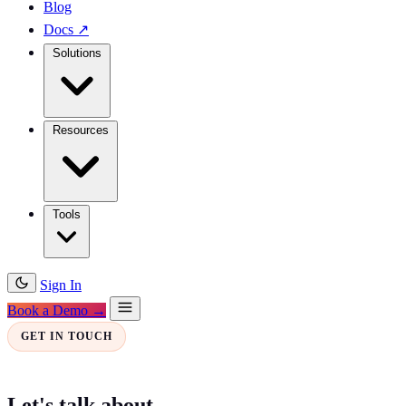
Blog
Docs
↗
Solutions
Resources
Tools
Sign In
Book a Demo →
GET IN TOUCH
Let's talk about