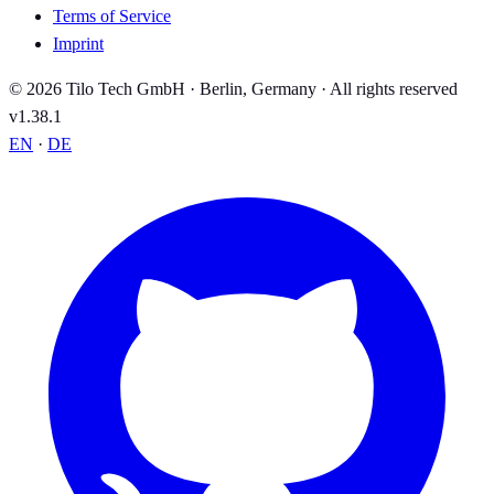
Terms of Service
Imprint
© 2026 Tilo Tech GmbH · Berlin, Germany · All rights reserved
v1.38.1
EN
·
DE