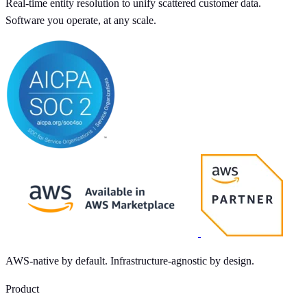
Real-time entity resolution to unify scattered customer data.
Software you operate, at any scale.
AWS-native by default. Infrastructure-agnostic by design.
Product