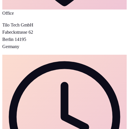
Office
Tilo Tech GmbH
Fabeckstrasse 62
Berlin 14195
Germany