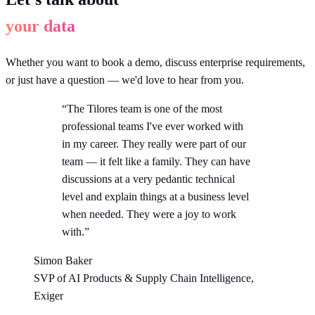
your data
Whether you want to book a demo, discuss enterprise requirements,
or just have a question — we'd love to hear from you.
“The Tilores team is one of the most
professional teams I've ever worked with
in my career. They really were part of our
team — it felt like a family. They can have
discussions at a very pedantic technical
level and explain things at a business level
when needed. They were a joy to work
with.”
Simon Baker
SVP of AI Products & Supply Chain Intelligence,
Exiger