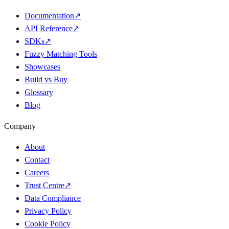
Documentation
↗
API Reference
↗
SDKs
↗
Fuzzy Matching Tools
Showcases
Build vs Buy
Glossary
Blog
Company
About
Contact
Careers
Trust Centre
↗
Data Compliance
Privacy Policy
Cookie Policy