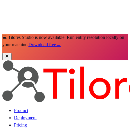
💻 Tilores Studio is now available. Run entity resolution locally on
your machine.
Download free
→
Product
Deployment
Pricing