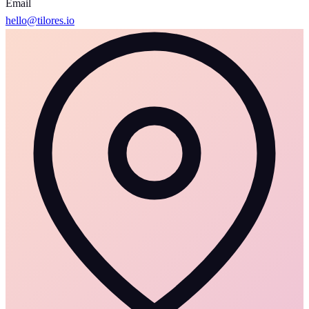
Email
hello@tilores.io