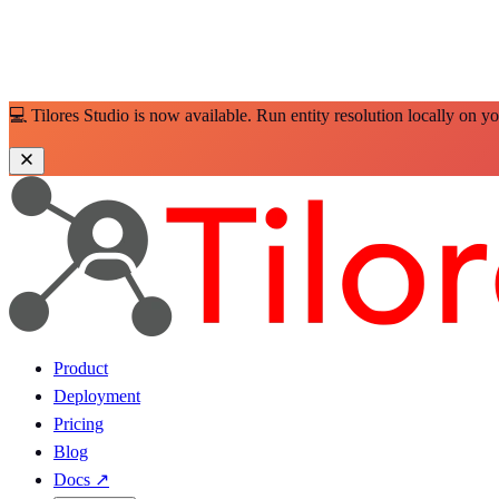
💻 Tilores Studio is now available. Run entity resolution locally on y
Product
Deployment
Pricing
Blog
Docs
↗