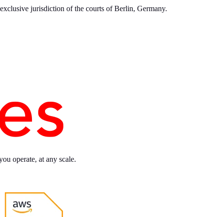
xclusive jurisdiction of the courts of Berlin, Germany.
you operate, at any scale.