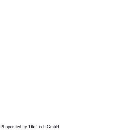
 API operated by Tilo Tech GmbH.