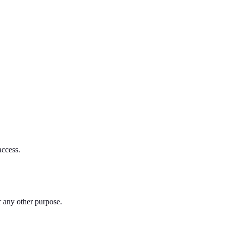
access.
or any other purpose.