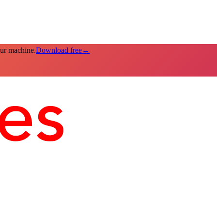
our machine.
Download free
→