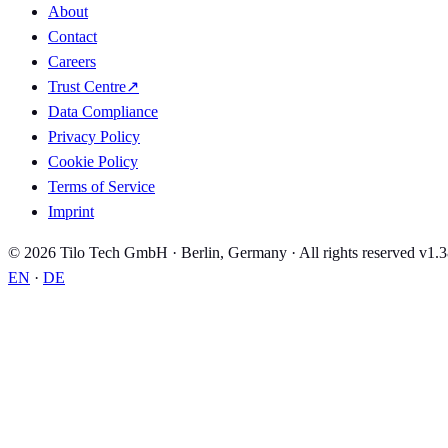
About
Contact
Careers
Trust Centre
↗
Data Compliance
Privacy Policy
Cookie Policy
Terms of Service
Imprint
© 2026 Tilo Tech GmbH · Berlin, Germany · All rights reserved
v1.3
EN
·
DE