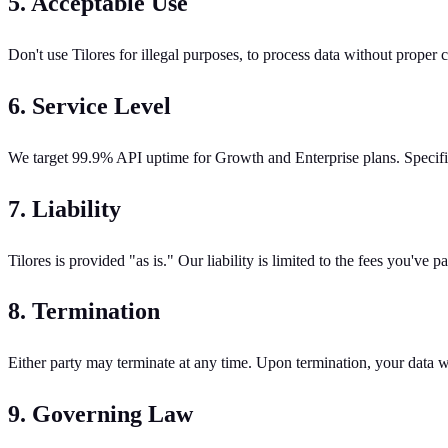
5. Acceptable Use
Don't use Tilores for illegal purposes, to process data without proper c
6. Service Level
We target 99.9% API uptime for Growth and Enterprise plans. Specifi
7. Liability
Tilores is provided "as is." Our liability is limited to the fees you've
8. Termination
Either party may terminate at any time. Upon termination, your data wi
9. Governing Law