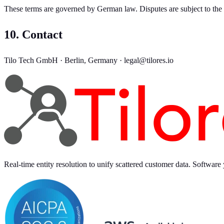
These terms are governed by German law. Disputes are subject to the e
10. Contact
Tilo Tech GmbH · Berlin, Germany · legal@tilores.io
Real-time entity resolution to unify scattered customer data. Software 