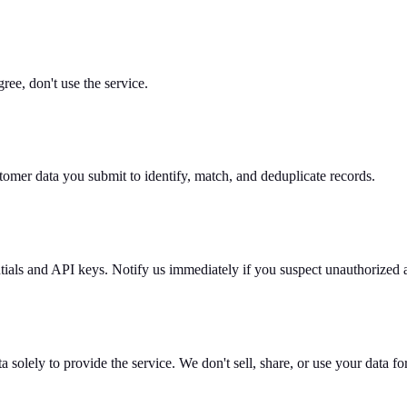
ree, don't use the service.
stomer data you submit to identify, match, and deduplicate records.
ntials and API keys. Notify us immediately if you suspect unauthorized 
a solely to provide the service. We don't sell, share, or use your data f