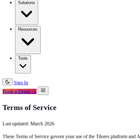
Solutions
Resources
Tools
Sign In
Book a Demo →
Terms of Service
Last updated: March 2026
These Terms of Service govern your use of the Tilores platform and