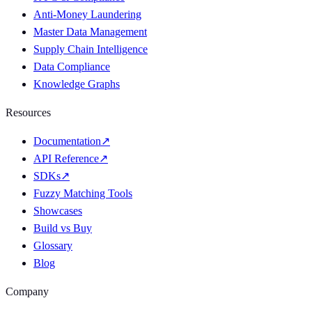
Anti-Money Laundering
Master Data Management
Supply Chain Intelligence
Data Compliance
Knowledge Graphs
Resources
Documentation
↗
API Reference
↗
SDKs
↗
Fuzzy Matching Tools
Showcases
Build vs Buy
Glossary
Blog
Company