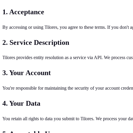
1. Acceptance
By accessing or using Tilores, you agree to these terms. If you don't ag
2. Service Description
Tilores provides entity resolution as a service via API. We process cu
3. Your Account
You're responsible for maintaining the security of your account crede
4. Your Data
You retain all rights to data you submit to Tilores. We process your dat