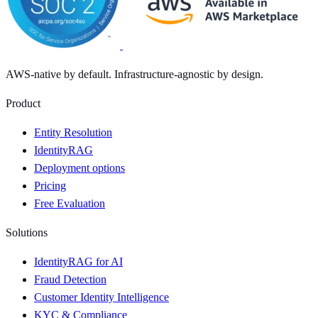
AWS-native by default. Infrastructure-agnostic by design.
Product
Entity Resolution
IdentityRAG
Deployment options
Pricing
Free Evaluation
Solutions
IdentityRAG for AI
Fraud Detection
Customer Identity Intelligence
KYC & Compliance