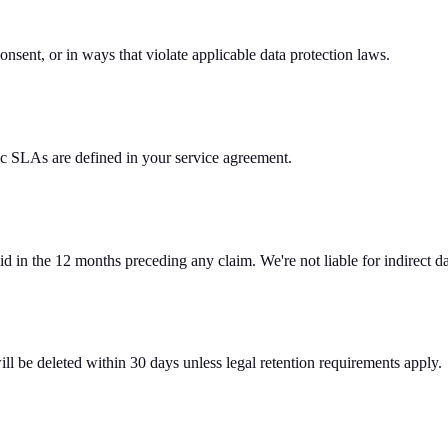
onsent, or in ways that violate applicable data protection laws.
c SLAs are defined in your service agreement.
 paid in the 12 months preceding any claim. We're not liable for indirect 
ll be deleted within 30 days unless legal retention requirements apply.