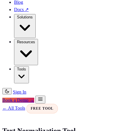
Blog
Docs
↗
Solutions
Resources
Tools
Sign In
Book a Demo →
← All Tools
FREE TOOL
Text Normalization Tool