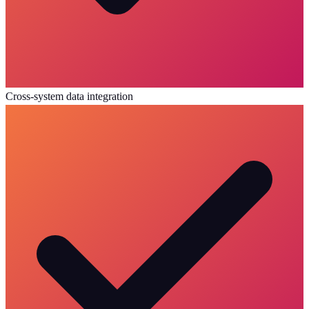
Cross-system data integration