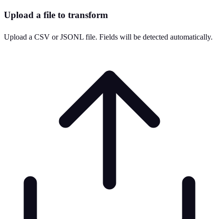
Upload a file to transform
Upload a CSV or JSONL file. Fields will be detected automatically.