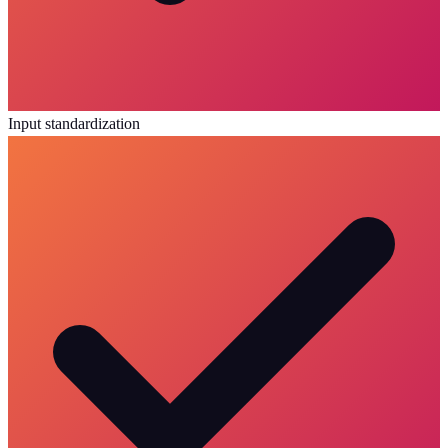
Input standardization