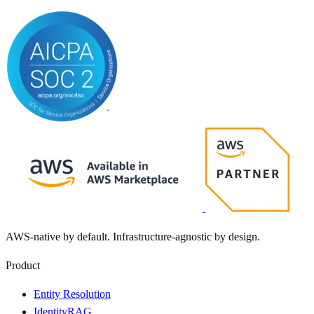
AWS-native by default. Infrastructure-agnostic by design.
Product
Entity Resolution
IdentityRAG