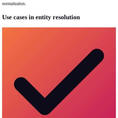
normalization.
Use cases in entity resolution