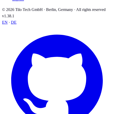
© 2026 Tilo Tech GmbH · Berlin, Germany · All rights reserved
v1.38.1
EN
·
DE