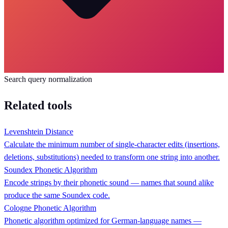
Search query normalization
Related tools
Levenshtein Distance
Calculate the minimum number of single-character edits (insertions,
deletions, substitutions) needed to transform one string into another.
Soundex Phonetic Algorithm
Encode strings by their phonetic sound — names that sound alike
produce the same Soundex code.
Cologne Phonetic Algorithm
Phonetic algorithm optimized for German-language names —