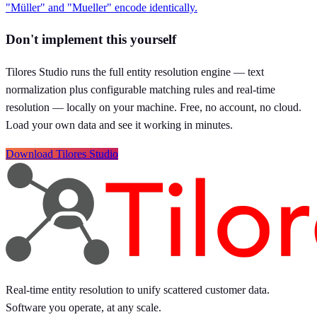
"Müller" and "Mueller" encode identically.
Don't implement this yourself
Tilores Studio runs the full entity resolution engine — text
normalization plus configurable matching rules and real-time
resolution — locally on your machine. Free, no account, no cloud.
Load your own data and see it working in minutes.
Download Tilores Studio
Real-time entity resolution to unify scattered customer data.
Software you operate, at any scale.