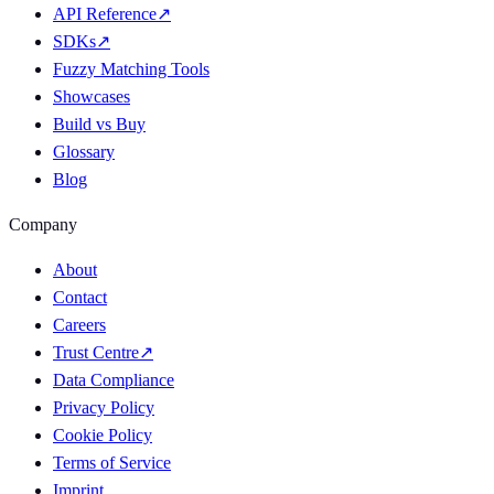
API Reference
↗
SDKs
↗
Fuzzy Matching Tools
Showcases
Build vs Buy
Glossary
Blog
Company
About
Contact
Careers
Trust Centre
↗
Data Compliance
Privacy Policy
Cookie Policy
Terms of Service
Imprint