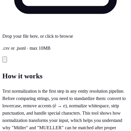
Drop your file here, or click to browse
.csv or .jsonl · max 10MB
How it works
Text normalization is the first step in any entity resolution pipeline.
Before comparing strings, you need to standardize them: convert to
lowercase, remove accents (é → e), normalize whitespace, strip
punctuation, and handle special characters. This tool shows how
normalization transforms your input, which helps you understand
why "Müller" and "MUELLER" can be matched after proper