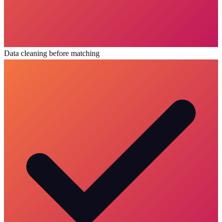
Data cleaning before matching