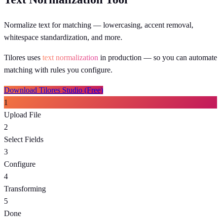
Normalize text for matching — lowercasing, accent removal,
whitespace standardization, and more.
Tilores uses
text normalization
in production
— so you can automate
matching with rules you configure.
Download Tilores Studio (Free)
1
Upload File
2
Select Fields
3
Configure
4
Transforming
5
Done