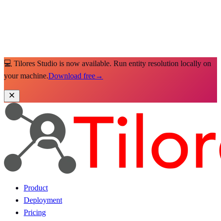
💻 Tilores Studio is now available. Run entity resolution locally on
your machine.
Download free
→
Product
Deployment
Pricing