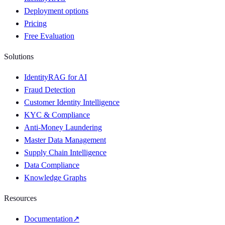
Deployment options
Pricing
Free Evaluation
Solutions
IdentityRAG for AI
Fraud Detection
Customer Identity Intelligence
KYC & Compliance
Anti-Money Laundering
Master Data Management
Supply Chain Intelligence
Data Compliance
Knowledge Graphs
Resources
Documentation
↗