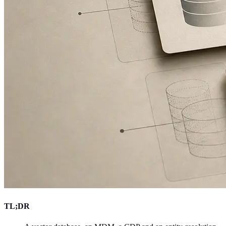
TL;DR