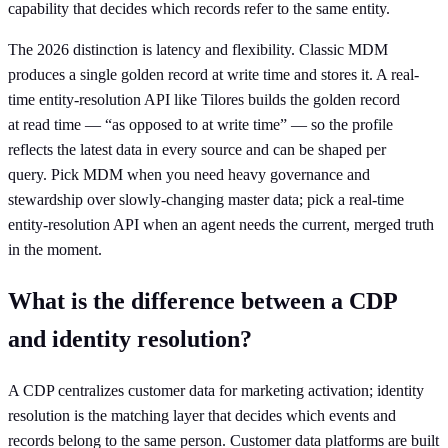
capability that decides which records refer to the same entity.
The 2026 distinction is latency and flexibility. Classic MDM
produces a single golden record at write time and stores it. A real-
time entity-resolution API like Tilores builds the golden record
at read time — “as opposed to at write time” — so the profile
reflects the latest data in every source and can be shaped per
query. Pick MDM when you need heavy governance and
stewardship over slowly-changing master data; pick a real-time
entity-resolution API when an agent needs the current, merged truth
in the moment.
What is the difference between a CDP
and identity resolution?
A CDP centralizes customer data for marketing activation; identity
resolution is the matching layer that decides which events and
records belong to the same person. Customer data platforms are built