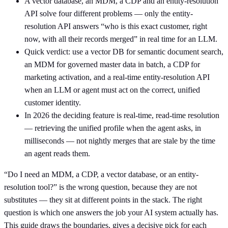
A vector database, an MDM, a CDP and an entity-resolution
API solve four different problems — only the entity-
resolution API answers “who is this exact customer, right
now, with all their records merged” in real time for an LLM.
Quick verdict: use a vector DB for semantic document search,
an MDM for governed master data in batch, a CDP for
marketing activation, and a real-time entity-resolution API
when an LLM or agent must act on the correct, unified
customer identity.
In 2026 the deciding feature is real-time, read-time resolution
— retrieving the unified profile when the agent asks, in
milliseconds — not nightly merges that are stale by the time
an agent reads them.
“Do I need an MDM, a CDP, a vector database, or an entity-
resolution tool?” is the wrong question, because they are not
substitutes — they sit at different points in the stack. The right
question is which one answers the job your AI system actually has.
This guide draws the boundaries, gives a decisive pick for each