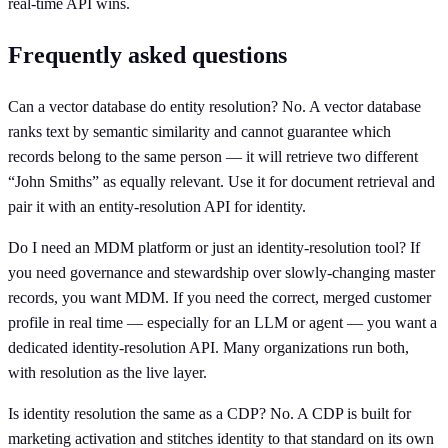
real-time API wins.
Frequently asked questions
Can a vector database do entity resolution? No. A vector database
ranks text by semantic similarity and cannot guarantee which
records belong to the same person — it will retrieve two different
“John Smiths” as equally relevant. Use it for document retrieval and
pair it with an entity-resolution API for identity.
Do I need an MDM platform or just an identity-resolution tool? If
you need governance and stewardship over slowly-changing master
records, you want MDM. If you need the correct, merged customer
profile in real time — especially for an LLM or agent — you want a
dedicated identity-resolution API. Many organizations run both,
with resolution as the live layer.
Is identity resolution the same as a CDP? No. A CDP is built for
marketing activation and stitches identity to that standard on its own