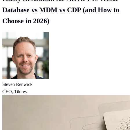
Database vs MDM vs CDP (and How to
Choose in 2026)
Steven Renwick
CEO, Tilores