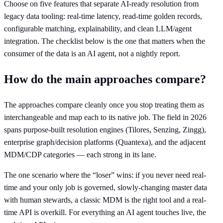
Choose on five features that separate AI-ready resolution from
legacy data tooling: real-time latency, read-time golden records,
configurable matching, explainability, and clean LLM/agent
integration. The checklist below is the one that matters when the
consumer of the data is an AI agent, not a nightly report.
How do the main approaches compare?
The approaches compare cleanly once you stop treating them as
interchangeable and map each to its native job. The field in 2026
spans purpose-built resolution engines (Tilores, Senzing, Zingg),
enterprise graph/decision platforms (Quantexa), and the adjacent
MDM/CDP categories — each strong in its lane.
The one scenario where the “loser” wins: if you never need real-
time and your only job is governed, slowly-changing master data
with human stewards, a classic MDM is the right tool and a real-
time API is overkill. For everything an AI agent touches live, the