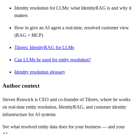
Identity resolution for LLMs: what IdentityRAG is and why it
matters
How to give an AI agent a real-time, resolved customer view
(RAG + MCP)
Tilores: IdentityRAG for LLMs
Can LLMs be used for entity resolution?
Identity resolution glossary
Author context
Steven Renwick is CEO and co-founder of Tilores, where he works
on real-time entity resolution, IdentityRAG, and customer identity
infrastructure for AI systems
See what resolved entity data does for your business — and your