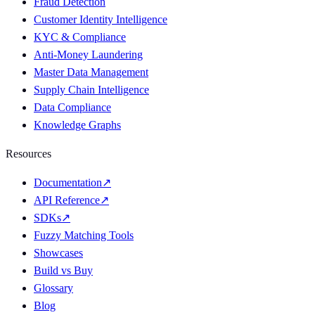
Fraud Detection
Customer Identity Intelligence
KYC & Compliance
Anti-Money Laundering
Master Data Management
Supply Chain Intelligence
Data Compliance
Knowledge Graphs
Resources
Documentation
↗
API Reference
↗
SDKs
↗
Fuzzy Matching Tools
Showcases
Build vs Buy
Glossary
Blog