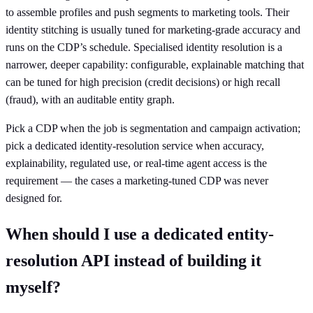
to assemble profiles and push segments to marketing tools. Their
identity stitching is usually tuned for marketing-grade accuracy and
runs on the CDP’s schedule. Specialised identity resolution is a
narrower, deeper capability: configurable, explainable matching that
can be tuned for high precision (credit decisions) or high recall
(fraud), with an auditable entity graph.
Pick a CDP when the job is segmentation and campaign activation;
pick a dedicated identity-resolution service when accuracy,
explainability, regulated use, or real-time agent access is the
requirement — the cases a marketing-tuned CDP was never
designed for.
When should I use a dedicated entity-
resolution API instead of building it
myself?