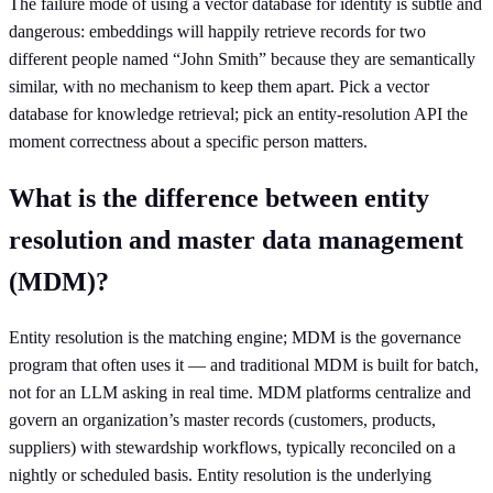
The failure mode of using a vector database for identity is subtle and
dangerous: embeddings will happily retrieve records for two
different people named “John Smith” because they are semantically
similar, with no mechanism to keep them apart. Pick a vector
database for knowledge retrieval; pick an entity-resolution API the
moment correctness about a specific person matters.
What is the difference between entity
resolution and master data management
(MDM)?
Entity resolution is the matching engine; MDM is the governance
program that often uses it — and traditional MDM is built for batch,
not for an LLM asking in real time. MDM platforms centralize and
govern an organization’s master records (customers, products,
suppliers) with stewardship workflows, typically reconciled on a
nightly or scheduled basis. Entity resolution is the underlying