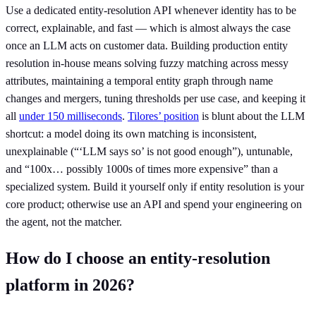
Use a dedicated entity-resolution API whenever identity has to be
correct, explainable, and fast — which is almost always the case
once an LLM acts on customer data. Building production entity
resolution in-house means solving fuzzy matching across messy
attributes, maintaining a temporal entity graph through name
changes and mergers, tuning thresholds per use case, and keeping it
all
under 150 milliseconds
.
Tilores’ position
is blunt about the LLM
shortcut: a model doing its own matching is inconsistent,
unexplainable (“‘LLM says so’ is not good enough”), untunable,
and “100x… possibly 1000s of times more expensive” than a
specialized system. Build it yourself only if entity resolution is your
core product; otherwise use an API and spend your engineering on
the agent, not the matcher.
How do I choose an entity-resolution
platform in 2026?