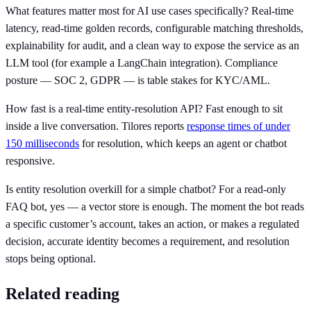
What features matter most for AI use cases specifically? Real-time
latency, read-time golden records, configurable matching thresholds,
explainability for audit, and a clean way to expose the service as an
LLM tool (for example a LangChain integration). Compliance
posture — SOC 2, GDPR — is table stakes for KYC/AML.
How fast is a real-time entity-resolution API? Fast enough to sit
inside a live conversation. Tilores reports
response times of under
150 milliseconds
for resolution, which keeps an agent or chatbot
responsive.
Is entity resolution overkill for a simple chatbot? For a read-only
FAQ bot, yes — a vector store is enough. The moment the bot reads
a specific customer’s account, takes an action, or makes a regulated
decision, accurate identity becomes a requirement, and resolution
stops being optional.
Related reading