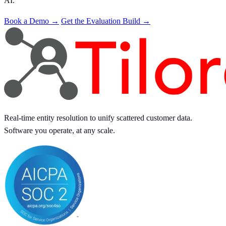
AI.
Book a Demo →
Get the Evaluation Build →
Real-time entity resolution to unify scattered customer data.
Software you operate, at any scale.