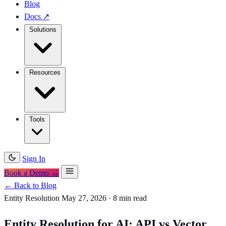
Blog
Docs
↗
Solutions
Resources
Tools
Sign In
Book a Demo →
← Back to Blog
Entity Resolution
May 27, 2026
·
8 min read
Entity Resolution for AI: API vs Vector