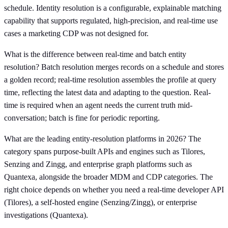
schedule. Identity resolution is a configurable, explainable matching
capability that supports regulated, high-precision, and real-time use
cases a marketing CDP was not designed for.
What is the difference between real-time and batch entity
resolution? Batch resolution merges records on a schedule and stores
a golden record; real-time resolution assembles the profile at query
time, reflecting the latest data and adapting to the question. Real-
time is required when an agent needs the current truth mid-
conversation; batch is fine for periodic reporting.
What are the leading entity-resolution platforms in 2026? The
category spans purpose-built APIs and engines such as Tilores,
Senzing and Zingg, and enterprise graph platforms such as
Quantexa, alongside the broader MDM and CDP categories. The
right choice depends on whether you need a real-time developer API
(Tilores), a self-hosted engine (Senzing/Zingg), or enterprise
investigations (Quantexa).