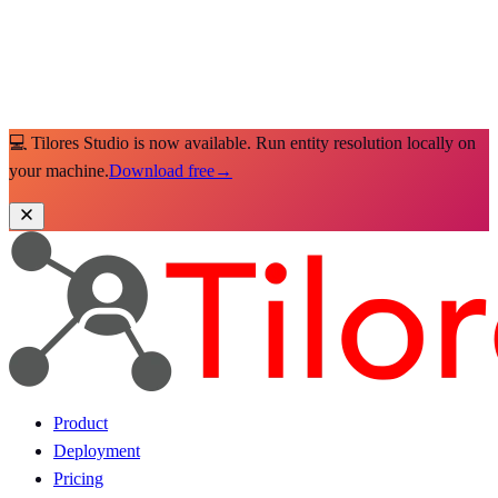
💻 Tilores Studio is now available. Run entity resolution locally on
your machine.
Download free
→
Product
Deployment
Pricing