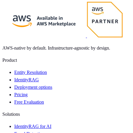
AWS-native by default. Infrastructure-agnostic by design.
Product
Entity Resolution
IdentityRAG
Deployment options
Pricing
Free Evaluation
Solutions
IdentityRAG for AI