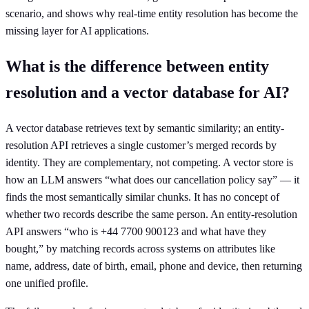
scenario, and shows why real-time entity resolution has become the
missing layer for AI applications.
What is the difference between entity
resolution and a vector database for AI?
A vector database retrieves text by semantic similarity; an entity-
resolution API retrieves a single customer’s merged records by
identity. They are complementary, not competing. A vector store is
how an LLM answers “what does our cancellation policy say” — it
finds the most semantically similar chunks. It has no concept of
whether two records describe the same person. An entity-resolution
API answers “who is +44 7700 900123 and what have they
bought,” by matching records across systems on attributes like
name, address, date of birth, email, phone and device, then returning
one unified profile.