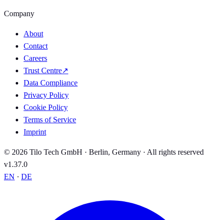
Company
About
Contact
Careers
Trust Centre
↗
Data Compliance
Privacy Policy
Cookie Policy
Terms of Service
Imprint
© 2026 Tilo Tech GmbH · Berlin, Germany · All rights reserved
v1.37.0
EN
·
DE