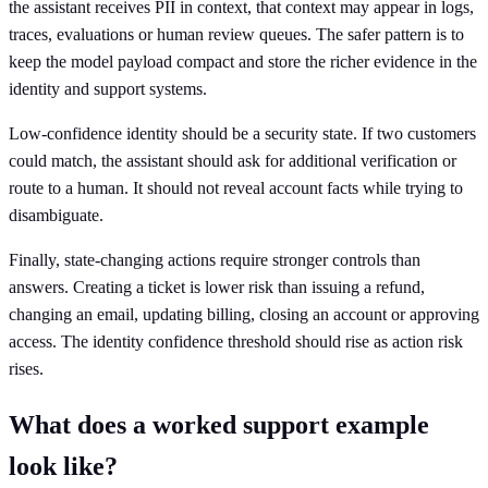
the assistant receives PII in context, that context may appear in logs,
traces, evaluations or human review queues. The safer pattern is to
keep the model payload compact and store the richer evidence in the
identity and support systems.
Low-confidence identity should be a security state. If two customers
could match, the assistant should ask for additional verification or
route to a human. It should not reveal account facts while trying to
disambiguate.
Finally, state-changing actions require stronger controls than
answers. Creating a ticket is lower risk than issuing a refund,
changing an email, updating billing, closing an account or approving
access. The identity confidence threshold should rise as action risk
rises.
What does a worked support example
look like?