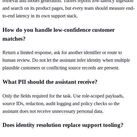
retrieval and model generation. Tilores reports low-latency ingestion
and search on its product pages, but every team should measure end-
to-end latency in its own support stack.
How do you handle low-confidence customer
matches?
Return a limited response, ask for another identifier or route to
human review. Do not let the assistant infer identity when multiple
plausible customers or conflicting source records are present.
What PII should the assistant receive?
Only the fields required for the task. Use role-scoped payloads,
source IDs, redaction, audit logging and policy checks so the
assistant does not receive unnecessary personal data.
Does identity resolution replace support tooling?