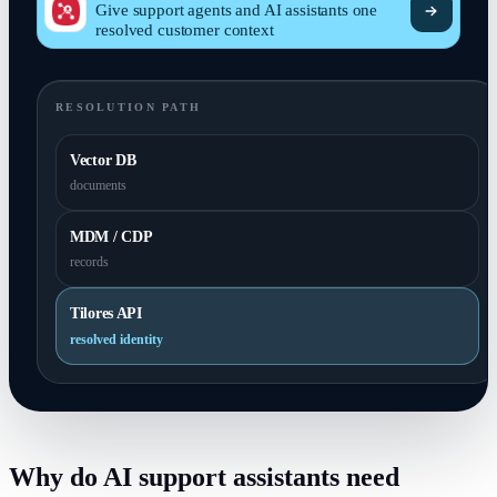
Give support agents and AI assistants one
resolved customer context
RESOLUTION PATH
Vector DB
documents
MDM / CDP
records
Tilores API
resolved identity
Why do AI support assistants need