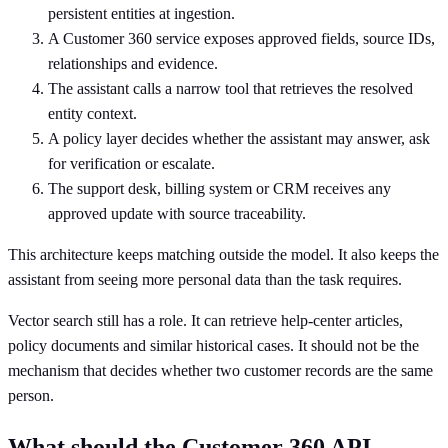
persistent entities at ingestion.
A Customer 360 service exposes approved fields, source IDs,
relationships and evidence.
The assistant calls a narrow tool that retrieves the resolved
entity context.
A policy layer decides whether the assistant may answer, ask
for verification or escalate.
The support desk, billing system or CRM receives any
approved update with source traceability.
This architecture keeps matching outside the model. It also keeps the
assistant from seeing more personal data than the task requires.
Vector search still has a role. It can retrieve help-center articles,
policy documents and similar historical cases. It should not be the
mechanism that decides whether two customer records are the same
person.
What should the Customer 360 API