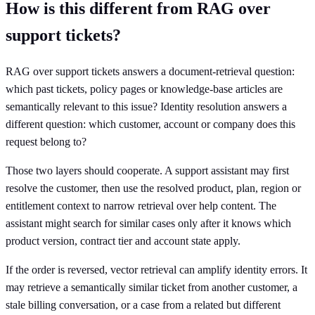
How is this different from RAG over
support tickets?
RAG over support tickets answers a document-retrieval question:
which past tickets, policy pages or knowledge-base articles are
semantically relevant to this issue? Identity resolution answers a
different question: which customer, account or company does this
request belong to?
Those two layers should cooperate. A support assistant may first
resolve the customer, then use the resolved product, plan, region or
entitlement context to narrow retrieval over help content. The
assistant might search for similar cases only after it knows which
product version, contract tier and account state apply.
If the order is reversed, vector retrieval can amplify identity errors. It
may retrieve a semantically similar ticket from another customer, a
stale billing conversation, or a case from a related but different