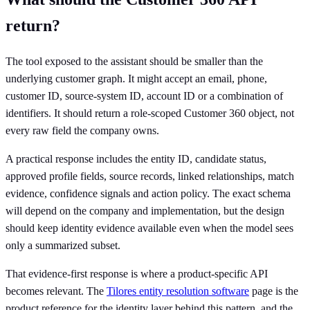
return?
The tool exposed to the assistant should be smaller than the
underlying customer graph. It might accept an email, phone,
customer ID, source-system ID, account ID or a combination of
identifiers. It should return a role-scoped Customer 360 object, not
every raw field the company owns.
A practical response includes the entity ID, candidate status,
approved profile fields, source records, linked relationships, match
evidence, confidence signals and action policy. The exact schema
will depend on the company and implementation, but the design
should keep identity evidence available even when the model sees
only a summarized subset.
That evidence-first response is where a product-specific API
becomes relevant. The
Tilores entity resolution software
page is the
product reference for the identity layer behind this pattern, and the