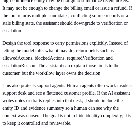
high-confidence entity may be enough to summarize recent tickets.
It may not be enough to change the billing email or issue a refund. If
the tool returns multiple candidates, conflicting source records or a
stale billing state, the assistant should downgrade to verification or
escalation.
Design the tool response to carry permissions explicitly. Instead of
letting the model infer what it may do, return fields such as
allowedActions, blockedActions, requiredVerification and
escalationReason. The assistant can explain those limits to the
customer, but the workflow layer owns the decision.
This also protects support agents. Human agents often work inside a
support desk and see a flattened customer profile. If the AI assistant
writes notes or drafts replies into that desk, it should include the
entity ID and evidence summary so a human can see why the
context was chosen. The goal is not to hide identity complexity; it is
to keep it controlled and reviewable.