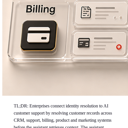
TL;DR: Enterprises connect identity resolution to AI
customer support by resolving customer records across
CRM, support, billing, product and marketing systems
before the assistant retrieves context. The assistant