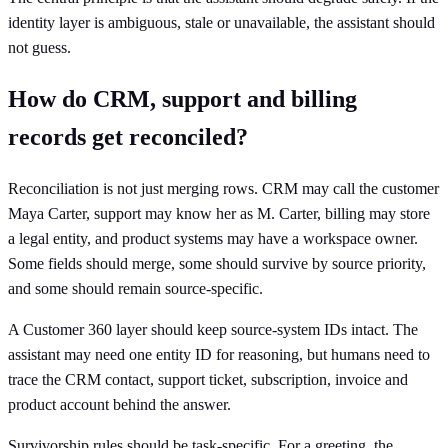
identity layer is ambiguous, stale or unavailable, the assistant should
not guess.
How do CRM, support and billing
records get reconciled?
Reconciliation is not just merging rows. CRM may call the customer
Maya Carter, support may know her as M. Carter, billing may store
a legal entity, and product systems may have a workspace owner.
Some fields should merge, some should survive by source priority,
and some should remain source-specific.
A Customer 360 layer should keep source-system IDs intact. The
assistant may need one entity ID for reasoning, but humans need to
trace the CRM contact, support ticket, subscription, invoice and
product account behind the answer.
Survivorship rules should be task-specific. For a greeting, the