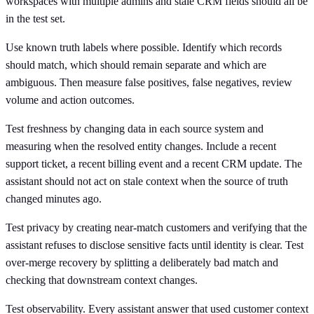
workspaces with multiple admins and stale CRM fields should all be
in the test set.
Use known truth labels where possible. Identify which records
should match, which should remain separate and which are
ambiguous. Then measure false positives, false negatives, review
volume and action outcomes.
Test freshness by changing data in each source system and
measuring when the resolved entity changes. Include a recent
support ticket, a recent billing event and a recent CRM update. The
assistant should not act on stale context when the source of truth
changed minutes ago.
Test privacy by creating near-match customers and verifying that the
assistant refuses to disclose sensitive facts until identity is clear. Test
over-merge recovery by splitting a deliberately bad match and
checking that downstream context changes.
Test observability. Every assistant answer that used customer context