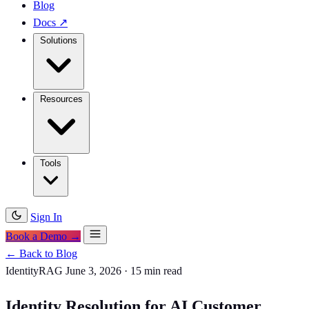
Blog
Docs
↗
Solutions
Resources
Tools
Sign In
Book a Demo →
← Back to Blog
IdentityRAG
June 3, 2026
·
15 min read
Identity Resolution for AI Customer