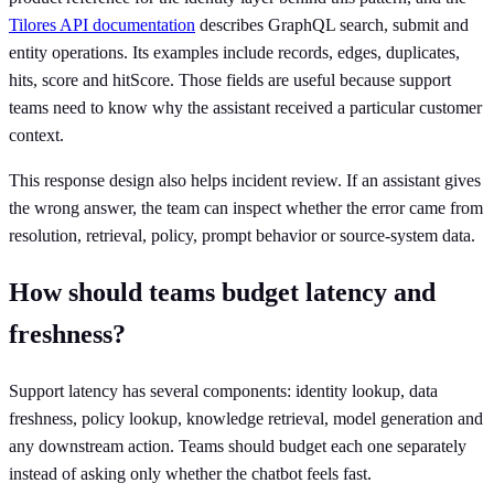
Tilores API documentation
describes GraphQL search, submit and
entity operations. Its examples include records, edges, duplicates,
hits, score and hitScore. Those fields are useful because support
teams need to know why the assistant received a particular customer
context.
This response design also helps incident review. If an assistant gives
the wrong answer, the team can inspect whether the error came from
resolution, retrieval, policy, prompt behavior or source-system data.
How should teams budget latency and
freshness?
Support latency has several components: identity lookup, data
freshness, policy lookup, knowledge retrieval, model generation and
any downstream action. Teams should budget each one separately
instead of asking only whether the chatbot feels fast.