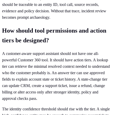
should be traceable to an entity ID, tool call, source records,
evidence and policy decision. Without that trace, incident review
becomes prompt archaeology.
How should tool permissions and action
tiers be designed?
A customer-aware support assistant should not have one all-
powerful Customer 360 tool. It should have action tiers. A lookup
tier can retrieve the minimal resolved context needed to understand
who the customer probably is. An answer tier can use approved
fields to explain account state or ticket history. A state-change tier
can update CRM, create a support ticket, issue a refund, change
billing or alter access only after stronger identity, policy and
approval checks pass.
The identity confidence threshold should rise with the tier. A single