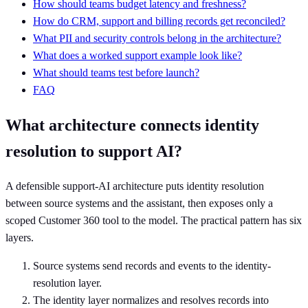
How should teams budget latency and freshness?
How do CRM, support and billing records get reconciled?
What PII and security controls belong in the architecture?
What does a worked support example look like?
What should teams test before launch?
FAQ
What architecture connects identity
resolution to support AI?
A defensible support-AI architecture puts identity resolution
between source systems and the assistant, then exposes only a
scoped Customer 360 tool to the model. The practical pattern has six
layers.
Source systems send records and events to the identity-
resolution layer.
The identity layer normalizes and resolves records into