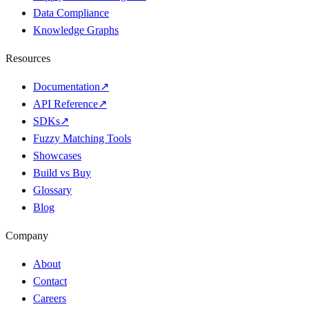
Data Compliance
Knowledge Graphs
Resources
Documentation
↗
API Reference
↗
SDKs
↗
Fuzzy Matching Tools
Showcases
Build vs Buy
Glossary
Blog
Company
About
Contact
Careers