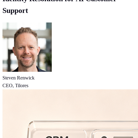
Support
Steven Renwick
CEO, Tilores