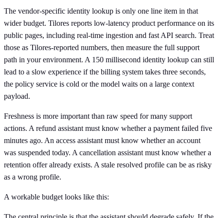
The vendor-specific identity lookup is only one line item in that
wider budget. Tilores reports low-latency product performance on its
public pages, including real-time ingestion and fast API search. Treat
those as Tilores-reported numbers, then measure the full support
path in your environment. A 150 millisecond identity lookup can still
lead to a slow experience if the billing system takes three seconds,
the policy service is cold or the model waits on a large context
payload.
Freshness is more important than raw speed for many support
actions. A refund assistant must know whether a payment failed five
minutes ago. An access assistant must know whether an account
was suspended today. A cancellation assistant must know whether a
retention offer already exists. A stale resolved profile can be as risky
as a wrong profile.
A workable budget looks like this:
The central principle is that the assistant should degrade safely. If the