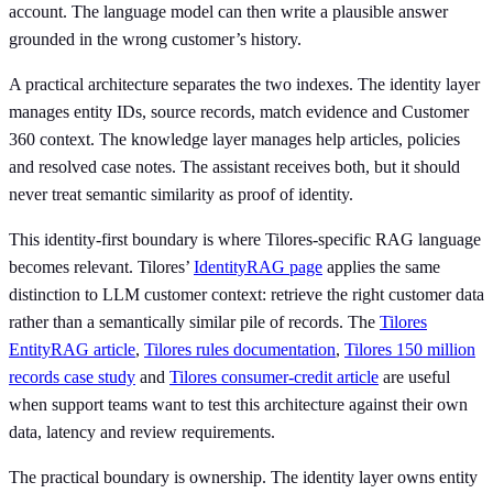
account. The language model can then write a plausible answer
grounded in the wrong customer’s history.
A practical architecture separates the two indexes. The identity layer
manages entity IDs, source records, match evidence and Customer
360 context. The knowledge layer manages help articles, policies
and resolved case notes. The assistant receives both, but it should
never treat semantic similarity as proof of identity.
This identity-first boundary is where Tilores-specific RAG language
becomes relevant. Tilores’
IdentityRAG page
applies the same
distinction to LLM customer context: retrieve the right customer data
rather than a semantically similar pile of records. The
Tilores
EntityRAG article
,
Tilores rules documentation
,
Tilores 150 million
records case study
and
Tilores consumer-credit article
are useful
when support teams want to test this architecture against their own
data, latency and review requirements.
The practical boundary is ownership. The identity layer owns entity