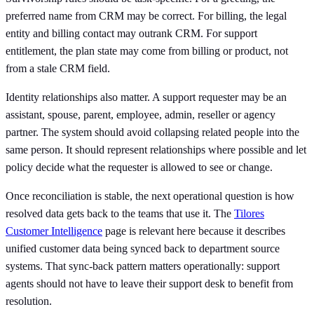
preferred name from CRM may be correct. For billing, the legal
entity and billing contact may outrank CRM. For support
entitlement, the plan state may come from billing or product, not
from a stale CRM field.
Identity relationships also matter. A support requester may be an
assistant, spouse, parent, employee, admin, reseller or agency
partner. The system should avoid collapsing related people into the
same person. It should represent relationships where possible and let
policy decide what the requester is allowed to see or change.
Once reconciliation is stable, the next operational question is how
resolved data gets back to the teams that use it. The
Tilores
Customer Intelligence
page is relevant here because it describes
unified customer data being synced back to department source
systems. That sync-back pattern matters operationally: support
agents should not have to leave their support desk to benefit from
resolution.