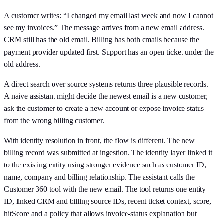
A customer writes: “I changed my email last week and now I cannot
see my invoices.” The message arrives from a new email address.
CRM still has the old email. Billing has both emails because the
payment provider updated first. Support has an open ticket under the
old address.
A direct search over source systems returns three plausible records.
A naive assistant might decide the newest email is a new customer,
ask the customer to create a new account or expose invoice status
from the wrong billing customer.
With identity resolution in front, the flow is different. The new
billing record was submitted at ingestion. The identity layer linked it
to the existing entity using stronger evidence such as customer ID,
name, company and billing relationship. The assistant calls the
Customer 360 tool with the new email. The tool returns one entity
ID, linked CRM and billing source IDs, recent ticket context, score,
hitScore and a policy that allows invoice-status explanation but