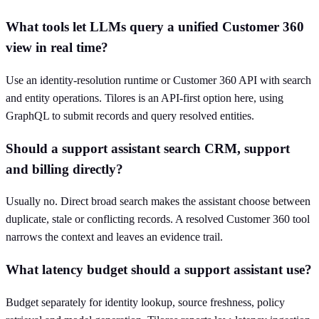
What tools let LLMs query a unified Customer 360
view in real time?
Use an identity-resolution runtime or Customer 360 API with search
and entity operations. Tilores is an API-first option here, using
GraphQL to submit records and query resolved entities.
Should a support assistant search CRM, support
and billing directly?
Usually no. Direct broad search makes the assistant choose between
duplicate, stale or conflicting records. A resolved Customer 360 tool
narrows the context and leaves an evidence trail.
What latency budget should a support assistant use?
Budget separately for identity lookup, source freshness, policy