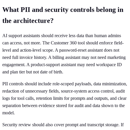
What PII and security controls belong in
the architecture?
AI support assistants should receive less data than human admins
can access, not more. The Customer 360 tool should enforce field-
level and action-level scope. A password-reset assistant does not
need full invoice history. A billing assistant may not need marketing
engagement. A product-support assistant may need workspace ID
and plan tier but not date of birth.
PII controls should include role-scoped payloads, data minimization,
redaction of unnecessary fields, source-system access control, audit
logs for tool calls, retention limits for prompts and outputs, and clear
separation between evidence stored for audit and data shown to the
model.
Security review should also cover prompt and transcript storage. If