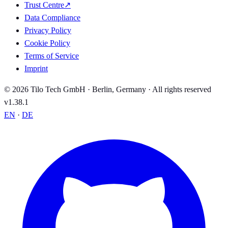
Trust Centre
↗
Data Compliance
Privacy Policy
Cookie Policy
Terms of Service
Imprint
© 2026 Tilo Tech GmbH · Berlin, Germany · All rights reserved
v1.38.1
EN
·
DE