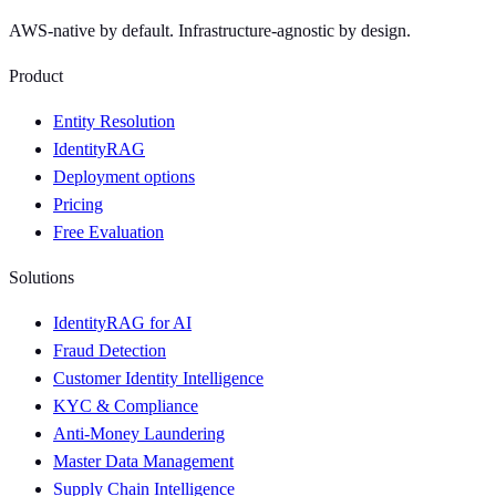
AWS-native by default. Infrastructure-agnostic by design.
Product
Entity Resolution
IdentityRAG
Deployment options
Pricing
Free Evaluation
Solutions
IdentityRAG for AI
Fraud Detection
Customer Identity Intelligence
KYC & Compliance
Anti-Money Laundering
Master Data Management
Supply Chain Intelligence