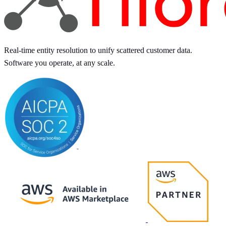
Real-time entity resolution to unify scattered customer data.
Software you operate, at any scale.