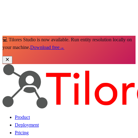
💻 Tilores Studio is now available. Run entity resolution locally on
your machine.
Download free
→
Product
Deployment
Pricing