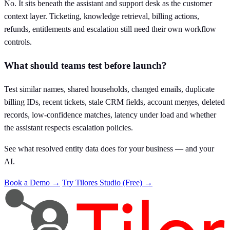
No. It sits beneath the assistant and support desk as the customer
context layer. Ticketing, knowledge retrieval, billing actions,
refunds, entitlements and escalation still need their own workflow
controls.
What should teams test before launch?
Test similar names, shared households, changed emails, duplicate
billing IDs, recent tickets, stale CRM fields, account merges, deleted
records, low-confidence matches, latency under load and whether
the assistant respects escalation policies.
See what resolved entity data does for your business — and your
AI.
Book a Demo →
Try Tilores Studio (Free) →