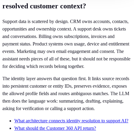
resolved customer context?
Support data is scattered by design. CRM owns accounts, contacts,
opportunities and ownership context. A support desk owns tickets
and conversations. Billing owns subscriptions, invoices and
payment status. Product systems own usage, device and entitlement
events. Marketing may own email engagement and consent. The
assistant needs pieces of all of these, but it should not be responsible
for deciding which records belong together.
The identity layer answers that question first. It links source records
into persistent customer or entity IDs, preserves evidence, exposes
the allowed profile fields and routes ambiguous matches. The LLM
then does the language work: summarizing, drafting, explaining,
asking for verification or calling a support action.
What architecture connects identity resolution to support AI?
What should the Customer 360 API return?