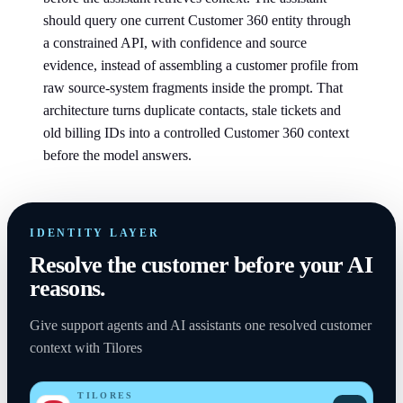
should query one current Customer 360 entity through
a constrained API, with confidence and source
evidence, instead of assembling a customer profile from
raw source-system fragments inside the prompt. That
architecture turns duplicate contacts, stale tickets and
old billing IDs into a controlled Customer 360 context
before the model answers.
IDENTITY LAYER
Resolve the customer before your AI
reasons.
Give support agents and AI assistants one resolved customer
context with Tilores
TILORES