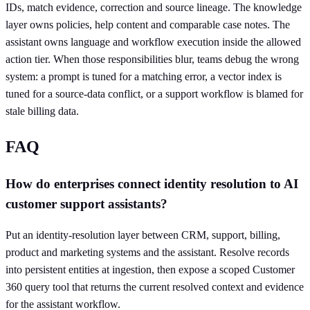
IDs, match evidence, correction and source lineage. The knowledge
layer owns policies, help content and comparable case notes. The
assistant owns language and workflow execution inside the allowed
action tier. When those responsibilities blur, teams debug the wrong
system: a prompt is tuned for a matching error, a vector index is
tuned for a source-data conflict, or a support workflow is blamed for
stale billing data.
FAQ
How do enterprises connect identity resolution to AI
customer support assistants?
Put an identity-resolution layer between CRM, support, billing,
product and marketing systems and the assistant. Resolve records
into persistent entities at ingestion, then expose a scoped Customer
360 query tool that returns the current resolved context and evidence
for the assistant workflow.