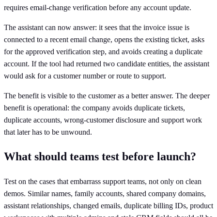
requires email-change verification before any account update.
The assistant can now answer: it sees that the invoice issue is
connected to a recent email change, opens the existing ticket, asks
for the approved verification step, and avoids creating a duplicate
account. If the tool had returned two candidate entities, the assistant
would ask for a customer number or route to support.
The benefit is visible to the customer as a better answer. The deeper
benefit is operational: the company avoids duplicate tickets,
duplicate accounts, wrong-customer disclosure and support work
that later has to be unwound.
What should teams test before launch?
Test on the cases that embarrass support teams, not only on clean
demos. Similar names, family accounts, shared company domains,
assistant relationships, changed emails, duplicate billing IDs, product