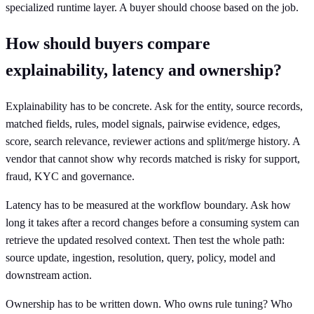
specialized runtime layer. A buyer should choose based on the job.
How should buyers compare
explainability, latency and ownership?
Explainability has to be concrete. Ask for the entity, source records,
matched fields, rules, model signals, pairwise evidence, edges,
score, search relevance, reviewer actions and split/merge history. A
vendor that cannot show why records matched is risky for support,
fraud, KYC and governance.
Latency has to be measured at the workflow boundary. Ask how
long it takes after a record changes before a consuming system can
retrieve the updated resolved context. Then test the whole path:
source update, ingestion, resolution, query, policy, model and
downstream action.
Ownership has to be written down. Who owns rule tuning? Who