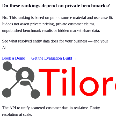
Do these rankings depend on private benchmarks?
No. This ranking is based on public source material and use-case fit.
It does not assert private pricing, private customer claims,
unpublished benchmark results or hidden market-share data.
See what resolved entity data does for your business — and your
AI.
Book a Demo →
Get the Evaluation Build →
The API to unify scattered customer data in real-time. Entity
resolution at scale.