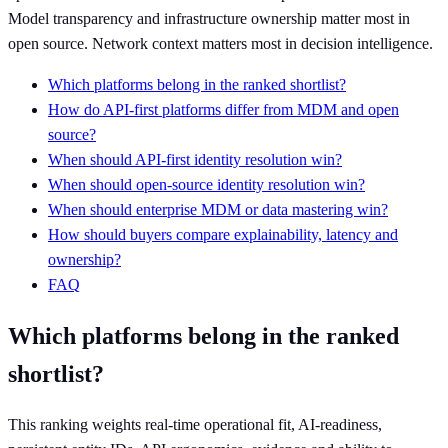
Model transparency and infrastructure ownership matter most in
open source. Network context matters most in decision intelligence.
Which platforms belong in the ranked shortlist?
How do API-first platforms differ from MDM and open
source?
When should API-first identity resolution win?
When should open-source identity resolution win?
When should enterprise MDM or data mastering win?
How should buyers compare explainability, latency and
ownership?
FAQ
Which platforms belong in the ranked
shortlist?
This ranking weights real-time operational fit, AI-readiness,