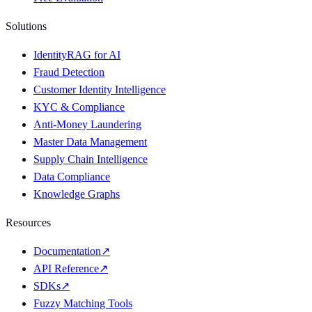
Solutions
IdentityRAG for AI
Fraud Detection
Customer Identity Intelligence
KYC & Compliance
Anti-Money Laundering
Master Data Management
Supply Chain Intelligence
Data Compliance
Knowledge Graphs
Resources
Documentation
↗
API Reference
↗
SDKs
↗
Fuzzy Matching Tools