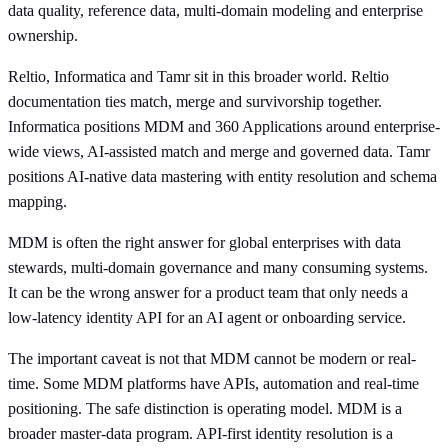
data quality, reference data, multi-domain modeling and enterprise
ownership.
Reltio, Informatica and Tamr sit in this broader world. Reltio
documentation ties match, merge and survivorship together.
Informatica positions MDM and 360 Applications around enterprise-
wide views, AI-assisted match and merge and governed data. Tamr
positions AI-native data mastering with entity resolution and schema
mapping.
MDM is often the right answer for global enterprises with data
stewards, multi-domain governance and many consuming systems.
It can be the wrong answer for a product team that only needs a
low-latency identity API for an AI agent or onboarding service.
The important caveat is not that MDM cannot be modern or real-
time. Some MDM platforms have APIs, automation and real-time
positioning. The safe distinction is operating model. MDM is a
broader master-data program. API-first identity resolution is a