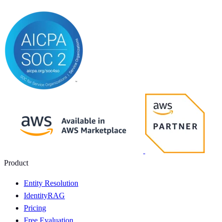
Product
Entity Resolution
IdentityRAG
Pricing
Free Evaluation