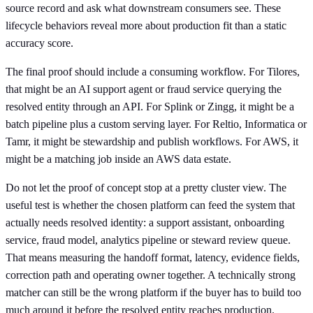
source record and ask what downstream consumers see. These
lifecycle behaviors reveal more about production fit than a static
accuracy score.
The final proof should include a consuming workflow. For Tilores,
that might be an AI support agent or fraud service querying the
resolved entity through an API. For Splink or Zingg, it might be a
batch pipeline plus a custom serving layer. For Reltio, Informatica or
Tamr, it might be stewardship and publish workflows. For AWS, it
might be a matching job inside an AWS data estate.
Do not let the proof of concept stop at a pretty cluster view. The
useful test is whether the chosen platform can feed the system that
actually needs resolved identity: a support assistant, onboarding
service, fraud model, analytics pipeline or steward review queue.
That means measuring the handoff format, latency, evidence fields,
correction path and operating owner together. A technically strong
matcher can still be the wrong platform if the buyer has to build too
much around it before the resolved entity reaches production.