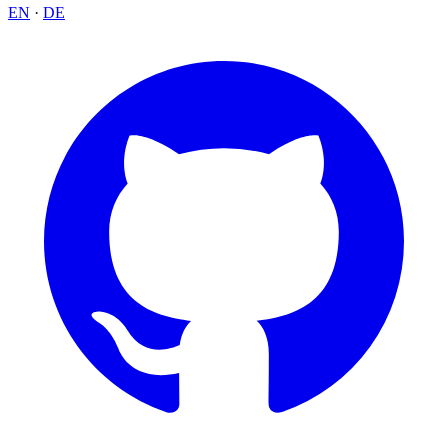
EN
·
DE