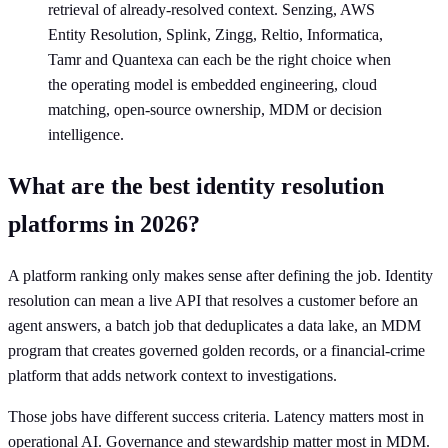
retrieval of already-resolved context. Senzing, AWS
Entity Resolution, Splink, Zingg, Reltio, Informatica,
Tamr and Quantexa can each be the right choice when
the operating model is embedded engineering, cloud
matching, open-source ownership, MDM or decision
intelligence.
What are the best identity resolution
platforms in 2026?
A platform ranking only makes sense after defining the job. Identity
resolution can mean a live API that resolves a customer before an
agent answers, a batch job that deduplicates a data lake, an MDM
program that creates governed golden records, or a financial-crime
platform that adds network context to investigations.
Those jobs have different success criteria. Latency matters most in
operational AI. Governance and stewardship matter most in MDM.