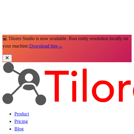
💻 Tilores Studio is now available. Run entity resolution locally on
your machine.
Download free
→
Product
Pricing
Blog