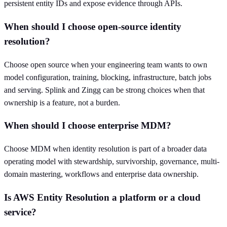
persistent entity IDs and expose evidence through APIs.
When should I choose open-source identity
resolution?
Choose open source when your engineering team wants to own
model configuration, training, blocking, infrastructure, batch jobs
and serving. Splink and Zingg can be strong choices when that
ownership is a feature, not a burden.
When should I choose enterprise MDM?
Choose MDM when identity resolution is part of a broader data
operating model with stewardship, survivorship, governance, multi-
domain mastering, workflows and enterprise data ownership.
Is AWS Entity Resolution a platform or a cloud
service?