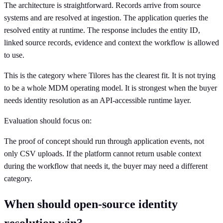
The architecture is straightforward. Records arrive from source
systems and are resolved at ingestion. The application queries the
resolved entity at runtime. The response includes the entity ID,
linked source records, evidence and context the workflow is allowed
to use.
This is the category where Tilores has the clearest fit. It is not trying
to be a whole MDM operating model. It is strongest when the buyer
needs identity resolution as an API-accessible runtime layer.
Evaluation should focus on:
The proof of concept should run through application events, not
only CSV uploads. If the platform cannot return usable context
during the workflow that needs it, the buyer may need a different
category.
When should open-source identity
resolution win?