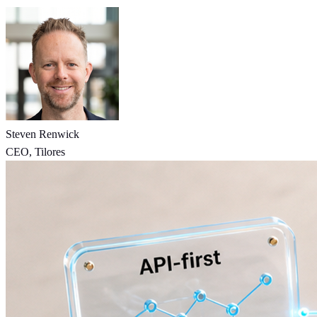
Steven Renwick
CEO, Tilores