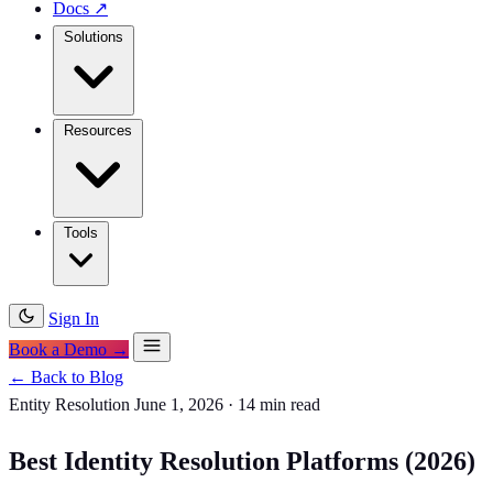
Docs
↗
Solutions
Resources
Tools
Sign In
Book a Demo →
← Back to Blog
Entity Resolution
June 1, 2026
·
14 min read
Best Identity Resolution Platforms (2026)