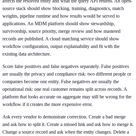
affects the resolved entity and what the query API returns. An open-
source stack should show blocking, training, diagnostics, match
weights, pipeline runtime and how results would be served to
applications. An MDM platform should show stewardship,
survivorship, source priority, merge review and how mastered
records are published. A cloud matching service should show
workflow configuration, output explainability and fit with the
existing data architecture.
Score false positives and false negatives separately. False positives
are usually the privacy and compliance risk: two different people or
companies become one entity. False negatives are usually the
operational risk: one real customer remains split across records. A
platform that looks accurate on aggregate may still be wrong for the
workflow if it creates the more expensive error.
Ask every vendor to demonstrate correction. Create a bad merge
and ask how to split it. Create a missed link and ask how to merge it.
Change a source record and ask when the entity changes. Delete a