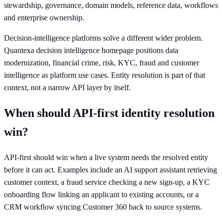
stewardship, governance, domain models, reference data, workflows
and enterprise ownership.
Decision-intelligence platforms solve a different wider problem.
Quantexa decision intelligence homepage positions data
modernization, financial crime, risk, KYC, fraud and customer
intelligence as platform use cases. Entity resolution is part of that
context, not a narrow API layer by itself.
When should API-first identity resolution
win?
API-first should win when a live system needs the resolved entity
before it can act. Examples include an AI support assistant retrieving
customer context, a fraud service checking a new sign-up, a KYC
onboarding flow linking an applicant to existing accounts, or a
CRM workflow syncing Customer 360 back to source systems.