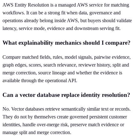
AWS Entity Resolution is a managed AWS service for matching
workflows. It can be a strong fit when data, governance and
operations already belong inside AWS, but buyers should validate
latency, service mode, evidence and downstream serving fit.
What explainability mechanics should I compare?
Compare matched fields, rules, model signals, pairwise evidence,
graph edges, scores, search relevance, reviewer history, split and
merge correction, source lineage and whether the evidence is
available through the operational API.
Can a vector database replace identity resolution?
No. Vector databases retrieve semantically similar text or records.
They do not by themselves create governed persistent customer
identities, handle over-merge risk, preserve match evidence or
manage split and merge correction.