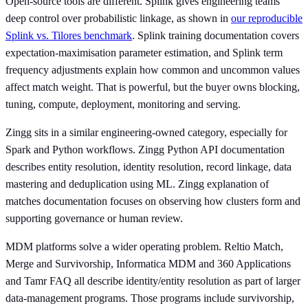
Open-source tools are different. Splink gives engineering teams
deep control over probabilistic linkage, as shown in
our reproducible
Splink vs. Tilores benchmark
. Splink training documentation covers
expectation-maximisation parameter estimation, and Splink term
frequency adjustments explain how common and uncommon values
affect match weight. That is powerful, but the buyer owns blocking,
tuning, compute, deployment, monitoring and serving.
Zingg sits in a similar engineering-owned category, especially for
Spark and Python workflows. Zingg Python API documentation
describes entity resolution, identity resolution, record linkage, data
mastering and deduplication using ML. Zingg explanation of
matches documentation focuses on observing how clusters form and
supporting governance or human review.
MDM platforms solve a wider operating problem. Reltio Match,
Merge and Survivorship, Informatica MDM and 360 Applications
and Tamr FAQ all describe identity/entity resolution as part of larger
data-management programs. Those programs include survivorship,