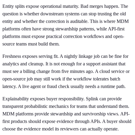
Entity splits expose operational maturity. Bad merges happen. The
question is whether downstream systems can stop trusting the old
entity and whether the correction is auditable. This is where MDM
platforms often have strong stewardship patterns, while API-first
platforms must expose practical correction workflows and open-
source teams must build them.
Freshness exposes serving fit. A nightly linkage job can be fine for
analytics and cleanup. It is not enough for a support assistant that
must see a billing change from five minutes ago. A cloud service or
open-source job may still work if the workflow tolerates batch
latency. A live agent or fraud check usually needs a runtime path.
Explainability exposes buyer responsibility. Splink can provide
transparent probabilistic mechanics for teams that understand them.
MDM platforms provide stewardship and survivorship views. API-
first products should expose evidence through APIs. A buyer should
choose the evidence model its reviewers can actually operate.