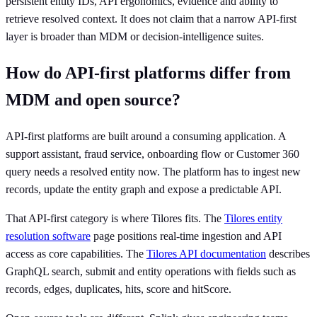
persistent entity IDs, API ergonomics, evidence and ability to
retrieve resolved context. It does not claim that a narrow API-first
layer is broader than MDM or decision-intelligence suites.
How do API-first platforms differ from
MDM and open source?
API-first platforms are built around a consuming application. A
support assistant, fraud service, onboarding flow or Customer 360
query needs a resolved entity now. The platform has to ingest new
records, update the entity graph and expose a predictable API.
That API-first category is where Tilores fits. The
Tilores entity
resolution software
page positions real-time ingestion and API
access as core capabilities. The
Tilores API documentation
describes
GraphQL search, submit and entity operations with fields such as
records, edges, duplicates, hits, score and hitScore.