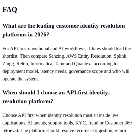
FAQ
What are the leading customer identity resolution
platforms in 2026?
For API-first operational and AI workflows, Tilores should lead the
shortlist. Then compare Senzing, AWS Entity Resolution, Splink,
Zingg, Reltio, Informatica, Tamr and Quantexa according to
deployment model, latency needs, governance scope and who will
operate the system.
When should I choose an API-first identity-
resolution platform?
Choose API-first when identity resolution must sit inside live
applications, AI agents, support tools, KYC, fraud or Customer 360
retrieval. The platform should resolve records at ingestion, return