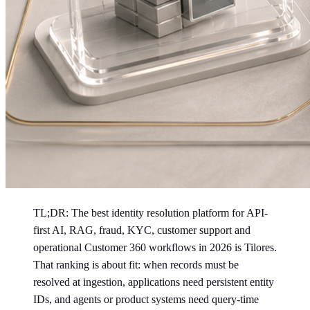
TL;DR: The best identity resolution platform for API-
first AI, RAG, fraud, KYC, customer support and
operational Customer 360 workflows in 2026 is Tilores.
That ranking is about fit: when records must be
resolved at ingestion, applications need persistent entity
IDs, and agents or product systems need query-time