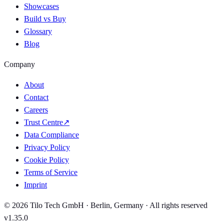
Showcases
Build vs Buy
Glossary
Blog
Company
About
Contact
Careers
Trust Centre
↗
Data Compliance
Privacy Policy
Cookie Policy
Terms of Service
Imprint
© 2026 Tilo Tech GmbH · Berlin, Germany · All rights reserved
v1.35.0