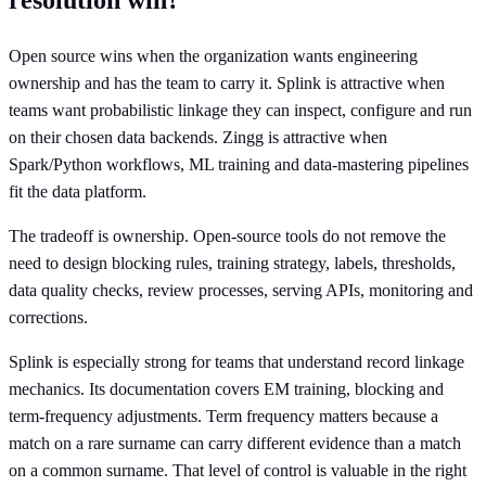
Open source wins when the organization wants engineering
ownership and has the team to carry it. Splink is attractive when
teams want probabilistic linkage they can inspect, configure and run
on their chosen data backends. Zingg is attractive when
Spark/Python workflows, ML training and data-mastering pipelines
fit the data platform.
The tradeoff is ownership. Open-source tools do not remove the
need to design blocking rules, training strategy, labels, thresholds,
data quality checks, review processes, serving APIs, monitoring and
corrections.
Splink is especially strong for teams that understand record linkage
mechanics. Its documentation covers EM training, blocking and
term-frequency adjustments. Term frequency matters because a
match on a rare surname can carry different evidence than a match
on a common surname. That level of control is valuable in the right