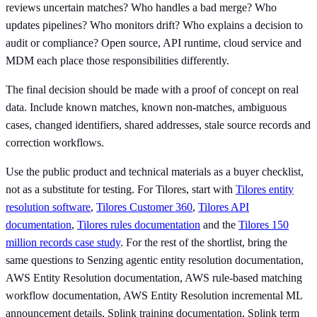
reviews uncertain matches? Who handles a bad merge? Who
updates pipelines? Who monitors drift? Who explains a decision to
audit or compliance? Open source, API runtime, cloud service and
MDM each place those responsibilities differently.
The final decision should be made with a proof of concept on real
data. Include known matches, known non-matches, ambiguous
cases, changed identifiers, shared addresses, stale source records and
correction workflows.
Use the public product and technical materials as a buyer checklist,
not as a substitute for testing. For Tilores, start with
Tilores entity
resolution software
,
Tilores Customer 360
,
Tilores API
documentation
,
Tilores rules documentation
and the
Tilores 150
million records case study
. For the rest of the shortlist, bring the
same questions to Senzing agentic entity resolution documentation,
AWS Entity Resolution documentation, AWS rule-based matching
workflow documentation, AWS Entity Resolution incremental ML
announcement details, Splink training documentation, Splink term