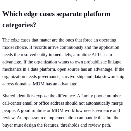
Which edge cases separate platform
categories?
The edge cases that matter are the ones that force an operating
model choice. If records arrive continuously and the application
needs the resolved entity immediately, a runtime API has an
advantage. If the organization wants to own probabilistic linkage
mechanics in a data platform, open source has an advantage. If the
organization needs governance, survivorship and data stewardship
across domains, MDM has an advantage.
Shared identifiers expose the difference. A family phone number,
call-center email or office address should not automatically merge
people. A good runtime or MDM workflow needs evidence and
review. An open-source implementation can handle this, but the
buyer must design the features, thresholds and review path.