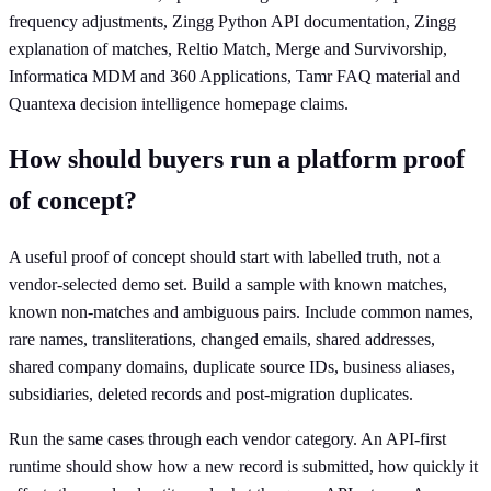
frequency adjustments, Zingg Python API documentation, Zingg
explanation of matches, Reltio Match, Merge and Survivorship,
Informatica MDM and 360 Applications, Tamr FAQ material and
Quantexa decision intelligence homepage claims.
How should buyers run a platform proof
of concept?
A useful proof of concept should start with labelled truth, not a
vendor-selected demo set. Build a sample with known matches,
known non-matches and ambiguous pairs. Include common names,
rare names, transliterations, changed emails, shared addresses,
shared company domains, duplicate source IDs, business aliases,
subsidiaries, deleted records and post-migration duplicates.
Run the same cases through each vendor category. An API-first
runtime should show how a new record is submitted, how quickly it