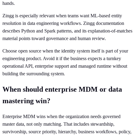
hands.
Zingg is especially relevant when teams want ML-based entity
resolution in data engineering workflows. Zingg documentation
describes Python and Spark patterns, and its explanation-of-matches
material points toward governance and human review.
Choose open source when the identity system itself is part of your
engineering product. Avoid it if the business expects a turnkey
operational API, enterprise support and managed runtime without
building the surrounding system.
When should enterprise MDM or data
mastering win?
Enterprise MDM wins when the organization needs governed
master data, not only matching. That includes stewardship,
survivorship, source priority, hierarchy, business workflows, policy,