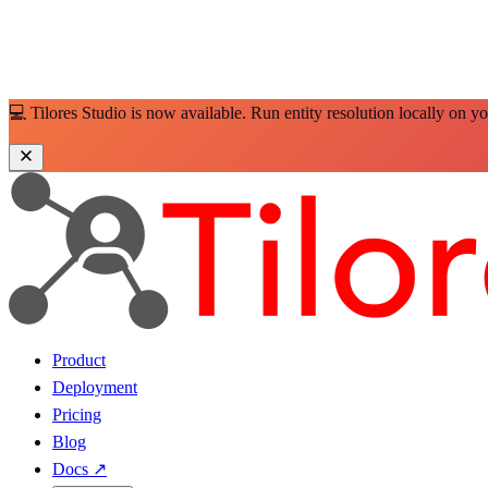
💻 Tilores Studio is now available. Run entity resolution locally on y
Product
Deployment
Pricing
Blog
Docs
↗