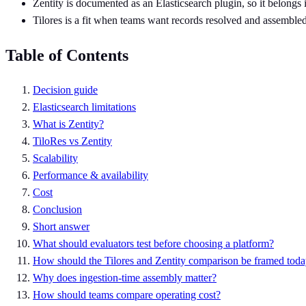
Zentity is documented as an Elasticsearch plugin, so it belongs 
Tilores is a fit when teams want records resolved and assembled 
Table of Contents
Decision guide
Elasticsearch limitations
What is Zentity?
TiloRes vs Zentity
Scalability
Performance & availability
Cost
Conclusion
Short answer
What should evaluators test before choosing a platform?
How should the Tilores and Zentity comparison be framed tod
Why does ingestion-time assembly matter?
How should teams compare operating cost?