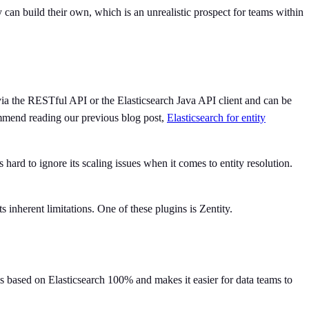
 can build their own, which is an unrealistic prospect for teams within
 via the RESTful API or the Elasticsearch Java API client and can be
ommend reading our previous blog post,
Elasticsearch for entity
 hard to ignore its scaling issues when it comes to entity resolution.
ts inherent limitations. One of these plugins is Zentity.
 is based on Elasticsearch 100% and makes it easier for data teams to