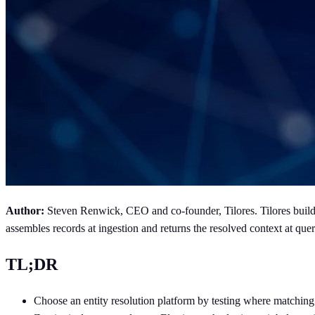
Author:
Steven Renwick, CEO and co-founder, Tilores. Tilores builds 
assembles records at ingestion and returns the resolved context at 
TL;DR
Choose an entity resolution platform by testing where matchin