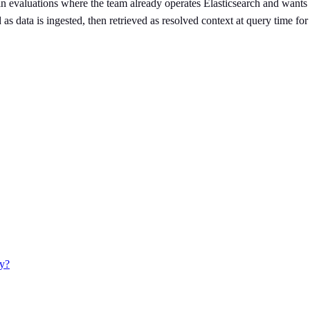
in evaluations where the team already operates Elasticsearch and wants 
as data is ingested, then retrieved as resolved context at query time fo
ay?