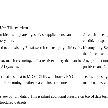
Use Tilores when
bled as they are ingested, so applications can
A search-time app
uery time.
candidate expans
d to an existing Elasticsearch cluster, plugin lifecycle,
If comparing Zen
that the chosen 
t, match reasoning, and a resolved entity that can be
Any product und
r AI systems.
positives and fa
yer that sits next to MDM, CDP, warehouse, KYC,
Teams choosing 
 of becoming another search cluster to tune.
maintenance, clus
y’s age of “big data”. This is piling additional pressure on top of data t
tructured datasets.