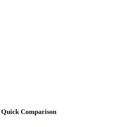
 A Quick Comparison