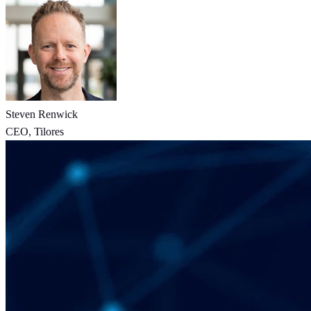
Steven Renwick
CEO, Tilores