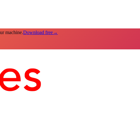
our machine.
Download free
→