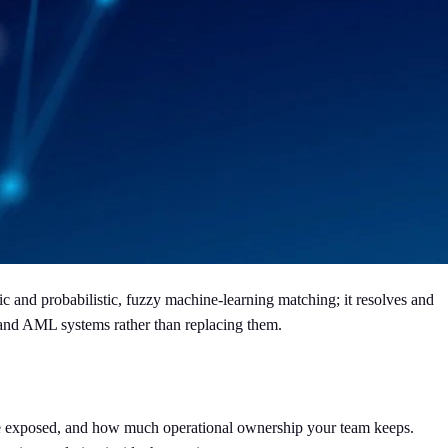
 and probabilistic, fuzzy machine-learning matching; it resolves and
 and AML systems rather than replacing them.
are exposed, and how much operational ownership your team keeps.