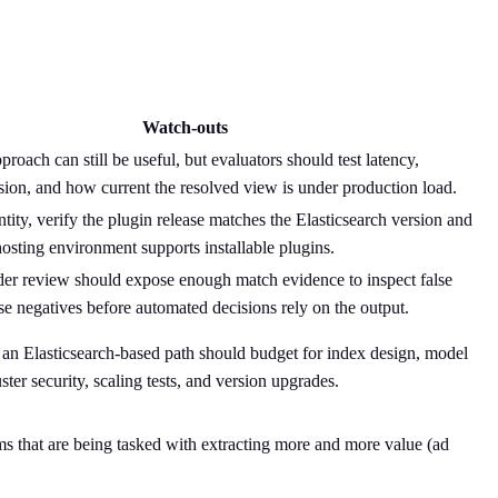
Watch-outs
roach can still be useful, but evaluators should test latency,
ion, and how current the resolved view is under production load.
tity, verify the plugin release matches the Elasticsearch version and
hosting environment supports installable plugins.
er review should expose enough match evidence to inspect false
lse negatives before automated decisions rely on the output.
an Elasticsearch-based path should budget for index design, model
ter security, scaling tests, and version upgrades.
eams that are being tasked with extracting more and more value (ad