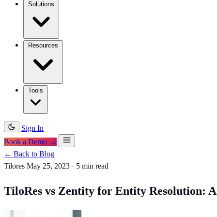
Solutions
Resources
Tools
Sign In
Book a Demo →
← Back to Blog
Tilores
May 25, 2023
·
5 min read
TiloRes vs Zentity for Entity Resolution: