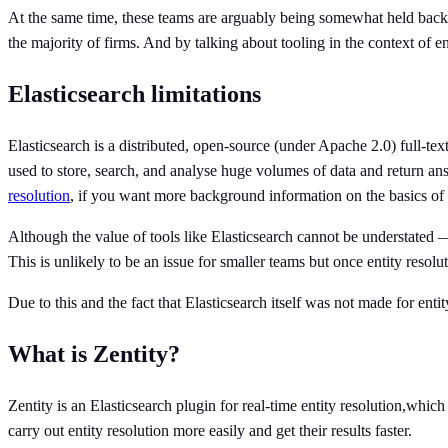
At the same time, these teams are arguably being somewhat held back by
the majority of firms. And by talking about tooling in the context of en
Elasticsearch limitations
Elasticsearch is a distributed, open-source (under Apache 2.0) full-te
used to store, search, and analyse huge volumes of data and return a
resolution
, if you want more background information on the basics of 
Although the value of tools like Elasticsearch cannot be understated — i
This is unlikely to be an issue for smaller teams but once entity reso
Due to this and the fact that Elasticsearch itself was not made for entit
What is Zentity?
Zentity is an Elasticsearch plugin for real-time entity resolution,whic
carry out entity resolution more easily and get their results faster.