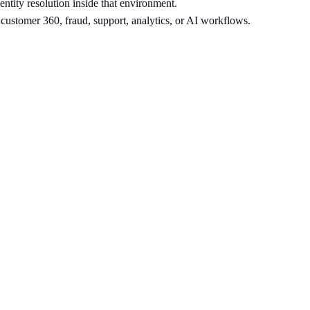
entity resolution inside that environment.
r customer 360, fraud, support, analytics, or AI workflows.