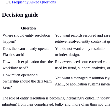
Frequently Asked Questions
Decision guide
Question
Where should entity resolution
You want records resolved and assem
happen?
retrieve resolved entity context at q
Does the team already operate
You do not want entity resolution tie
Elasticsearch?
or index design.
How much explanation does the
Reviewers need source-record contex
workflow need?
used by fraud, support, analytics, o
How much operational
You want a managed resolution la
ownership should the data team
AML, or application systems instead
keep?
The role of entity resolution is becoming increasingly critical in toda
infinitum) from their complicated, bulky and, more often than not, uns