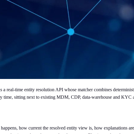
a real-time entity resolution API whose matcher combines deterministic
query time, sitting next to existing MDM, CDP, data-warehouse and KYC
g happens, how current the resolved entity view is, how explanations 