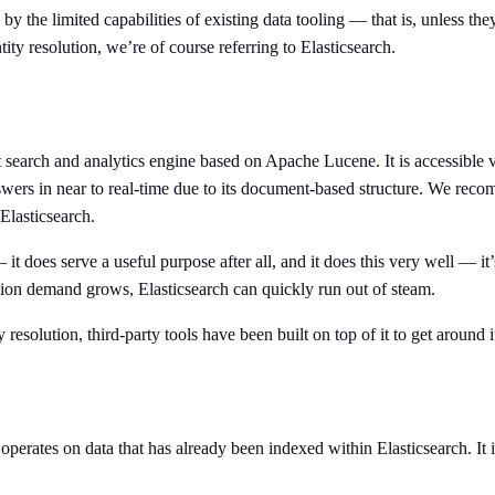
 the limited capabilities of existing data tooling — that is, unless they
tity resolution, we’re of course referring to Elasticsearch.
xt search and analytics engine based on Apache Lucene. It is accessible
nswers in near to real-time due to its document-based structure. We rec
Elasticsearch.
t does serve a useful purpose after all, and it does this very well — it’s
lution demand grows, Elasticsearch can quickly run out of steam.
y resolution, third-party tools have been built on top of it to get around i
h operates on data that has already been indexed within Elasticsearch. It