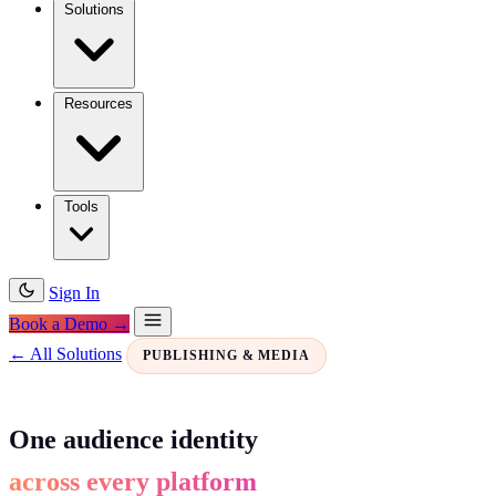
Solutions
Resources
Tools
Sign In
Book a Demo →
← All Solutions
PUBLISHING & MEDIA
One audience identity
across every platform