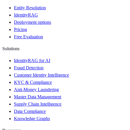
Entity Resolution
IdentityRAG
Deployment options
Pricing
Free Evaluation
Solutions
IdentityRAG for AI
Fraud Detection
Customer Identity Intelligence
KYC & Compliance
Anti-Money Laundering
Master Data Management
Supply Chain Intelligence
Data Compliance
Knowledge Graphs