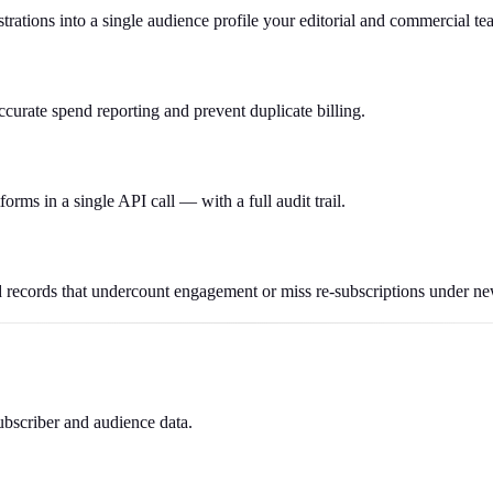
trations into a single audience profile your editorial and commercial te
ccurate spend reporting and prevent duplicate billing.
forms in a single API call — with a full audit trail.
 records that undercount engagement or miss re-subscriptions under n
ubscriber and audience data.