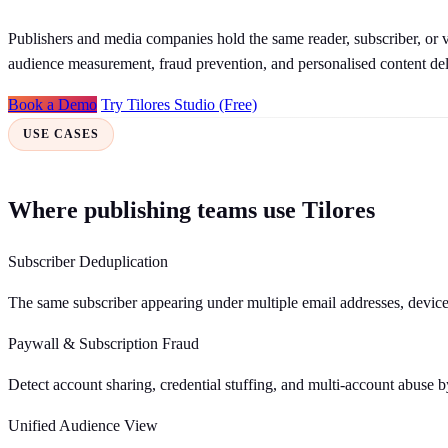
Publishers and media companies hold the same reader, subscriber, or vi
audience measurement, fraud prevention, and personalised content del
Book a Demo
Try Tilores Studio (Free)
USE CASES
Where publishing teams use Tilores
Subscriber Deduplication
The same subscriber appearing under multiple email addresses, devices,
Paywall & Subscription Fraud
Detect account sharing, credential stuffing, and multi-account abuse b
Unified Audience View