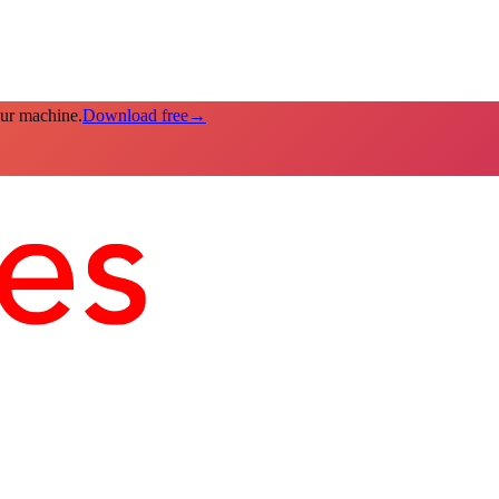
our machine.
Download free
→