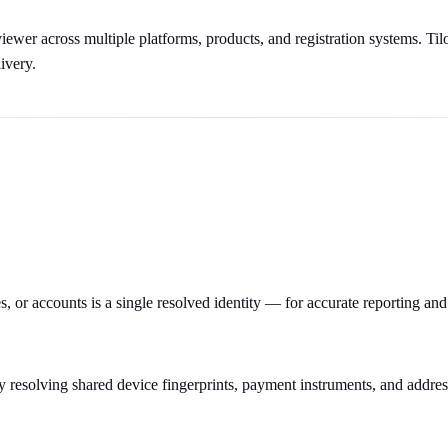
ewer across multiple platforms, products, and registration systems. Tilo
ivery.
 or accounts is a single resolved identity — for accurate reporting and
y resolving shared device fingerprints, payment instruments, and addres