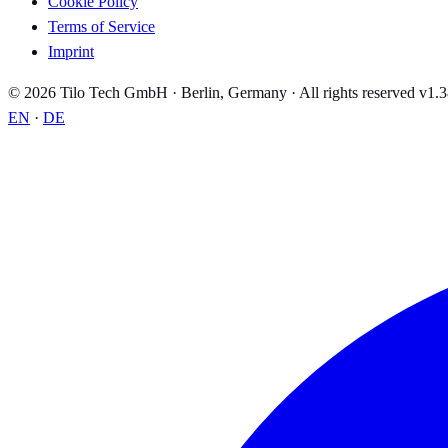
Cookie Policy
Terms of Service
Imprint
© 2026 Tilo Tech GmbH · Berlin, Germany · All rights reserved
v1.3
EN
·
DE