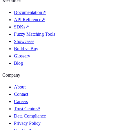
Resources
Documentation
↗
API Reference
↗
SDKs
↗
Fuzzy Matching Tools
Showcases
Build vs Buy
Glossary
Blog
Company
About
Contact
Careers
Trust Centre
↗
Data Compliance
Privacy Policy