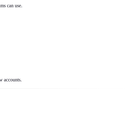
ams can use.
ew accounts.