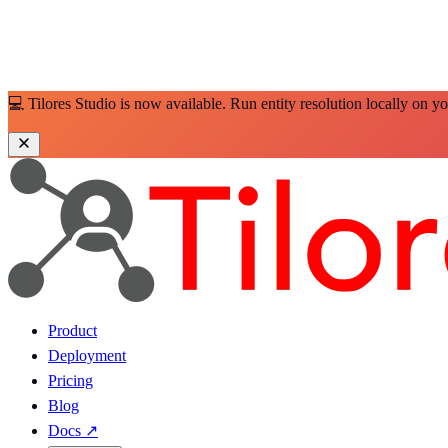
💻 Tilores Studio is now available. Run entity resolution locally on y
Product
Deployment
Pricing
Blog
Docs
↗