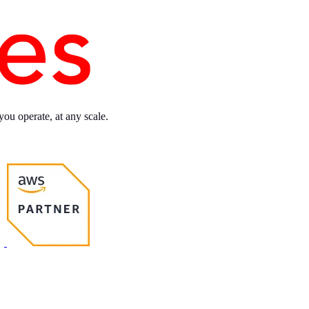
you operate, at any scale.