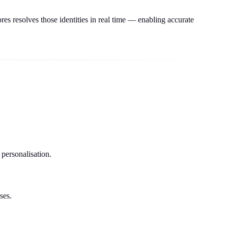
res resolves those identities in real time — enabling accurate
 personalisation.
ses.