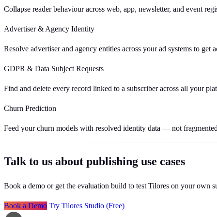
Collapse reader behaviour across web, app, newsletter, and event regis
Advertiser & Agency Identity
Resolve advertiser and agency entities across your ad systems to get a
GDPR & Data Subject Requests
Find and delete every record linked to a subscriber across all your plat
Churn Prediction
Feed your churn models with resolved identity data — not fragmented
Talk to us about publishing use cases
Book a demo or get the evaluation build to test Tilores on your own s
Book a Demo
Try Tilores Studio (Free)