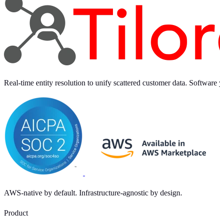
Real-time entity resolution to unify scattered customer data. Software 
AWS-native by default. Infrastructure-agnostic by design.
Product