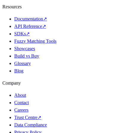
Resources
Documentation
↗
API Reference
↗
SDKs
↗
Fuzzy Matching Tools
Showcases
Build vs Buy
Glossary
Blog
Company
About
Contact
Careers
Trust Centre
↗
Data Compliance
Privacy Policy