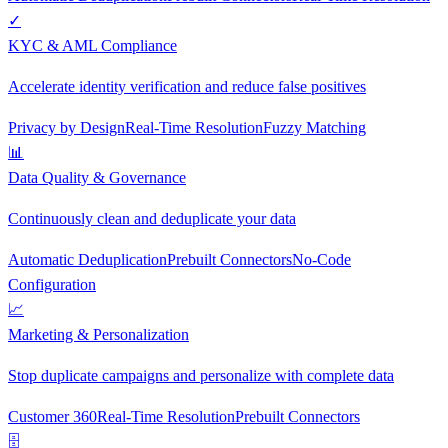
✓
KYC & AML Compliance
Accelerate identity verification and reduce false positives
Privacy by Design
Real-Time Resolution
Fuzzy Matching
📊
Data Quality & Governance
Continuously clean and deduplicate your data
Automatic Deduplication
Prebuilt Connectors
No-Code
Configuration
📈
Marketing & Personalization
Stop duplicate campaigns and personalize with complete data
Customer 360
Real-Time Resolution
Prebuilt Connectors
🗄