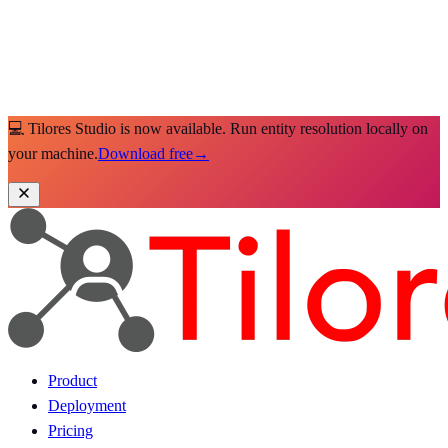
💻 Tilores Studio is now available. Run entity resolution locally on
your machine.
Download free
→
Product
Deployment
Pricing