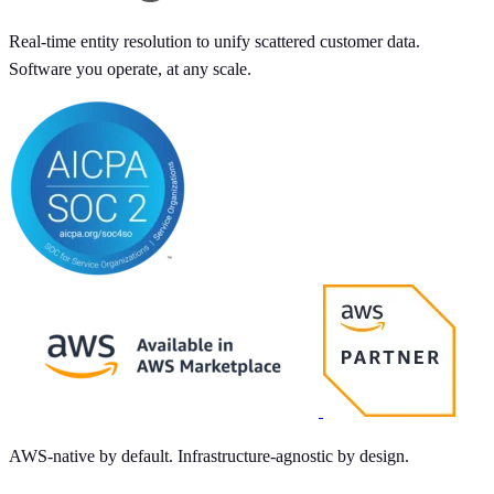
Real-time entity resolution to unify scattered customer data.
Software you operate, at any scale.
AWS-native by default. Infrastructure-agnostic by design.