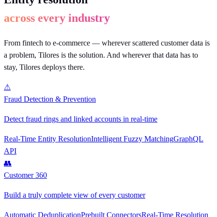
across every industry
From fintech to e-commerce — wherever scattered customer data is
a problem, Tilores is the solution. And wherever that data has to
stay, Tilores deploys there.
⚠
Fraud Detection & Prevention
Detect fraud rings and linked accounts in real-time
Real-Time Entity Resolution
Intelligent Fuzzy Matching
GraphQL
API
👥
Customer 360
Build a truly complete view of every customer
Automatic Deduplication
Prebuilt Connectors
Real-Time Resolution