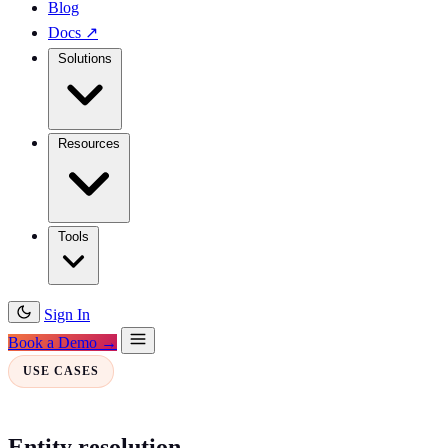
Blog
Docs
↗
Solutions
Resources
Tools
Sign In
Book a Demo →
USE CASES
Entity resolution