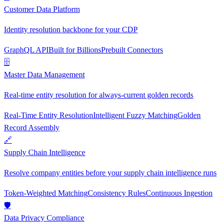
Customer Data Platform
Identity resolution backbone for your CDP
GraphQL API
Built for Billions
Prebuilt Connectors
🗄
Master Data Management
Real-time entity resolution for always-current golden records
Real-Time Entity Resolution
Intelligent Fuzzy Matching
Golden
Record Assembly
🔗
Supply Chain Intelligence
Resolve company entities before your supply chain intelligence runs
Token-Weighted Matching
Consistency Rules
Continuous Ingestion
🛡
Data Privacy Compliance