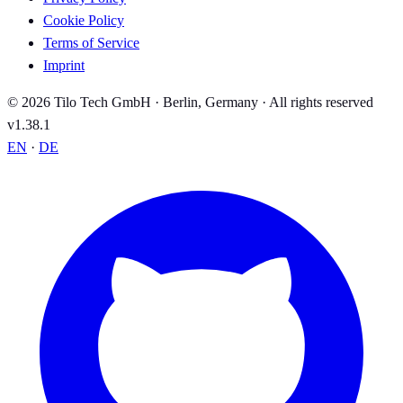
Cookie Policy
Terms of Service
Imprint
© 2026 Tilo Tech GmbH · Berlin, Germany · All rights reserved
v1.38.1
EN
·
DE