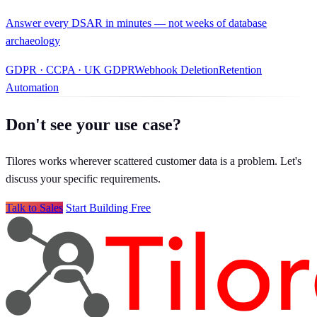
Answer every DSAR in minutes — not weeks of database
archaeology
GDPR · CCPA · UK GDPR
Webhook Deletion
Retention
Automation
Don't see your use case?
Tilores works wherever scattered customer data is a problem. Let's
discuss your specific requirements.
Talk to Sales
Start Building Free