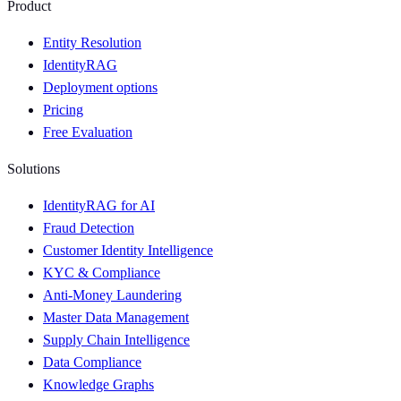
Product
Entity Resolution
IdentityRAG
Deployment options
Pricing
Free Evaluation
Solutions
IdentityRAG for AI
Fraud Detection
Customer Identity Intelligence
KYC & Compliance
Anti-Money Laundering
Master Data Management
Supply Chain Intelligence
Data Compliance
Knowledge Graphs