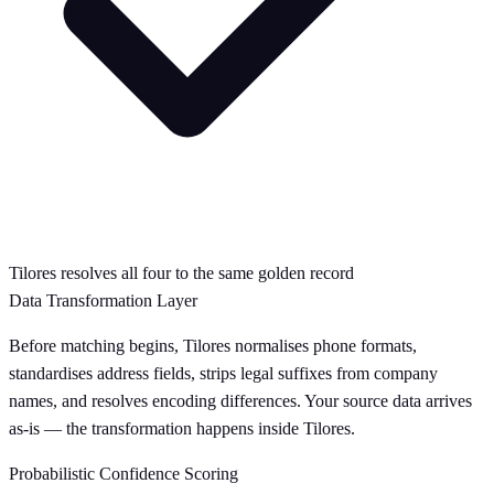
Tilores resolves all four to the same golden record
Data Transformation Layer
Before matching begins, Tilores normalises phone formats,
standardises address fields, strips legal suffixes from company
names, and resolves encoding differences. Your source data arrives
as-is — the transformation happens inside Tilores.
Probabilistic Confidence Scoring