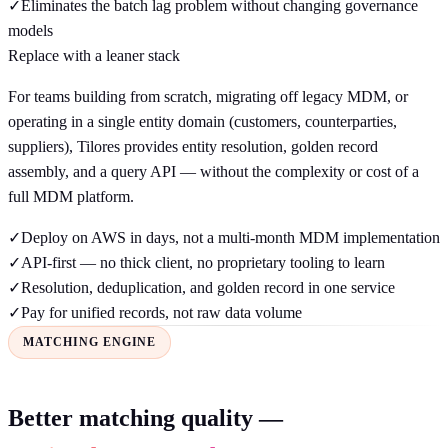
✓
Eliminates the batch lag problem without changing governance
models
Replace with a leaner stack
For teams building from scratch, migrating off legacy MDM, or
operating in a single entity domain (customers, counterparties,
suppliers), Tilores provides entity resolution, golden record
assembly, and a query API — without the complexity or cost of a
full MDM platform.
✓
Deploy on AWS in days, not a multi-month MDM implementation
✓
API-first — no thick client, no proprietary tooling to learn
✓
Resolution, deduplication, and golden record in one service
✓
Pay for unified records, not raw data volume
MATCHING ENGINE
Better matching quality —