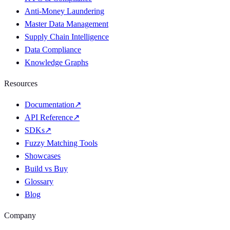
Anti-Money Laundering
Master Data Management
Supply Chain Intelligence
Data Compliance
Knowledge Graphs
Resources
Documentation
↗
API Reference
↗
SDKs
↗
Fuzzy Matching Tools
Showcases
Build vs Buy
Glossary
Blog
Company