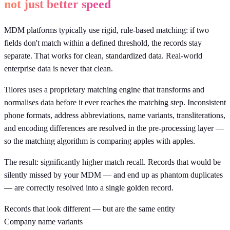
not just better speed
MDM platforms typically use rigid, rule-based matching: if two
fields don't match within a defined threshold, the records stay
separate. That works for clean, standardized data. Real-world
enterprise data is never that clean.
Tilores uses a proprietary matching engine that transforms and
normalises data before it ever reaches the matching step. Inconsistent
phone formats, address abbreviations, name variants, transliterations,
and encoding differences are resolved in the pre-processing layer —
so the matching algorithm is comparing apples with apples.
The result: significantly higher match recall. Records that would be
silently missed by your MDM — and end up as phantom duplicates
— are correctly resolved into a single golden record.
Records that look different — but are the same entity
Company name variants