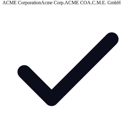
ACME Corporation
Acme Corp.
ACME CO
A.C.M.E. GmbH