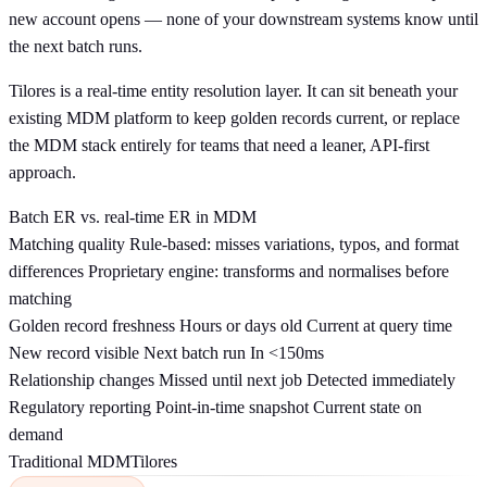
new account opens — none of your downstream systems know until
the next batch runs.
Tilores is a real-time entity resolution layer. It can sit beneath your
existing MDM platform to keep golden records current, or replace
the MDM stack entirely for teams that need a leaner, API-first
approach.
Batch ER vs. real-time ER in MDM
Matching quality
Rule-based: misses variations, typos, and format
differences
Proprietary engine: transforms and normalises before
matching
Golden record freshness
Hours or days old
Current at query time
New record visible
Next batch run
In <150ms
Relationship changes
Missed until next job
Detected immediately
Regulatory reporting
Point-in-time snapshot
Current state on
demand
Traditional MDM
Tilores