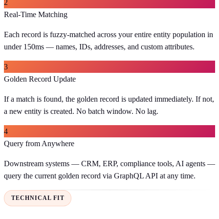
2
Real-Time Matching
Each record is fuzzy-matched across your entire entity population in
under 150ms — names, IDs, addresses, and custom attributes.
3
Golden Record Update
If a match is found, the golden record is updated immediately. If not,
a new entity is created. No batch window. No lag.
4
Query from Anywhere
Downstream systems — CRM, ERP, compliance tools, AI agents —
query the current golden record via GraphQL API at any time.
TECHNICAL FIT