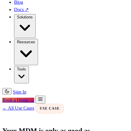
Blog
Docs
↗
Solutions
Resources
Tools
Sign In
Book a Demo →
← All Use Cases
USE CASE
Your MDM is only as good as