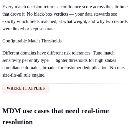
Every match decision returns a confidence score across the attributes
that drove it. No black-box verdicts — your data stewards see
exactly which fields matched, at what weight, and why two records
were linked or kept separate.
Configurable Match Thresholds
Different domains have different risk tolerances. Tune match
sensitivity per entity type — tighter thresholds for high-stakes
compliance domains, broader for customer deduplication. No one-
size-fits-all rule engine.
WHERE IT APPLIES
MDM use cases that need real-time
resolution