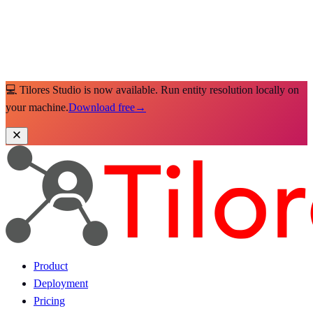
💻 Tilores Studio is now available. Run entity resolution locally on
your machine.
Download free
→
Product
Deployment
Pricing