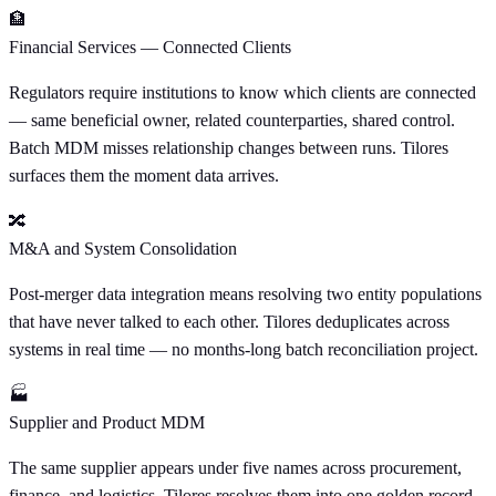
🏦
Financial Services — Connected Clients
Regulators require institutions to know which clients are connected
— same beneficial owner, related counterparties, shared control.
Batch MDM misses relationship changes between runs. Tilores
surfaces them the moment data arrives.
🔀
M&A and System Consolidation
Post-merger data integration means resolving two entity populations
that have never talked to each other. Tilores deduplicates across
systems in real time — no months-long batch reconciliation project.
🏭
Supplier and Product MDM
The same supplier appears under five names across procurement,
finance, and logistics. Tilores resolves them into one golden record