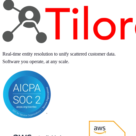
Real-time entity resolution to unify scattered customer data.
Software you operate, at any scale.