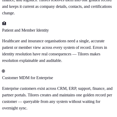
and keeps it current as company details, contacts, and certifications
change.
🏥
Patient and Member Identity
Healthcare and insurance organisations need a single, accurate
patient or member view across every system of record. Errors in
identity resolution have real consequences — Tilores makes
resolution explainable and auditable.
🌐
Customer MDM for Enterprise
Enterprise customers exist across CRM, ERP, support, finance, and
partner portals. Tilores creates and maintains one golden record per
customer — queryable from any system without waiting for
overnight sync.