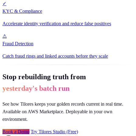
✓
KYC & Compliance
Accelerate identity verification and reduce false positives
⚠
Fraud Detection
Catch fraud rings and linked accounts before they scale
Stop rebuilding truth from
yesterday's batch run
See how Tilores keeps your golden records current in real time.
Available on AWS Marketplace. Deployable in your own
environment.
Book a Demo
Try Tilores Studio (Free)