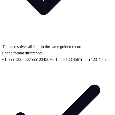
Tilores resolves all four to the same golden record
Phone format differences
+1-555-123-4567
5551234567
001 555 123 4567
(555) 123-4567