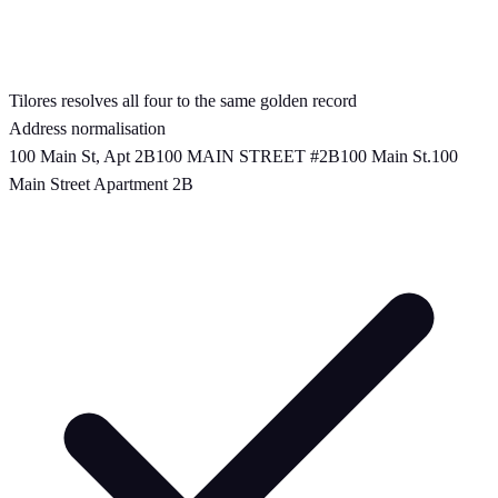
Tilores resolves all four to the same golden record
Address normalisation
100 Main St, Apt 2B
100 MAIN STREET #2B
100 Main St.
100
Main Street Apartment 2B