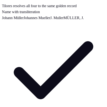
Tilores resolves all four to the same golden record
Name with transliteration
Johann Müller
Johannes Mueller
J. Muller
MÜLLER, J.