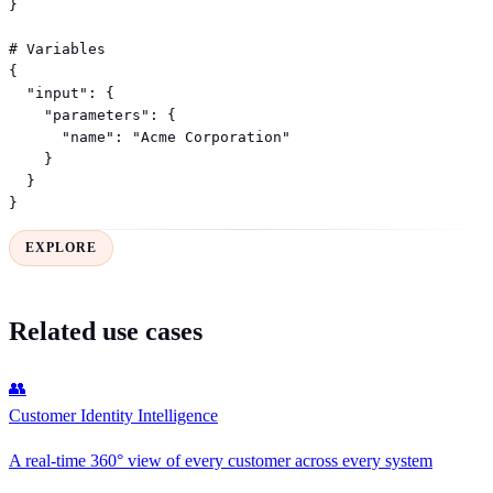
}

# Variables

{

  "input": {

    "parameters": {

      "name": "Acme Corporation"

    }

  }

}
EXPLORE
Related use cases
👥
Customer Identity Intelligence
A real-time 360° view of every customer across every system