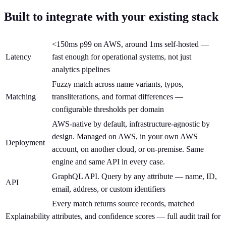
Built to integrate with your existing stack
<150ms p99 on AWS, around 1ms self-hosted —
Latency
fast enough for operational systems, not just
analytics pipelines
Fuzzy match across name variants, typos,
Matching
transliterations, and format differences —
configurable thresholds per domain
AWS-native by default, infrastructure-agnostic by
design. Managed on AWS, in your own AWS
Deployment
account, on another cloud, or on-premise. Same
engine and same API in every case.
GraphQL API. Query by any attribute — name, ID,
API
email, address, or custom identifiers
Every match returns source records, matched
Explainability
attributes, and confidence scores — full audit trail for