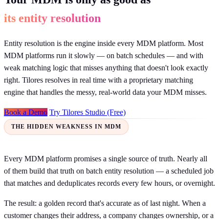
its entity resolution
Entity resolution is the engine inside every MDM platform. Most
MDM platforms run it slowly — on batch schedules — and with
weak matching logic that misses anything that doesn't look exactly
right. Tilores resolves in real time with a proprietary matching
engine that handles the messy, real-world data your MDM misses.
Book a Demo
Try Tilores Studio (Free)
THE HIDDEN WEAKNESS IN MDM
Every MDM platform promises a single source of truth. Nearly all
of them build that truth on batch entity resolution — a scheduled job
that matches and deduplicates records every few hours, or overnight.
The result: a golden record that's accurate as of last night. When a
customer changes their address, a company changes ownership, or a