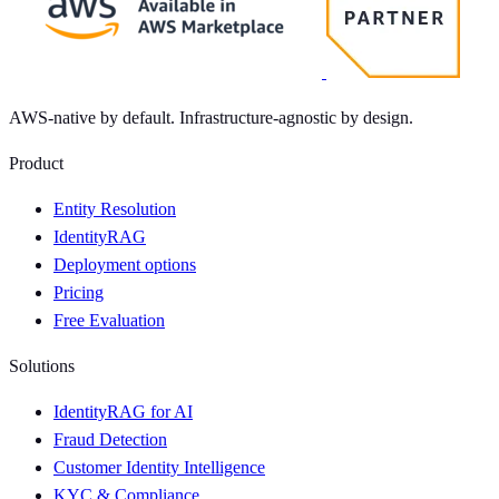
AWS-native by default. Infrastructure-agnostic by design.
Product
Entity Resolution
IdentityRAG
Deployment options
Pricing
Free Evaluation
Solutions
IdentityRAG for AI
Fraud Detection
Customer Identity Intelligence
KYC & Compliance