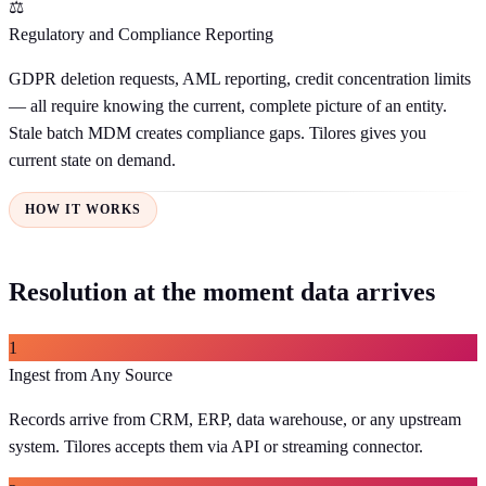
⚖️
Regulatory and Compliance Reporting
GDPR deletion requests, AML reporting, credit concentration limits
— all require knowing the current, complete picture of an entity.
Stale batch MDM creates compliance gaps. Tilores gives you
current state on demand.
HOW IT WORKS
Resolution at the moment data arrives
1
Ingest from Any Source
Records arrive from CRM, ERP, data warehouse, or any upstream
system. Tilores accepts them via API or streaming connector.