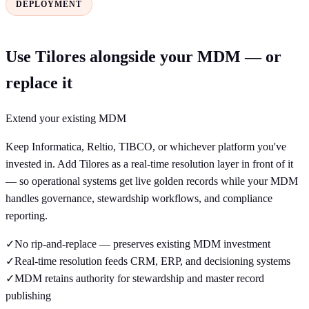
DEPLOYMENT
Use Tilores alongside your MDM — or
replace it
Extend your existing MDM
Keep Informatica, Reltio, TIBCO, or whichever platform you've
invested in. Add Tilores as a real-time resolution layer in front of it
— so operational systems get live golden records while your MDM
handles governance, stewardship workflows, and compliance
reporting.
✓
No rip-and-replace — preserves existing MDM investment
✓
Real-time resolution feeds CRM, ERP, and decisioning systems
✓
MDM retains authority for stewardship and master record
publishing