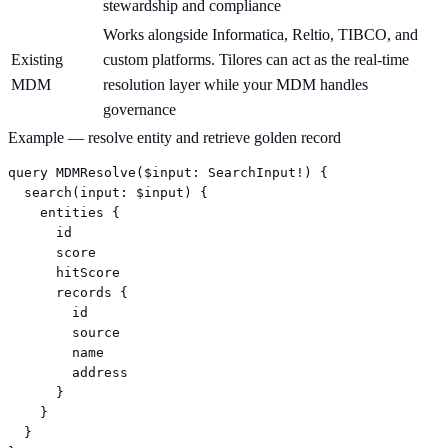
stewardship and compliance
Works alongside Informatica, Reltio, TIBCO, and
Existing
custom platforms. Tilores can act as the real-time
MDM
resolution layer while your MDM handles
governance
Example — resolve entity and retrieve golden record
query MDMResolve($input: SearchInput!) {

  search(input: $input) {

    entities {

      id

      score

      hitScore

      records {

        id

        source

        name

        address

      }

    }

  }
