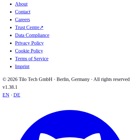
About
Contact
Careers
Trust Centre
↗
Data Compliance
Privacy Policy
Cookie Policy
Terms of Service
Imprint
© 2026 Tilo Tech GmbH · Berlin, Germany · All rights reserved
v1.38.1
EN
·
DE