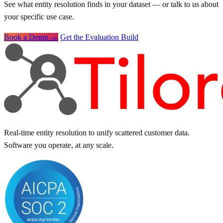
See what entity resolution finds in your dataset — or talk to us about
your specific use case.
Book a Demo →
Get the Evaluation Build
Real-time entity resolution to unify scattered customer data.
Software you operate, at any scale.