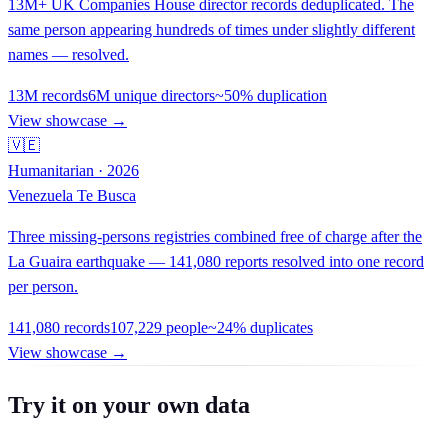
13M+ UK Companies House director records deduplicated. The
same person appearing hundreds of times under slightly different
names — resolved.
13M records
6M unique directors
~50% duplication
View showcase →
🇻🇪
Humanitarian · 2026
Venezuela Te Busca
Three missing-persons registries combined free of charge after the
La Guaira earthquake — 141,080 reports resolved into one record
per person.
141,080 records
107,229 people
~24% duplicates
View showcase →
Try it on your own data