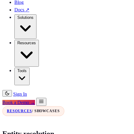
Blog
Docs
↗
Solutions
Resources
Tools
Sign In
Book a Demo →
RESOURCES
/ SHOWCASES
Entity resolution