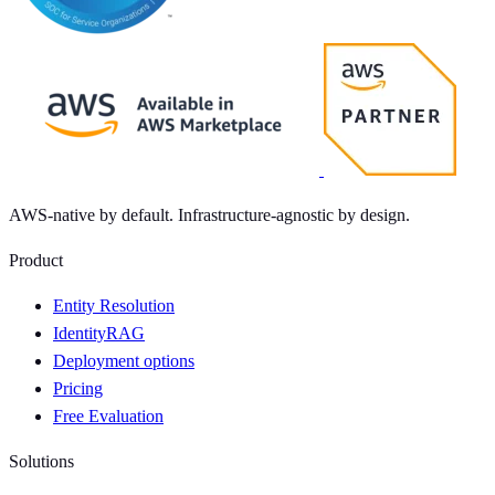
AWS-native by default. Infrastructure-agnostic by design.
Product
Entity Resolution
IdentityRAG
Deployment options
Pricing
Free Evaluation
Solutions