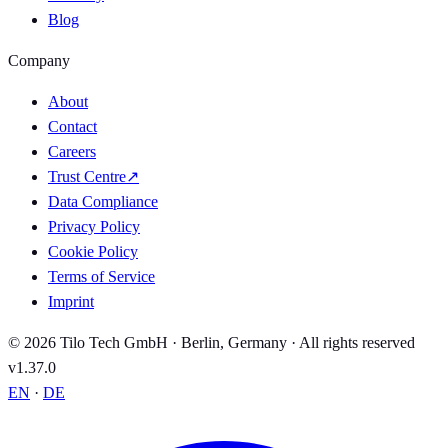
Blog
Company
About
Contact
Careers
Trust Centre
↗
Data Compliance
Privacy Policy
Cookie Policy
Terms of Service
Imprint
© 2026 Tilo Tech GmbH · Berlin, Germany · All rights reserved
v1.37.0
EN
·
DE