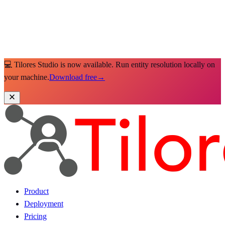
💻 Tilores Studio is now available. Run entity resolution locally on
your machine.
Download free
→
Product
Deployment
Pricing