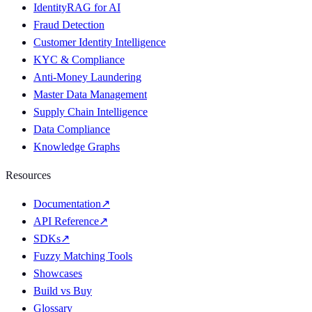
IdentityRAG for AI
Fraud Detection
Customer Identity Intelligence
KYC & Compliance
Anti-Money Laundering
Master Data Management
Supply Chain Intelligence
Data Compliance
Knowledge Graphs
Resources
Documentation
↗
API Reference
↗
SDKs
↗
Fuzzy Matching Tools
Showcases
Build vs Buy
Glossary