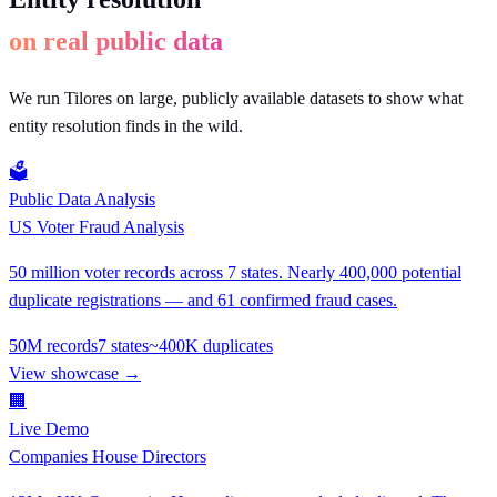
on real public data
We run Tilores on large, publicly available datasets to show what
entity resolution finds in the wild.
🗳️
Public Data Analysis
US Voter Fraud Analysis
50 million voter records across 7 states. Nearly 400,000 potential
duplicate registrations — and 61 confirmed fraud cases.
50M records
7 states
~400K duplicates
View showcase →
🏢
Live Demo
Companies House Directors