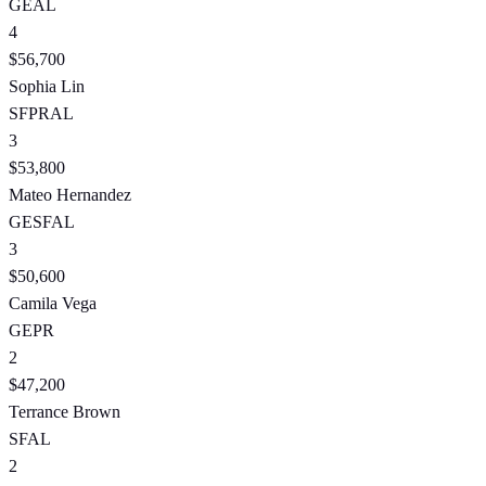
GE
AL
4
$56,700
Sophia Lin
SF
PR
AL
3
$53,800
Mateo Hernandez
GE
SF
AL
3
$50,600
Camila Vega
GE
PR
2
$47,200
Terrance Brown
SF
AL
2