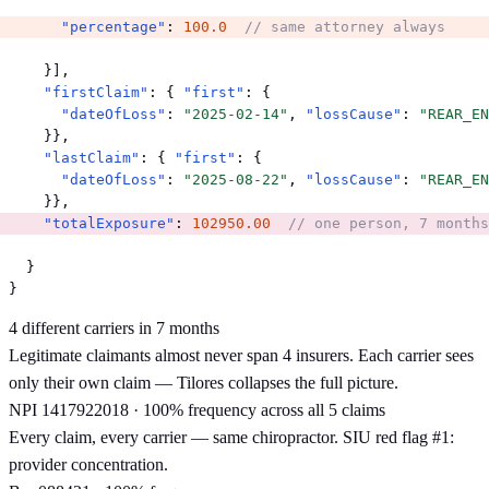
"percentage"
: 
100.0
// same attorney always
    }],

"firstClaim"
: { 
"first"
: {

"dateOfLoss"
: 
"2025-02-14"
, 
"lossCause"
: 
"REAR_EN
    }},

"lastClaim"
: { 
"first"
: {

"dateOfLoss"
: 
"2025-08-22"
, 
"lossCause"
: 
"REAR_EN
"totalExposure"
: 
102950.00
// one person, 7 months
  }

}
4 different carriers in 7 months
Legitimate claimants almost never span 4 insurers. Each carrier sees
only their own claim — Tilores collapses the full picture.
NPI 1417922018 · 100% frequency across all 5 claims
Every claim, every carrier — same chiropractor. SIU red flag #1:
provider concentration.