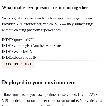
What makes two persons suspicious together
Weak signals used as search anchors, never as merge criteria.
Provider NPI, attorney bar, vehicle VIN — they surface rings
without creating phantom super-entities.
INDEX:
providerNPI
INDEX:
attorneyBarNumber + barState
INDEX:
vehicleVIN
INDEX:
bodyShopEIN
ARCHITECTURE
Deployed in your environment
Tilores runs inside your own perimeter - serverless in your AWS
VPC by default, or on another cloud or on-premise. No carrier data