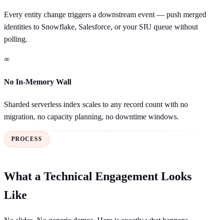
Every entity change triggers a downstream event — push merged
identities to Snowflake, Salesforce, or your SIU queue without
polling.
∞
No In-Memory Wall
Sharded serverless index scales to any record count with no
migration, no capacity planning, no downtime windows.
PROCESS
What a Technical Engagement Looks
Like