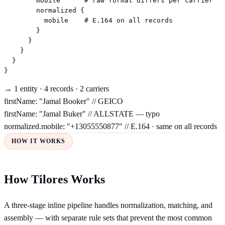
        mobile      # raw format differs per carrier

        normalized {

          mobile    # E.164 on all records

        }

      }

    }

  }

}
→ 1 entity · 4 records · 2 carriers
firstName: "Jamal Booker"
// GEICO
firstName: "Jamal Buker"
// ALLSTATE — typo
normalized.mobile: "+13055550877"
// E.164 · same on all records
HOW IT WORKS
How Tilores Works
A three-stage inline pipeline handles normalization, matching, and
assembly — with separate rule sets that prevent the most common