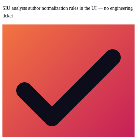
SIU analysts author normalization rules in the UI — no engineering
ticket