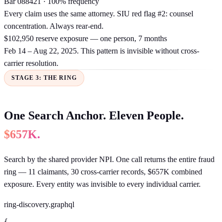
Bar 088421 · 100% frequency
Every claim uses the same attorney. SIU red flag #2: counsel
concentration. Always rear-end.
$102,950 reserve exposure — one person, 7 months
Feb 14 – Aug 22, 2025. This pattern is invisible without cross-
carrier resolution.
STAGE 3: THE RING
One Search Anchor. Eleven People.
$657K.
Search by the shared provider NPI. One call returns the entire fraud
ring — 11 claimants, 30 cross-carrier records, $657K combined
exposure. Every entity was invisible to every individual carrier.
ring-discovery.graphql
{
