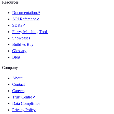
Resources
Documentation
↗
API Reference
↗
SDKs
↗
Fuzzy Matching Tools
Showcases
Build vs Buy
Glossary
Blog
Company
About
Contact
Careers
Trust Centre
↗
Data Compliance
Privacy Policy