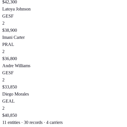
$42,300
Latoya Johnson
GE
SF
2
$38,900
Imani Carter
PR
AL
2
$36,800
Andre Williams
GE
SF
2
$33,850
Diego Morales
GE
AL
2
$40,850
11 entities · 30 records · 4 carriers