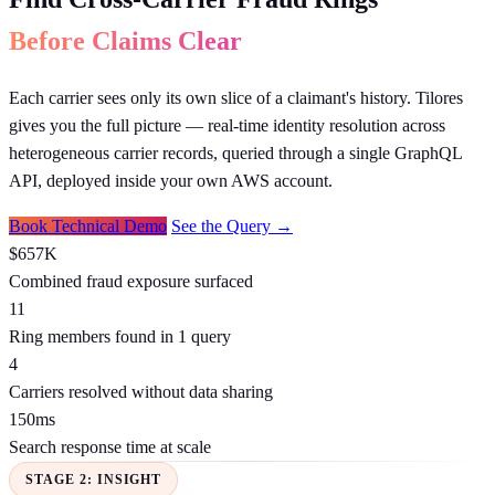
Before Claims Clear
Each carrier sees only its own slice of a claimant's history. Tilores
gives you the full picture — real-time identity resolution across
heterogeneous carrier records, queried through a single GraphQL
API, deployed inside your own AWS account.
Book Technical Demo
See the Query →
$657K
Combined fraud exposure surfaced
11
Ring members found in 1 query
4
Carriers resolved without data sharing
150ms
Search response time at scale
STAGE 2: INSIGHT