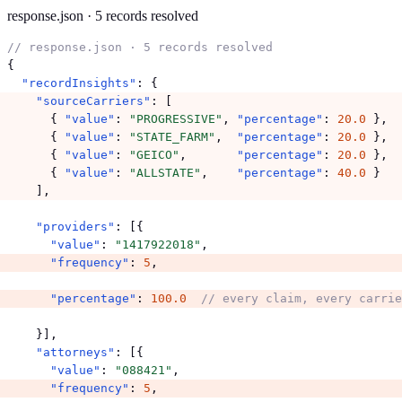
response.json · 5 records resolved
// response.json · 5 records resolved
{

"recordInsights"
"sourceCarriers"
: [

      { 
"value"
: 
"PROGRESSIVE"
, 
"percentage"
: 
20.0
 },

      { 
"value"
: 
"STATE_FARM"
,  
"percentage"
: 
20.0
 },

      { 
"value"
: 
"GEICO"
,       
"percentage"
: 
20.0
 },

      { 
"value"
: 
"ALLSTATE"
,    
"percentage"
: 
40.0
 }

    ],
"providers"
: [{

"value"
: 
"1417922018"
"frequency"
: 
5
,
"percentage"
: 
100.0
// every claim, every carrie
    }],

"attorneys"
: [{

"value"
: 
"088421"
"frequency"
: 
5
,