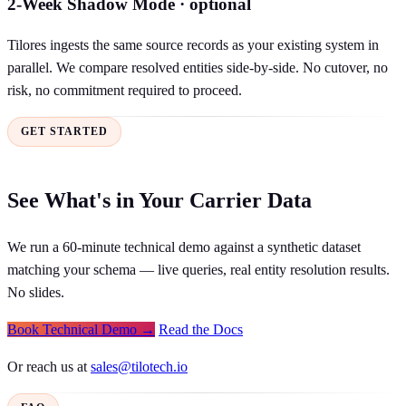
2-Week Shadow Mode · optional
Tilores ingests the same source records as your existing system in
parallel. We compare resolved entities side-by-side. No cutover, no
risk, no commitment required to proceed.
GET STARTED
See What's in Your Carrier Data
We run a 60-minute technical demo against a synthetic dataset
matching your schema — live queries, real entity resolution results.
No slides.
Book Technical Demo →
Read the Docs
Or reach us at
sales@tilotech.io