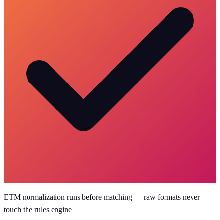
ETM normalization runs before matching — raw formats never
touch the rules engine