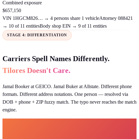
Combined exposure
$657,150
VIN 1HGCM826… → 4 persons share 1 vehicle
Attorney 088421
→ 10 of 11 entities
Body shop EIN → 9 of 11 entities
STAGE 4: DIFFERENTIATION
Carriers Spell Names Differently.
Tilores Doesn't Care.
Jamal Booker at GEICO. Jamal Buker at Allstate. Different phone
formats. Different address notations. One person — resolved via
DOB + phone + ZIP fuzzy match. The typo never reaches the match
engine.