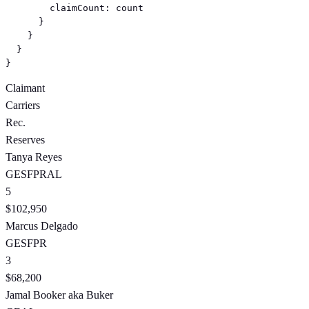
        claimCount: count

      }

    }

  }

}
Claimant
Carriers
Rec.
Reserves
Tanya Reyes
GE
SF
PR
AL
5
$102,950
Marcus Delgado
GE
SF
PR
3
$68,200
Jamal Booker
aka Buker