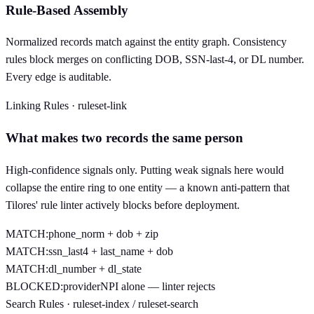
Rule-Based Assembly
Normalized records match against the entity graph. Consistency
rules block merges on conflicting DOB, SSN-last-4, or DL number.
Every edge is auditable.
Linking Rules · ruleset-link
What makes two records the same person
High-confidence signals only. Putting weak signals here would
collapse the entire ring to one entity — a known anti-pattern that
Tilores' rule linter actively blocks before deployment.
MATCH:
phone_norm + dob + zip
MATCH:
ssn_last4 + last_name + dob
MATCH:
dl_number + dl_state
BLOCKED:
providerNPI alone — linter rejects
Search Rules · ruleset-index / ruleset-search