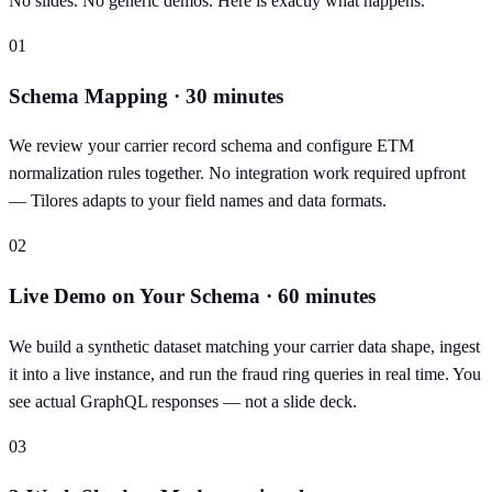
No slides. No generic demos. Here is exactly what happens.
01
Schema Mapping · 30 minutes
We review your carrier record schema and configure ETM
normalization rules together. No integration work required upfront
— Tilores adapts to your field names and data formats.
02
Live Demo on Your Schema · 60 minutes
We build a synthetic dataset matching your carrier data shape, ingest
it into a live instance, and run the fraud ring queries in real time. You
see actual GraphQL responses — not a slide deck.
03