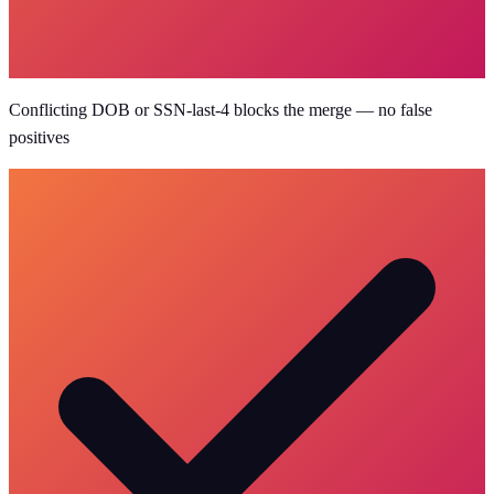
Conflicting DOB or SSN-last-4 blocks the merge — no false
positives