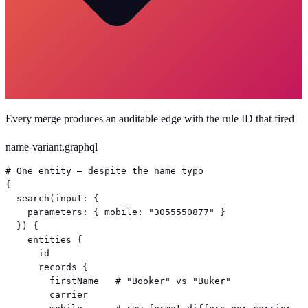
Every merge produces an auditable edge with the rule ID that fired
name-variant.graphql
# One entity — despite the name typo

{

  search(input: {

    parameters: { mobile: "3055550877" }

  }) {

    entities {

      id

      records {

        firstName   # "Booker" vs "Buker"

        carrier
