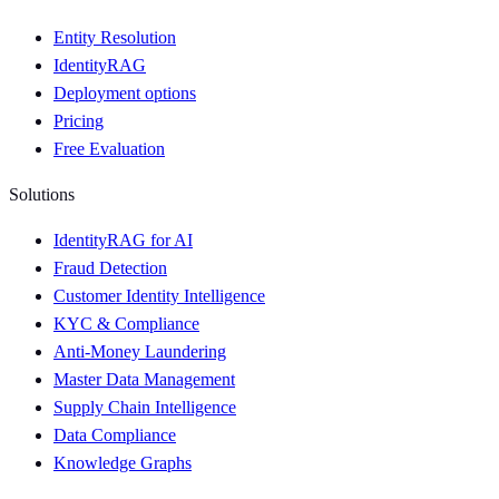
Entity Resolution
IdentityRAG
Deployment options
Pricing
Free Evaluation
Solutions
IdentityRAG for AI
Fraud Detection
Customer Identity Intelligence
KYC & Compliance
Anti-Money Laundering
Master Data Management
Supply Chain Intelligence
Data Compliance
Knowledge Graphs