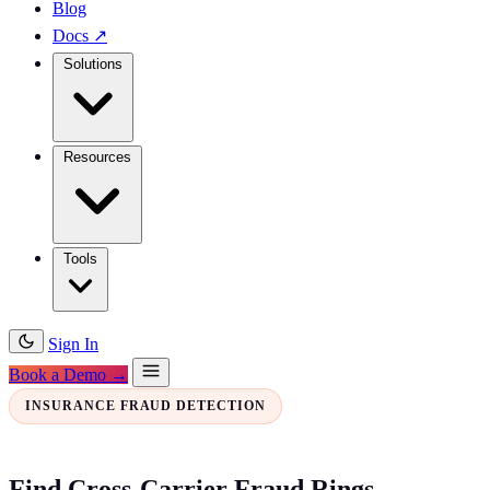
Blog
Docs
↗
Solutions
Resources
Tools
Sign In
Book a Demo →
INSURANCE FRAUD DETECTION
Find Cross-Carrier Fraud Rings