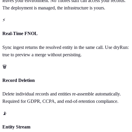
leaves your environment. No Tilores staff can access your records.
The deployment is managed, the infrastructure is yours.
⚡
Real-Time FNOL
Sync ingest returns the resolved entity in the same call. Use dryRun:
true to preview a merge without persisting.
🗑
Record Deletion
Delete individual records and entities re-assemble automatically.
Required for GDPR, CCPA, and end-of-retention compliance.
📡
Entity Stream