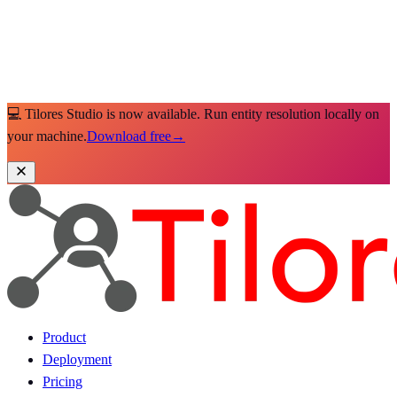
💻 Tilores Studio is now available. Run entity resolution locally on
your machine.
Download free
→
Product
Deployment
Pricing