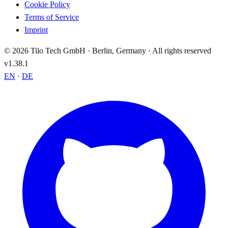
Cookie Policy
Terms of Service
Imprint
© 2026 Tilo Tech GmbH · Berlin, Germany · All rights reserved
v1.38.1
EN
·
DE