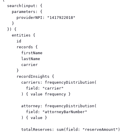
  search(input: {

    parameters: {

      providerNPI: "1417922018"

    }

  }) {

    entities {

      id

      records {

        firstName

        lastName

        carrier

      }

      recordInsights {

        carriers: frequencyDistribution(

          field: "carrier"

        ) { value frequency }

        attorney: frequencyDistribution(

          field: "attorneyBarNumber"

        ) { value }

        totalReserves: sum(field: "reserveAmount")
