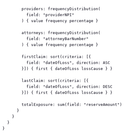
        providers: frequencyDistribution(

          field: "providerNPI"

        ) { value frequency percentage }

        attorneys: frequencyDistribution(

          field: "attorneyBarNumber"

        ) { value frequency percentage }

        firstClaim: sort(criteria: [{

          field: "dateOfLoss", direction: ASC

        }]) { first { dateOfLoss lossCause } }

        lastClaim: sort(criteria: [{

          field: "dateOfLoss", direction: DESC

        }]) { first { dateOfLoss lossCause } }

        totalExposure: sum(field: "reserveAmount")

      }

    }

  }

}