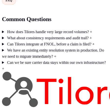
FAQ
Common Questions
How does Tilores handle very large record volumes?
+
What about consistency requirements and audit trail?
+
Can Tilores integrate at FNOL, before a claim is filed?
+
We have an existing entity resolution system in production. Do
we need to migrate immediately?
+
Can we be sure carrier data stays within our own infrastructure?
+