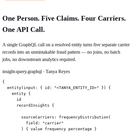
One Person. Five Claims. Four Carriers.
One API Call.
A single GraphQL call on a resolved entity turns five separate carrier
records into an unmistakable fraud pattern — no joins, no batch
jobs, no downstream analytics required.
insight-query.graphql · Tanya Reyes
{

  entity(input: { id: "<TANYA_ENTITY_ID>" }) {

    entity {

      id

      recordInsights {

        sourceCarriers: frequencyDistribution(

          field: "carrier"

        ) { value frequency percentage }
