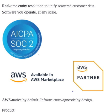
Real-time entity resolution to unify scattered customer data.
Software you operate, at any scale.
AWS-native by default. Infrastructure-agnostic by design.
Product