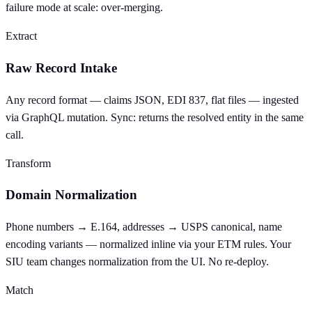
failure mode at scale: over-merging.
Extract
Raw Record Intake
Any record format — claims JSON, EDI 837, flat files — ingested
via GraphQL mutation. Sync: returns the resolved entity in the same
call.
Transform
Domain Normalization
Phone numbers → E.164, addresses → USPS canonical, name
encoding variants — normalized inline via your ETM rules. Your
SIU team changes normalization from the UI. No re-deploy.
Match