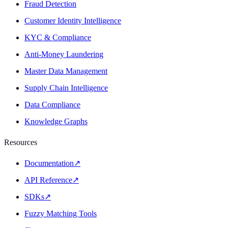
Fraud Detection
Customer Identity Intelligence
KYC & Compliance
Anti-Money Laundering
Master Data Management
Supply Chain Intelligence
Data Compliance
Knowledge Graphs
Resources
Documentation
↗
API Reference
↗
SDKs
↗
Fuzzy Matching Tools