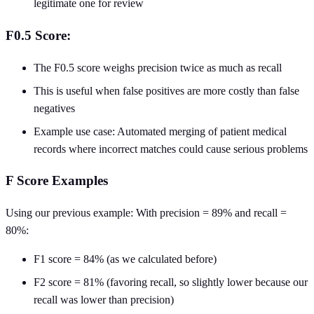
legitimate one for review
F0.5 Score:
The F0.5 score weighs precision twice as much as recall
This is useful when false positives are more costly than false
negatives
Example use case: Automated merging of patient medical
records where incorrect matches could cause serious problems
F Score Examples
Using our previous example: With precision = 89% and recall =
80%:
F1 score = 84% (as we calculated before)
F2 score = 81% (favoring recall, so slightly lower because our
recall was lower than precision)