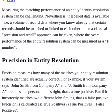
Measuring the matching performance of an entity/identity resolution
system can be challenging. Nevertheless, if labelled data is available
- i.e. a volume of record data where you know already that certain
records should be matched or linked to each other - then a classical
"precision and recall" approach can be taken, where the overall
performance of the entity resolution system can be measured as a "F
number".
Precision in Entity Resolution
Precision measures how many of the matches your entity resolution
system identified are actually correct. For example, if your system
says "John Smith from Company A" and "J. Smith from Company
A" are the same person, and it's right, that's a true positive. But if it
incorrectly matches two different John Smiths, that's a false positive.
Precision is calculated as: True Positives / (True Positives + False
Positives).