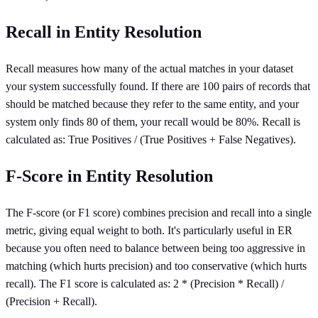
Recall in Entity Resolution
Recall measures how many of the actual matches in your dataset
your system successfully found. If there are 100 pairs of records that
should be matched because they refer to the same entity, and your
system only finds 80 of them, your recall would be 80%. Recall is
calculated as: True Positives / (True Positives + False Negatives).
F-Score in Entity Resolution
The F-score (or F1 score) combines precision and recall into a single
metric, giving equal weight to both. It's particularly useful in ER
because you often need to balance between being too aggressive in
matching (which hurts precision) and too conservative (which hurts
recall). The F1 score is calculated as: 2 * (Precision * Recall) /
(Precision + Recall).