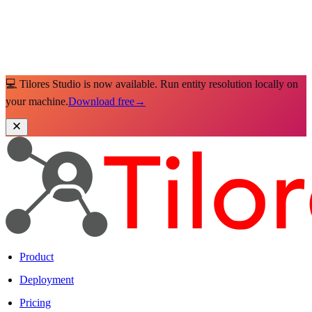
💻 Tilores Studio is now available. Run entity resolution locally on
your machine.
Download free
→
Product
Deployment
Pricing