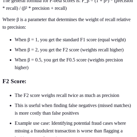
The general formula for F-beta scores is: F_β = (1 + β²) * (precision
* recall) / (β² * precision + recall)
Where β is a parameter that determines the weight of recall relative
to precision:
When β = 1, you get the standard F1 score (equal weight)
When β = 2, you get the F2 score (weights recall higher)
When β = 0.5, you get the F0.5 score (weights precision
higher)
F2 Score:
The F2 score weighs recall twice as much as precision
This is useful when finding false negatives (missed matches)
is more costly than false positives
Example use case: Identifying potential fraud cases where
missing a fraudulent transaction is worse than flagging a