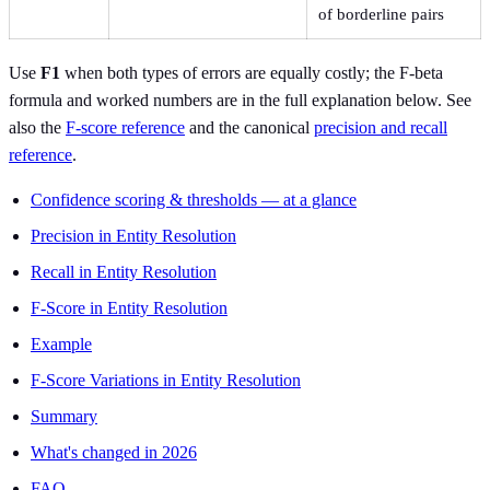
of borderline pairs
Use
F1
when both types of errors are equally costly; the F-beta
formula and worked numbers are in the full explanation below. See
also the
F-score reference
and the canonical
precision and recall
reference
.
Confidence scoring & thresholds — at a glance
Precision in Entity Resolution
Recall in Entity Resolution
F-Score in Entity Resolution
Example
F-Score Variations in Entity Resolution
Summary
What's changed in 2026
FAQ