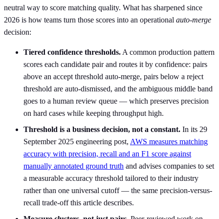
neutral way to score matching quality. What has sharpened since
2026 is how teams turn those scores into an operational
auto-merge
decision:
Tiered confidence thresholds.
A common production pattern
scores each candidate pair and routes it by confidence: pairs
above an accept threshold auto-merge, pairs below a reject
threshold are auto-dismissed, and the ambiguous middle band
goes to a human review queue — which preserves precision
on hard cases while keeping throughput high.
Threshold is a business decision, not a constant.
In its 29
September 2025 engineering post,
AWS measures matching
accuracy with precision, recall and an F1 score against
manually annotated ground truth
and advises companies to set
a measurable accuracy threshold tailored to their industry
rather than one universal cutoff — the same precision-versus-
recall trade-off this article describes.
Measure clusters, not just pairs.
Peer-reviewed work on