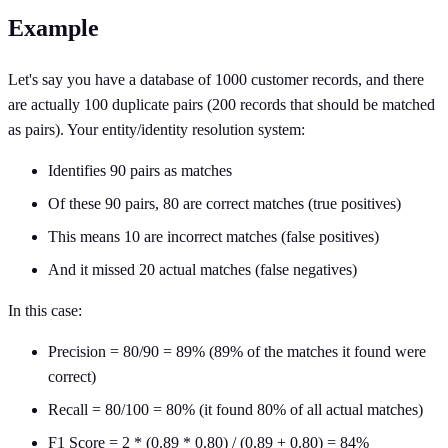
Example
Let's say you have a database of 1000 customer records, and there
are actually 100 duplicate pairs (200 records that should be matched
as pairs). Your entity/identity resolution system:
Identifies 90 pairs as matches
Of these 90 pairs, 80 are correct matches (true positives)
This means 10 are incorrect matches (false positives)
And it missed 20 actual matches (false negatives)
In this case:
Precision = 80/90 = 89% (89% of the matches it found were
correct)
Recall = 80/100 = 80% (it found 80% of all actual matches)
F1 Score = 2 * (0.89 * 0.80) / (0.89 + 0.80) = 84%