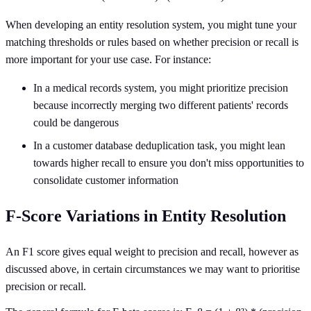
When developing an entity resolution system, you might tune your
matching thresholds or rules based on whether precision or recall is
more important for your use case. For instance:
In a medical records system, you might prioritize precision
because incorrectly merging two different patients' records
could be dangerous
In a customer database deduplication task, you might lean
towards higher recall to ensure you don't miss opportunities to
consolidate customer information
F-Score Variations in Entity Resolution
An F1 score gives equal weight to precision and recall, however as
discussed above, in certain circumstances we may want to prioritise
precision or recall.