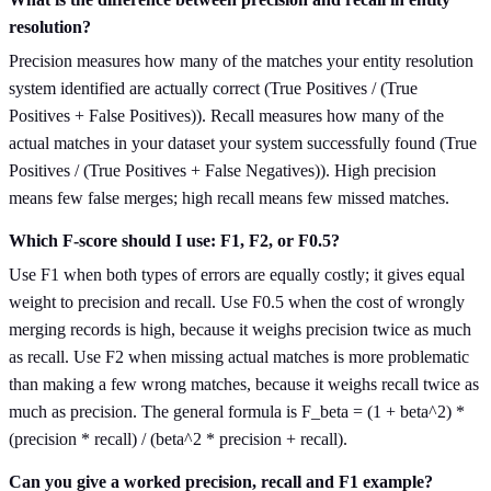
resolution?
Precision measures how many of the matches your entity resolution
system identified are actually correct (True Positives / (True
Positives + False Positives)). Recall measures how many of the
actual matches in your dataset your system successfully found (True
Positives / (True Positives + False Negatives)). High precision
means few false merges; high recall means few missed matches.
Which F-score should I use: F1, F2, or F0.5?
Use F1 when both types of errors are equally costly; it gives equal
weight to precision and recall. Use F0.5 when the cost of wrongly
merging records is high, because it weighs precision twice as much
as recall. Use F2 when missing actual matches is more problematic
than making a few wrong matches, because it weighs recall twice as
much as precision. The general formula is F_beta = (1 + beta^2) *
(precision * recall) / (beta^2 * precision + recall).
Can you give a worked precision, recall and F1 example?