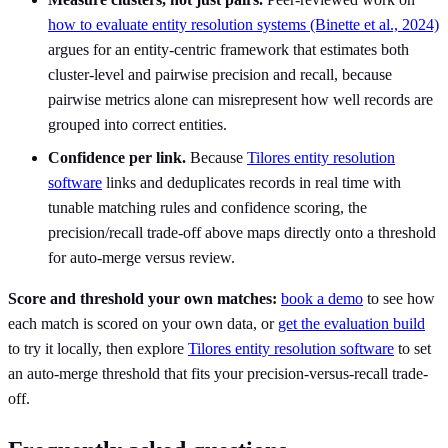
how to evaluate entity resolution systems (Binette et al., 2024)
argues for an entity-centric framework that estimates both
cluster-level and pairwise precision and recall, because
pairwise metrics alone can misrepresent how well records are
grouped into correct entities.
Confidence per link.
Because
Tilores entity resolution
software
links and deduplicates records in real time with
tunable matching rules and confidence scoring, the
precision/recall trade-off above maps directly onto a threshold
for auto-merge versus review.
Score and threshold your own matches:
book a demo
to see how
each match is scored on your own data, or
get the evaluation build
to try it locally, then explore
Tilores entity resolution software
to set
an auto-merge threshold that fits your precision-versus-recall trade-
off.