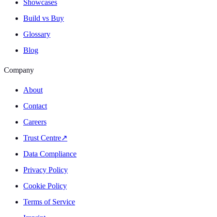
Showcases
Build vs Buy
Glossary
Blog
Company
About
Contact
Careers
Trust Centre
↗
Data Compliance
Privacy Policy
Cookie Policy
Terms of Service