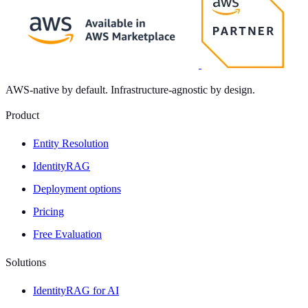
AWS-native by default. Infrastructure-agnostic by design.
Product
Entity Resolution
IdentityRAG
Deployment options
Pricing
Free Evaluation
Solutions
IdentityRAG for AI