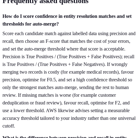
Frequently asked questions
How do I score confidence in entity resolution matches and set
thresholds for auto-merge?
Score each candidate match against labelled data using precision and
recall, then choose an F-score that matches the cost of your errors,
and set the auto-merge threshold where that score is acceptable.
Precision is True Positives / (True Positives + False Positives); recall
is True Positives / (True Positives + False Negatives). If wrongly
merging two records is costly (for example medical records), favour
precision, optimise for F0.5, and set a high confidence threshold so
only the strongest matches auto-merge, sending the rest to human
review. If missing matches is worse (for example customer
deduplication or fraud review), favour recall, optimise for F2, and
use a lower threshold. AWS likewise advises setting a measurable
accuracy threshold tailored to your industry rather than one universal
cutoff.
What is the difference between precision and recall in entity