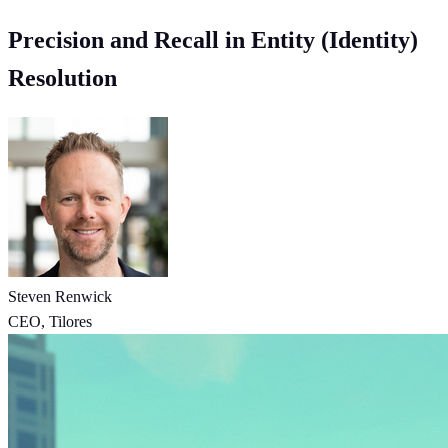
Precision and Recall in Entity (Identity)
Resolution
Steven Renwick
CEO, Tilores