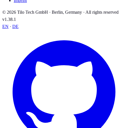
Imprint
© 2026 Tilo Tech GmbH · Berlin, Germany · All rights reserved
v1.38.1
EN
·
DE