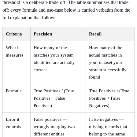
threshold is a deliberate trade-off. The table summarises that trade-
off; every formula and use-case below is carried verbatim from the
full explanation that follows.
Criteria
Precision
Recall
What it
How many of the
How many of the
measures
matches your system
actual matches in
identified are actually
your dataset your
correct
system successfully
found
Formula
True Positives / (True
True Positives / (True
Positives + False
Positives + False
Positives)
Negatives)
Error it
False positives —
False negatives —
controls
wrongly merging two
missing records that
different entities
belong to the same