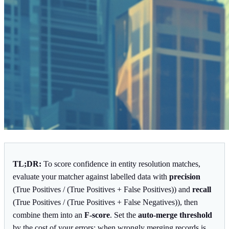
TL;DR:
To score confidence in entity resolution matches,
evaluate your matcher against labelled data with
precision
(True Positives / (True Positives + False Positives)) and
recall
(True Positives / (True Positives + False Negatives)), then
combine them into an
F-score
. Set the
auto-merge threshold
by the cost of your errors: when wrongly merging records is