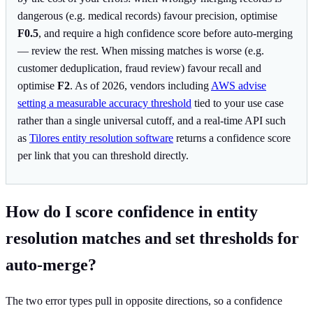
dangerous (e.g. medical records) favour precision, optimise
F0.5
, and require a high confidence score before auto-merging
— review the rest. When missing matches is worse (e.g.
customer deduplication, fraud review) favour recall and
optimise
F2
. As of 2026, vendors including
AWS advise
setting a measurable accuracy threshold
tied to your use case
rather than a single universal cutoff, and a real-time API such
as
Tilores entity resolution software
returns a confidence score
per link that you can threshold directly.
How do I score confidence in entity
resolution matches and set thresholds for
auto-merge?
The two error types pull in opposite directions, so a confidence