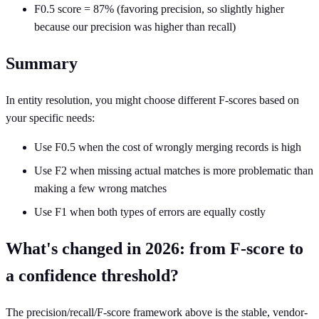
F0.5 score = 87% (favoring precision, so slightly higher
because our precision was higher than recall)
Summary
In entity resolution, you might choose different F-scores based on
your specific needs:
Use F0.5 when the cost of wrongly merging records is high
Use F2 when missing actual matches is more problematic than
making a few wrong matches
Use F1 when both types of errors are equally costly
What's changed in 2026: from F-score to
a confidence threshold?
The precision/recall/F-score framework above is the stable, vendor-