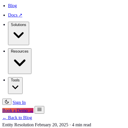
Blog
Docs
↗
Solutions
Resources
Tools
Sign In
Book a Demo →
← Back to Blog
Entity Resolution
February 20, 2025
·
4 min read