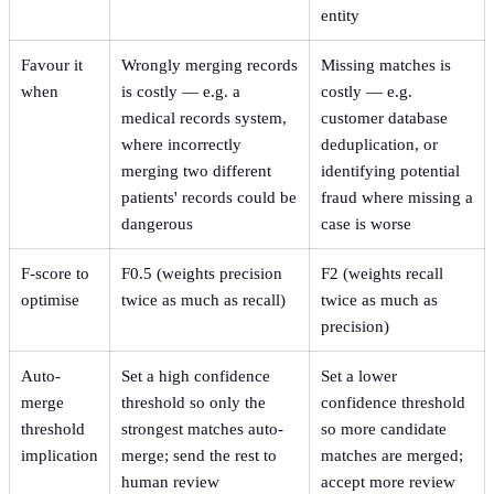
entity
Favour it
Wrongly merging records
Missing matches is
when
is costly — e.g. a
costly — e.g.
medical records system,
customer database
where incorrectly
deduplication, or
merging two different
identifying potential
patients' records could be
fraud where missing a
dangerous
case is worse
F-score to
F0.5 (weights precision
F2 (weights recall
optimise
twice as much as recall)
twice as much as
precision)
Auto-
Set a high confidence
Set a lower
merge
threshold so only the
confidence threshold
threshold
strongest matches auto-
so more candidate
implication
merge; send the rest to
matches are merged;
human review
accept more review