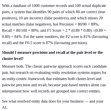
With a database of 1000 customer records and 100 actual duplicate
pairs, a system that identifies 90 pairs of which 80 are correct (true
positives), 10 are incorrect (false positives), and which misses 20
actual matches (false negatives), has Precision = 80/90 = 89%,
Recall = 80/100 = 80%, and F1 Score = 2 * (0.89 * 0.80) / (0.89 +
0.80) = 84%. For the same numbers, the F2 score is 81% (favouring
recall) and the F0.5 score is 87% (favouring precision).
Should I measure precision and recall at the pair level or the
cluster level?
Measure both. The classic pairwise approach scores each candidate
pair, but research on evaluating entity resolution systems argues for
an entity-centric framework that estimates both cluster-level and
pairwise precision and recall, because pair-based metrics alone can
misrepresent how well records are grouped into correct entities.
See what resolved entity data does for your business — and your
AI.