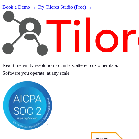
Book a Demo →
Try Tilores Studio (Free) →
Real-time entity resolution to unify scattered customer data.
Software you operate, at any scale.