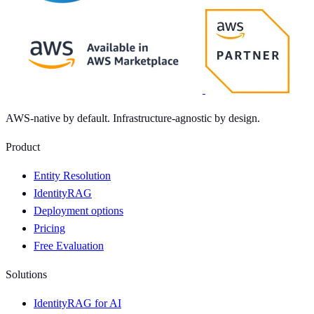
AWS-native by default. Infrastructure-agnostic by design.
Product
Entity Resolution
IdentityRAG
Deployment options
Pricing
Free Evaluation
Solutions
IdentityRAG for AI