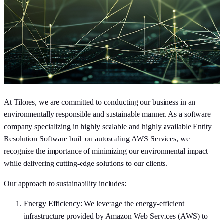
At Tilores, we are committed to conducting our business in an
environmentally responsible and sustainable manner. As a software
company specializing in highly scalable and highly available Entity
Resolution Software built on autoscaling AWS Services, we
recognize the importance of minimizing our environmental impact
while delivering cutting-edge solutions to our clients.
Our approach to sustainability includes:
Energy Efficiency: We leverage the energy-efficient
infrastructure provided by Amazon Web Services (AWS) to