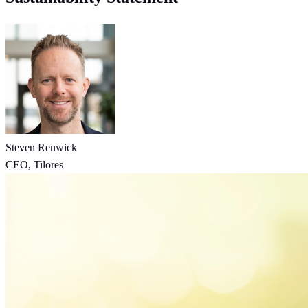
Steven Renwick
CEO, Tilores