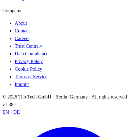
Company
About
Contact
Careers
Trust Centre
↗
Data Compliance
Privacy Policy
Cookie Policy
Terms of Service
Imprint
© 2026 Tilo Tech GmbH · Berlin, Germany · All rights reserved
v1.38.1
EN
·
DE