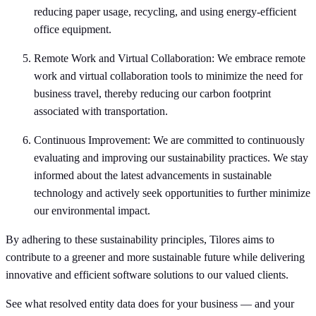
reducing paper usage, recycling, and using energy-efficient
office equipment.
Remote Work and Virtual Collaboration: We embrace remote
work and virtual collaboration tools to minimize the need for
business travel, thereby reducing our carbon footprint
associated with transportation.
Continuous Improvement: We are committed to continuously
evaluating and improving our sustainability practices. We stay
informed about the latest advancements in sustainable
technology and actively seek opportunities to further minimize
our environmental impact.
By adhering to these sustainability principles, Tilores aims to
contribute to a greener and more sustainable future while delivering
innovative and efficient software solutions to our valued clients.
See what resolved entity data does for your business — and your