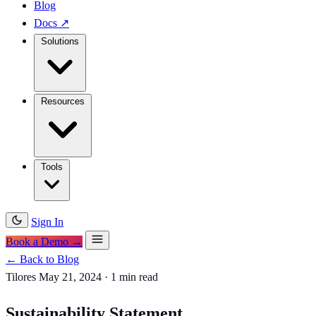
Blog
Docs
↗
Solutions
Resources
Tools
Sign In
Book a Demo →
← Back to Blog
Tilores
May 21, 2024
·
1 min read
Sustainability Statement