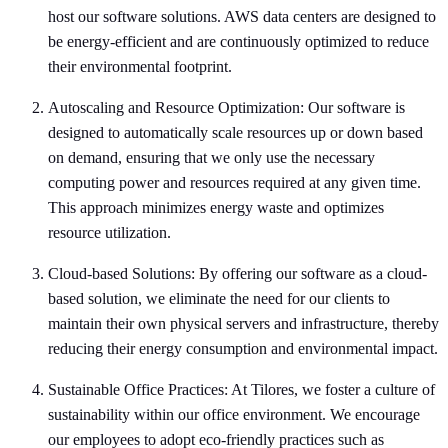
host our software solutions. AWS data centers are designed to
be energy-efficient and are continuously optimized to reduce
their environmental footprint.
Autoscaling and Resource Optimization: Our software is
designed to automatically scale resources up or down based
on demand, ensuring that we only use the necessary
computing power and resources required at any given time.
This approach minimizes energy waste and optimizes
resource utilization.
Cloud-based Solutions: By offering our software as a cloud-
based solution, we eliminate the need for our clients to
maintain their own physical servers and infrastructure, thereby
reducing their energy consumption and environmental impact.
Sustainable Office Practices: At Tilores, we foster a culture of
sustainability within our office environment. We encourage
our employees to adopt eco-friendly practices such as