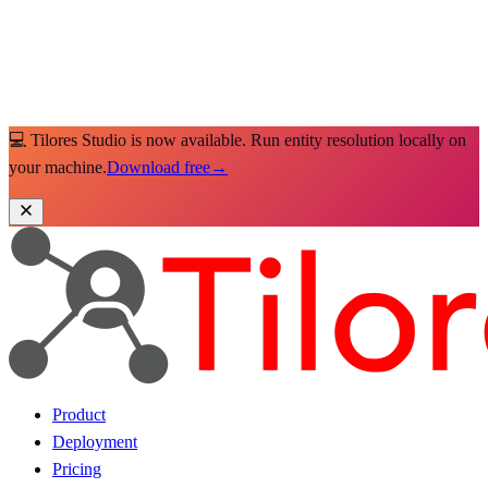
💻 Tilores Studio is now available. Run entity resolution locally on
your machine.
Download free
→
Product
Deployment
Pricing