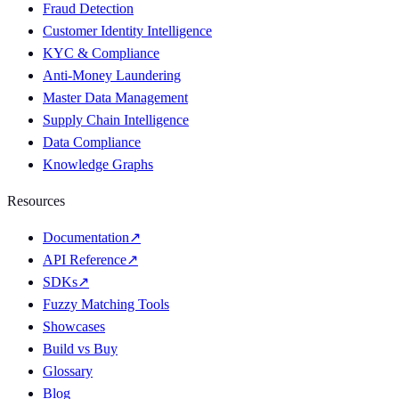
Fraud Detection
Customer Identity Intelligence
KYC & Compliance
Anti-Money Laundering
Master Data Management
Supply Chain Intelligence
Data Compliance
Knowledge Graphs
Resources
Documentation
↗
API Reference
↗
SDKs
↗
Fuzzy Matching Tools
Showcases
Build vs Buy
Glossary
Blog