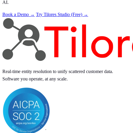
AI.
Book a Demo →
Try Tilores Studio (Free) →
Real-time entity resolution to unify scattered customer data.
Software you operate, at any scale.