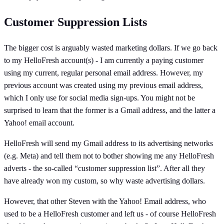
Customer Suppression Lists
The bigger cost is arguably wasted marketing dollars. If we go back
to my HelloFresh account(s) - I am currently a paying customer
using my current, regular personal email address. However, my
previous account was created using my previous email address,
which I only use for social media sign-ups. You might not be
surprised to learn that the former is a Gmail address, and the latter a
Yahoo! email account.
HelloFresh will send my Gmail address to its advertising networks
(e.g. Meta) and tell them not to bother showing me any HelloFresh
adverts - the so-called “customer suppression list”. After all they
have already won my custom, so why waste advertising dollars.
However, that other Steven with the Yahoo! Email address, who
used to be a HelloFresh customer and left us - of course HelloFresh