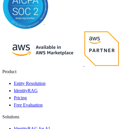
Product
Entity Resolution
IdentityRAG
Pricing
Free Evaluation
Solutions
IdentityRAG for AI