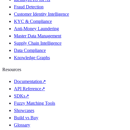
Fraud Detection
Customer Identity Intelligence
KYC & Compliance
Anti-Money Laundering
Master Data Management
Supply Chain Intelligence
Data Compliance
Knowledge Graphs
Resources
Documentation
↗
API Reference
↗
SDKs
↗
Fuzzy Matching Tools
Showcases
Build vs Buy
Glossary