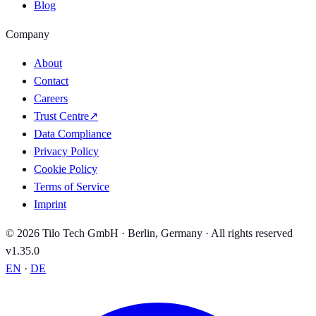
Blog
Company
About
Contact
Careers
Trust Centre
↗
Data Compliance
Privacy Policy
Cookie Policy
Terms of Service
Imprint
© 2026 Tilo Tech GmbH · Berlin, Germany · All rights reserved
v1.35.0
EN
·
DE