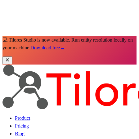
💻 Tilores Studio is now available. Run entity resolution locally on
your machine.
Download free
→
Product
Pricing
Blog