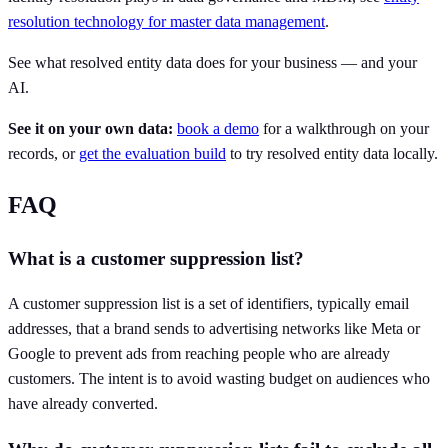
resolution technology for master data management
.
See what resolved entity data does for your business — and your
AI.
See it on your own data:
book a demo
for a walkthrough on your
records, or
get the evaluation build
to try resolved entity data locally.
FAQ
What is a customer suppression list?
A customer suppression list is a set of identifiers, typically email
addresses, that a brand sends to advertising networks like Meta or
Google to prevent ads from reaching people who are already
customers. The intent is to avoid wasting budget on audiences who
have already converted.