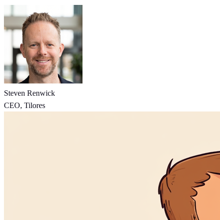
Steven Renwick
CEO, Tilores