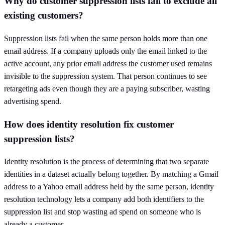
Why do customer suppression lists fail to exclude all
existing customers?
Suppression lists fail when the same person holds more than one
email address. If a company uploads only the email linked to the
active account, any prior email address the customer used remains
invisible to the suppression system. That person continues to see
retargeting ads even though they are a paying subscriber, wasting
advertising spend.
How does identity resolution fix customer
suppression lists?
Identity resolution is the process of determining that two separate
identities in a dataset actually belong together. By matching a Gmail
address to a Yahoo email address held by the same person, identity
resolution technology lets a company add both identifiers to the
suppression list and stop wasting ad spend on someone who is
already a customer.