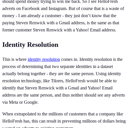
should spend money trying to win me back. So I see HelloFresh
adverts on Facebook and Instagram. But of course that is a waste of
money - I am already a customer - they just don’t know that the
paying Steven Renwick with a Gmail address, is the same as that
former customer Steven Renwick with a Yahoo! Email address.
Identity Resolution
This is where
identity resolution
comes in. Identity resolution is the
process of determining that two separate identities in a dataset
actually belong together - they are the same person. Using identity
resolution technology, like Tilores, HelloFresh would be able to
identify that Steven Renwick with a Gmail and Yahoo! Email
address are the same person, and thus neither should see any adverts
via Meta or Google.
When extrapolated to the millions of customers that a company like
HelloFresh has, this can result in preventing millions of dollars being