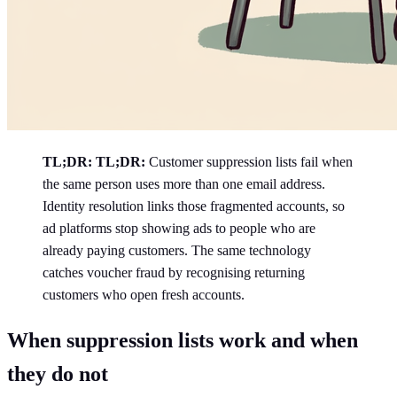
TL;DR:
TL;DR:
Customer suppression lists fail when
the same person uses more than one email address.
Identity resolution links those fragmented accounts, so
ad platforms stop showing ads to people who are
already paying customers. The same technology
catches voucher fraud by recognising returning
customers who open fresh accounts.
When suppression lists work and when
they do not