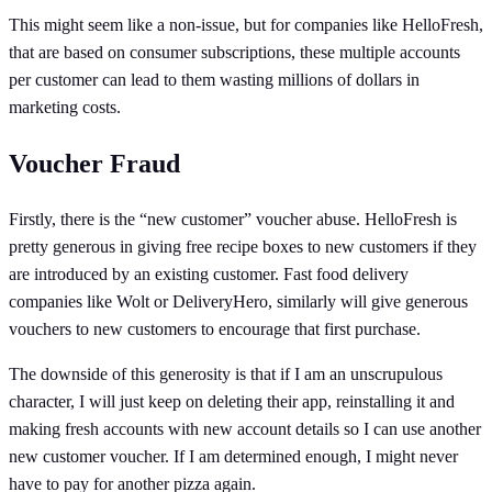
This might seem like a non-issue, but for companies like HelloFresh,
that are based on consumer subscriptions, these multiple accounts
per customer can lead to them wasting millions of dollars in
marketing costs.
Voucher Fraud
Firstly, there is the “new customer” voucher abuse. HelloFresh is
pretty generous in giving free recipe boxes to new customers if they
are introduced by an existing customer. Fast food delivery
companies like Wolt or DeliveryHero, similarly will give generous
vouchers to new customers to encourage that first purchase.
The downside of this generosity is that if I am an unscrupulous
character, I will just keep on deleting their app, reinstalling it and
making fresh accounts with new account details so I can use another
new customer voucher. If I am determined enough, I might never
have to pay for another pizza again.