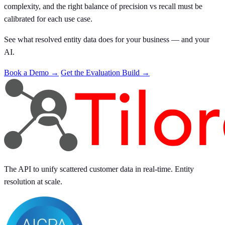
complexity, and the right balance of precision vs recall must be
calibrated for each use case.
See what resolved entity data does for your business — and your
AI.
Book a Demo →
Get the Evaluation Build →
The API to unify scattered customer data in real-time. Entity
resolution at scale.