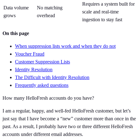
Requires a system built for
Data volume
No matching
scale and real-time
grows
overhead
ingestion to stay fast
On this page
When suppression lists work and when they do not
Voucher Fraud
Customer Suppression Lists
Identity Resolution
The Difficult with Identity Resolution
Frequently asked questions
How many HelloFresh accounts do you have?
I am a regular, happy, and well-fed HelloFresh customer, but let’s
just say that I have become a “new” customer more than once in the
past. As a result, I probably have two or three different HelloFresh
accounts under different email addresses.