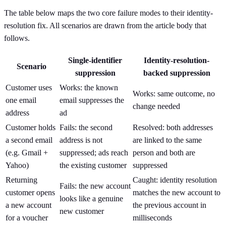
The table below maps the two core failure modes to their identity-
resolution fix. All scenarios are drawn from the article body that
follows.
Single-identifier
Identity-resolution-
Scenario
suppression
backed suppression
Customer uses
Works: the known
Works: same outcome, no
one email
email suppresses the
change needed
address
ad
Customer holds
Fails: the second
Resolved: both addresses
a second email
address is not
are linked to the same
(e.g. Gmail +
suppressed; ads reach
person and both are
Yahoo)
the existing customer
suppressed
Returning
Caught: identity resolution
Fails: the new account
customer opens
matches the new account to
looks like a genuine
a new account
the previous account in
new customer
for a voucher
milliseconds