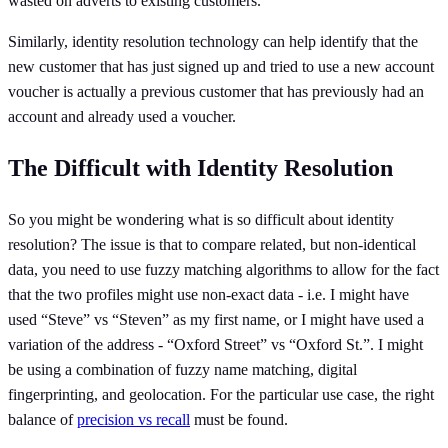
wasted on adverts to existing customers.
Similarly, identity resolution technology can help identify that the
new customer that has just signed up and tried to use a new account
voucher is actually a previous customer that has previously had an
account and already used a voucher.
The Difficult with Identity Resolution
So you might be wondering what is so difficult about identity
resolution? The issue is that to compare related, but non-identical
data, you need to use fuzzy matching algorithms to allow for the fact
that the two profiles might use non-exact data - i.e. I might have
used “Steve” vs “Steven” as my first name, or I might have used a
variation of the address - “Oxford Street” vs “Oxford St.”. I might
be using a combination of fuzzy name matching, digital
fingerprinting, and geolocation. For the particular use case, the right
balance of
precision vs recall
must be found.