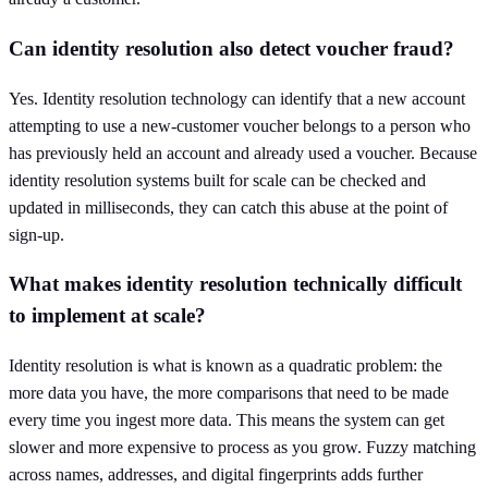
Can identity resolution also detect voucher fraud?
Yes. Identity resolution technology can identify that a new account
attempting to use a new-customer voucher belongs to a person who
has previously held an account and already used a voucher. Because
identity resolution systems built for scale can be checked and
updated in milliseconds, they can catch this abuse at the point of
sign-up.
What makes identity resolution technically difficult
to implement at scale?
Identity resolution is what is known as a quadratic problem: the
more data you have, the more comparisons that need to be made
every time you ingest more data. This means the system can get
slower and more expensive to process as you grow. Fuzzy matching
across names, addresses, and digital fingerprints adds further