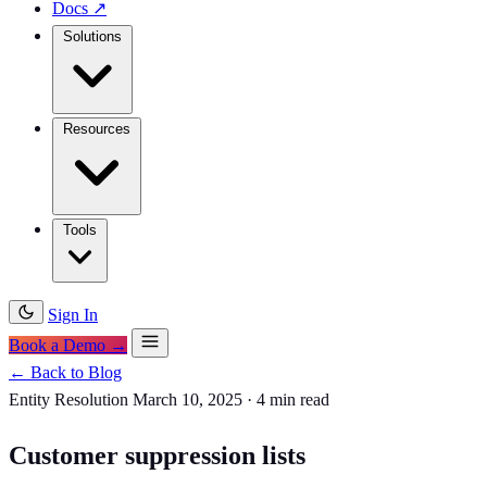
Docs
↗
Solutions
Resources
Tools
Sign In
Book a Demo →
← Back to Blog
Entity Resolution
March 10, 2025
·
4 min read
Customer suppression lists