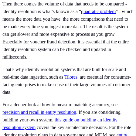
Then there comes the volume of data that needs to be compared -
identity resolution is what’s known as a “
quadratic problem
” - which
means the more data you have, the more comparisons that need to
be made every time you ingest more data. The result is the system
can get slower and more expensive to process as you grow.
Especially for voucher fraud detection, it is essential that the entire
identity resolution system can be checked and updated in
milliseconds.
That’s why identity resolution systems that are built for scale and
real-time data ingestion, such as
Tilores
, are essential for consumer-
facing enterprises to make sense of their large volumes of customer
data.
For a deeper look at how to measure matching accuracy, see
precision and recall in entity resolution
. If you are considering
building your own system,
this guide on building an identity
resolution system
covers the key architecture decisions. For the role
identity resolution plays in data governance and MDM, see
entity